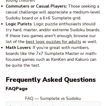
young children.
Commuters or Casual Players:
Those seeking a
casual challenge will appreciate a medium-level
Sudoku board or a 6×6 Sumplete grid.
Logic Purists
: Logic puzzle enthusiasts should
try hard, master, and/or extreme Sudoku boards.
If these two games aren't enough, browse our
list of the
best logic puzzles for adults
as well.
Math Lovers
: If you’re great with numbers,
boards like the 7x7 Sumplete Master or math-
focused games such as KenKen and Kakuro can
be quite the test.
Frequently Asked Questions
FAQPage
FAQ — Sumplete vs Sudoku