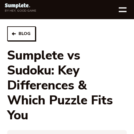
BY
HEY, GOOD GAME
BLOG
Sumplete vs
Sudoku: Key
Differences &
Which Puzzle Fits
You