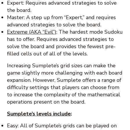
Expert: Requires advanced strategies to solve
the board.
Master: A step up from “Expert,” and requires
advanced strategies to solve the board.
Extreme (AKA “Evil”)
: The hardest mode Sudoku
has to offer. Requires advanced strategies to
solve the board and provides the fewest pre-
filled cells out of all of the levels.
Increasing Sumplete’s grid sizes can make the
game slightly more challenging with each board
expansion. However, Sumplete offers a range of
difficulty settings that players can choose from
to increase the complexity of the mathematical
operations present on the board.
Sumplete’s levels include
:
Easy: All of Sumplete’s grids can be played on