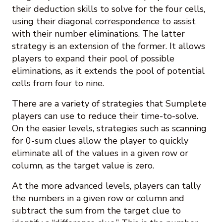
their deduction skills to solve for the four cells,
using their diagonal correspondence to assist
with their number eliminations. The latter
strategy is an extension of the former. It allows
players to expand their pool of possible
eliminations, as it extends the pool of potential
cells from four to nine.
There are a variety of strategies that Sumplete
players can use to reduce their time-to-solve.
On the easier levels, strategies such as scanning
for 0-sum clues allow the player to quickly
eliminate all of the values in a given row or
column, as the target value is zero.
At the more advanced levels, players can tally
the numbers in a given row or column and
subtract the sum from the target clue to