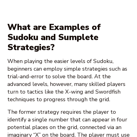
What are Examples of
Sudoku and Sumplete
Strategies?
When playing the easier levels of Sudoku,
beginners can employ simple strategies such as
trial-and-error to solve the board. At the
advanced levels, however, many skilled players
turn to tactics like the X-wing and Swordfish
techniques to progress through the grid.
The former strategy requires the player to
identify a single number that can appear in four
potential places on the grid, connected via an
imaginary “X” on the board. The player must use