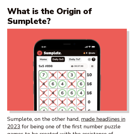
What is the Origin of
Sumplete?
Sumplete, on the other hand,
made headlines in
2023
for being one of the first number puzzle