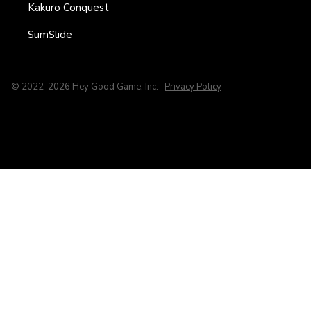
Kakuro Conquest
SumSlide
© 2022-2026 Hey Good Game, Inc. ·
Privacy Policy