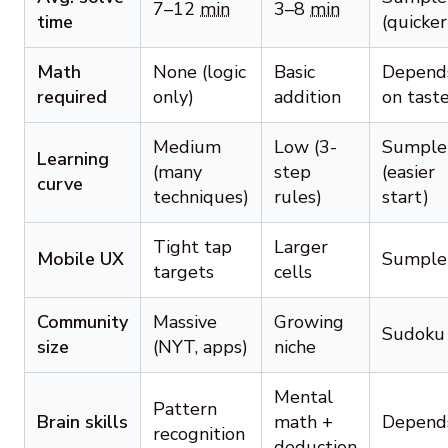
7–12
min
3–8
min
time
(quicker
Math
None (logic
Basic
Depend
required
only)
addition
on tast
Medium
Low (3-
Sumple
Learning
(many
step
(easier
curve
techniques)
rules)
start)
Tight tap
Larger
Mobile UX
Sumple
targets
cells
Community
Massive
Growing
Sudoku
size
(NYT, apps)
niche
Mental
Pattern
Brain skills
math +
Depend
recognition
deduction