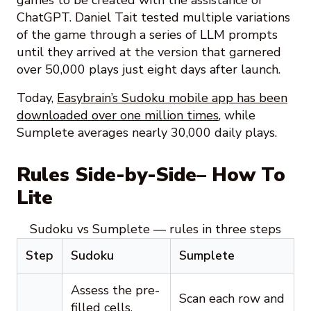
games to be created with the assistance of
ChatGPT. Daniel Tait tested multiple variations
of the game through a series of LLM prompts
until they arrived at the version that garnered
over 50,000 plays just eight days after launch.
Today,
Easybrain’s Sudoku mobile app has been
downloaded over one million times
, while
Sumplete averages nearly 30,000 daily plays.
Rules Side-by-Side– How To
Lite
Sudoku vs Sumplete — rules in three steps
Step
Sudoku
Sumplete
Assess the pre-
Scan each row and
filled cells.