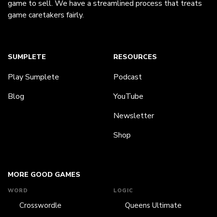
game to sell. We have a streamlined process that treats
game caretakers fairly.
SUMPLETE
RESOURCES
Play Sumplete
Podcast
Blog
YouTube
Newsletter
Shop
MORE GOOD GAMES
WORD
LOGIC
Crosswordle
Queens Ultimate