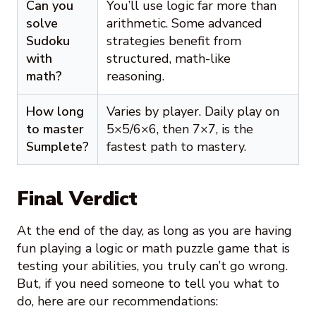
Can you
You’ll use logic far more than
solve
arithmetic. Some advanced
Sudoku
strategies benefit from
with
structured, math-like
math?
reasoning.
How long
Varies by player. Daily play on
to master
5×5/6×6, then 7×7, is the
Sumplete?
fastest path to mastery.
Final Verdict
At the end of the day, as long as you are having
fun playing a logic or math puzzle game that is
testing your abilities, you truly can’t go wrong.
But, if you need someone to tell you what to
do, here are our recommendations: