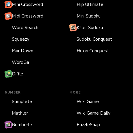
Mini Crossword
Flip Ultimate
Midi Crossword
Mini Sudoku
Word Search
Killer Sudoku
Squeezy
Sudoku Conquest
Pair Down
Hitori Conquest
WordGa
Diffle
NUMBER
MORE
Sumplete
Wiki Game
Mathler
Wiki Game Daily
Numberle
PuzzleSnap