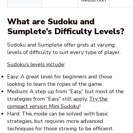
What are Sudoku and
Sumplete’s Difficulty Levels?
Sudoku and Sumplete offer grids at varying
levels of difficulty to suit every type of player.
Sudoku’s levels include
:
Easy: A great level for beginners and those
looking to learn the ropes of the game.
Medium: A step up from “Easy,” but most of the
strategies from “Easy” still apply.
Try the
compact version: Mini Sudoku
!
Hard: This mode can be solved with basic
strategies, but requires more advanced
techniques for those striving to be efficient.