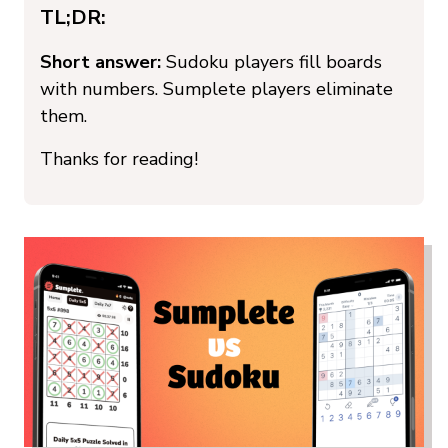
TL;DR:
Short answer:
Sudoku players fill boards
with numbers. Sumplete players eliminate
them.
Thanks for reading!