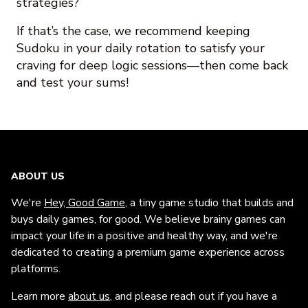
strategies?
If that’s the case, we recommend keeping
Sudoku in your daily rotation to satisfy your
craving for deep logic sessions—then come back
and test your sums!
ABOUT US
We're
Hey, Good Game
, a tiny game studio that builds and
buys daily games, for good. We believe brainy games can
impact your life in a positive and healthy way, and we're
dedicated to creating a premium game experience across
platforms.
Learn more
about us
, and please reach out if you have a