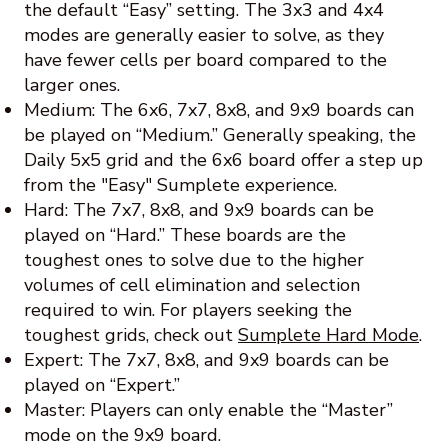
the default “Easy” setting. The 3x3 and 4x4
modes are generally easier to solve, as they
have fewer cells per board compared to the
larger ones.
Medium: The 6x6, 7x7, 8x8, and 9x9 boards can
be played on “Medium.” Generally speaking, the
Daily 5x5 grid and the 6x6 board offer a step up
from the "Easy" Sumplete experience.
Hard: The 7x7, 8x8, and 9x9 boards can be
played on “Hard.” These boards are the
toughest ones to solve due to the higher
volumes of cell elimination and selection
required to win. For players seeking the
toughest grids, check out
Sumplete Hard Mode
.
Expert: The 7x7, 8x8, and 9x9 boards can be
played on “Expert.”
Master: Players can only enable the “Master”
mode on the 9x9 board.