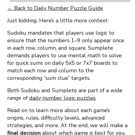
← Back to Daily Number Puzzle Guide
Just kidding. Here’s a little more context:
Sudoku mandates that players use logic to
ensure that the numbers 1–9 only appear once
in each row, column, and square. Sumplete
demands players to use mental math to solve
for quick sums on daily 5x5 or 7x7 boards to
match each row and column to the
corresponding “sum clue” targets.
Both Sudoku and Sumplete are part of a wide
range of
daily number logic puzzles
.
Read on to learn more about each game’s
origins, rules, difficulty levels, advanced
strategies, and more. At the end, we will make a
final decision
about which game is best for you.