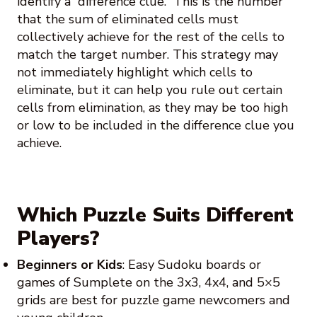
identify a “difference clue.” This is the number
that the sum of eliminated cells must
collectively achieve for the rest of the cells to
match the target number. This strategy may
not immediately highlight which cells to
eliminate, but it can help you rule out certain
cells from elimination, as they may be too high
or low to be included in the difference clue you
achieve.
Which Puzzle Suits Different
Players?
Beginners or Kids
: Easy Sudoku boards or
games of Sumplete on the 3x3, 4x4, and 5×5
grids are best for puzzle game newcomers and