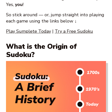
Yes,
you
!
So stick around — or, jump straight into playing
each game using the links below ↓
Play Sumplete Today
|
Try a Free Sudoku
What is the Origin of
Sudoku?