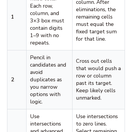
column. After
Each row,
eliminations, the
column, and
1
remaining cells
3×3 box must
must equal the
contain digits
fixed target sum
1–9 with no
for that line.
repeats.
Pencil in
Cross out cells
candidates and
that would push a
avoid
row or column
2
duplicates as
past its target.
you narrow
Keep likely cells
options with
unmarked.
logic.
Use
Use intersections
intersections
to zero lines.
and advanced
Select remaining