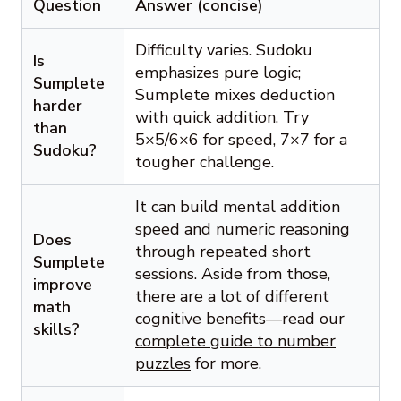
Question
Answer (concise)
Difficulty varies. Sudoku
Is
emphasizes pure logic;
Sumplete
Sumplete mixes deduction
harder
with quick addition. Try
than
5×5/6×6 for speed, 7×7 for a
Sudoku?
tougher challenge.
It can build mental addition
speed and numeric reasoning
Does
through repeated short
Sumplete
sessions. Aside from those,
improve
there are a lot of different
math
cognitive benefits—read our
skills?
complete guide to number
puzzles
for more.