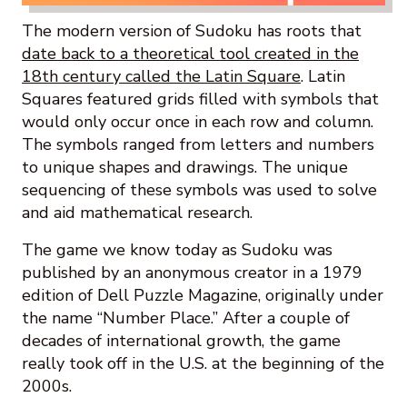
The modern version of Sudoku has roots that
date back to a theoretical tool created in the
18th century called the Latin Square
. Latin
Squares featured grids filled with symbols that
would only occur once in each row and column.
The symbols ranged from letters and numbers
to unique shapes and drawings. The unique
sequencing of these symbols was used to solve
and aid mathematical research.
The game we know today as Sudoku was
published by an anonymous creator in a 1979
edition of Dell Puzzle Magazine, originally under
the name “Number Place.” After a couple of
decades of international growth, the game
really took off in the U.S. at the beginning of the
2000s.