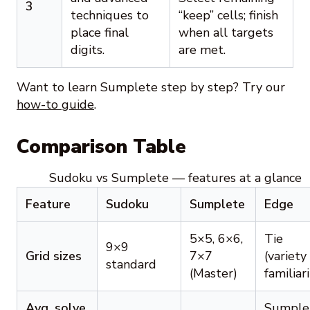
3
techniques to
“keep” cells; finish
place final
when all targets
digits.
are met.
Want to learn Sumplete step by step? Try our
how-to guide
.
Comparison Table
Sudoku vs Sumplete — features at a glance
Feature
Sudoku
Sumplete
Edge
5×5, 6×6,
Tie
9×9
Grid sizes
7×7
(variety
standard
(Master)
familiari
Avg. solve
Sumple