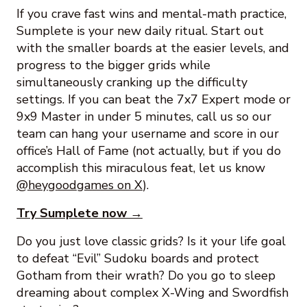
If you crave fast wins and mental-math practice,
Sumplete is your new daily ritual. Start out
with the smaller boards at the easier levels, and
progress to the bigger grids while
simultaneously cranking up the difficulty
settings. If you can beat the 7x7 Expert mode or
9x9 Master in under 5 minutes, call us so our
team can hang your username and score in our
office’s Hall of Fame (not actually, but if you do
accomplish this miraculous feat, let us know
@heygoodgames on X
).
Try Sumplete now →
Do you just love classic grids? Is it your life goal
to defeat “Evil” Sudoku boards and protect
Gotham from their wrath? Do you go to sleep
dreaming about complex X-Wing and Swordfish