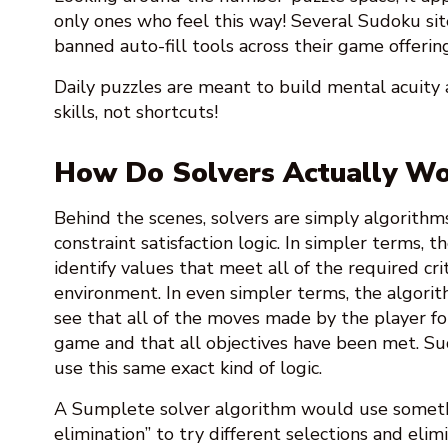
only ones who feel this way! Several Sudoku sit
banned auto-fill tools across their game offering
Daily puzzles are meant to build mental acuity 
skills, not shortcuts!
How Do Solvers Actually Wo
Behind the scenes, solvers are simply algorithms
constraint satisfaction logic. In simpler terms, 
identify values that meet all of the required crit
environment. In even simpler terms, the algorit
see that all of the moves made by the player fo
game and that all objectives have been met. S
use this same exact kind of logic.
A Sumplete solver algorithm would use somethi
elimination” to try different selections and elim