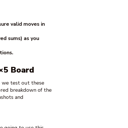
sure valid moves in
ved sums) as you
tions.
5×5 Board
e we test out these
bered breakdown of the
nshots and
e going to use this