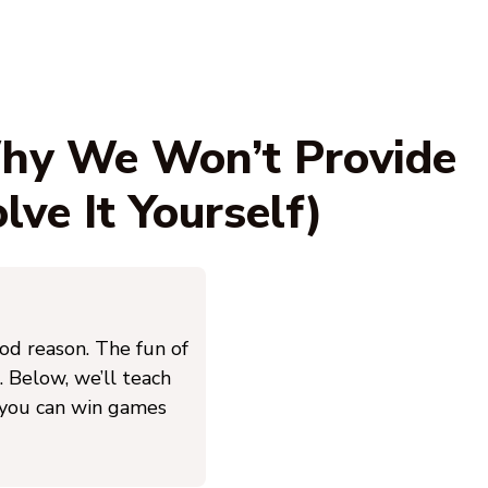
Why We Won’t Provide
ve It Yourself)
ood reason. The fun of
. Below, we’ll teach
 you can win games