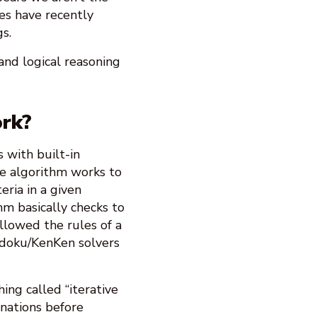
es have recently
s.
and logical reasoning
rk?
 with built-in
the algorithm works to
eria in a given
hm basically checks to
llowed the rules of a
udoku/KenKen solvers
ng called “iterative
inations before