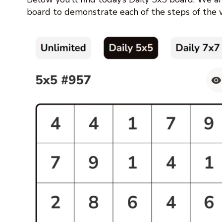
board to demonstrate each of the steps of the