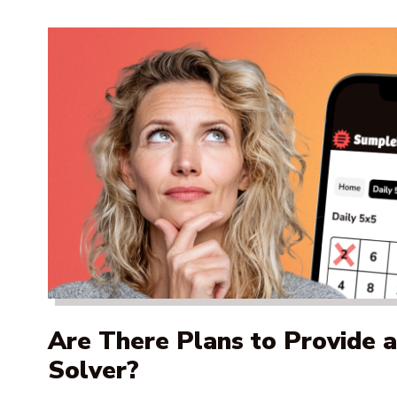
Are There Plans to Provide 
Solver?