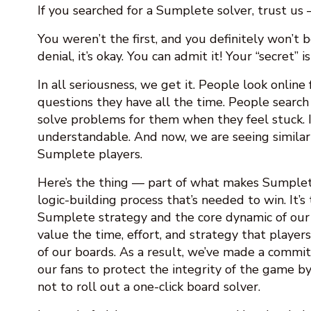
If you searched for a Sumplete solver, trust us 
You weren’t the first, and you definitely won’t be
denial, it’s okay. You can admit it! Your “secret” i
In all seriousness, we get it. People look online
questions they have all the time. People search 
solve problems for them when they feel stuck. It
understandable. And now, we are seeing similar
Sumplete players.
Here’s the thing — part of what makes Sumplet
logic-building process that’s needed to win. It’s 
Sumplete strategy and the core dynamic of ou
value the time, effort, and strategy that player
of our boards. As a result, we’ve made a commi
our fans to protect the integrity of the game by
not to roll out a one-click board solver.