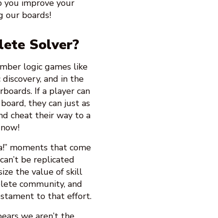
lp you improve your
g our boards!
lete Solver?
number logic games like
discovery, and in the
rboards. If a player can
 board, they can just as
nd cheat their way to a
now!
ha!” moments that come
can’t be replicated
ze the value of skill
lete community, and
estament to that effort.
ears we aren’t the