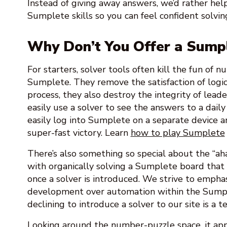
Instead of giving away answers, we’d rather he
Sumplete skills so you can feel confident solvin
Why Don’t You Offer a Sump
For starters, solver tools often kill the fun of 
Sumplete. They remove the satisfaction of logic 
process, they also destroy the integrity of leade
easily use a solver to see the answers to a daily
easily log into Sumplete on a separate device a
super-fast victory. Learn
how to play Sumplete
There’s also something so special about the “a
with organically solving a Sumplete board that 
once a solver is introduced. We strive to emphasi
development over automation within the Sump
declining to introduce a solver to our site is a t
Looking around the number-puzzle space, it app