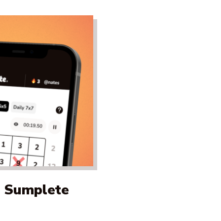
a Sumplete