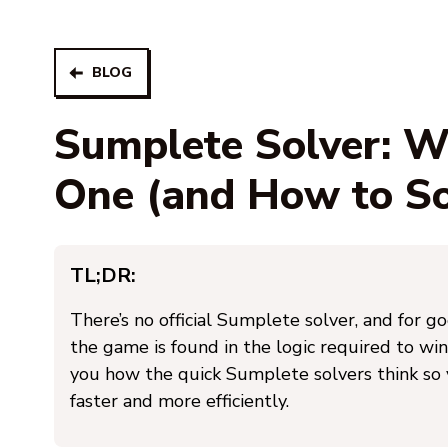
BLOG
Sumplete Solver: 
One (and How to Sol
TL;DR:
There’s no official Sumplete solver, and for g
the game is found in the logic required to win
you how the quick Sumplete solvers think so
faster and more efficiently.