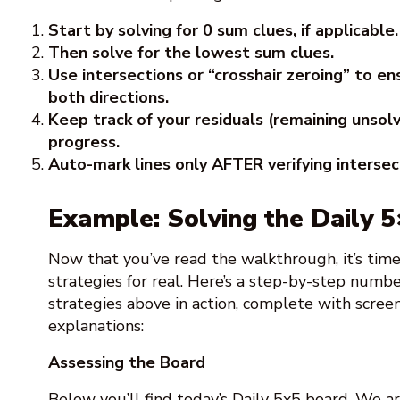
Start by solving for 0 sum clues, if applicable.
Then solve for the lowest sum clues.
Use intersections or “crosshair zeroing” to en
both directions.
Keep track of your residuals (remaining unsol
progress.
Auto-mark lines only AFTER verifying intersec
Example: Solving the Daily 
Now that you’ve read the walkthrough, it’s tim
strategies for real. Here’s a step-by-step num
strategies above in action, complete with scree
explanations:
Assessing the Board
Below you’ll find today’s Daily 5x5 board. We ar