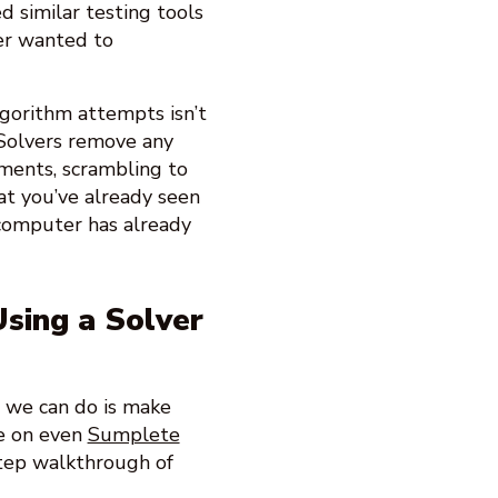
 similar testing tools
ver wanted to
lgorithm attempts isn’t
n. Solvers remove any
tments, scrambling to
at you’ve already seen
a computer has already
sing a Solver
t we can do is make
e on even
Sumplete
tep walkthrough of