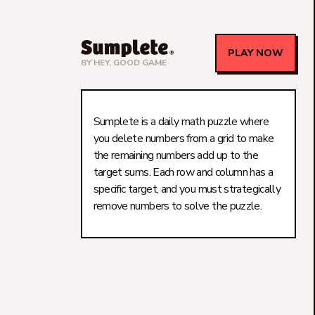
PLAY NOW
BY
HEY, GOOD GAME
Sumplete is a daily math puzzle where
you delete numbers from a grid to make
the remaining numbers add up to the
target sums. Each row and column has a
specific target, and you must strategically
remove numbers to solve the puzzle.