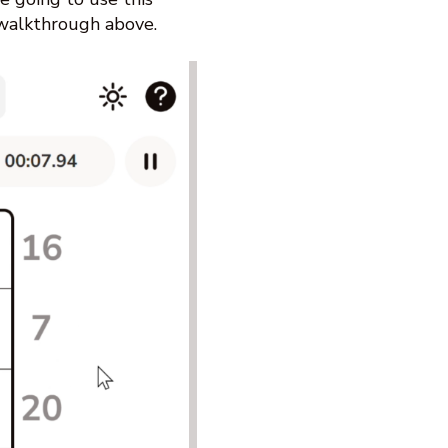
 walkthrough above.