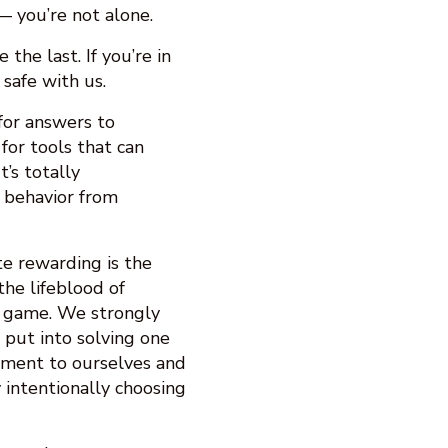
— you’re not alone.
 the last. If you’re in
s safe with us.
 for answers to
for tools that can
’s totally
 behavior from
e rewarding is the
the lifeblood of
r game. We strongly
s put into solving one
tment to ourselves and
 intentionally choosing