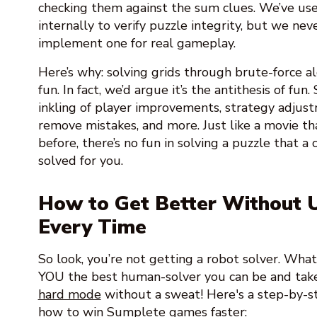
checking them against the sum clues. We’ve used
internally to verify puzzle integrity, but we ne
implement one for real gameplay.
Here’s why: solving grids through brute-force a
fun. In fact, we’d argue it’s the antithesis of fu
inkling of player improvements, strategy adjus
remove mistakes, and more. Just like a movie th
before, there’s no fun in solving a puzzle that 
solved for you.
How to Get Better Without U
Every Time
So look, you’re not getting a robot solver. Wha
YOU the best human-solver you can be and tak
hard mode
without a sweat! Here's a step-by-s
how to win Sumplete games faster: