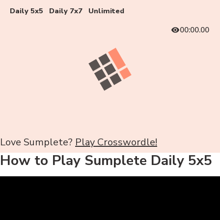
Daily 5x5
Daily 7x7
Unlimited
00:00.00
Love Sumplete?
Play Crosswordle!
How to Play Sumplete Daily 5x5