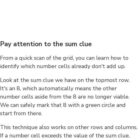
Pay attention to the sum clue
From a quick scan of the grid, you can learn how to
identify which number cells already don't add up.
Look at the sum clue we have on the topmost row.
It's an 8, which automatically means the other
number cells aside from the 8 are no longer viable.
We can safely mark that 8 with a green circle and
start from there.
This technique also works on other rows and columns.
If a number cell exceeds the value of the sum clue,