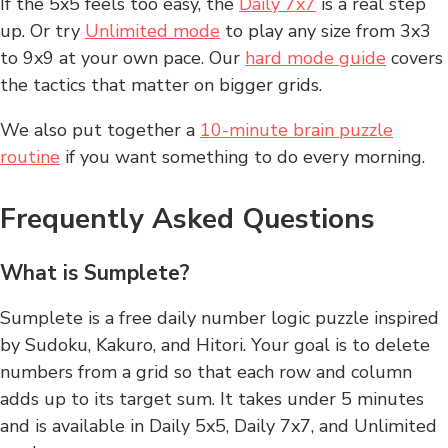
If the 5x5 feels too easy, the
Daily 7x7
is a real step
up. Or try
Unlimited mode
to play any size from 3x3
to 9x9 at your own pace. Our
hard mode guide
covers
the tactics that matter on bigger grids.
We also put together a
10-minute brain puzzle
routine
if you want something to do every morning.
Frequently Asked Questions
What is Sumplete?
Sumplete is a free daily number logic puzzle inspired
by Sudoku, Kakuro, and Hitori. Your goal is to delete
numbers from a grid so that each row and column
adds up to its target sum. It takes under 5 minutes
and is available in Daily 5x5, Daily 7x7, and Unlimited