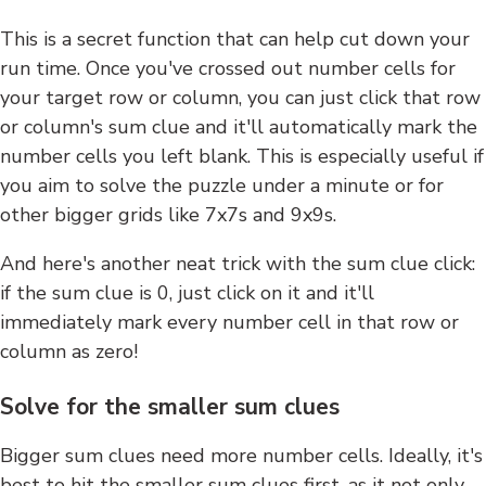
This is a secret function that can help cut down your
run time. Once you've crossed out number cells for
your target row or column, you can just click that row
or column's sum clue and it'll automatically mark the
number cells you left blank. This is especially useful if
you aim to solve the puzzle under a minute or for
other bigger grids like 7x7s and 9x9s.
And here's another neat trick with the sum clue click:
if the sum clue is 0, just click on it and it'll
immediately mark every number cell in that row or
column as zero!
Solve for the smaller sum clues
Bigger sum clues need more number cells. Ideally, it's
best to hit the smaller sum clues first, as it not only