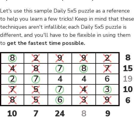
Let's use this sample Daily 5x5 puzzle as a reference
to help you learn a few tricks! Keep in mind that these
techniques aren't infallible; each Daily 5x5 puzzle is
different, and you'll have to be flexible in using them
to
get the fastest time possible.
8
8
2
9
9
2
4
8
7
8
7
15
2
7
4
4
6
19
7
5
7
4
3
10
8
5
6
3
9
6
10
7
24
8
9