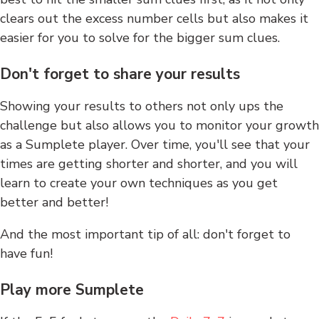
clears out the excess number cells but also makes it
easier for you to solve for the bigger sum clues.
Don't forget to share your results
Showing your results to others not only ups the
challenge but also allows you to monitor your growth
as a Sumplete player. Over time, you'll see that your
times are getting shorter and shorter, and you will
learn to create your own techniques as you get
better and better!
And the most important tip of all: don't forget to
have fun!
Play more Sumplete