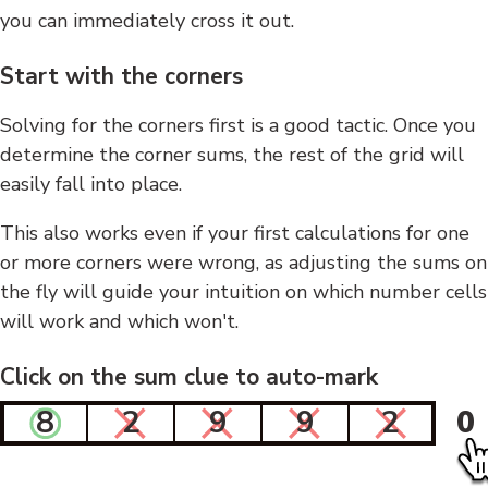
you can immediately cross it out.
Start with the corners
Solving for the corners first is a good tactic. Once you
determine the corner sums, the rest of the grid will
easily fall into place.
This also works even if your first calculations for one
or more corners were wrong, as adjusting the sums on
the fly will guide your intuition on which number cells
will work and which won't.
Click on the sum clue to auto-mark
8
2
9
9
2
0