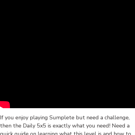
If you enjoy playing Sumplete but need a challenge,
then the Daily 5x5 is exactly what you need! Need a
quick guide on learning what this level is and how to