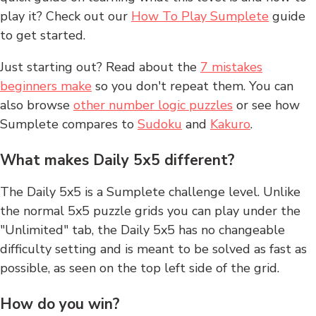
play it? Check out our
How To Play Sumplete
guide
to get started.
Just starting out? Read about the
7 mistakes
beginners make
so you don't repeat them. You can
also browse
other number logic puzzles
or see how
Sumplete compares to
Sudoku
and
Kakuro
.
What makes Daily 5x5 different?
The Daily 5x5 is a Sumplete challenge level. Unlike
the normal 5x5 puzzle grids you can play under the
"Unlimited" tab, the Daily 5x5 has no changeable
difficulty setting and is meant to be solved as fast as
possible, as seen on the top left side of the grid.
How do you win?