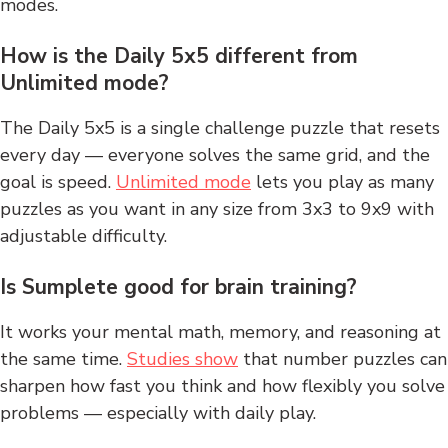
modes.
How is the Daily 5x5 different from
Unlimited mode?
The Daily 5x5 is a single challenge puzzle that resets
every day — everyone solves the same grid, and the
goal is speed.
Unlimited mode
lets you play as many
puzzles as you want in any size from 3x3 to 9x9 with
adjustable difficulty.
Is Sumplete good for brain training?
It works your mental math, memory, and reasoning at
the same time.
Studies show
that number puzzles can
sharpen how fast you think and how flexibly you solve
problems — especially with daily play.