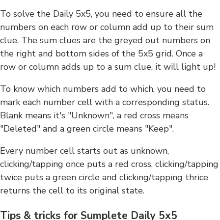
To solve the Daily 5x5, you need to ensure all the
numbers on each row or column add up to their sum
clue. The sum clues are the greyed out numbers on
the right and bottom sides of the 5x5 grid. Once a
row or column adds up to a sum clue, it will light up!
To know which numbers add to which, you need to
mark each number cell with a corresponding status.
Blank means it's "Unknown", a red cross means
"Deleted" and a green circle means "Keep".
Every number cell starts out as unknown,
clicking/tapping once puts a red cross, clicking/tapping
twice puts a green circle and clicking/tapping thrice
returns the cell to its original state.
Tips & tricks for Sumplete Daily 5x5