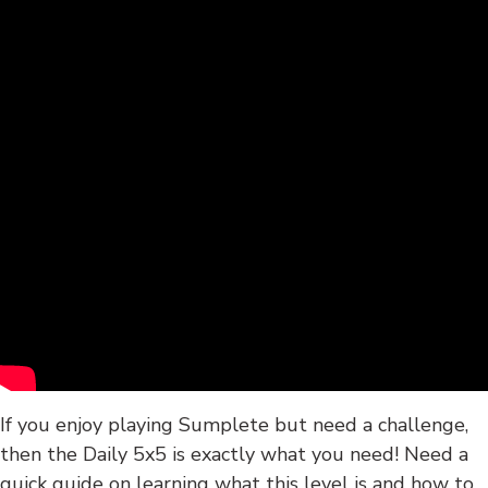
If you enjoy playing Sumplete but need a challenge,
then the Daily 5x5 is exactly what you need! Need a
quick guide on learning what this level is and how to