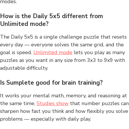
modes.
How is the Daily 5x5 different from
Unlimited mode?
The Daily 5x5 is a single challenge puzzle that resets
every day — everyone solves the same grid, and the
goal is speed.
Unlimited mode
lets you play as many
puzzles as you want in any size from 3x3 to 9x9 with
adjustable difficulty.
Is Sumplete good for brain training?
It works your mental math, memory, and reasoning at
the same time.
Studies show
that number puzzles can
sharpen how fast you think and how flexibly you solve
problems — especially with daily play.