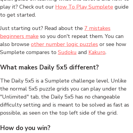
play it? Check out our
How To Play Sumplete
guide
to get started.
Just starting out? Read about the
7 mistakes
beginners make
so you don't repeat them. You can
also browse
other number logic puzzles
or see how
Sumplete compares to
Sudoku
and
Kakuro
.
What makes Daily 5x5 different?
The Daily 5x5 is a Sumplete challenge level. Unlike
the normal 5x5 puzzle grids you can play under the
"Unlimited" tab, the Daily 5x5 has no changeable
difficulty setting and is meant to be solved as fast as
possible, as seen on the top left side of the grid.
How do you win?