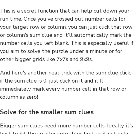
This is a secret function that can help cut down your
run time. Once you've crossed out number cells for
your target row or column, you can just click that row
or column's sum clue and it'll automatically mark the
number cells you left blank. This is especially useful if
you aim to solve the puzzle under a minute or for
other bigger grids like 7x7s and 9x9s.
And here's another neat trick with the sum clue click:
if the sum clue is 0, just click on it and it'll
immediately mark every number cell in that row or
column as zero!
Solve for the smaller sum clues
Bigger sum clues need more number cells. Ideally, it's
best to hit the smaller sum clues first, as it not only