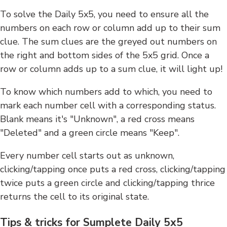
To solve the Daily 5x5, you need to ensure all the
numbers on each row or column add up to their sum
clue. The sum clues are the greyed out numbers on
the right and bottom sides of the 5x5 grid. Once a
row or column adds up to a sum clue, it will light up!
To know which numbers add to which, you need to
mark each number cell with a corresponding status.
Blank means it's "Unknown", a red cross means
"Deleted" and a green circle means "Keep".
Every number cell starts out as unknown,
clicking/tapping once puts a red cross, clicking/tapping
twice puts a green circle and clicking/tapping thrice
returns the cell to its original state.
Tips & tricks for Sumplete Daily 5x5