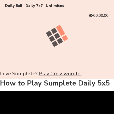
Daily 5x5
Daily 7x7
Unlimited
00:00.00
Love Sumplete?
Play Crosswordle!
How to Play Sumplete Daily 5x5