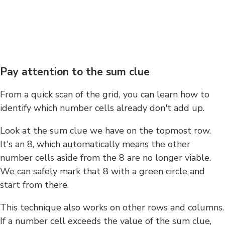
Pay attention to the sum clue
From a quick scan of the grid, you can learn how to
identify which number cells already don't add up.
Look at the sum clue we have on the topmost row.
It's an 8, which automatically means the other
number cells aside from the 8 are no longer viable.
We can safely mark that 8 with a green circle and
start from there.
This technique also works on other rows and columns.
If a number cell exceeds the value of the sum clue,