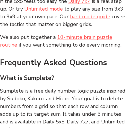
If the 5x5 feels too easy, the
Daily 7x7
is a real step
up. Or try
Unlimited mode
to play any size from 3x3
to 9x9 at your own pace. Our
hard mode guide
covers
the tactics that matter on bigger grids.
We also put together a
10-minute brain puzzle
routine
if you want something to do every morning.
Frequently Asked Questions
What is Sumplete?
Sumplete is a free daily number logic puzzle inspired
by Sudoku, Kakuro, and Hitori. Your goal is to delete
numbers from a grid so that each row and column
adds up to its target sum. It takes under 5 minutes
and is available in Daily 5x5, Daily 7x7, and Unlimited