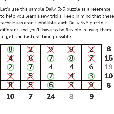
Let's use this sample Daily 5x5 puzzle as a reference
to help you learn a few tricks! Keep in mind that these
techniques aren't infallible; each Daily 5x5 puzzle is
different, and you'll have to be flexible in using them
to
get the fastest time possible.
8
8
2
9
9
2
4
8
7
8
7
15
2
7
4
4
6
19
7
5
7
4
3
10
8
5
6
3
9
6
10
7
24
8
9