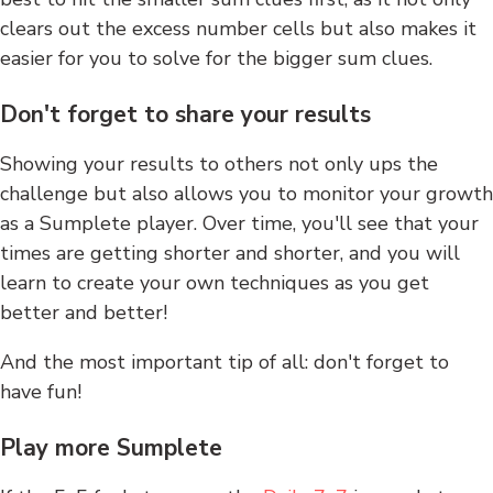
clears out the excess number cells but also makes it
easier for you to solve for the bigger sum clues.
Don't forget to share your results
Showing your results to others not only ups the
challenge but also allows you to monitor your growth
as a Sumplete player. Over time, you'll see that your
times are getting shorter and shorter, and you will
learn to create your own techniques as you get
better and better!
And the most important tip of all: don't forget to
have fun!
Play more Sumplete