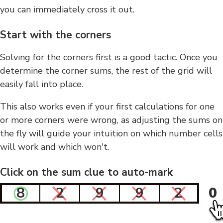
you can immediately cross it out.
Start with the corners
Solving for the corners first is a good tactic. Once you
determine the corner sums, the rest of the grid will
easily fall into place.
This also works even if your first calculations for one
or more corners were wrong, as adjusting the sums on
the fly will guide your intuition on which number cells
will work and which won't.
Click on the sum clue to auto-mark
8
2
9
9
2
0