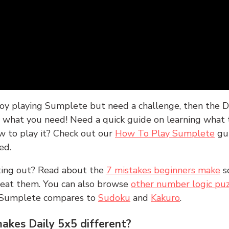
joy playing Sumplete but need a challenge, then the D
y what you need! Need a quick guide on learning what t
w to play it? Check out our
How To Play Sumplete
gu
ed.
rting out? Read about the
7 mistakes beginners make
s
peat them. You can also browse
other number logic puz
 Sumplete compares to
Sudoku
and
Kakuro
.
kes Daily 5x5 different?