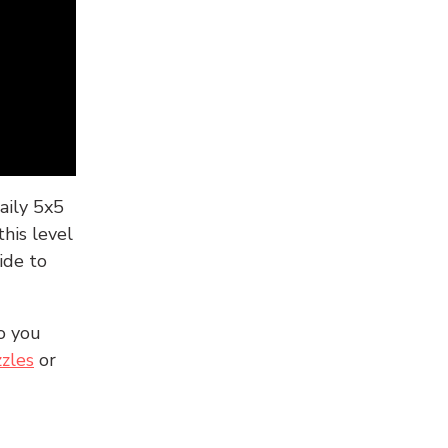
aily 5x5
his level
ide to
o you
zles
or