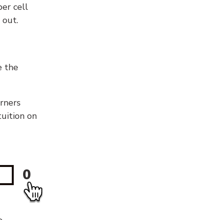
er cell
 out.
e the
orners
tuition on
0