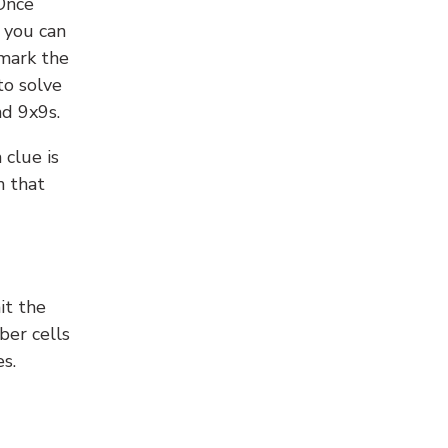
 Once
 you can
 mark the
to solve
nd 9x9s.
 clue is
n that
it the
ber cells
s.