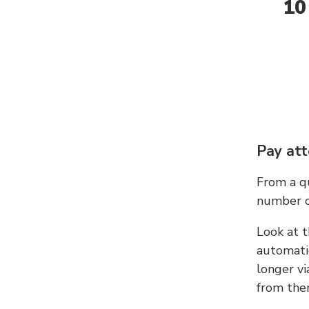
10
Pay att
From a qu
number c
Look at t
automati
longer vi
from ther