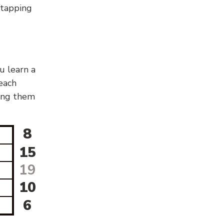
g/tapping
u learn a
 each
sing them
8
15
19
10
6