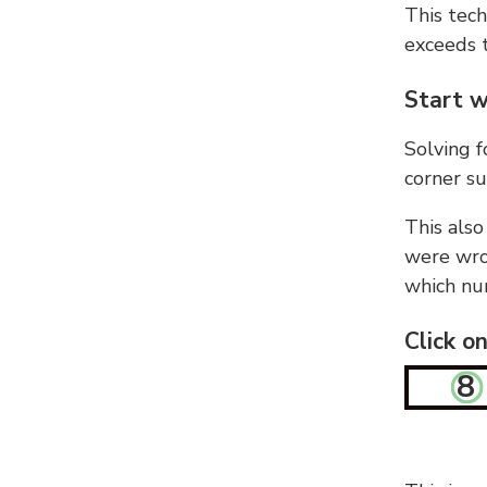
This tech
exceeds t
Start w
Solving f
corner su
This also
were wron
which nu
Click o
8