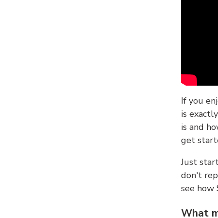
If you en
is exactl
is and ho
get start
Just sta
don't re
see how
What ma