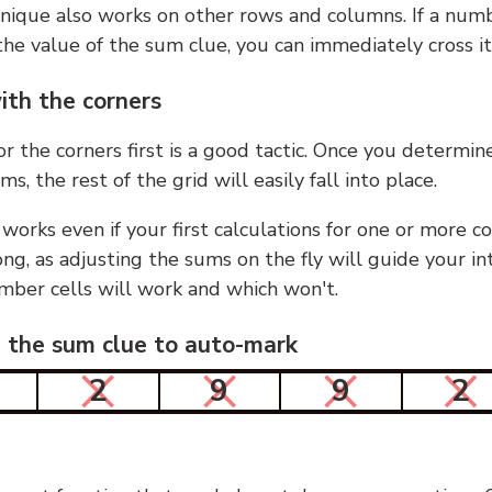
nique also works on other rows and columns. If a numb
he value of the sum clue, you can immediately cross it
ith the corners
or the corners first is a good tactic. Once you determin
ms, the rest of the grid will easily fall into place.
 works even if your first calculations for one or more c
g, as adjusting the sums on the fly will guide your in
mber cells will work and which won't.
n the sum clue to auto-mark
2
9
9
2