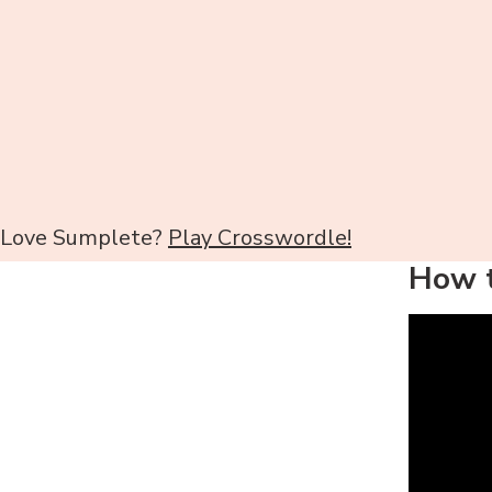
Love Sumplete?
Play Crosswordle!
How t