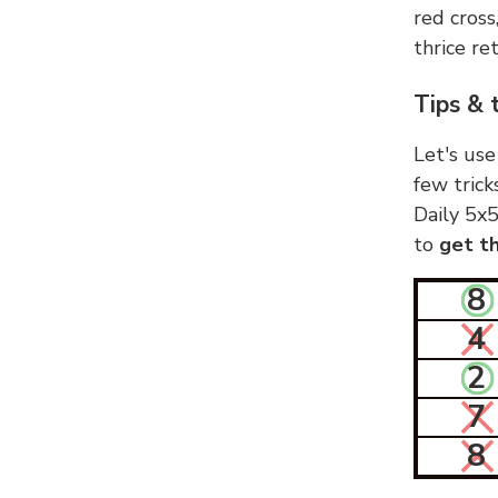
red cross
thrice ret
Tips & 
Let's use
few trick
Daily 5x5
to
get th
8
4
2
7
8