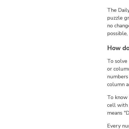
The Dail
puzzle gr
no change
possible,
How do
To solve
or colum
numbers 
column ad
To know 
cell with
means "D
Every num