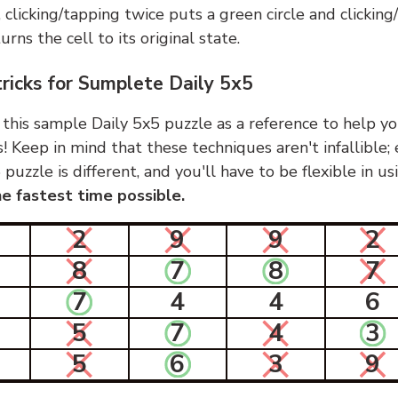
, clicking/tapping twice puts a green circle and clickin
urns the cell to its original state.
tricks for Sumplete Daily 5x5
 this sample Daily 5x5 puzzle as a reference to help yo
s! Keep in mind that these techniques aren't infallible;
 puzzle is different, and you'll have to be flexible in u
e fastest time possible.
2
9
9
2
8
7
8
7
7
4
4
6
5
7
4
3
5
6
3
9