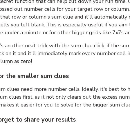
 secret function that can help cut down your run time.
ossed out number cells for your target row or column,
k that row or column's sum clue and it'll automatically
lls you left blank. This is especially useful if you aim 
e under a minute or for other bigger grids like 7x7s a
s another neat trick with the sum clue click: if the sum
lick on it and it'll immediately mark every number cell i
olumn as zero!
or the smaller sum clues
m clues need more number cells. Ideally, it's best to h
um clues first, as it not only clears out the excess num
makes it easier for you to solve for the bigger sum clue
orget to share your results