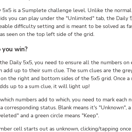
y 5x5 is a Sumplete challenge level. Unlike the norma
ids you can play under the "Unlimited" tab, the Daily 
able difficulty setting and is meant to be solved as fa
 as seen on the top left side of the grid.
 you win?
 the Daily 5x5, you need to ensure all the numbers on
n add up to their sum clue. The sum clues are the gre
on the right and bottom sides of the 5x5 grid. Once a
ds up to a sum clue, it will light up!
which numbers add to which, you need to mark each 
 a corresponding status. Blank means it's "Unknown", a
eleted" and a green circle means "Keep".
ber cell starts out as unknown, clicking/tapping once