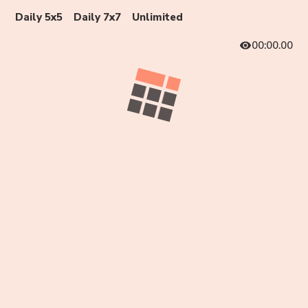
Daily 5x5
Daily 7x7
Unlimited
00:00.00