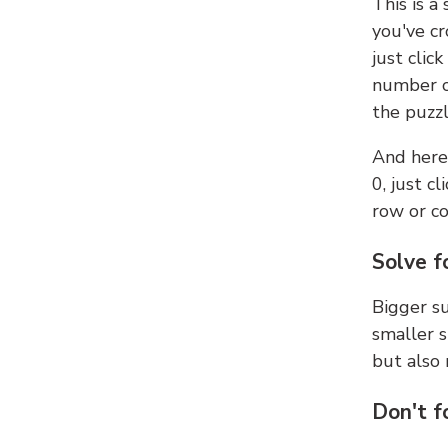
This is a
you've cr
just clic
number ce
the puzzl
And here'
0, just c
row or c
Solve f
Bigger su
smaller s
but also 
Don't f