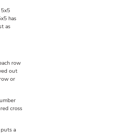
l 5x5
5x5 has
st as
 each row
yed out
 row or
number
 red cross
 puts a