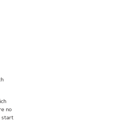
ch
ich
re no
 start