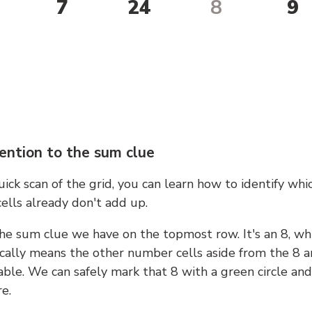
7
24
8
9
ention to the sum clue
ick scan of the grid, you can learn how to identify whi
ells already don't add up.
he sum clue we have on the topmost row. It's an 8, wh
cally means the other number cells aside from the 8 a
able. We can safely mark that 8 with a green circle and
e.