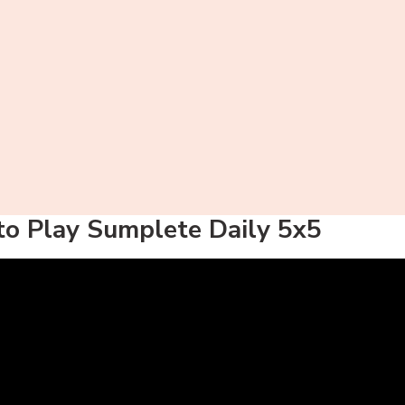
o Play Sumplete Daily 5x5