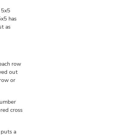
l 5x5
5x5 has
st as
 each row
yed out
 row or
number
 red cross
 puts a