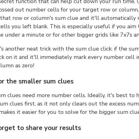
 secret function that can help cut down your run time.
ossed out number cells for your target row or column,
k that row or column's sum clue and it'll automatically
lls you left blank. This is especially useful if you aim 
e under a minute or for other bigger grids like 7x7s a
s another neat trick with the sum clue click: if the sum
lick on it and it'll immediately mark every number cell i
olumn as zero!
or the smaller sum clues
m clues need more number cells. Ideally, it's best to h
um clues first, as it not only clears out the excess num
makes it easier for you to solve for the bigger sum clue
orget to share your results