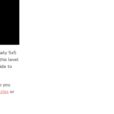
aily 5x5
his level
ide to
o you
zles
or