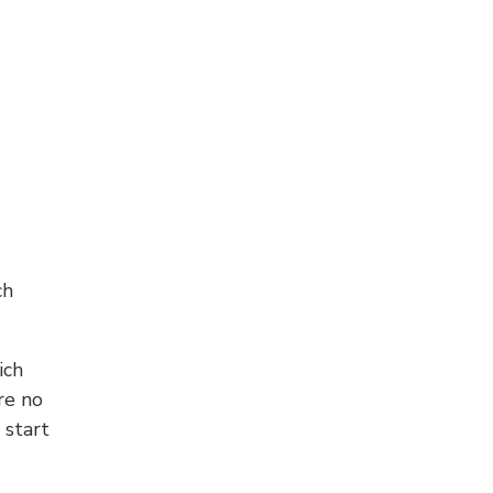
ch
ich
re no
 start