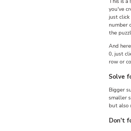
This is a
you've cr
just clic
number ce
the puzzl
And here'
0, just c
row or c
Solve f
Bigger su
smaller s
but also 
Don't f