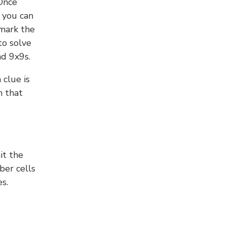
 Once
 you can
 mark the
to solve
nd 9x9s.
 clue is
n that
it the
ber cells
s.