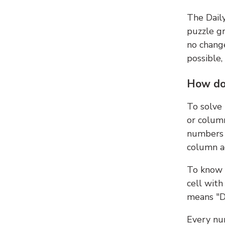
The Dail
puzzle gr
no change
possible,
How do
To solve
or colum
numbers 
column ad
To know 
cell with
means "D
Every num