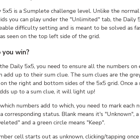
y 5x5 is a Sumplete challenge level. Unlike the norma
ids you can play under the "Unlimited" tab, the Daily 
able difficulty setting and is meant to be solved as fa
 as seen on the top left side of the grid.
 you win?
 the Daily 5x5, you need to ensure all the numbers on
n add up to their sum clue. The sum clues are the gre
on the right and bottom sides of the 5x5 grid. Once a
ds up to a sum clue, it will light up!
which numbers add to which, you need to mark each 
 a corresponding status. Blank means it's "Unknown", a
eleted" and a green circle means "Keep".
ber cell starts out as unknown, clicking/tapping once