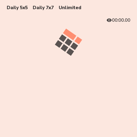
Daily 5x5
Daily 7x7
Unlimited
00:00.00