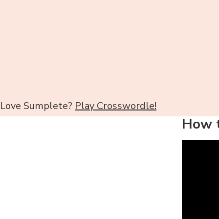
Love Sumplete?
Play Crosswordle!
How t