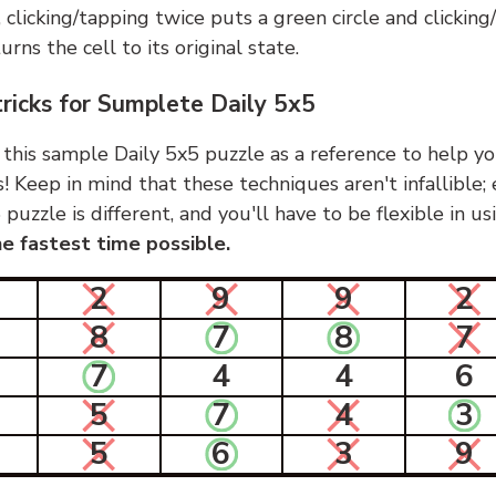
, clicking/tapping twice puts a green circle and clickin
urns the cell to its original state.
tricks for Sumplete Daily 5x5
 this sample Daily 5x5 puzzle as a reference to help yo
s! Keep in mind that these techniques aren't infallible;
 puzzle is different, and you'll have to be flexible in u
e fastest time possible.
2
9
9
2
8
7
8
7
7
4
4
6
5
7
4
3
5
6
3
9