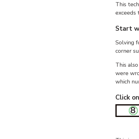
This tech
exceeds t
Start w
Solving f
corner su
This also
were wron
which nu
Click o
8