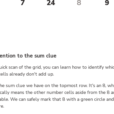
7
24
8
9
ention to the sum clue
ick scan of the grid, you can learn how to identify whi
ells already don't add up.
he sum clue we have on the topmost row. It's an 8, wh
cally means the other number cells aside from the 8 a
able. We can safely mark that 8 with a green circle and
e.