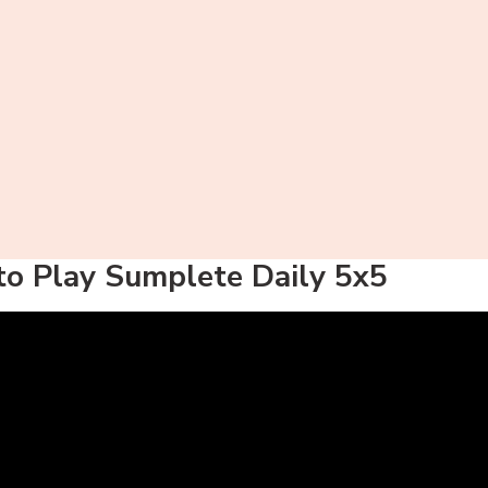
o Play Sumplete Daily 5x5