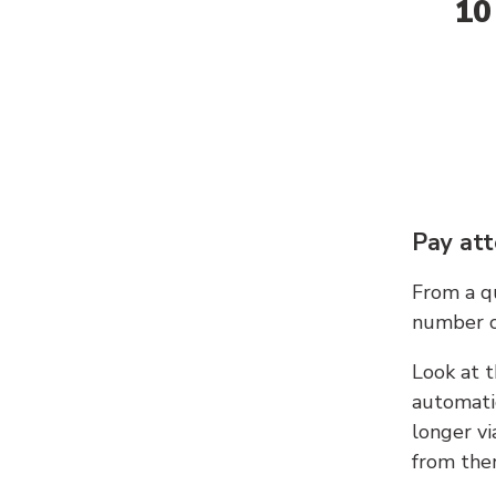
10
Pay att
From a qu
number c
Look at t
automati
longer vi
from ther