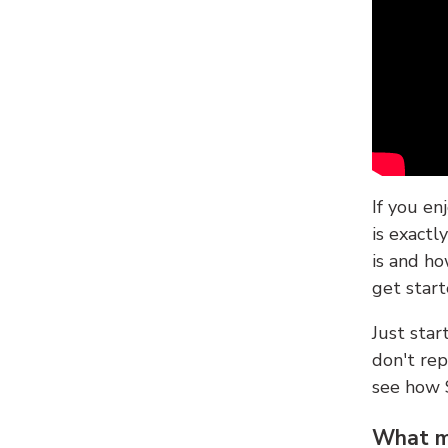
If you en
is exactl
is and ho
get start
Just sta
don't re
see how
What ma