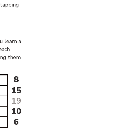
g/tapping
u learn a
 each
sing them
8
15
19
10
6