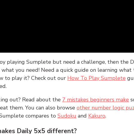
joy playing Sumplete but need a challenge, then the D
y what you need! Need a quick guide on learning what t
w to play it? Check out our
How To Play Sumplete
gu
ed.
rting out? Read about the
7 mistakes beginners make
s
peat them. You can also browse
other number logic puz
 Sumplete compares to
Sudoku
and
Kakuro
.
kes Daily 5x5 different?