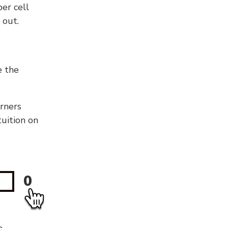
er cell
 out.
e the
orners
tuition on
0