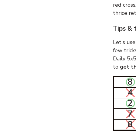
red cross
thrice ret
Tips & 
Let's use
few trick
Daily 5x5
to
get th
8
4
2
7
8