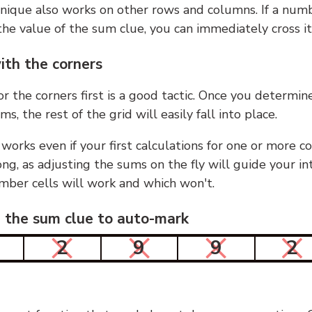
nique also works on other rows and columns. If a numb
he value of the sum clue, you can immediately cross it
ith the corners
or the corners first is a good tactic. Once you determin
ms, the rest of the grid will easily fall into place.
 works even if your first calculations for one or more c
g, as adjusting the sums on the fly will guide your in
mber cells will work and which won't.
n the sum clue to auto-mark
2
9
9
2