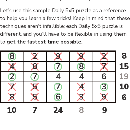
Let's use this sample Daily 5x5 puzzle as a reference
to help you learn a few tricks! Keep in mind that these
techniques aren't infallible; each Daily 5x5 puzzle is
different, and you'll have to be flexible in using them
to
get the fastest time possible.
8
8
2
9
9
2
4
8
7
8
7
15
2
7
4
4
6
19
7
5
7
4
3
10
8
5
6
3
9
6
10
7
24
8
9