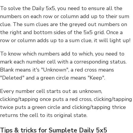
To solve the Daily 5x5, you need to ensure all the
numbers on each row or column add up to their sum
clue. The sum clues are the greyed out numbers on
the right and bottom sides of the 5x5 grid. Once a
row or column adds up to a sum clue, it will light up!
To know which numbers add to which, you need to
mark each number cell with a corresponding status.
Blank means it's "Unknown", a red cross means
"Deleted" and a green circle means "Keep".
Every number cell starts out as unknown,
clicking/tapping once puts a red cross, clicking/tapping
twice puts a green circle and clicking/tapping thrice
returns the cell to its original state.
Tips & tricks for Sumplete Daily 5x5