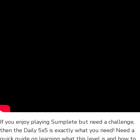
If you enjoy playing Sumplete but need a challenge,
then the Daily 5x5 is exactly what you need! Need a
quick guide on learning what this level is and how to