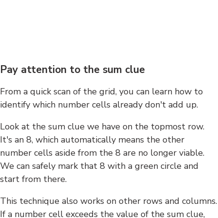
Pay attention to the sum clue
From a quick scan of the grid, you can learn how to
identify which number cells already don't add up.
Look at the sum clue we have on the topmost row.
It's an 8, which automatically means the other
number cells aside from the 8 are no longer viable.
We can safely mark that 8 with a green circle and
start from there.
This technique also works on other rows and columns.
If a number cell exceeds the value of the sum clue,