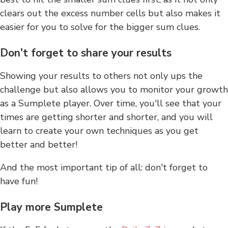
clears out the excess number cells but also makes it
easier for you to solve for the bigger sum clues.
Don't forget to share your results
Showing your results to others not only ups the
challenge but also allows you to monitor your growth
as a Sumplete player. Over time, you'll see that your
times are getting shorter and shorter, and you will
learn to create your own techniques as you get
better and better!
And the most important tip of all: don't forget to
have fun!
Play more Sumplete