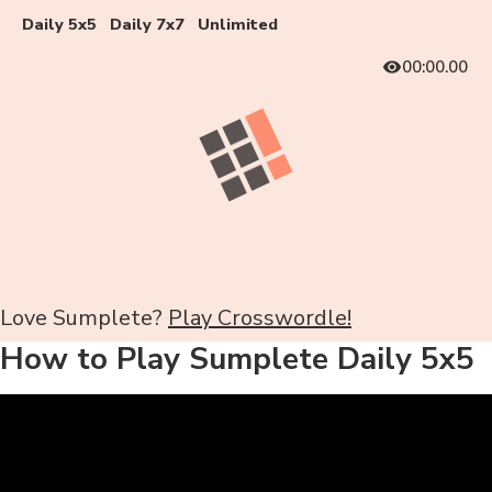
Daily 5x5
Daily 7x7
Unlimited
00:00.00
Love Sumplete?
Play Crosswordle!
How to Play Sumplete Daily 5x5