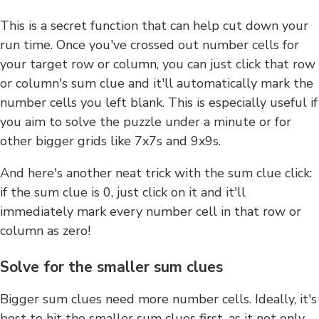
This is a secret function that can help cut down your
run time. Once you've crossed out number cells for
your target row or column, you can just click that row
or column's sum clue and it'll automatically mark the
number cells you left blank. This is especially useful if
you aim to solve the puzzle under a minute or for
other bigger grids like 7x7s and 9x9s.
And here's another neat trick with the sum clue click:
if the sum clue is 0, just click on it and it'll
immediately mark every number cell in that row or
column as zero!
Solve for the smaller sum clues
Bigger sum clues need more number cells. Ideally, it's
best to hit the smaller sum clues first, as it not only