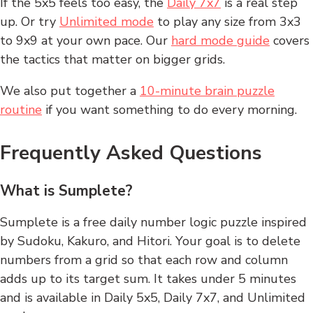
If the 5x5 feels too easy, the
Daily 7x7
is a real step
up. Or try
Unlimited mode
to play any size from 3x3
to 9x9 at your own pace. Our
hard mode guide
covers
the tactics that matter on bigger grids.
We also put together a
10-minute brain puzzle
routine
if you want something to do every morning.
Frequently Asked Questions
What is Sumplete?
Sumplete is a free daily number logic puzzle inspired
by Sudoku, Kakuro, and Hitori. Your goal is to delete
numbers from a grid so that each row and column
adds up to its target sum. It takes under 5 minutes
and is available in Daily 5x5, Daily 7x7, and Unlimited