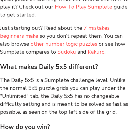
play it? Check out our
How To Play Sumplete
guide
to get started.
Just starting out? Read about the
7 mistakes
beginners make
so you don't repeat them. You can
also browse
other number logic puzzles
or see how
Sumplete compares to
Sudoku
and
Kakuro
.
What makes Daily 5x5 different?
The Daily 5x5 is a Sumplete challenge level. Unlike
the normal 5x5 puzzle grids you can play under the
"Unlimited" tab, the Daily 5x5 has no changeable
difficulty setting and is meant to be solved as fast as
possible, as seen on the top left side of the grid.
How do you win?