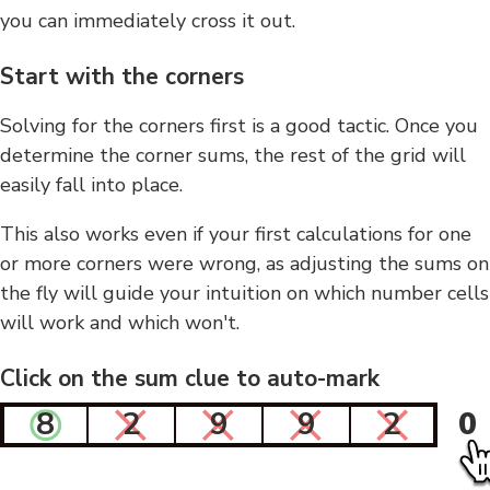
you can immediately cross it out.
Start with the corners
Solving for the corners first is a good tactic. Once you
determine the corner sums, the rest of the grid will
easily fall into place.
This also works even if your first calculations for one
or more corners were wrong, as adjusting the sums on
the fly will guide your intuition on which number cells
will work and which won't.
Click on the sum clue to auto-mark
8
2
9
9
2
0