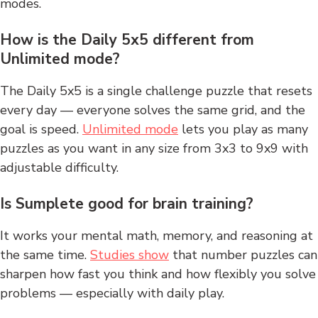
modes.
How is the Daily 5x5 different from
Unlimited mode?
The Daily 5x5 is a single challenge puzzle that resets
every day — everyone solves the same grid, and the
goal is speed.
Unlimited mode
lets you play as many
puzzles as you want in any size from 3x3 to 9x9 with
adjustable difficulty.
Is Sumplete good for brain training?
It works your mental math, memory, and reasoning at
the same time.
Studies show
that number puzzles can
sharpen how fast you think and how flexibly you solve
problems — especially with daily play.