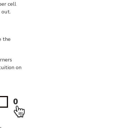
er cell
 out.
e the
orners
tuition on
0