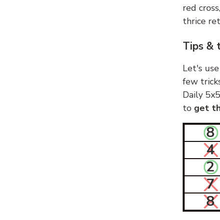
red cross
thrice ret
Tips & 
Let's use
few trick
Daily 5x5
to
get th
8
4
2
7
8