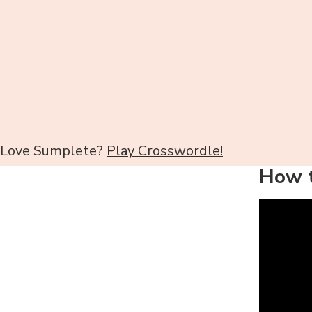
Love Sumplete?
Play Crosswordle!
How t