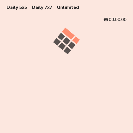
Daily 5x5
Daily 7x7
Unlimited
00:00.00