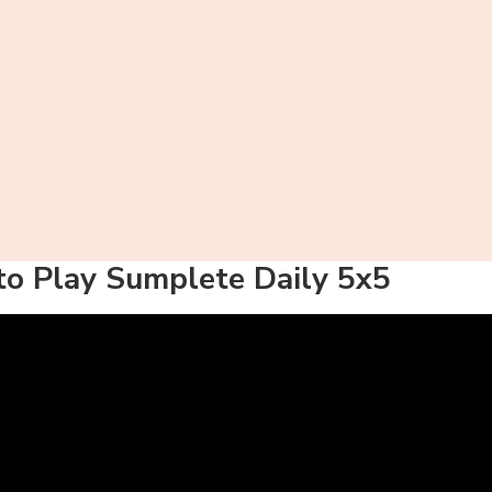
o Play Sumplete Daily 5x5