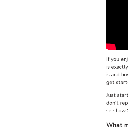
If you en
is exactl
is and ho
get start
Just sta
don't re
see how
What ma