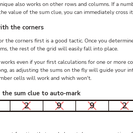
nique also works on other rows and columns. If a numb
he value of the sum clue, you can immediately cross it
ith the corners
or the corners first is a good tactic. Once you determin
ms, the rest of the grid will easily fall into place.
 works even if your first calculations for one or more c
g, as adjusting the sums on the fly will guide your in
mber cells will work and which won't.
n the sum clue to auto-mark
2
9
9
2