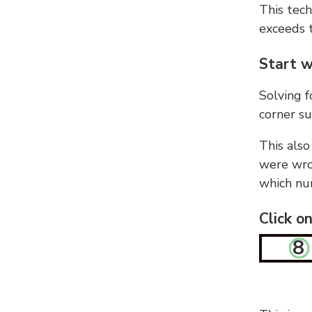
This tech
exceeds t
Start w
Solving f
corner su
This also
were wron
which nu
Click o
8