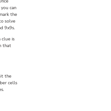
 Once
 you can
 mark the
to solve
nd 9x9s.
 clue is
n that
it the
ber cells
s.