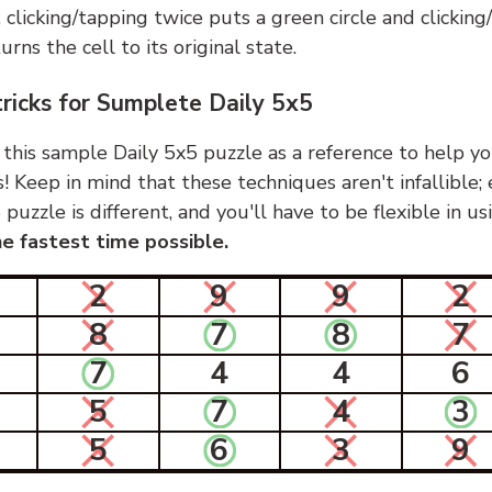
, clicking/tapping twice puts a green circle and clickin
urns the cell to its original state.
tricks for Sumplete Daily 5x5
 this sample Daily 5x5 puzzle as a reference to help yo
s! Keep in mind that these techniques aren't infallible;
 puzzle is different, and you'll have to be flexible in u
e fastest time possible.
2
9
9
2
8
7
8
7
7
4
4
6
5
7
4
3
5
6
3
9