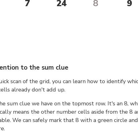
7
24
8
9
ention to the sum clue
ick scan of the grid, you can learn how to identify whi
ells already don't add up.
he sum clue we have on the topmost row. It's an 8, wh
cally means the other number cells aside from the 8 a
able. We can safely mark that 8 with a green circle and
e.