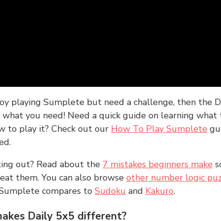
joy playing Sumplete but need a challenge, then the D
y what you need! Need a quick guide on learning what t
w to play it? Check out our
How To Play Sumplete
gu
ed.
rting out? Read about the
7 mistakes beginners make
s
peat them. You can also browse
other number logic puz
 Sumplete compares to
Sudoku
and
Kakuro
.
kes Daily 5x5 different?