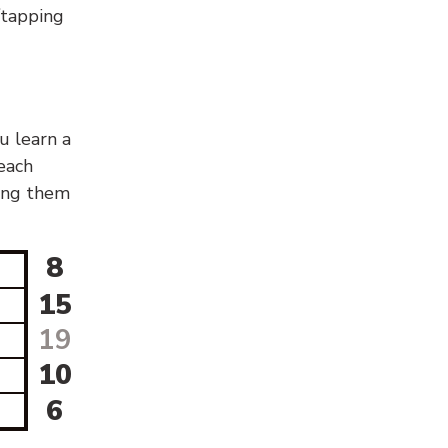
g/tapping
u learn a
 each
sing them
8
15
19
10
6