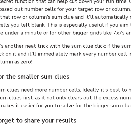
 secret function that can help cut down your run time.
ossed out number cells for your target row or column,
k that row or column's sum clue and it'll automatically
lls you left blank. This is especially useful if you aim 
e under a minute or for other bigger grids like 7x7s a
s another neat trick with the sum clue click: if the sum
lick on it and it'll immediately mark every number cell i
olumn as zero!
or the smaller sum clues
m clues need more number cells. Ideally, it's best to h
um clues first, as it not only clears out the excess num
makes it easier for you to solve for the bigger sum clue
orget to share your results