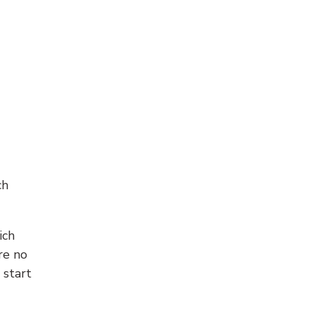
ch
ich
re no
 start