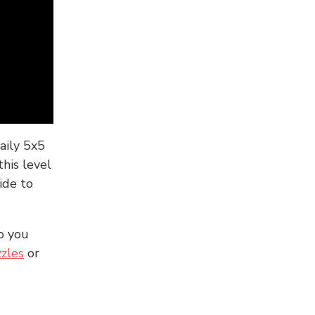
aily 5x5
his level
ide to
o you
zles
or