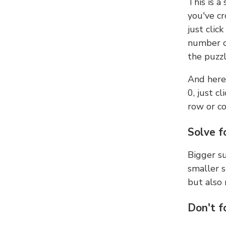
This is a
you've cr
just clic
number ce
the puzzl
And here'
0, just c
row or c
Solve f
Bigger su
smaller s
but also 
Don't f