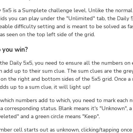
y 5x5 is a Sumplete challenge level. Unlike the norma
ids you can play under the "Unlimited" tab, the Daily 
able difficulty setting and is meant to be solved as fa
 as seen on the top left side of the grid.
 you win?
 the Daily 5x5, you need to ensure all the numbers on
n add up to their sum clue. The sum clues are the gre
on the right and bottom sides of the 5x5 grid. Once a
ds up to a sum clue, it will light up!
which numbers add to which, you need to mark each 
 a corresponding status. Blank means it's "Unknown", a
eleted" and a green circle means "Keep".
ber cell starts out as unknown, clicking/tapping once