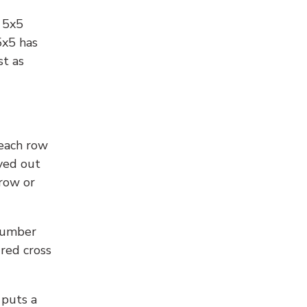
l 5x5
5x5 has
st as
 each row
yed out
 row or
number
 red cross
 puts a