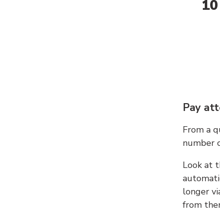
10
Pay att
From a qu
number c
Look at t
automati
longer vi
from ther