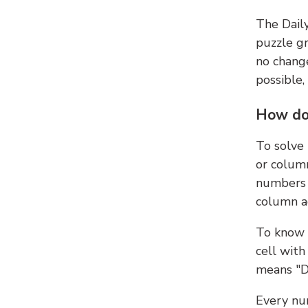
The Dail
puzzle gr
no change
possible,
How do
To solve
or colum
numbers 
column ad
To know 
cell with
means "D
Every num