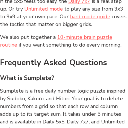
If the 5x5 feels too easy, the
Daily 7x7
is a real step
up. Or try
Unlimited mode
to play any size from 3x3
to 9x9 at your own pace. Our
hard mode guide
covers
the tactics that matter on bigger grids.
We also put together a
10-minute brain puzzle
routine
if you want something to do every morning.
Frequently Asked Questions
What is Sumplete?
Sumplete is a free daily number logic puzzle inspired
by Sudoku, Kakuro, and Hitori. Your goal is to delete
numbers from a grid so that each row and column
adds up to its target sum. It takes under 5 minutes
and is available in Daily 5x5, Daily 7x7, and Unlimited