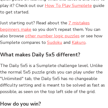
play it? Check out our
How To Play Sumplete
guide
to get started.
Just starting out? Read about the
7 mistakes
beginners make
so you don't repeat them. You can
also browse
other number logic puzzles
or see how
Sumplete compares to
Sudoku
and
Kakuro
.
What makes Daily 5x5 different?
The Daily 5x5 is a Sumplete challenge level. Unlike
the normal 5x5 puzzle grids you can play under the
"Unlimited" tab, the Daily 5x5 has no changeable
difficulty setting and is meant to be solved as fast as
possible, as seen on the top left side of the grid.
How do you win?