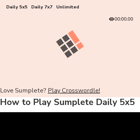
Daily 5x5
Daily 7x7
Unlimited
00:00.00
Love Sumplete?
Play Crosswordle!
How to Play Sumplete Daily 5x5