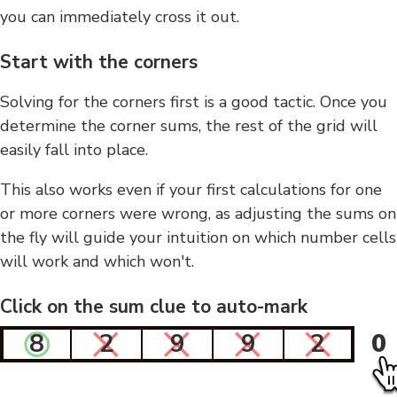
you can immediately cross it out.
Start with the corners
Solving for the corners first is a good tactic. Once you
determine the corner sums, the rest of the grid will
easily fall into place.
This also works even if your first calculations for one
or more corners were wrong, as adjusting the sums on
the fly will guide your intuition on which number cells
will work and which won't.
Click on the sum clue to auto-mark
8
2
9
9
2
0