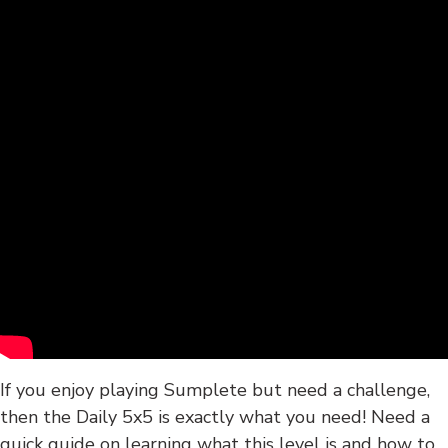
If you enjoy playing Sumplete but need a challenge,
then the Daily 5x5 is exactly what you need! Need a
quick guide on learning what this level is and how to