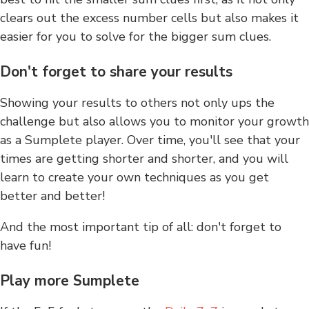
clears out the excess number cells but also makes it
easier for you to solve for the bigger sum clues.
Don't forget to share your results
Showing your results to others not only ups the
challenge but also allows you to monitor your growth
as a Sumplete player. Over time, you'll see that your
times are getting shorter and shorter, and you will
learn to create your own techniques as you get
better and better!
And the most important tip of all: don't forget to
have fun!
Play more Sumplete