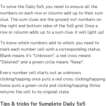
To solve the Daily 5x5, you need to ensure all the
numbers on each row or column add up to their sum
clue. The sum clues are the greyed out numbers on
the right and bottom sides of the 5x5 grid. Once a
row or column adds up to a sum clue, it will light up!
To know which numbers add to which, you need to
mark each number cell with a corresponding status.
Blank means it's "Unknown", a red cross means
"Deleted" and a green circle means "Keep".
Every number cell starts out as unknown,
clicking/tapping once puts a red cross, clicking/tapping
twice puts a green circle and clicking/tapping thrice
returns the cell to its original state.
Tips & tricks for Sumplete Daily 5x5