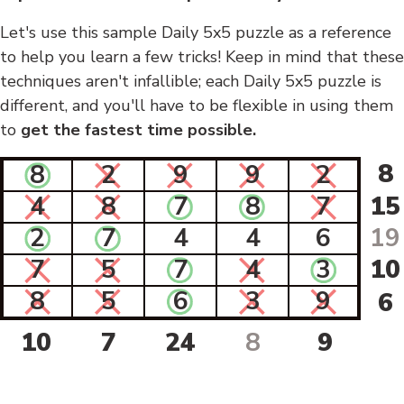
Let's use this sample Daily 5x5 puzzle as a reference
to help you learn a few tricks! Keep in mind that these
techniques aren't infallible; each Daily 5x5 puzzle is
different, and you'll have to be flexible in using them
to
get the fastest time possible.
8
8
2
9
9
2
4
8
7
8
7
15
2
7
4
4
6
19
7
5
7
4
3
10
8
5
6
3
9
6
10
7
24
8
9