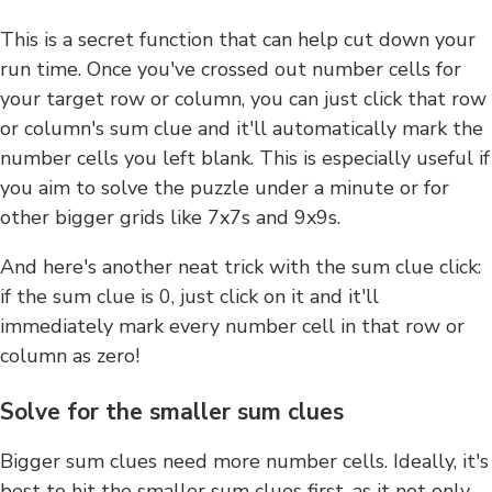
This is a secret function that can help cut down your
run time. Once you've crossed out number cells for
your target row or column, you can just click that row
or column's sum clue and it'll automatically mark the
number cells you left blank. This is especially useful if
you aim to solve the puzzle under a minute or for
other bigger grids like 7x7s and 9x9s.
And here's another neat trick with the sum clue click:
if the sum clue is 0, just click on it and it'll
immediately mark every number cell in that row or
column as zero!
Solve for the smaller sum clues
Bigger sum clues need more number cells. Ideally, it's
best to hit the smaller sum clues first, as it not only