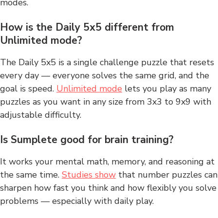
modes.
How is the Daily 5x5 different from
Unlimited mode?
The Daily 5x5 is a single challenge puzzle that resets
every day — everyone solves the same grid, and the
goal is speed.
Unlimited mode
lets you play as many
puzzles as you want in any size from 3x3 to 9x9 with
adjustable difficulty.
Is Sumplete good for brain training?
It works your mental math, memory, and reasoning at
the same time.
Studies show
that number puzzles can
sharpen how fast you think and how flexibly you solve
problems — especially with daily play.