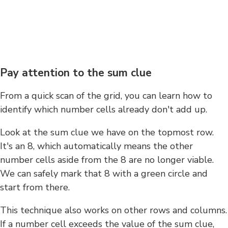
Pay attention to the sum clue
From a quick scan of the grid, you can learn how to
identify which number cells already don't add up.
Look at the sum clue we have on the topmost row.
It's an 8, which automatically means the other
number cells aside from the 8 are no longer viable.
We can safely mark that 8 with a green circle and
start from there.
This technique also works on other rows and columns.
If a number cell exceeds the value of the sum clue,