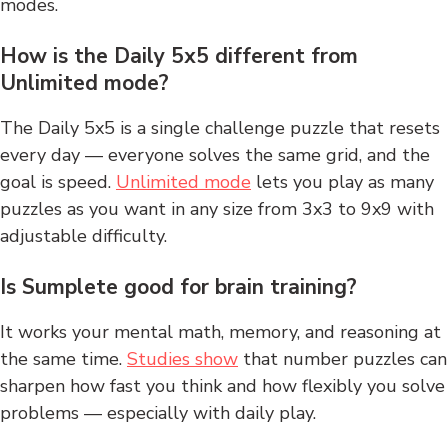
modes.
How is the Daily 5x5 different from
Unlimited mode?
The Daily 5x5 is a single challenge puzzle that resets
every day — everyone solves the same grid, and the
goal is speed.
Unlimited mode
lets you play as many
puzzles as you want in any size from 3x3 to 9x9 with
adjustable difficulty.
Is Sumplete good for brain training?
It works your mental math, memory, and reasoning at
the same time.
Studies show
that number puzzles can
sharpen how fast you think and how flexibly you solve
problems — especially with daily play.