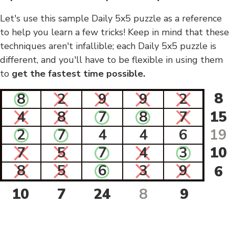
Let's use this sample Daily 5x5 puzzle as a reference
to help you learn a few tricks! Keep in mind that these
techniques aren't infallible; each Daily 5x5 puzzle is
different, and you'll have to be flexible in using them
to
get the fastest time possible.
8
8
2
9
9
2
4
8
7
8
7
15
2
7
4
4
6
19
7
5
7
4
3
10
8
5
6
3
9
6
10
7
24
8
9