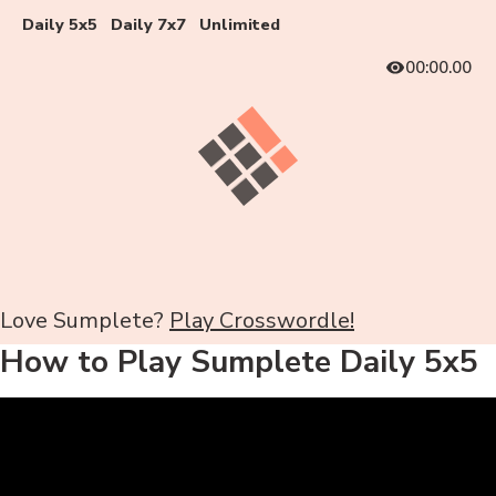
Daily 5x5
Daily 7x7
Unlimited
00:00.00
Love Sumplete?
Play Crosswordle!
How to Play Sumplete Daily 5x5