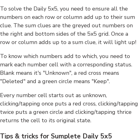
To solve the Daily 5x5, you need to ensure all the
numbers on each row or column add up to their sum
clue. The sum clues are the greyed out numbers on
the right and bottom sides of the 5x5 grid. Once a
row or column adds up to a sum clue, it will light up!
To know which numbers add to which, you need to
mark each number cell with a corresponding status.
Blank means it's "Unknown", a red cross means
"Deleted" and a green circle means "Keep".
Every number cell starts out as unknown,
clicking/tapping once puts a red cross, clicking/tapping
twice puts a green circle and clicking/tapping thrice
returns the cell to its original state.
Tips & tricks for Sumplete Daily 5x5