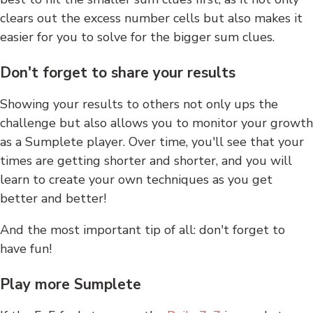
clears out the excess number cells but also makes it
easier for you to solve for the bigger sum clues.
Don't forget to share your results
Showing your results to others not only ups the
challenge but also allows you to monitor your growth
as a Sumplete player. Over time, you'll see that your
times are getting shorter and shorter, and you will
learn to create your own techniques as you get
better and better!
And the most important tip of all: don't forget to
have fun!
Play more Sumplete