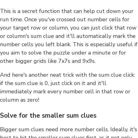
This is a secret function that can help cut down your
run time. Once you've crossed out number cells for
your target row or column, you can just click that row
or column's sum clue and it'll automatically mark the
number cells you left blank. This is especially useful if
you aim to solve the puzzle under a minute or for
other bigger grids like 7x7s and 9x9s.
And here's another neat trick with the sum clue click:
if the sum clue is 0, just click on it and it'll
immediately mark every number cell in that row or
column as zero!
Solve for the smaller sum clues
Bigger sum clues need more number cells. Ideally, it's
best to hit the smaller sum clues first, as it not only