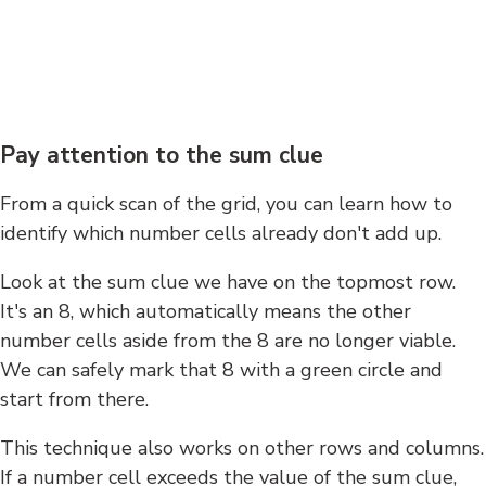
Pay attention to the sum clue
From a quick scan of the grid, you can learn how to
identify which number cells already don't add up.
Look at the sum clue we have on the topmost row.
It's an 8, which automatically means the other
number cells aside from the 8 are no longer viable.
We can safely mark that 8 with a green circle and
start from there.
This technique also works on other rows and columns.
If a number cell exceeds the value of the sum clue,