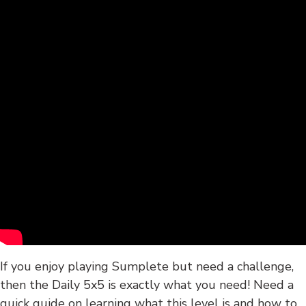
If you enjoy playing Sumplete but need a challenge,
then the Daily 5x5 is exactly what you need! Need a
quick guide on learning what this level is and how to