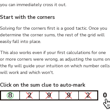
you can immediately cross it out.
Start with the corners
Solving for the corners first is a good tactic. Once you
determine the corner sums, the rest of the grid will
easily fall into place.
This also works even if your first calculations for one
or more corners were wrong, as adjusting the sums on
the fly will guide your intuition on which number cells
will work and which won't.
Click on the sum clue to auto-mark
8
2
9
9
2
0