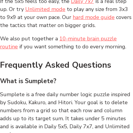
If the 5x5 feels too easy, the
Daily 7x7
is a real step
up. Or try
Unlimited mode
to play any size from 3x3
to 9x9 at your own pace. Our
hard mode guide
covers
the tactics that matter on bigger grids.
We also put together a
10-minute brain puzzle
routine
if you want something to do every morning.
Frequently Asked Questions
What is Sumplete?
Sumplete is a free daily number logic puzzle inspired
by Sudoku, Kakuro, and Hitori. Your goal is to delete
numbers from a grid so that each row and column
adds up to its target sum. It takes under 5 minutes
and is available in Daily 5x5, Daily 7x7, and Unlimited