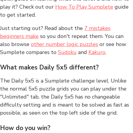
play it? Check out our
How To Play Sumplete
guide
to get started.
Just starting out? Read about the
7 mistakes
beginners make
so you don't repeat them. You can
also browse
other number logic puzzles
or see how
Sumplete compares to
Sudoku
and
Kakuro
.
What makes Daily 5x5 different?
The Daily 5x5 is a Sumplete challenge level. Unlike
the normal 5x5 puzzle grids you can play under the
"Unlimited" tab, the Daily 5x5 has no changeable
difficulty setting and is meant to be solved as fast as
possible, as seen on the top left side of the grid.
How do you win?