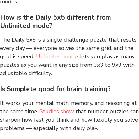
modes.
How is the Daily 5x5 different from
Unlimited mode?
The Daily 5x5 is a single challenge puzzle that resets
every day — everyone solves the same grid, and the
goal is speed.
Unlimited mode
lets you play as many
puzzles as you want in any size from 3x3 to 9x9 with
adjustable difficulty.
Is Sumplete good for brain training?
It works your mental math, memory, and reasoning at
the same time.
Studies show
that number puzzles can
sharpen how fast you think and how flexibly you solve
problems — especially with daily play.