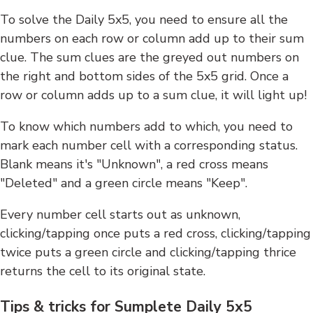
To solve the Daily 5x5, you need to ensure all the
numbers on each row or column add up to their sum
clue. The sum clues are the greyed out numbers on
the right and bottom sides of the 5x5 grid. Once a
row or column adds up to a sum clue, it will light up!
To know which numbers add to which, you need to
mark each number cell with a corresponding status.
Blank means it's "Unknown", a red cross means
"Deleted" and a green circle means "Keep".
Every number cell starts out as unknown,
clicking/tapping once puts a red cross, clicking/tapping
twice puts a green circle and clicking/tapping thrice
returns the cell to its original state.
Tips & tricks for Sumplete Daily 5x5