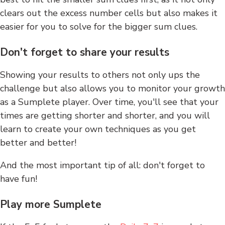
clears out the excess number cells but also makes it
easier for you to solve for the bigger sum clues.
Don't forget to share your results
Showing your results to others not only ups the
challenge but also allows you to monitor your growth
as a Sumplete player. Over time, you'll see that your
times are getting shorter and shorter, and you will
learn to create your own techniques as you get
better and better!
And the most important tip of all: don't forget to
have fun!
Play more Sumplete