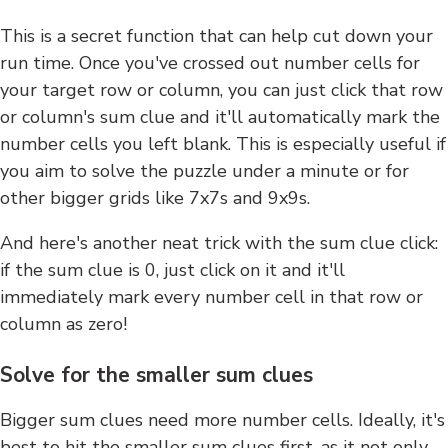
This is a secret function that can help cut down your
run time. Once you've crossed out number cells for
your target row or column, you can just click that row
or column's sum clue and it'll automatically mark the
number cells you left blank. This is especially useful if
you aim to solve the puzzle under a minute or for
other bigger grids like 7x7s and 9x9s.
And here's another neat trick with the sum clue click:
if the sum clue is 0, just click on it and it'll
immediately mark every number cell in that row or
column as zero!
Solve for the smaller sum clues
Bigger sum clues need more number cells. Ideally, it's
best to hit the smaller sum clues first, as it not only