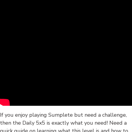
If you enjoy playing Sumplete but need a challenge,
then the Daily 5x5 is exactly what you need! Need a
quick guide on learning what this level is and how to