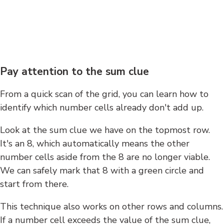
Pay attention to the sum clue
From a quick scan of the grid, you can learn how to
identify which number cells already don't add up.
Look at the sum clue we have on the topmost row.
It's an 8, which automatically means the other
number cells aside from the 8 are no longer viable.
We can safely mark that 8 with a green circle and
start from there.
This technique also works on other rows and columns.
If a number cell exceeds the value of the sum clue,