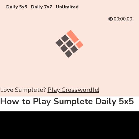
Daily 5x5
Daily 7x7
Unlimited
00:00.00
Love Sumplete?
Play Crosswordle!
How to Play Sumplete Daily 5x5