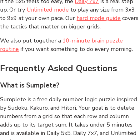
If the 5x5 feels too easy, the
Daily 7x7
is a real step
up. Or try
Unlimited mode
to play any size from 3x3
to 9x9 at your own pace. Our
hard mode guide
covers
the tactics that matter on bigger grids.
We also put together a
10-minute brain puzzle
routine
if you want something to do every morning.
Frequently Asked Questions
What is Sumplete?
Sumplete is a free daily number logic puzzle inspired
by Sudoku, Kakuro, and Hitori. Your goal is to delete
numbers from a grid so that each row and column
adds up to its target sum. It takes under 5 minutes
and is available in Daily 5x5, Daily 7x7, and Unlimited