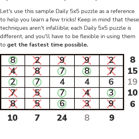
Let's use this sample Daily 5x5 puzzle as a reference
to help you learn a few tricks! Keep in mind that these
techniques aren't infallible; each Daily 5x5 puzzle is
different, and you'll have to be flexible in using them
to
get the fastest time possible.
8
8
2
9
9
2
4
8
7
8
7
15
2
7
4
4
6
19
7
5
7
4
3
10
8
5
6
3
9
6
10
7
24
8
9