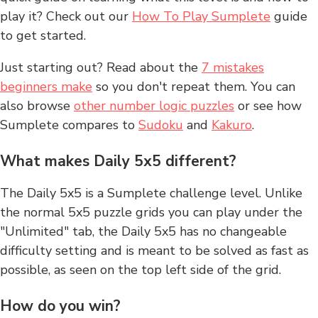
play it? Check out our
How To Play Sumplete
guide
to get started.
Just starting out? Read about the
7 mistakes
beginners make
so you don't repeat them. You can
also browse
other number logic puzzles
or see how
Sumplete compares to
Sudoku
and
Kakuro
.
What makes Daily 5x5 different?
The Daily 5x5 is a Sumplete challenge level. Unlike
the normal 5x5 puzzle grids you can play under the
"Unlimited" tab, the Daily 5x5 has no changeable
difficulty setting and is meant to be solved as fast as
possible, as seen on the top left side of the grid.
How do you win?