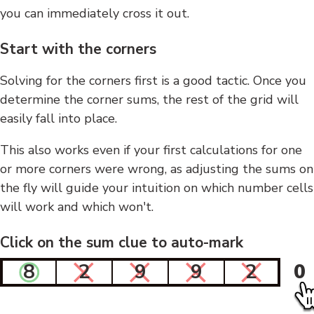
you can immediately cross it out.
Start with the corners
Solving for the corners first is a good tactic. Once you
determine the corner sums, the rest of the grid will
easily fall into place.
This also works even if your first calculations for one
or more corners were wrong, as adjusting the sums on
the fly will guide your intuition on which number cells
will work and which won't.
Click on the sum clue to auto-mark
8
2
9
9
2
0