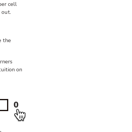
er cell
 out.
e the
orners
tuition on
0