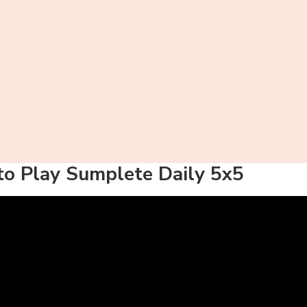
o Play Sumplete Daily 5x5