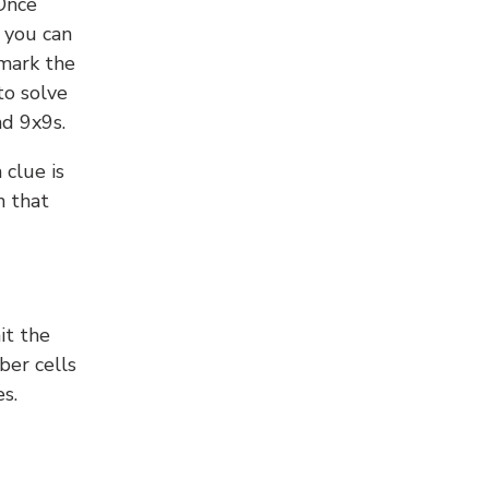
 Once
 you can
 mark the
to solve
nd 9x9s.
 clue is
n that
it the
ber cells
s.