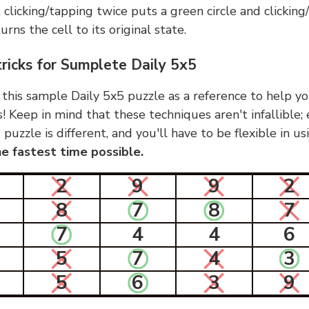
, clicking/tapping twice puts a green circle and clickin
urns the cell to its original state.
tricks for Sumplete Daily 5x5
 this sample Daily 5x5 puzzle as a reference to help yo
s! Keep in mind that these techniques aren't infallible;
 puzzle is different, and you'll have to be flexible in u
e fastest time possible.
2
9
9
2
8
7
8
7
7
4
4
6
5
7
4
3
5
6
3
9