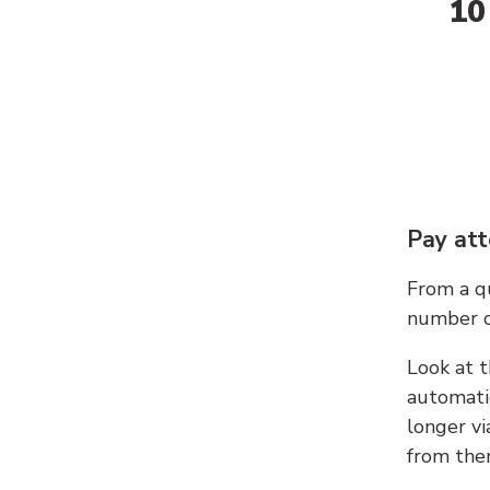
10
Pay att
From a qu
number c
Look at t
automati
longer vi
from ther