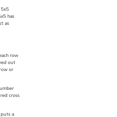
l 5x5
5x5 has
st as
 each row
yed out
 row or
number
 red cross
 puts a