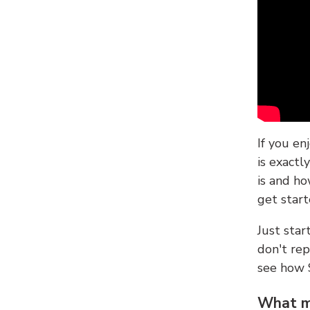
If you en
is exactl
is and ho
get start
Just sta
don't re
see how
What ma