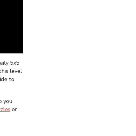
aily 5x5
his level
ide to
o you
zles
or