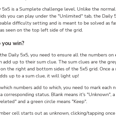
y 5x5 is a Sumplete challenge level. Unlike the norma
ids you can play under the "Unlimited" tab, the Daily 
able difficulty setting and is meant to be solved as fa
 as seen on the top left side of the grid.
 you win?
 the Daily 5x5, you need to ensure all the numbers on
n add up to their sum clue. The sum clues are the gre
on the right and bottom sides of the 5x5 grid. Once a
ds up to a sum clue, it will light up!
which numbers add to which, you need to mark each 
 a corresponding status. Blank means it's "Unknown", a
eleted" and a green circle means "Keep".
ber cell starts out as unknown, clicking/tapping once