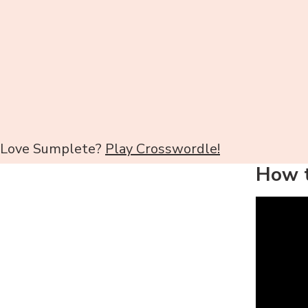
Love Sumplete?
Play Crosswordle!
How t