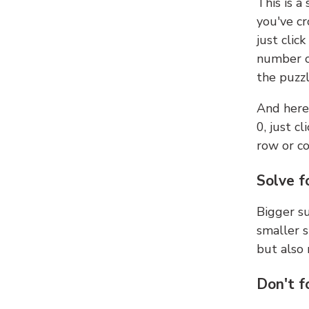
This is a
you've cr
just clic
number ce
the puzzl
And here'
0, just c
row or c
Solve f
Bigger su
smaller s
but also 
Don't f