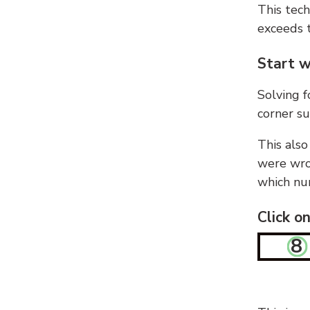
This tech
exceeds t
Start w
Solving f
corner su
This also
were wron
which nu
Click o
8