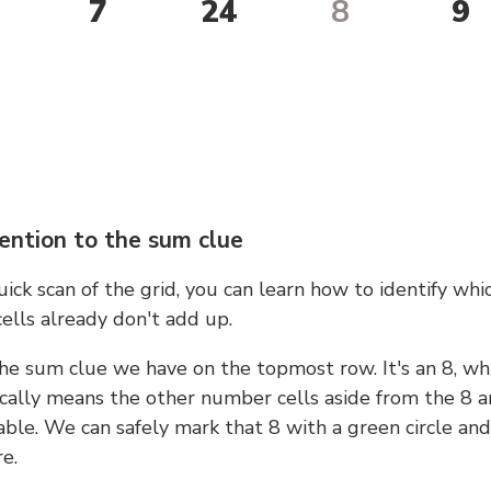
7
24
8
9
ention to the sum clue
ick scan of the grid, you can learn how to identify whi
ells already don't add up.
he sum clue we have on the topmost row. It's an 8, wh
cally means the other number cells aside from the 8 a
able. We can safely mark that 8 with a green circle and
e.