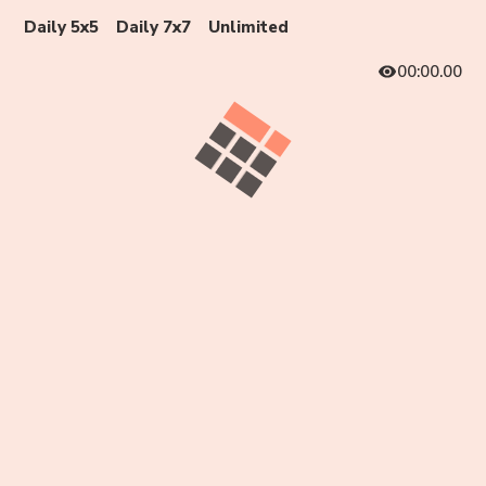
Daily 5x5
Daily 7x7
Unlimited
00:00.00