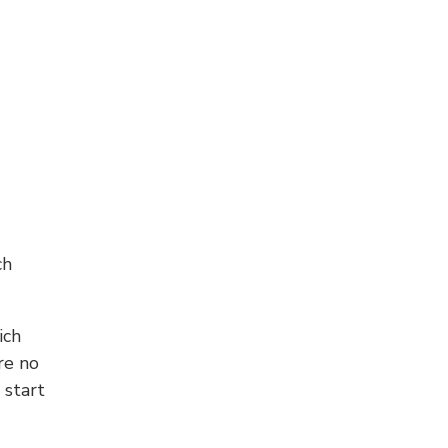
ch
ich
re no
 start