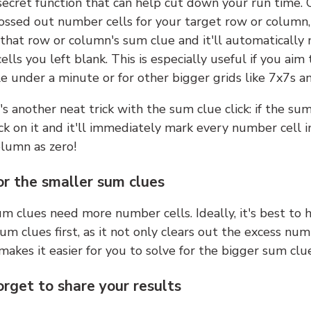
 secret function that can help cut down your run time.
ossed out number cells for your target row or column,
k that row or column's sum clue and it'll automatically
lls you left blank. This is especially useful if you aim 
e under a minute or for other bigger grids like 7x7s a
s another neat trick with the sum clue click: if the sum
lick on it and it'll immediately mark every number cell i
olumn as zero!
or the smaller sum clues
m clues need more number cells. Ideally, it's best to h
um clues first, as it not only clears out the excess num
makes it easier for you to solve for the bigger sum clue
orget to share your results