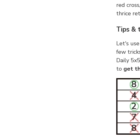
red cross
thrice ret
Tips & 
Let's use
few trick
Daily 5x5
to
get th
8
4
2
7
8