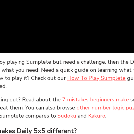
joy playing Sumplete but need a challenge, then the D
y what you need! Need a quick guide on learning what t
w to play it? Check out our
How To Play Sumplete
gu
ed.
rting out? Read about the
7 mistakes beginners make
s
peat them. You can also browse
other number logic puz
 Sumplete compares to
Sudoku
and
Kakuro
.
kes Daily 5x5 different?