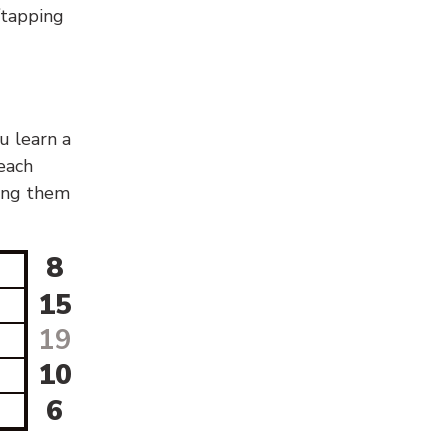
g/tapping
u learn a
 each
sing them
8
15
19
10
6