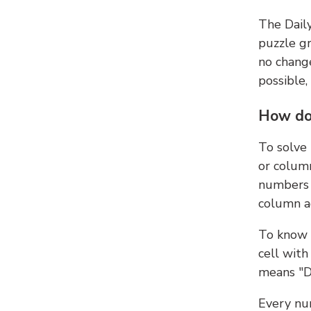
The Dail
puzzle gr
no change
possible,
How do
To solve
or colum
numbers 
column ad
To know 
cell with
means "D
Every num