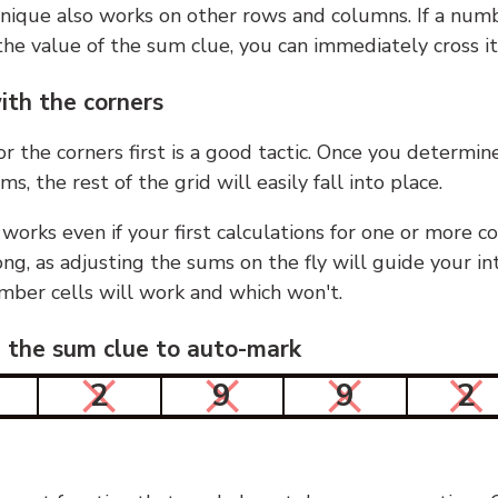
nique also works on other rows and columns. If a numb
he value of the sum clue, you can immediately cross it
ith the corners
or the corners first is a good tactic. Once you determin
ms, the rest of the grid will easily fall into place.
 works even if your first calculations for one or more c
g, as adjusting the sums on the fly will guide your in
mber cells will work and which won't.
n the sum clue to auto-mark
2
9
9
2