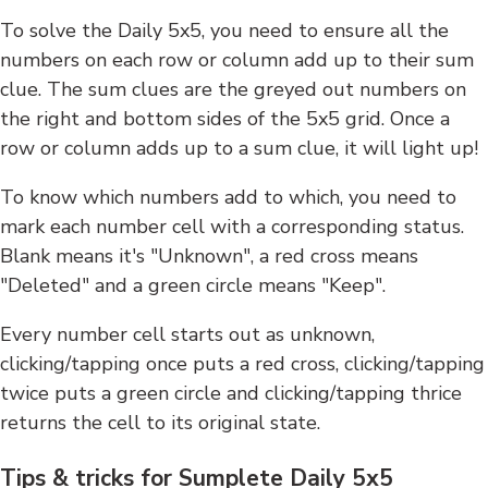
To solve the Daily 5x5, you need to ensure all the
numbers on each row or column add up to their sum
clue. The sum clues are the greyed out numbers on
the right and bottom sides of the 5x5 grid. Once a
row or column adds up to a sum clue, it will light up!
To know which numbers add to which, you need to
mark each number cell with a corresponding status.
Blank means it's "Unknown", a red cross means
"Deleted" and a green circle means "Keep".
Every number cell starts out as unknown,
clicking/tapping once puts a red cross, clicking/tapping
twice puts a green circle and clicking/tapping thrice
returns the cell to its original state.
Tips & tricks for Sumplete Daily 5x5