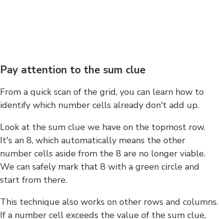
Pay attention to the sum clue
From a quick scan of the grid, you can learn how to
identify which number cells already don't add up.
Look at the sum clue we have on the topmost row.
It's an 8, which automatically means the other
number cells aside from the 8 are no longer viable.
We can safely mark that 8 with a green circle and
start from there.
This technique also works on other rows and columns.
If a number cell exceeds the value of the sum clue,