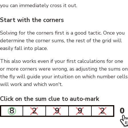
you can immediately cross it out.
Start with the corners
Solving for the corners first is a good tactic. Once you
determine the corner sums, the rest of the grid will
easily fall into place.
This also works even if your first calculations for one
or more corners were wrong, as adjusting the sums on
the fly will guide your intuition on which number cells
will work and which won't.
Click on the sum clue to auto-mark
8
2
9
9
2
0