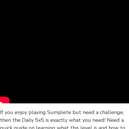
If you enjoy playing Sumplete but need a challenge,
then the Daily 5x5 is exactly what you need! Need a
quick guide on learning what this level is and how to