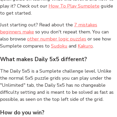
play it? Check out our
How To Play Sumplete
guide
to get started.
Just starting out? Read about the
7 mistakes
beginners make
so you don't repeat them. You can
also browse
other number logic puzzles
or see how
Sumplete compares to
Sudoku
and
Kakuro
.
What makes Daily 5x5 different?
The Daily 5x5 is a Sumplete challenge level. Unlike
the normal 5x5 puzzle grids you can play under the
"Unlimited" tab, the Daily 5x5 has no changeable
difficulty setting and is meant to be solved as fast as
possible, as seen on the top left side of the grid.
How do you win?