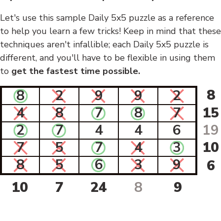
Let's use this sample Daily 5x5 puzzle as a reference
to help you learn a few tricks! Keep in mind that these
techniques aren't infallible; each Daily 5x5 puzzle is
different, and you'll have to be flexible in using them
to
get the fastest time possible.
8
8
2
9
9
2
4
8
7
8
7
15
2
7
4
4
6
19
7
5
7
4
3
10
8
5
6
3
9
6
10
7
24
8
9