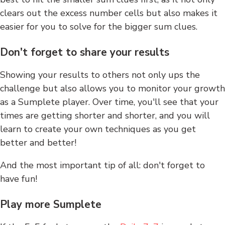
clears out the excess number cells but also makes it
easier for you to solve for the bigger sum clues.
Don't forget to share your results
Showing your results to others not only ups the
challenge but also allows you to monitor your growth
as a Sumplete player. Over time, you'll see that your
times are getting shorter and shorter, and you will
learn to create your own techniques as you get
better and better!
And the most important tip of all: don't forget to
have fun!
Play more Sumplete