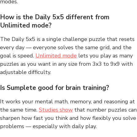
modes.
How is the Daily 5x5 different from
Unlimited mode?
The Daily 5x5 is a single challenge puzzle that resets
every day — everyone solves the same grid, and the
goal is speed.
Unlimited mode
lets you play as many
puzzles as you want in any size from 3x3 to 9x9 with
adjustable difficulty.
Is Sumplete good for brain training?
It works your mental math, memory, and reasoning at
the same time.
Studies show
that number puzzles can
sharpen how fast you think and how flexibly you solve
problems — especially with daily play.