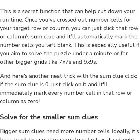
This is a secret function that can help cut down your
run time. Once you've crossed out number cells for
your target row or column, you can just click that row
or column's sum clue and it'll automatically mark the
number cells you left blank. This is especially useful if
you aim to solve the puzzle under a minute or for
other bigger grids like 7x7s and 9x9s.
And here's another neat trick with the sum clue click:
if the sum clue is 0, just click on it and it'll
immediately mark every number cell in that row or
column as zero!
Solve for the smaller sum clues
Bigger sum clues need more number cells. Ideally, it's
best to hit the smaller sum clues first, as it not only