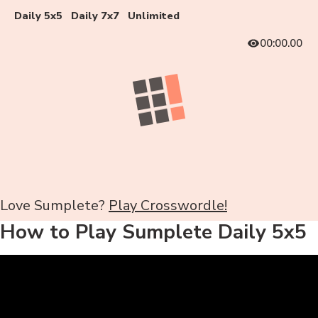
Daily 5x5
Daily 7x7
Unlimited
00:00.00
Love Sumplete?
Play Crosswordle!
How to Play Sumplete Daily 5x5