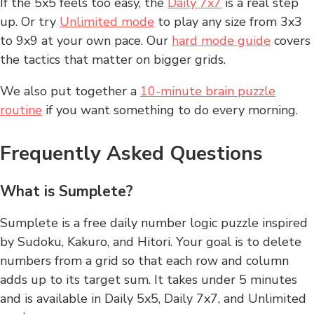
If the 5x5 feels too easy, the
Daily 7x7
is a real step
up. Or try
Unlimited mode
to play any size from 3x3
to 9x9 at your own pace. Our
hard mode guide
covers
the tactics that matter on bigger grids.
We also put together a
10-minute brain puzzle
routine
if you want something to do every morning.
Frequently Asked Questions
What is Sumplete?
Sumplete is a free daily number logic puzzle inspired
by Sudoku, Kakuro, and Hitori. Your goal is to delete
numbers from a grid so that each row and column
adds up to its target sum. It takes under 5 minutes
and is available in Daily 5x5, Daily 7x7, and Unlimited