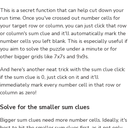
This is a secret function that can help cut down your
run time. Once you've crossed out number cells for
your target row or column, you can just click that row
or column's sum clue and it'll automatically mark the
number cells you left blank. This is especially useful if
you aim to solve the puzzle under a minute or for
other bigger grids like 7x7s and 9x9s.
And here's another neat trick with the sum clue click:
if the sum clue is 0, just click on it and it'll
immediately mark every number cell in that row or
column as zero!
Solve for the smaller sum clues
Bigger sum clues need more number cells. Ideally, it's
best to hit the smaller sum clues first, as it not only