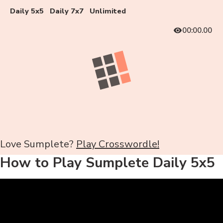
Daily 5x5
Daily 7x7
Unlimited
00:00.00
Love Sumplete?
Play Crosswordle!
How to Play Sumplete Daily 5x5