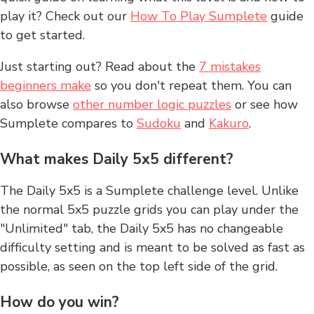
play it? Check out our
How To Play Sumplete
guide
to get started.
Just starting out? Read about the
7 mistakes
beginners make
so you don't repeat them. You can
also browse
other number logic puzzles
or see how
Sumplete compares to
Sudoku
and
Kakuro
.
What makes Daily 5x5 different?
The Daily 5x5 is a Sumplete challenge level. Unlike
the normal 5x5 puzzle grids you can play under the
"Unlimited" tab, the Daily 5x5 has no changeable
difficulty setting and is meant to be solved as fast as
possible, as seen on the top left side of the grid.
How do you win?