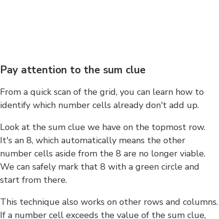
Pay attention to the sum clue
From a quick scan of the grid, you can learn how to
identify which number cells already don't add up.
Look at the sum clue we have on the topmost row.
It's an 8, which automatically means the other
number cells aside from the 8 are no longer viable.
We can safely mark that 8 with a green circle and
start from there.
This technique also works on other rows and columns.
If a number cell exceeds the value of the sum clue,