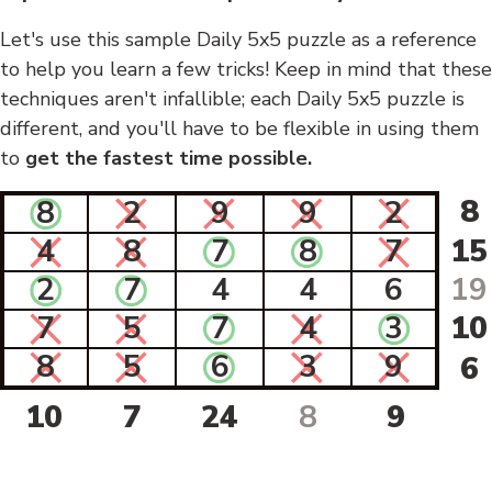
Let's use this sample Daily 5x5 puzzle as a reference
to help you learn a few tricks! Keep in mind that these
techniques aren't infallible; each Daily 5x5 puzzle is
different, and you'll have to be flexible in using them
to
get the fastest time possible.
8
8
2
9
9
2
4
8
7
8
7
15
2
7
4
4
6
19
7
5
7
4
3
10
8
5
6
3
9
6
10
7
24
8
9