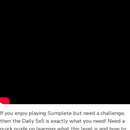
If you enjoy playing Sumplete but need a challenge,
then the Daily 5x5 is exactly what you need! Need a
quick guide on learning what this level is and how to