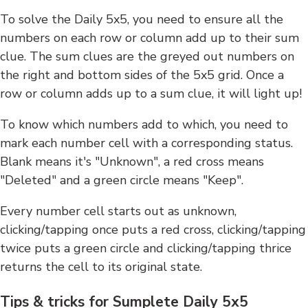
To solve the Daily 5x5, you need to ensure all the
numbers on each row or column add up to their sum
clue. The sum clues are the greyed out numbers on
the right and bottom sides of the 5x5 grid. Once a
row or column adds up to a sum clue, it will light up!
To know which numbers add to which, you need to
mark each number cell with a corresponding status.
Blank means it's "Unknown", a red cross means
"Deleted" and a green circle means "Keep".
Every number cell starts out as unknown,
clicking/tapping once puts a red cross, clicking/tapping
twice puts a green circle and clicking/tapping thrice
returns the cell to its original state.
Tips & tricks for Sumplete Daily 5x5