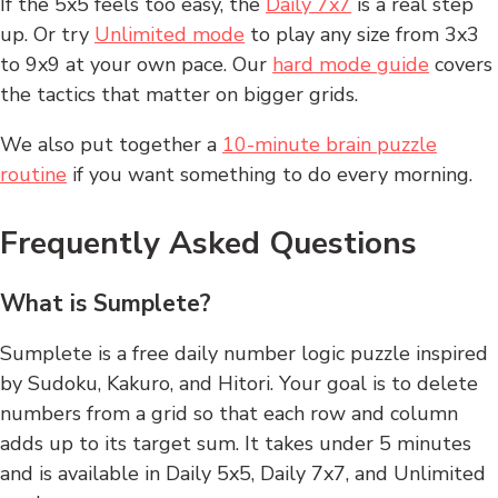
If the 5x5 feels too easy, the
Daily 7x7
is a real step
up. Or try
Unlimited mode
to play any size from 3x3
to 9x9 at your own pace. Our
hard mode guide
covers
the tactics that matter on bigger grids.
We also put together a
10-minute brain puzzle
routine
if you want something to do every morning.
Frequently Asked Questions
What is Sumplete?
Sumplete is a free daily number logic puzzle inspired
by Sudoku, Kakuro, and Hitori. Your goal is to delete
numbers from a grid so that each row and column
adds up to its target sum. It takes under 5 minutes
and is available in Daily 5x5, Daily 7x7, and Unlimited