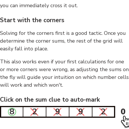
you can immediately cross it out.
Start with the corners
Solving for the corners first is a good tactic. Once you
determine the corner sums, the rest of the grid will
easily fall into place.
This also works even if your first calculations for one
or more corners were wrong, as adjusting the sums on
the fly will guide your intuition on which number cells
will work and which won't.
Click on the sum clue to auto-mark
8
2
9
9
2
0