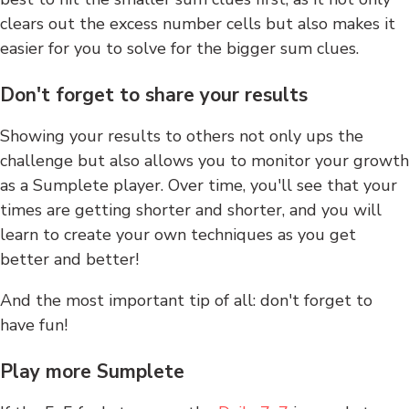
clears out the excess number cells but also makes it
easier for you to solve for the bigger sum clues.
Don't forget to share your results
Showing your results to others not only ups the
challenge but also allows you to monitor your growth
as a Sumplete player. Over time, you'll see that your
times are getting shorter and shorter, and you will
learn to create your own techniques as you get
better and better!
And the most important tip of all: don't forget to
have fun!
Play more Sumplete