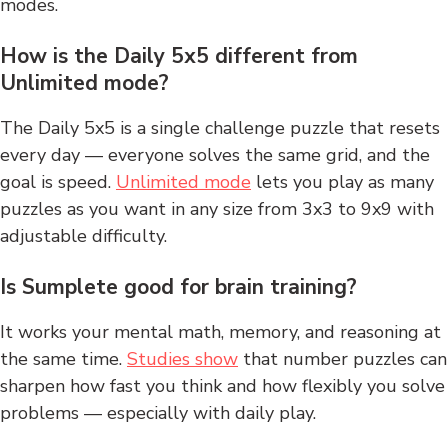
modes.
How is the Daily 5x5 different from
Unlimited mode?
The Daily 5x5 is a single challenge puzzle that resets
every day — everyone solves the same grid, and the
goal is speed.
Unlimited mode
lets you play as many
puzzles as you want in any size from 3x3 to 9x9 with
adjustable difficulty.
Is Sumplete good for brain training?
It works your mental math, memory, and reasoning at
the same time.
Studies show
that number puzzles can
sharpen how fast you think and how flexibly you solve
problems — especially with daily play.