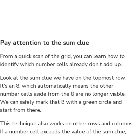
Pay attention to the sum clue
From a quick scan of the grid, you can learn how to
identify which number cells already don't add up.
Look at the sum clue we have on the topmost row.
It's an 8, which automatically means the other
number cells aside from the 8 are no longer viable.
We can safely mark that 8 with a green circle and
start from there.
This technique also works on other rows and columns.
If a number cell exceeds the value of the sum clue,