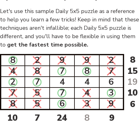
Let's use this sample Daily 5x5 puzzle as a reference
to help you learn a few tricks! Keep in mind that these
techniques aren't infallible; each Daily 5x5 puzzle is
different, and you'll have to be flexible in using them
to
get the fastest time possible.
8
8
2
9
9
2
4
8
7
8
7
15
2
7
4
4
6
19
7
5
7
4
3
10
8
5
6
3
9
6
10
7
24
8
9