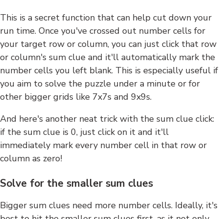
This is a secret function that can help cut down your
run time. Once you've crossed out number cells for
your target row or column, you can just click that row
or column's sum clue and it'll automatically mark the
number cells you left blank. This is especially useful if
you aim to solve the puzzle under a minute or for
other bigger grids like 7x7s and 9x9s.
And here's another neat trick with the sum clue click:
if the sum clue is 0, just click on it and it'll
immediately mark every number cell in that row or
column as zero!
Solve for the smaller sum clues
Bigger sum clues need more number cells. Ideally, it's
best to hit the smaller sum clues first, as it not only