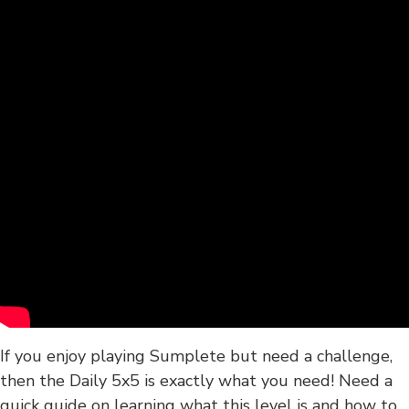
If you enjoy playing Sumplete but need a challenge,
then the Daily 5x5 is exactly what you need! Need a
quick guide on learning what this level is and how to