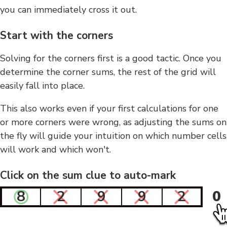
you can immediately cross it out.
Start with the corners
Solving for the corners first is a good tactic. Once you
determine the corner sums, the rest of the grid will
easily fall into place.
This also works even if your first calculations for one
or more corners were wrong, as adjusting the sums on
the fly will guide your intuition on which number cells
will work and which won't.
Click on the sum clue to auto-mark
8
2
9
9
2
0