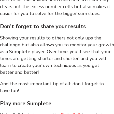
clears out the excess number cells but also makes it
easier for you to solve for the bigger sum clues.
Don't forget to share your results
Showing your results to others not only ups the
challenge but also allows you to monitor your growth
as a Sumplete player. Over time, you'll see that your
times are getting shorter and shorter, and you will
learn to create your own techniques as you get
better and better!
And the most important tip of all: don't forget to
have fun!
Play more Sumplete