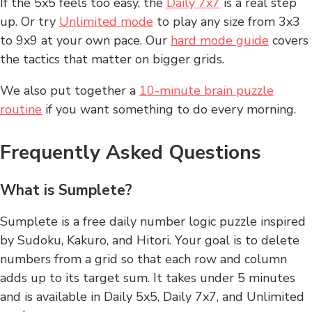
If the 5x5 feels too easy, the
Daily 7x7
is a real step
up. Or try
Unlimited mode
to play any size from 3x3
to 9x9 at your own pace. Our
hard mode guide
covers
the tactics that matter on bigger grids.
We also put together a
10-minute brain puzzle
routine
if you want something to do every morning.
Frequently Asked Questions
What is Sumplete?
Sumplete is a free daily number logic puzzle inspired
by Sudoku, Kakuro, and Hitori. Your goal is to delete
numbers from a grid so that each row and column
adds up to its target sum. It takes under 5 minutes
and is available in Daily 5x5, Daily 7x7, and Unlimited