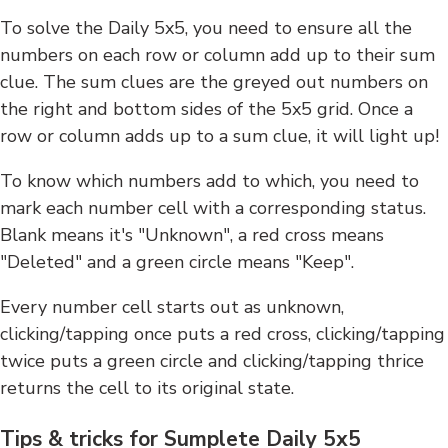
To solve the Daily 5x5, you need to ensure all the
numbers on each row or column add up to their sum
clue. The sum clues are the greyed out numbers on
the right and bottom sides of the 5x5 grid. Once a
row or column adds up to a sum clue, it will light up!
To know which numbers add to which, you need to
mark each number cell with a corresponding status.
Blank means it's "Unknown", a red cross means
"Deleted" and a green circle means "Keep".
Every number cell starts out as unknown,
clicking/tapping once puts a red cross, clicking/tapping
twice puts a green circle and clicking/tapping thrice
returns the cell to its original state.
Tips & tricks for Sumplete Daily 5x5