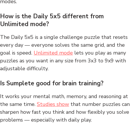
modes.
How is the Daily 5x5 different from
Unlimited mode?
The Daily 5x5 is a single challenge puzzle that resets
every day — everyone solves the same grid, and the
goal is speed.
Unlimited mode
lets you play as many
puzzles as you want in any size from 3x3 to 9x9 with
adjustable difficulty.
Is Sumplete good for brain training?
It works your mental math, memory, and reasoning at
the same time.
Studies show
that number puzzles can
sharpen how fast you think and how flexibly you solve
problems — especially with daily play.