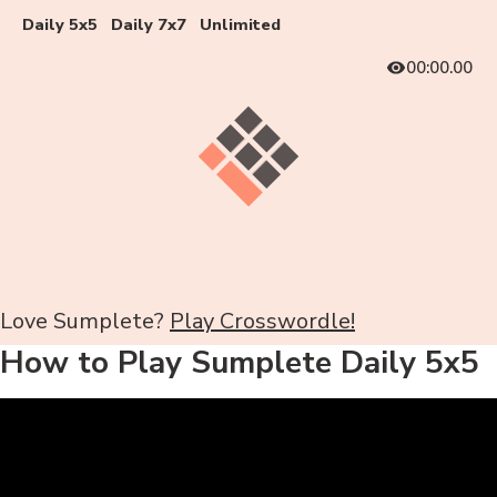
Daily 5x5
Daily 7x7
Unlimited
00:00.00
Love Sumplete?
Play Crosswordle!
How to Play Sumplete Daily 5x5