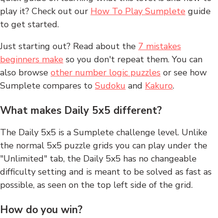
play it? Check out our
How To Play Sumplete
guide
to get started.
Just starting out? Read about the
7 mistakes
beginners make
so you don't repeat them. You can
also browse
other number logic puzzles
or see how
Sumplete compares to
Sudoku
and
Kakuro
.
What makes Daily 5x5 different?
The Daily 5x5 is a Sumplete challenge level. Unlike
the normal 5x5 puzzle grids you can play under the
"Unlimited" tab, the Daily 5x5 has no changeable
difficulty setting and is meant to be solved as fast as
possible, as seen on the top left side of the grid.
How do you win?