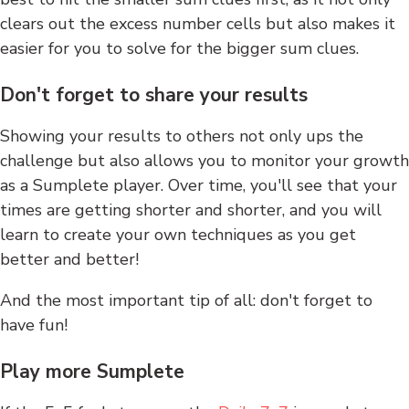
clears out the excess number cells but also makes it
easier for you to solve for the bigger sum clues.
Don't forget to share your results
Showing your results to others not only ups the
challenge but also allows you to monitor your growth
as a Sumplete player. Over time, you'll see that your
times are getting shorter and shorter, and you will
learn to create your own techniques as you get
better and better!
And the most important tip of all: don't forget to
have fun!
Play more Sumplete