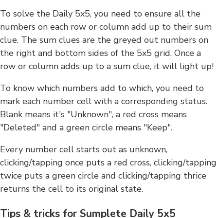
To solve the Daily 5x5, you need to ensure all the
numbers on each row or column add up to their sum
clue. The sum clues are the greyed out numbers on
the right and bottom sides of the 5x5 grid. Once a
row or column adds up to a sum clue, it will light up!
To know which numbers add to which, you need to
mark each number cell with a corresponding status.
Blank means it's "Unknown", a red cross means
"Deleted" and a green circle means "Keep".
Every number cell starts out as unknown,
clicking/tapping once puts a red cross, clicking/tapping
twice puts a green circle and clicking/tapping thrice
returns the cell to its original state.
Tips & tricks for Sumplete Daily 5x5