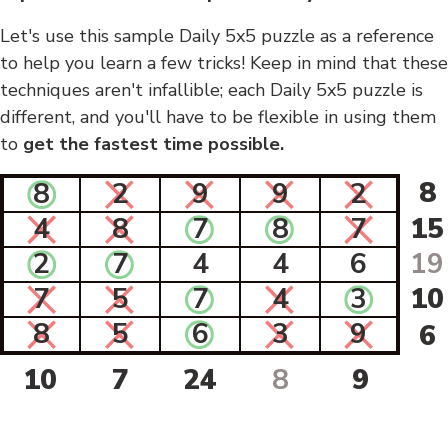
Let's use this sample Daily 5x5 puzzle as a reference
to help you learn a few tricks! Keep in mind that these
techniques aren't infallible; each Daily 5x5 puzzle is
different, and you'll have to be flexible in using them
to
get the fastest time possible.
8
8
2
9
9
2
4
8
7
8
7
15
2
7
4
4
6
19
7
5
7
4
3
10
8
5
6
3
9
6
10
7
24
8
9