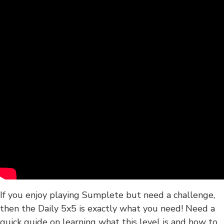
If you enjoy playing Sumplete but need a challenge,
then the Daily 5x5 is exactly what you need! Need a
quick guide on learning what this level is and how to