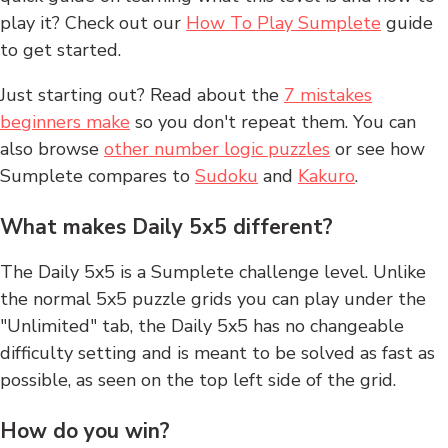
play it? Check out our
How To Play Sumplete
guide
to get started.
Just starting out? Read about the
7 mistakes
beginners make
so you don't repeat them. You can
also browse
other number logic puzzles
or see how
Sumplete compares to
Sudoku
and
Kakuro
.
What makes Daily 5x5 different?
The Daily 5x5 is a Sumplete challenge level. Unlike
the normal 5x5 puzzle grids you can play under the
"Unlimited" tab, the Daily 5x5 has no changeable
difficulty setting and is meant to be solved as fast as
possible, as seen on the top left side of the grid.
How do you win?