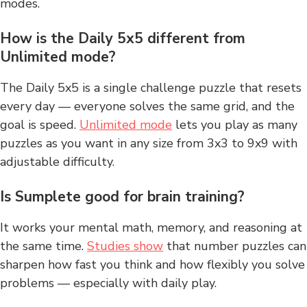
modes.
How is the Daily 5x5 different from
Unlimited mode?
The Daily 5x5 is a single challenge puzzle that resets
every day — everyone solves the same grid, and the
goal is speed.
Unlimited mode
lets you play as many
puzzles as you want in any size from 3x3 to 9x9 with
adjustable difficulty.
Is Sumplete good for brain training?
It works your mental math, memory, and reasoning at
the same time.
Studies show
that number puzzles can
sharpen how fast you think and how flexibly you solve
problems — especially with daily play.