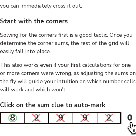
you can immediately cross it out.
Start with the corners
Solving for the corners first is a good tactic. Once you
determine the corner sums, the rest of the grid will
easily fall into place.
This also works even if your first calculations for one
or more corners were wrong, as adjusting the sums on
the fly will guide your intuition on which number cells
will work and which won't.
Click on the sum clue to auto-mark
8
2
9
9
2
0