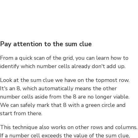
Pay attention to the sum clue
From a quick scan of the grid, you can learn how to
identify which number cells already don't add up.
Look at the sum clue we have on the topmost row.
It's an 8, which automatically means the other
number cells aside from the 8 are no longer viable.
We can safely mark that 8 with a green circle and
start from there.
This technique also works on other rows and columns.
If a number cell exceeds the value of the sum clue,