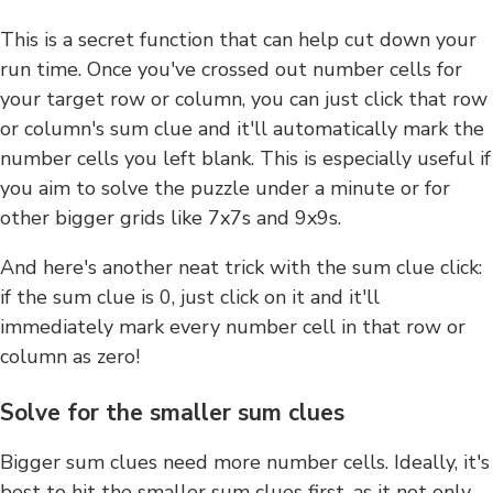
This is a secret function that can help cut down your
run time. Once you've crossed out number cells for
your target row or column, you can just click that row
or column's sum clue and it'll automatically mark the
number cells you left blank. This is especially useful if
you aim to solve the puzzle under a minute or for
other bigger grids like 7x7s and 9x9s.
And here's another neat trick with the sum clue click:
if the sum clue is 0, just click on it and it'll
immediately mark every number cell in that row or
column as zero!
Solve for the smaller sum clues
Bigger sum clues need more number cells. Ideally, it's
best to hit the smaller sum clues first, as it not only