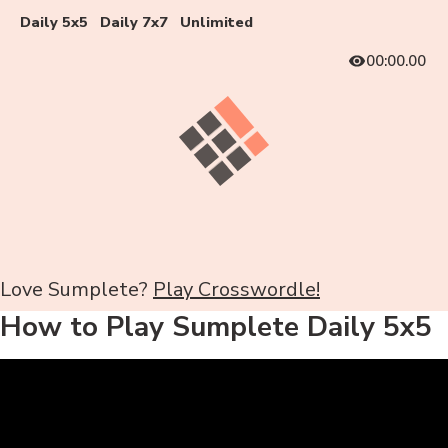
Daily 5x5
Daily 7x7
Unlimited
00:00.00
Love Sumplete?
Play Crosswordle!
How to Play Sumplete Daily 5x5