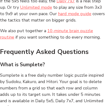
If the 5x5 feels too easy, the
Daily 7x7
is a real step
up. Or try
Unlimited mode
to play any size from 3x3
to 9x9 at your own pace. Our
hard mode guide
covers
the tactics that matter on bigger grids.
We also put together a
10-minute brain puzzle
routine
if you want something to do every morning.
Frequently Asked Questions
What is Sumplete?
Sumplete is a free daily number logic puzzle inspired
by Sudoku, Kakuro, and Hitori. Your goal is to delete
numbers from a grid so that each row and column
adds up to its target sum. It takes under 5 minutes
and is available in Daily 5x5, Daily 7x7, and Unlimited