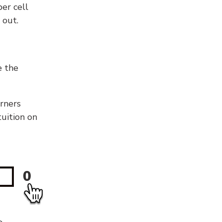
er cell
 out.
e the
orners
tuition on
0