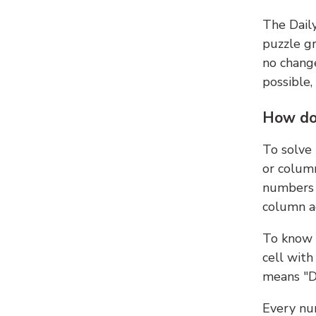
The Dail
puzzle gr
no change
possible,
How do
To solve
or colum
numbers 
column ad
To know 
cell with
means "D
Every num