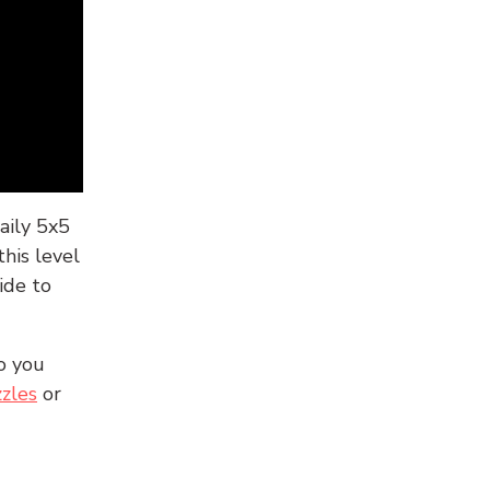
aily 5x5
his level
ide to
o you
zles
or