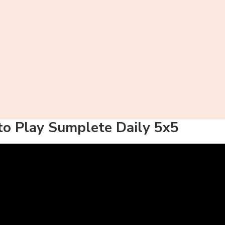
o Play Sumplete Daily 5x5