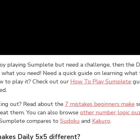
joy playing Sumplete but need a challenge, then the D
y what you need! Need a quick guide on learning what t
w to play it? Check out our
How To Play Sumplete
gu
ed.
rting out? Read about the
7 mistakes beginners make
s
peat them. You can also browse
other number logic puz
 Sumplete compares to
Sudoku
and
Kakuro
.
kes Daily 5x5 different?