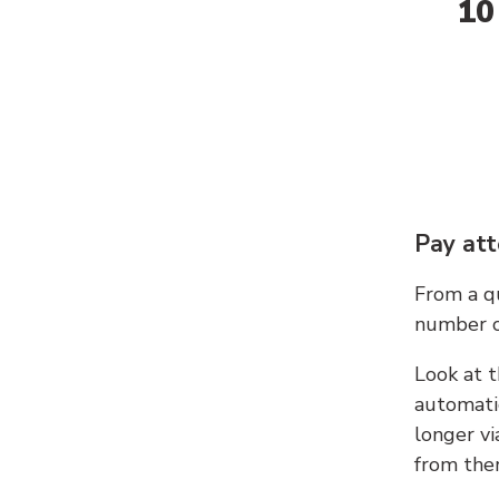
10
Pay att
From a qu
number c
Look at t
automati
longer vi
from ther