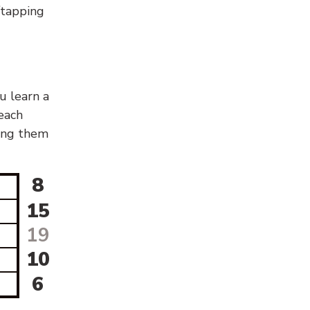
g/tapping
u learn a
 each
sing them
8
15
19
10
6