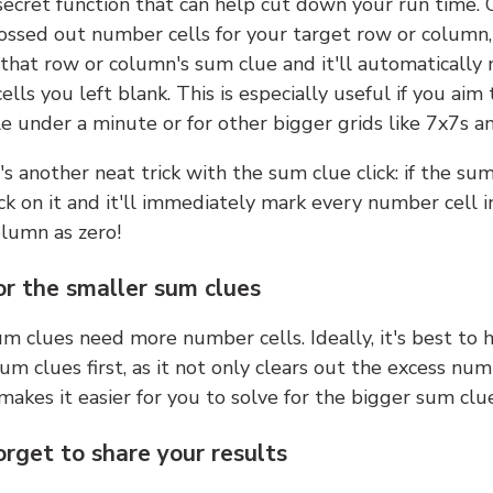
 secret function that can help cut down your run time.
ossed out number cells for your target row or column,
k that row or column's sum clue and it'll automatically
lls you left blank. This is especially useful if you aim 
e under a minute or for other bigger grids like 7x7s a
s another neat trick with the sum clue click: if the sum
lick on it and it'll immediately mark every number cell i
olumn as zero!
or the smaller sum clues
m clues need more number cells. Ideally, it's best to h
um clues first, as it not only clears out the excess num
makes it easier for you to solve for the bigger sum clue
orget to share your results