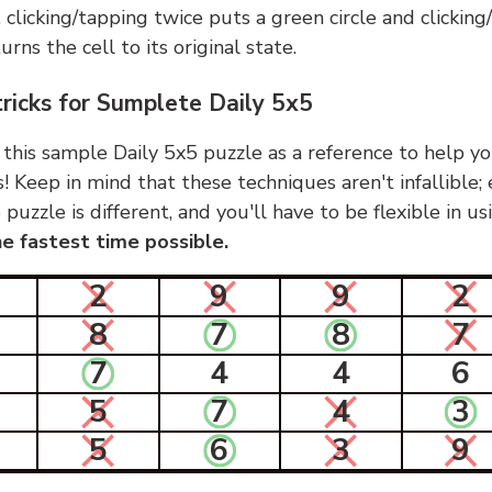
, clicking/tapping twice puts a green circle and clickin
urns the cell to its original state.
tricks for Sumplete Daily 5x5
 this sample Daily 5x5 puzzle as a reference to help yo
s! Keep in mind that these techniques aren't infallible;
 puzzle is different, and you'll have to be flexible in u
e fastest time possible.
2
9
9
2
8
7
8
7
7
4
4
6
5
7
4
3
5
6
3
9