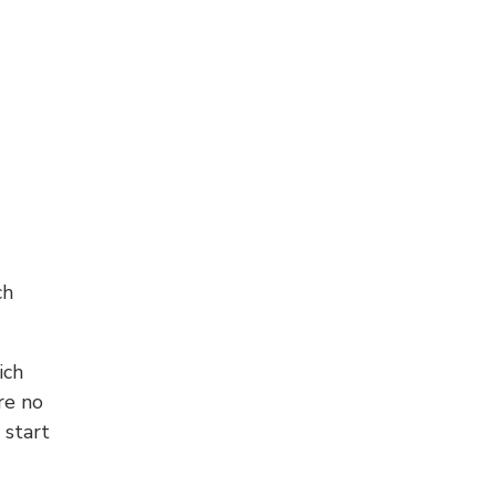
ch
ich
re no
 start