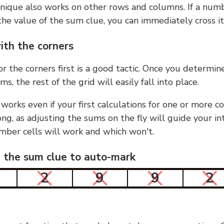
nique also works on other rows and columns. If a numb
he value of the sum clue, you can immediately cross it
ith the corners
or the corners first is a good tactic. Once you determin
ms, the rest of the grid will easily fall into place.
 works even if your first calculations for one or more c
g, as adjusting the sums on the fly will guide your in
mber cells will work and which won't.
n the sum clue to auto-mark
2
9
9
2