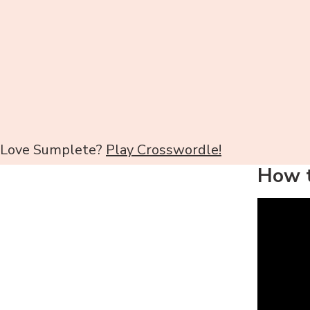
Love Sumplete?
Play Crosswordle!
How t