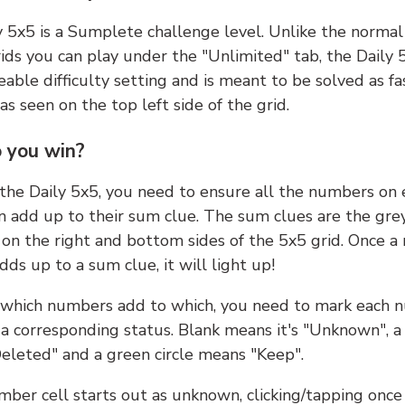
y 5x5 is a Sumplete challenge level. Unlike the norma
ids you can play under the "Unlimited" tab, the Daily 
able difficulty setting and is meant to be solved as fa
 as seen on the top left side of the grid.
 you win?
 the Daily 5x5, you need to ensure all the numbers on
n add up to their sum clue. The sum clues are the gre
on the right and bottom sides of the 5x5 grid. Once a
ds up to a sum clue, it will light up!
which numbers add to which, you need to mark each 
 a corresponding status. Blank means it's "Unknown", a
eleted" and a green circle means "Keep".
ber cell starts out as unknown, clicking/tapping once