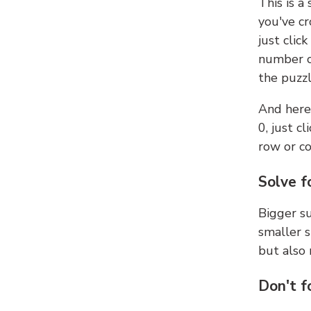
This is a
you've cr
just clic
number ce
the puzzl
And here'
0, just c
row or c
Solve f
Bigger su
smaller s
but also 
Don't f