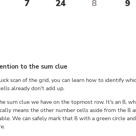
7
24
8
9
ention to the sum clue
ick scan of the grid, you can learn how to identify whi
ells already don't add up.
he sum clue we have on the topmost row. It's an 8, wh
cally means the other number cells aside from the 8 a
able. We can safely mark that 8 with a green circle and
e.