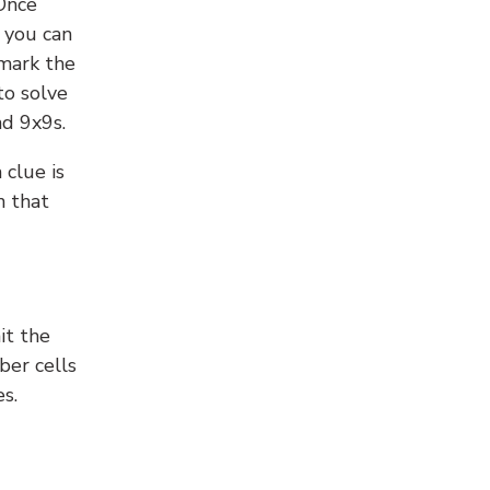
 Once
 you can
 mark the
to solve
nd 9x9s.
 clue is
n that
it the
ber cells
s.