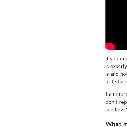
If you en
is exactl
is and ho
get start
Just sta
don't re
see how
What ma