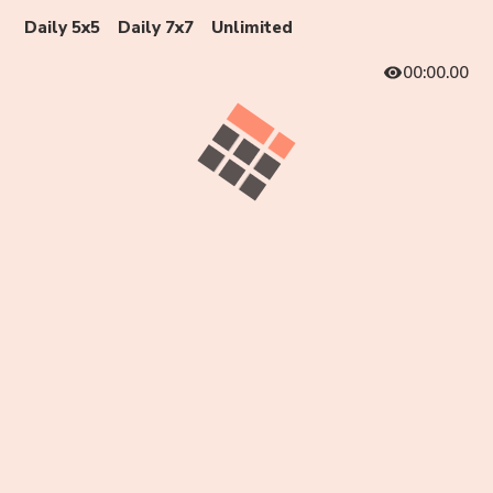
Daily 5x5
Daily 7x7
Unlimited
00:00.00