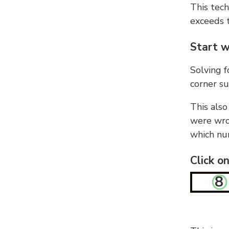
This tech
exceeds t
Start w
Solving f
corner su
This also
were wron
which nu
Click o
8