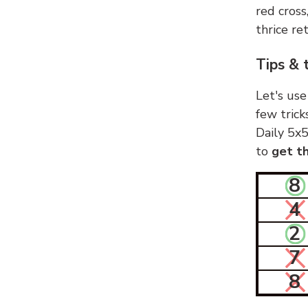
red cross
thrice ret
Tips & 
Let's use
few trick
Daily 5x5
to
get th
8
4
2
7
8