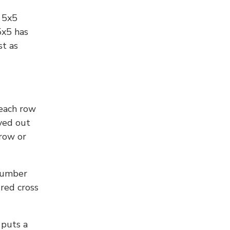
l 5x5
5x5 has
st as
 each row
yed out
 row or
number
 red cross
 puts a