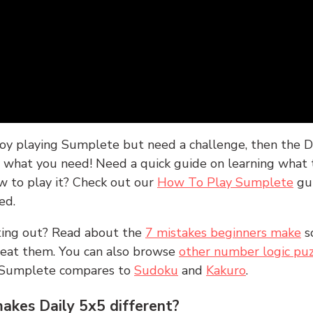
joy playing Sumplete but need a challenge, then the D
y what you need! Need a quick guide on learning what t
w to play it? Check out our
How To Play Sumplete
gu
ed.
rting out? Read about the
7 mistakes beginners make
s
peat them. You can also browse
other number logic puz
 Sumplete compares to
Sudoku
and
Kakuro
.
kes Daily 5x5 different?