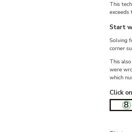
This tech
exceeds t
Start w
Solving f
corner su
This also
were wron
which nu
Click o
8