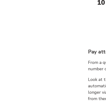
10
Pay att
From a qu
number c
Look at t
automati
longer vi
from ther