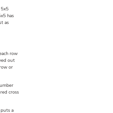
l 5x5
5x5 has
st as
 each row
yed out
 row or
number
 red cross
 puts a