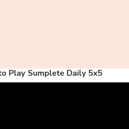
o Play Sumplete Daily 5x5