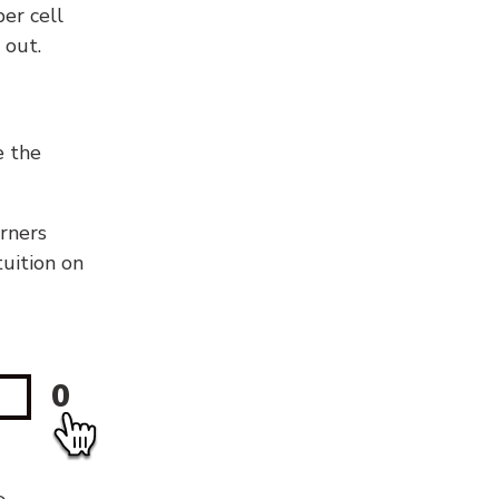
er cell
 out.
e the
orners
tuition on
0