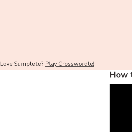
Love Sumplete?
Play Crosswordle!
How t