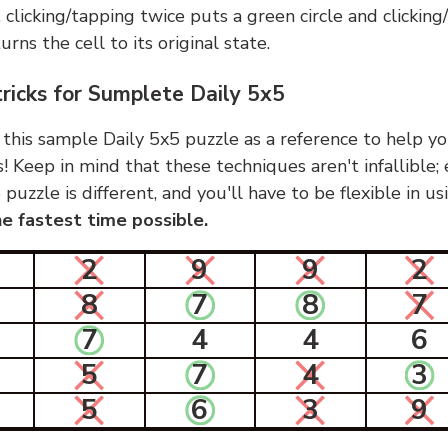
, clicking/tapping twice puts a green circle and clickin
urns the cell to its original state.
tricks for Sumplete Daily 5x5
 this sample Daily 5x5 puzzle as a reference to help yo
s! Keep in mind that these techniques aren't infallible;
 puzzle is different, and you'll have to be flexible in u
e fastest time possible.
2
9
9
2
8
7
8
7
7
4
4
6
5
7
4
3
5
6
3
9