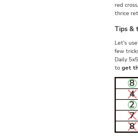
red cross
thrice ret
Tips & 
Let's use
few trick
Daily 5x5
to
get th
8
4
2
7
8