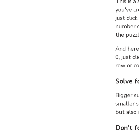
This is a
you've cr
just clic
number ce
the puzzl
And here'
0, just c
row or c
Solve f
Bigger su
smaller s
but also 
Don't f