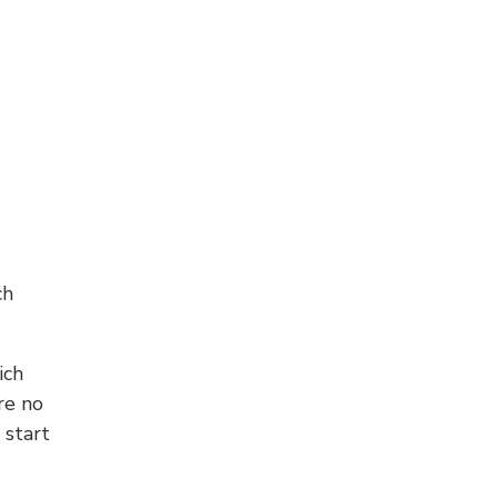
ch
ich
re no
 start