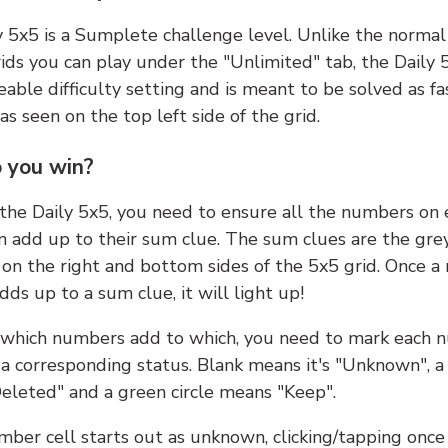
y 5x5 is a Sumplete challenge level. Unlike the norma
ids you can play under the "Unlimited" tab, the Daily 
able difficulty setting and is meant to be solved as fa
 as seen on the top left side of the grid.
 you win?
 the Daily 5x5, you need to ensure all the numbers on
n add up to their sum clue. The sum clues are the gre
on the right and bottom sides of the 5x5 grid. Once a
ds up to a sum clue, it will light up!
which numbers add to which, you need to mark each 
 a corresponding status. Blank means it's "Unknown", a
eleted" and a green circle means "Keep".
ber cell starts out as unknown, clicking/tapping once