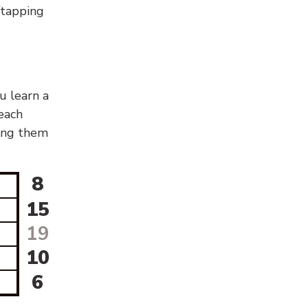
g/tapping
u learn a
 each
sing them
8
15
19
10
6