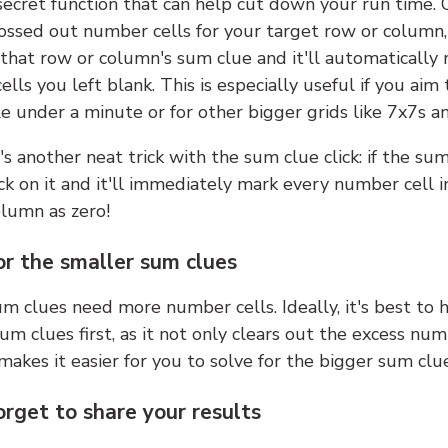
 secret function that can help cut down your run time.
ossed out number cells for your target row or column,
k that row or column's sum clue and it'll automatically
lls you left blank. This is especially useful if you aim 
e under a minute or for other bigger grids like 7x7s a
s another neat trick with the sum clue click: if the sum
lick on it and it'll immediately mark every number cell i
olumn as zero!
or the smaller sum clues
m clues need more number cells. Ideally, it's best to h
um clues first, as it not only clears out the excess num
makes it easier for you to solve for the bigger sum clue
orget to share your results