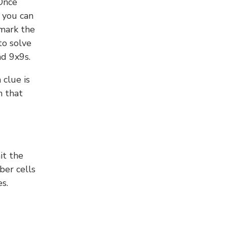
 Once
 you can
 mark the
to solve
nd 9x9s.
 clue is
n that
it the
ber cells
s.