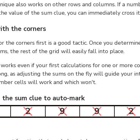
nique also works on other rows and columns. If a numb
he value of the sum clue, you can immediately cross it
ith the corners
or the corners first is a good tactic. Once you determin
ms, the rest of the grid will easily fall into place.
 works even if your first calculations for one or more c
g, as adjusting the sums on the fly will guide your in
mber cells will work and which won't.
n the sum clue to auto-mark
2
9
9
2