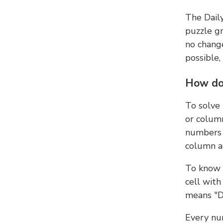
The Dail
puzzle gr
no change
possible,
How do
To solve
or colum
numbers 
column ad
To know 
cell with
means "D
Every num