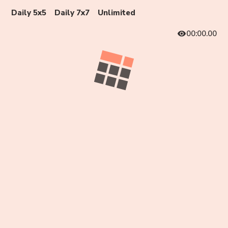
Daily 5x5
Daily 7x7
Unlimited
00:00.00