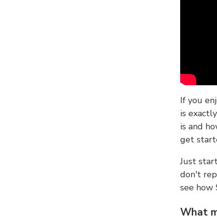
If you en
is exactl
is and ho
get start
Just sta
don't re
see how
What ma