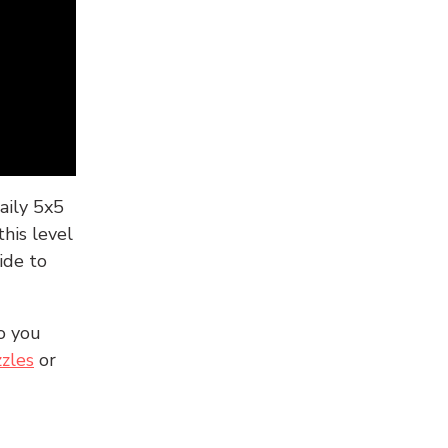
aily 5x5
his level
ide to
o you
zles
or