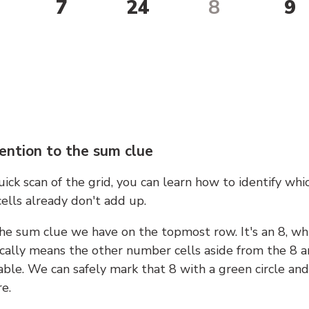
7
24
8
9
ention to the sum clue
ick scan of the grid, you can learn how to identify whi
ells already don't add up.
he sum clue we have on the topmost row. It's an 8, wh
cally means the other number cells aside from the 8 a
able. We can safely mark that 8 with a green circle and
e.