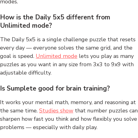
modes.
How is the Daily 5x5 different from
Unlimited mode?
The Daily 5x5 is a single challenge puzzle that resets
every day — everyone solves the same grid, and the
goal is speed.
Unlimited mode
lets you play as many
puzzles as you want in any size from 3x3 to 9x9 with
adjustable difficulty.
Is Sumplete good for brain training?
It works your mental math, memory, and reasoning at
the same time.
Studies show
that number puzzles can
sharpen how fast you think and how flexibly you solve
problems — especially with daily play.