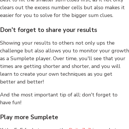
clears out the excess number cells but also makes it
easier for you to solve for the bigger sum clues.
Don't forget to share your results
Showing your results to others not only ups the
challenge but also allows you to monitor your growth
as a Sumplete player. Over time, you'll see that your
times are getting shorter and shorter, and you will
learn to create your own techniques as you get
better and better!
And the most important tip of all: don't forget to
have fun!
Play more Sumplete