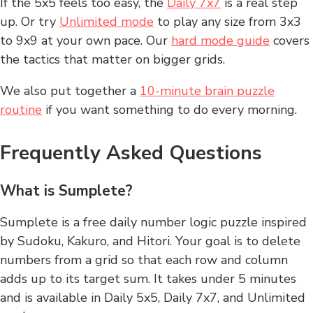
If the 5x5 feels too easy, the
Daily 7x7
is a real step
up. Or try
Unlimited mode
to play any size from 3x3
to 9x9 at your own pace. Our
hard mode guide
covers
the tactics that matter on bigger grids.
We also put together a
10-minute brain puzzle
routine
if you want something to do every morning.
Frequently Asked Questions
What is Sumplete?
Sumplete is a free daily number logic puzzle inspired
by Sudoku, Kakuro, and Hitori. Your goal is to delete
numbers from a grid so that each row and column
adds up to its target sum. It takes under 5 minutes
and is available in Daily 5x5, Daily 7x7, and Unlimited