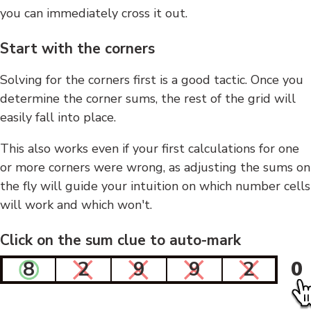
you can immediately cross it out.
Start with the corners
Solving for the corners first is a good tactic. Once you
determine the corner sums, the rest of the grid will
easily fall into place.
This also works even if your first calculations for one
or more corners were wrong, as adjusting the sums on
the fly will guide your intuition on which number cells
will work and which won't.
Click on the sum clue to auto-mark
8
2
9
9
2
0