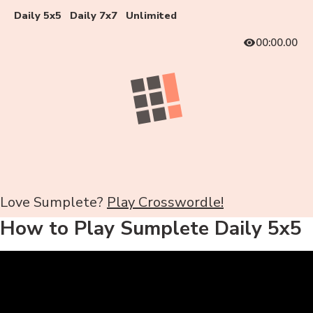
Daily 5x5
Daily 7x7
Unlimited
00:00.00
Love Sumplete?
Play Crosswordle!
How to Play Sumplete Daily 5x5