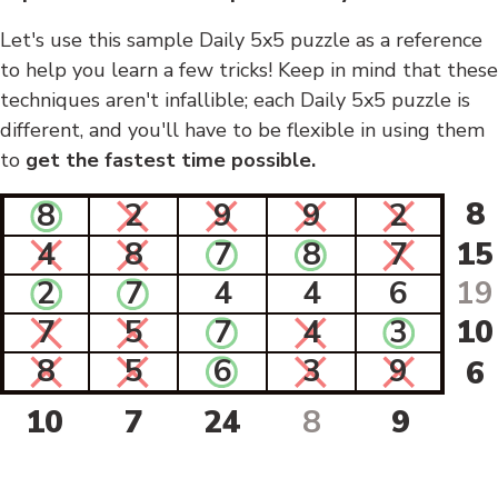
Let's use this sample Daily 5x5 puzzle as a reference
to help you learn a few tricks! Keep in mind that these
techniques aren't infallible; each Daily 5x5 puzzle is
different, and you'll have to be flexible in using them
to
get the fastest time possible.
8
8
2
9
9
2
4
8
7
8
7
15
2
7
4
4
6
19
7
5
7
4
3
10
8
5
6
3
9
6
10
7
24
8
9