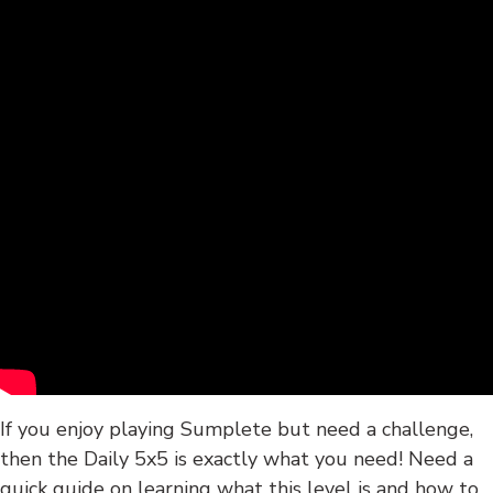
If you enjoy playing Sumplete but need a challenge,
then the Daily 5x5 is exactly what you need! Need a
quick guide on learning what this level is and how to