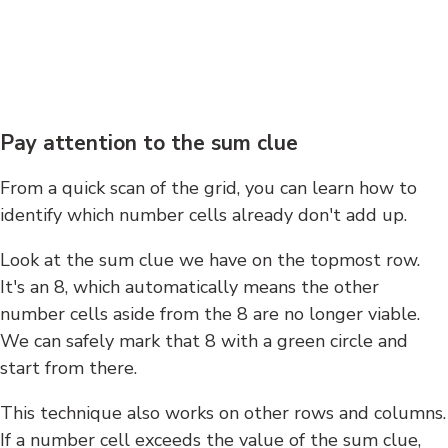
Pay attention to the sum clue
From a quick scan of the grid, you can learn how to
identify which number cells already don't add up.
Look at the sum clue we have on the topmost row.
It's an 8, which automatically means the other
number cells aside from the 8 are no longer viable.
We can safely mark that 8 with a green circle and
start from there.
This technique also works on other rows and columns.
If a number cell exceeds the value of the sum clue,