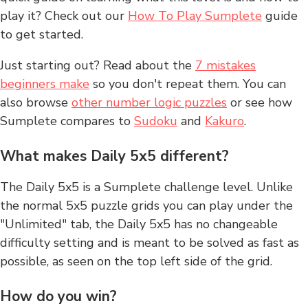
play it? Check out our
How To Play Sumplete
guide
to get started.
Just starting out? Read about the
7 mistakes
beginners make
so you don't repeat them. You can
also browse
other number logic puzzles
or see how
Sumplete compares to
Sudoku
and
Kakuro
.
What makes Daily 5x5 different?
The Daily 5x5 is a Sumplete challenge level. Unlike
the normal 5x5 puzzle grids you can play under the
"Unlimited" tab, the Daily 5x5 has no changeable
difficulty setting and is meant to be solved as fast as
possible, as seen on the top left side of the grid.
How do you win?