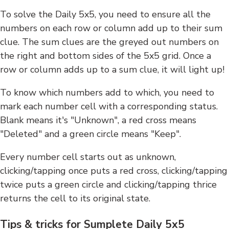
To solve the Daily 5x5, you need to ensure all the
numbers on each row or column add up to their sum
clue. The sum clues are the greyed out numbers on
the right and bottom sides of the 5x5 grid. Once a
row or column adds up to a sum clue, it will light up!
To know which numbers add to which, you need to
mark each number cell with a corresponding status.
Blank means it's "Unknown", a red cross means
"Deleted" and a green circle means "Keep".
Every number cell starts out as unknown,
clicking/tapping once puts a red cross, clicking/tapping
twice puts a green circle and clicking/tapping thrice
returns the cell to its original state.
Tips & tricks for Sumplete Daily 5x5