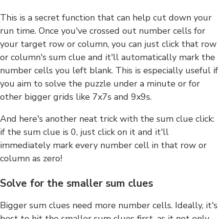
This is a secret function that can help cut down your
run time. Once you've crossed out number cells for
your target row or column, you can just click that row
or column's sum clue and it'll automatically mark the
number cells you left blank. This is especially useful if
you aim to solve the puzzle under a minute or for
other bigger grids like 7x7s and 9x9s.
And here's another neat trick with the sum clue click:
if the sum clue is 0, just click on it and it'll
immediately mark every number cell in that row or
column as zero!
Solve for the smaller sum clues
Bigger sum clues need more number cells. Ideally, it's
best to hit the smaller sum clues first, as it not only