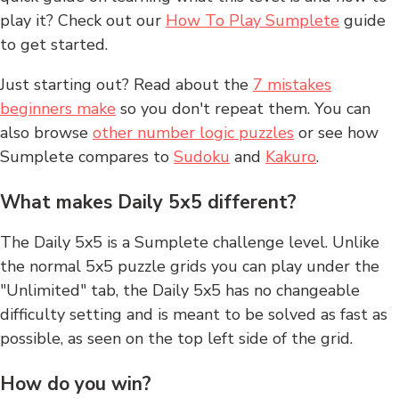
play it? Check out our
How To Play Sumplete
guide
to get started.
Just starting out? Read about the
7 mistakes
beginners make
so you don't repeat them. You can
also browse
other number logic puzzles
or see how
Sumplete compares to
Sudoku
and
Kakuro
.
What makes Daily 5x5 different?
The Daily 5x5 is a Sumplete challenge level. Unlike
the normal 5x5 puzzle grids you can play under the
"Unlimited" tab, the Daily 5x5 has no changeable
difficulty setting and is meant to be solved as fast as
possible, as seen on the top left side of the grid.
How do you win?