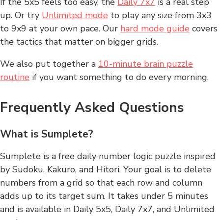
If the 5x5 feels too easy, the
Daily 7x7
is a real step
up. Or try
Unlimited mode
to play any size from 3x3
to 9x9 at your own pace. Our
hard mode guide
covers
the tactics that matter on bigger grids.
We also put together a
10-minute brain puzzle
routine
if you want something to do every morning.
Frequently Asked Questions
What is Sumplete?
Sumplete is a free daily number logic puzzle inspired
by Sudoku, Kakuro, and Hitori. Your goal is to delete
numbers from a grid so that each row and column
adds up to its target sum. It takes under 5 minutes
and is available in Daily 5x5, Daily 7x7, and Unlimited