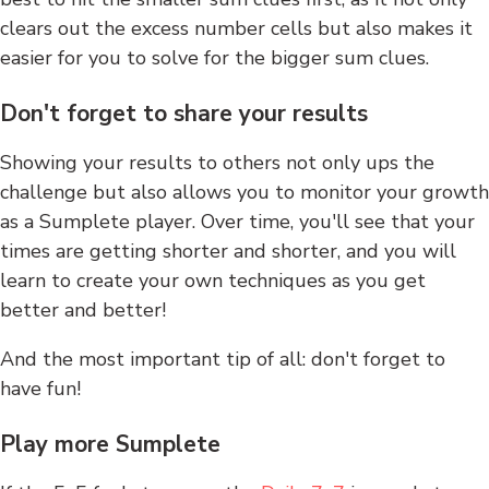
clears out the excess number cells but also makes it
easier for you to solve for the bigger sum clues.
Don't forget to share your results
Showing your results to others not only ups the
challenge but also allows you to monitor your growth
as a Sumplete player. Over time, you'll see that your
times are getting shorter and shorter, and you will
learn to create your own techniques as you get
better and better!
And the most important tip of all: don't forget to
have fun!
Play more Sumplete