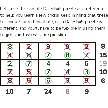
Let's use this sample Daily 5x5 puzzle as a reference
to help you learn a few tricks! Keep in mind that these
techniques aren't infallible; each Daily 5x5 puzzle is
different, and you'll have to be flexible in using them
to
get the fastest time possible.
8
8
2
9
9
2
4
8
7
8
7
15
2
7
4
4
6
19
7
5
7
4
3
10
8
5
6
3
9
6
10
7
24
8
9