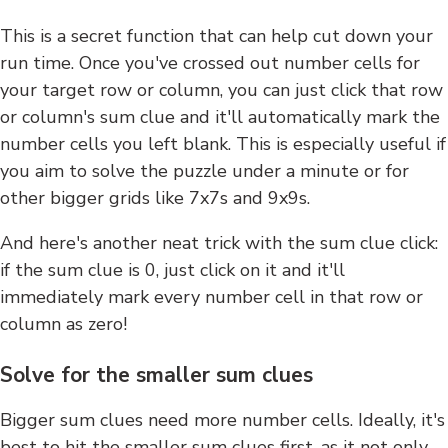
This is a secret function that can help cut down your
run time. Once you've crossed out number cells for
your target row or column, you can just click that row
or column's sum clue and it'll automatically mark the
number cells you left blank. This is especially useful if
you aim to solve the puzzle under a minute or for
other bigger grids like 7x7s and 9x9s.
And here's another neat trick with the sum clue click:
if the sum clue is 0, just click on it and it'll
immediately mark every number cell in that row or
column as zero!
Solve for the smaller sum clues
Bigger sum clues need more number cells. Ideally, it's
best to hit the smaller sum clues first, as it not only