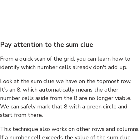
Pay attention to the sum clue
From a quick scan of the grid, you can learn how to
identify which number cells already don't add up.
Look at the sum clue we have on the topmost row.
It's an 8, which automatically means the other
number cells aside from the 8 are no longer viable.
We can safely mark that 8 with a green circle and
start from there.
This technique also works on other rows and columns.
If a number cell exceeds the value of the sum clue,