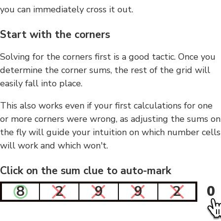
you can immediately cross it out.
Start with the corners
Solving for the corners first is a good tactic. Once you
determine the corner sums, the rest of the grid will
easily fall into place.
This also works even if your first calculations for one
or more corners were wrong, as adjusting the sums on
the fly will guide your intuition on which number cells
will work and which won't.
Click on the sum clue to auto-mark
8
2
9
9
2
0