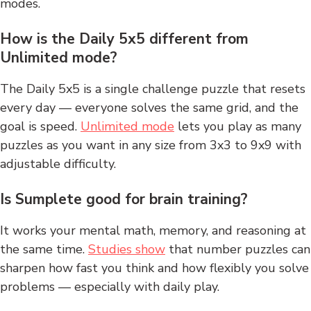
modes.
How is the Daily 5x5 different from
Unlimited mode?
The Daily 5x5 is a single challenge puzzle that resets
every day — everyone solves the same grid, and the
goal is speed.
Unlimited mode
lets you play as many
puzzles as you want in any size from 3x3 to 9x9 with
adjustable difficulty.
Is Sumplete good for brain training?
It works your mental math, memory, and reasoning at
the same time.
Studies show
that number puzzles can
sharpen how fast you think and how flexibly you solve
problems — especially with daily play.