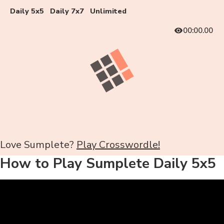
Daily 5x5
Daily 7x7
Unlimited
00:00.00
Love Sumplete?
Play Crosswordle!
How to Play Sumplete Daily 5x5