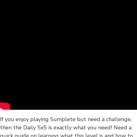
If you enjoy playing Sumplete but need a challenge,
then the Daily 5x5 is exactly what you need! Need a
quick guide on learning what this level is and how to