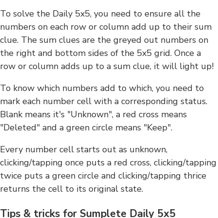
To solve the Daily 5x5, you need to ensure all the
numbers on each row or column add up to their sum
clue. The sum clues are the greyed out numbers on
the right and bottom sides of the 5x5 grid. Once a
row or column adds up to a sum clue, it will light up!
To know which numbers add to which, you need to
mark each number cell with a corresponding status.
Blank means it's "Unknown", a red cross means
"Deleted" and a green circle means "Keep".
Every number cell starts out as unknown,
clicking/tapping once puts a red cross, clicking/tapping
twice puts a green circle and clicking/tapping thrice
returns the cell to its original state.
Tips & tricks for Sumplete Daily 5x5