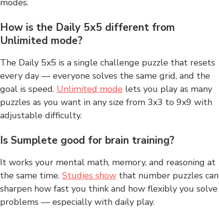
modes.
How is the Daily 5x5 different from
Unlimited mode?
The Daily 5x5 is a single challenge puzzle that resets
every day — everyone solves the same grid, and the
goal is speed.
Unlimited mode
lets you play as many
puzzles as you want in any size from 3x3 to 9x9 with
adjustable difficulty.
Is Sumplete good for brain training?
It works your mental math, memory, and reasoning at
the same time.
Studies show
that number puzzles can
sharpen how fast you think and how flexibly you solve
problems — especially with daily play.