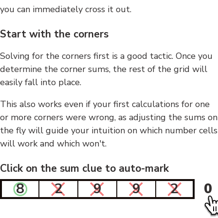
you can immediately cross it out.
Start with the corners
Solving for the corners first is a good tactic. Once you
determine the corner sums, the rest of the grid will
easily fall into place.
This also works even if your first calculations for one
or more corners were wrong, as adjusting the sums on
the fly will guide your intuition on which number cells
will work and which won't.
Click on the sum clue to auto-mark
8
2
9
9
2
0