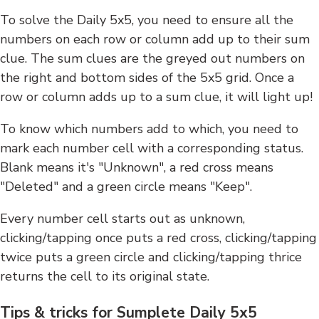
To solve the Daily 5x5, you need to ensure all the
numbers on each row or column add up to their sum
clue. The sum clues are the greyed out numbers on
the right and bottom sides of the 5x5 grid. Once a
row or column adds up to a sum clue, it will light up!
To know which numbers add to which, you need to
mark each number cell with a corresponding status.
Blank means it's "Unknown", a red cross means
"Deleted" and a green circle means "Keep".
Every number cell starts out as unknown,
clicking/tapping once puts a red cross, clicking/tapping
twice puts a green circle and clicking/tapping thrice
returns the cell to its original state.
Tips & tricks for Sumplete Daily 5x5