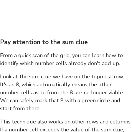
Pay attention to the sum clue
From a quick scan of the grid, you can learn how to
identify which number cells already don't add up.
Look at the sum clue we have on the topmost row.
It's an 8, which automatically means the other
number cells aside from the 8 are no longer viable.
We can safely mark that 8 with a green circle and
start from there.
This technique also works on other rows and columns.
If a number cell exceeds the value of the sum clue,