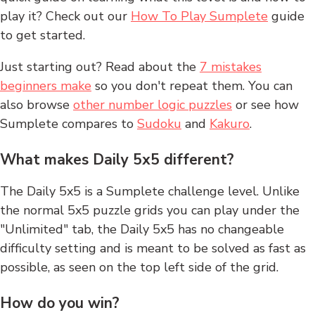
play it? Check out our
How To Play Sumplete
guide
to get started.
Just starting out? Read about the
7 mistakes
beginners make
so you don't repeat them. You can
also browse
other number logic puzzles
or see how
Sumplete compares to
Sudoku
and
Kakuro
.
What makes Daily 5x5 different?
The Daily 5x5 is a Sumplete challenge level. Unlike
the normal 5x5 puzzle grids you can play under the
"Unlimited" tab, the Daily 5x5 has no changeable
difficulty setting and is meant to be solved as fast as
possible, as seen on the top left side of the grid.
How do you win?