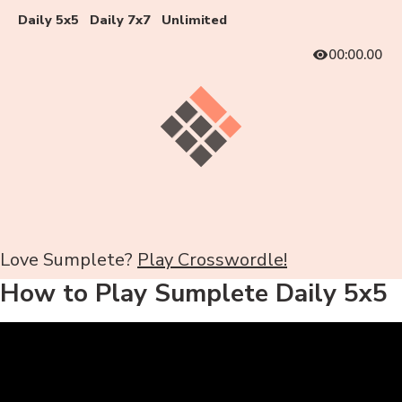
Daily 5x5
Daily 7x7
Unlimited
00:00.00
Love Sumplete?
Play Crosswordle!
How to Play Sumplete Daily 5x5