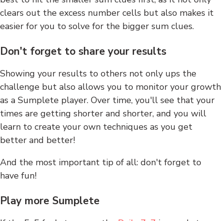
clears out the excess number cells but also makes it
easier for you to solve for the bigger sum clues.
Don't forget to share your results
Showing your results to others not only ups the
challenge but also allows you to monitor your growth
as a Sumplete player. Over time, you'll see that your
times are getting shorter and shorter, and you will
learn to create your own techniques as you get
better and better!
And the most important tip of all: don't forget to
have fun!
Play more Sumplete