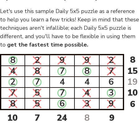
Let's use this sample Daily 5x5 puzzle as a reference
to help you learn a few tricks! Keep in mind that these
techniques aren't infallible; each Daily 5x5 puzzle is
different, and you'll have to be flexible in using them
to
get the fastest time possible.
8
8
2
9
9
2
4
8
7
8
7
15
2
7
4
4
6
19
7
5
7
4
3
10
8
5
6
3
9
6
10
7
24
8
9