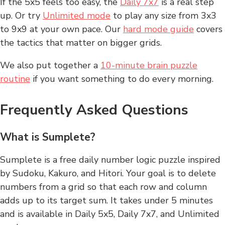
If the 5x5 feels too easy, the
Daily 7x7
is a real step
up. Or try
Unlimited mode
to play any size from 3x3
to 9x9 at your own pace. Our
hard mode guide
covers
the tactics that matter on bigger grids.
We also put together a
10-minute brain puzzle
routine
if you want something to do every morning.
Frequently Asked Questions
What is Sumplete?
Sumplete is a free daily number logic puzzle inspired
by Sudoku, Kakuro, and Hitori. Your goal is to delete
numbers from a grid so that each row and column
adds up to its target sum. It takes under 5 minutes
and is available in Daily 5x5, Daily 7x7, and Unlimited