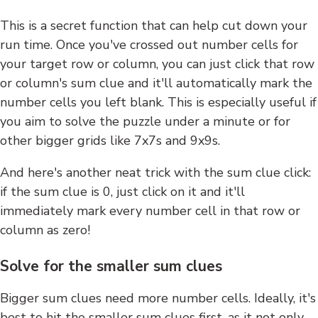
This is a secret function that can help cut down your
run time. Once you've crossed out number cells for
your target row or column, you can just click that row
or column's sum clue and it'll automatically mark the
number cells you left blank. This is especially useful if
you aim to solve the puzzle under a minute or for
other bigger grids like 7x7s and 9x9s.
And here's another neat trick with the sum clue click:
if the sum clue is 0, just click on it and it'll
immediately mark every number cell in that row or
column as zero!
Solve for the smaller sum clues
Bigger sum clues need more number cells. Ideally, it's
best to hit the smaller sum clues first, as it not only