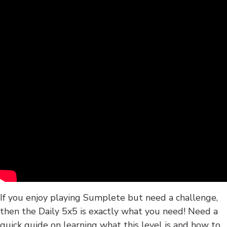
If you enjoy playing Sumplete but need a challenge,
then the Daily 5x5 is exactly what you need! Need a
quick guide on learning what this level is and how to