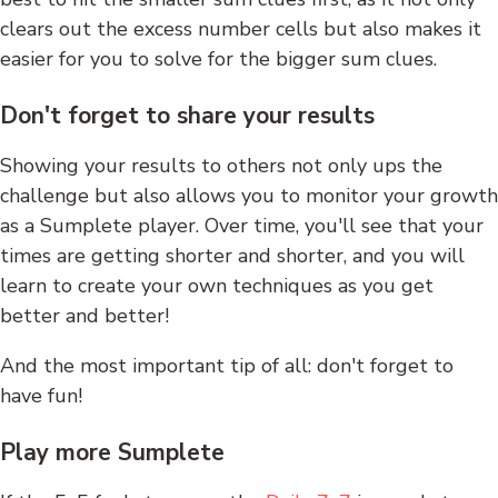
clears out the excess number cells but also makes it
easier for you to solve for the bigger sum clues.
Don't forget to share your results
Showing your results to others not only ups the
challenge but also allows you to monitor your growth
as a Sumplete player. Over time, you'll see that your
times are getting shorter and shorter, and you will
learn to create your own techniques as you get
better and better!
And the most important tip of all: don't forget to
have fun!
Play more Sumplete