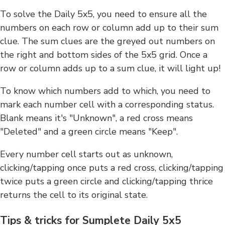
To solve the Daily 5x5, you need to ensure all the
numbers on each row or column add up to their sum
clue. The sum clues are the greyed out numbers on
the right and bottom sides of the 5x5 grid. Once a
row or column adds up to a sum clue, it will light up!
To know which numbers add to which, you need to
mark each number cell with a corresponding status.
Blank means it's "Unknown", a red cross means
"Deleted" and a green circle means "Keep".
Every number cell starts out as unknown,
clicking/tapping once puts a red cross, clicking/tapping
twice puts a green circle and clicking/tapping thrice
returns the cell to its original state.
Tips & tricks for Sumplete Daily 5x5