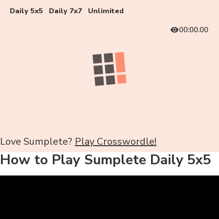
Daily 5x5
Daily 7x7
Unlimited
00:00.00
Love Sumplete?
Play Crosswordle!
How to Play Sumplete Daily 5x5