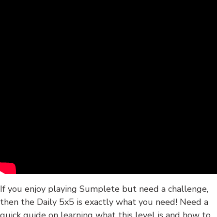
If you enjoy playing Sumplete but need a challenge,
then the Daily 5x5 is exactly what you need! Need a
quick guide on learning what this level is and how to