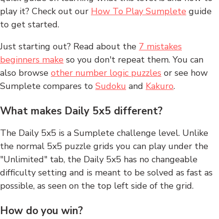
play it? Check out our
How To Play Sumplete
guide
to get started.
Just starting out? Read about the
7 mistakes
beginners make
so you don't repeat them. You can
also browse
other number logic puzzles
or see how
Sumplete compares to
Sudoku
and
Kakuro
.
What makes Daily 5x5 different?
The Daily 5x5 is a Sumplete challenge level. Unlike
the normal 5x5 puzzle grids you can play under the
"Unlimited" tab, the Daily 5x5 has no changeable
difficulty setting and is meant to be solved as fast as
possible, as seen on the top left side of the grid.
How do you win?