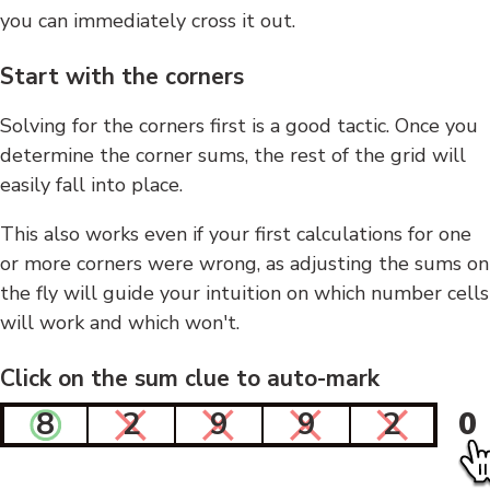
you can immediately cross it out.
Start with the corners
Solving for the corners first is a good tactic. Once you
determine the corner sums, the rest of the grid will
easily fall into place.
This also works even if your first calculations for one
or more corners were wrong, as adjusting the sums on
the fly will guide your intuition on which number cells
will work and which won't.
Click on the sum clue to auto-mark
8
2
9
9
2
0