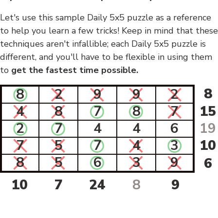
Let's use this sample Daily 5x5 puzzle as a reference
to help you learn a few tricks! Keep in mind that these
techniques aren't infallible; each Daily 5x5 puzzle is
different, and you'll have to be flexible in using them
to
get the fastest time possible.
8
8
2
9
9
2
4
8
7
8
7
15
2
7
4
4
6
19
7
5
7
4
3
10
8
5
6
3
9
6
10
7
24
8
9