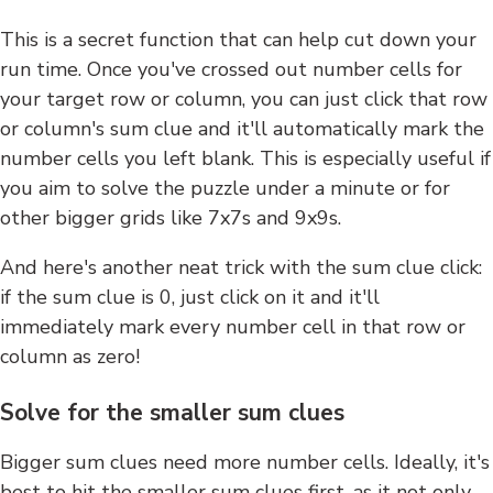
This is a secret function that can help cut down your
run time. Once you've crossed out number cells for
your target row or column, you can just click that row
or column's sum clue and it'll automatically mark the
number cells you left blank. This is especially useful if
you aim to solve the puzzle under a minute or for
other bigger grids like 7x7s and 9x9s.
And here's another neat trick with the sum clue click:
if the sum clue is 0, just click on it and it'll
immediately mark every number cell in that row or
column as zero!
Solve for the smaller sum clues
Bigger sum clues need more number cells. Ideally, it's
best to hit the smaller sum clues first, as it not only