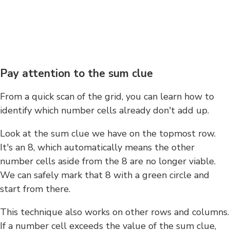
Pay attention to the sum clue
From a quick scan of the grid, you can learn how to
identify which number cells already don't add up.
Look at the sum clue we have on the topmost row.
It's an 8, which automatically means the other
number cells aside from the 8 are no longer viable.
We can safely mark that 8 with a green circle and
start from there.
This technique also works on other rows and columns.
If a number cell exceeds the value of the sum clue,