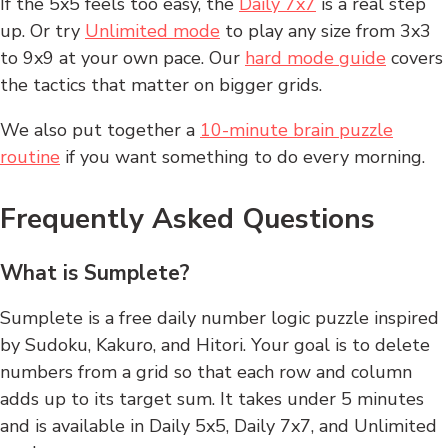
If the 5x5 feels too easy, the
Daily 7x7
is a real step
up. Or try
Unlimited mode
to play any size from 3x3
to 9x9 at your own pace. Our
hard mode guide
covers
the tactics that matter on bigger grids.
We also put together a
10-minute brain puzzle
routine
if you want something to do every morning.
Frequently Asked Questions
What is Sumplete?
Sumplete is a free daily number logic puzzle inspired
by Sudoku, Kakuro, and Hitori. Your goal is to delete
numbers from a grid so that each row and column
adds up to its target sum. It takes under 5 minutes
and is available in Daily 5x5, Daily 7x7, and Unlimited