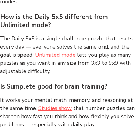
modes.
How is the Daily 5x5 different from
Unlimited mode?
The Daily 5x5 is a single challenge puzzle that resets
every day — everyone solves the same grid, and the
goal is speed.
Unlimited mode
lets you play as many
puzzles as you want in any size from 3x3 to 9x9 with
adjustable difficulty.
Is Sumplete good for brain training?
It works your mental math, memory, and reasoning at
the same time.
Studies show
that number puzzles can
sharpen how fast you think and how flexibly you solve
problems — especially with daily play.