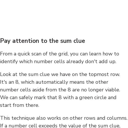
Pay attention to the sum clue
From a quick scan of the grid, you can learn how to
identify which number cells already don't add up.
Look at the sum clue we have on the topmost row.
It's an 8, which automatically means the other
number cells aside from the 8 are no longer viable.
We can safely mark that 8 with a green circle and
start from there.
This technique also works on other rows and columns.
If a number cell exceeds the value of the sum clue,