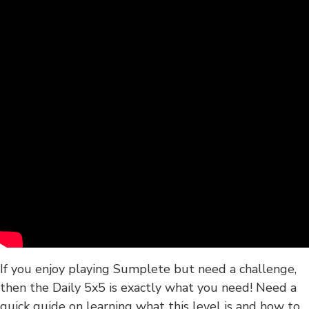
If you enjoy playing Sumplete but need a challenge,
then the Daily 5x5 is exactly what you need! Need a
quick guide on learning what this level is and how to