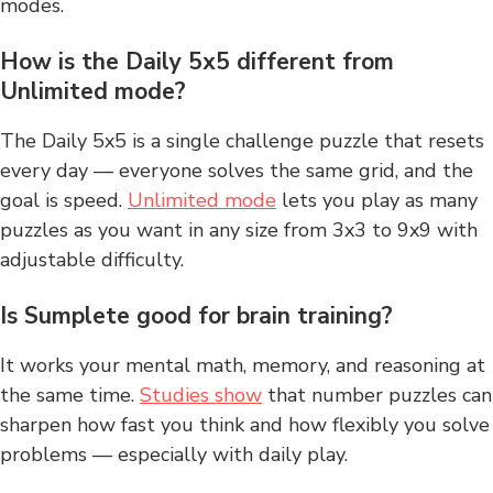
modes.
How is the Daily 5x5 different from
Unlimited mode?
The Daily 5x5 is a single challenge puzzle that resets
every day — everyone solves the same grid, and the
goal is speed.
Unlimited mode
lets you play as many
puzzles as you want in any size from 3x3 to 9x9 with
adjustable difficulty.
Is Sumplete good for brain training?
It works your mental math, memory, and reasoning at
the same time.
Studies show
that number puzzles can
sharpen how fast you think and how flexibly you solve
problems — especially with daily play.