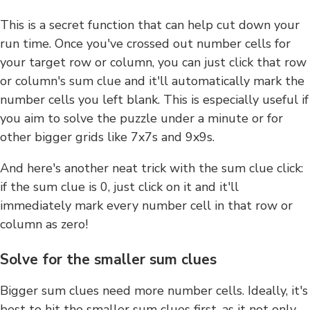
This is a secret function that can help cut down your
run time. Once you've crossed out number cells for
your target row or column, you can just click that row
or column's sum clue and it'll automatically mark the
number cells you left blank. This is especially useful if
you aim to solve the puzzle under a minute or for
other bigger grids like 7x7s and 9x9s.
And here's another neat trick with the sum clue click:
if the sum clue is 0, just click on it and it'll
immediately mark every number cell in that row or
column as zero!
Solve for the smaller sum clues
Bigger sum clues need more number cells. Ideally, it's
best to hit the smaller sum clues first, as it not only