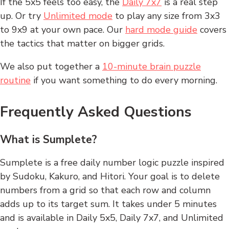
If the 5x5 feels too easy, the
Daily 7x7
is a real step
up. Or try
Unlimited mode
to play any size from 3x3
to 9x9 at your own pace. Our
hard mode guide
covers
the tactics that matter on bigger grids.
We also put together a
10-minute brain puzzle
routine
if you want something to do every morning.
Frequently Asked Questions
What is Sumplete?
Sumplete is a free daily number logic puzzle inspired
by Sudoku, Kakuro, and Hitori. Your goal is to delete
numbers from a grid so that each row and column
adds up to its target sum. It takes under 5 minutes
and is available in Daily 5x5, Daily 7x7, and Unlimited