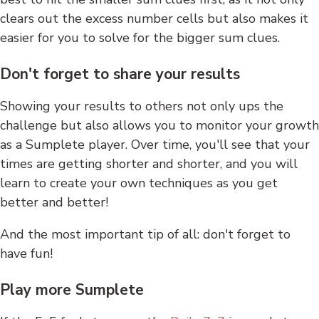
clears out the excess number cells but also makes it
easier for you to solve for the bigger sum clues.
Don't forget to share your results
Showing your results to others not only ups the
challenge but also allows you to monitor your growth
as a Sumplete player. Over time, you'll see that your
times are getting shorter and shorter, and you will
learn to create your own techniques as you get
better and better!
And the most important tip of all: don't forget to
have fun!
Play more Sumplete