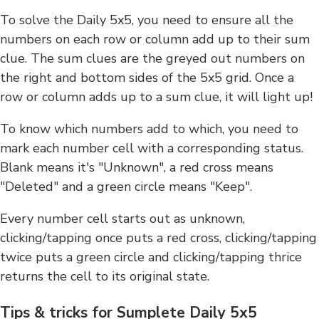
To solve the Daily 5x5, you need to ensure all the
numbers on each row or column add up to their sum
clue. The sum clues are the greyed out numbers on
the right and bottom sides of the 5x5 grid. Once a
row or column adds up to a sum clue, it will light up!
To know which numbers add to which, you need to
mark each number cell with a corresponding status.
Blank means it's "Unknown", a red cross means
"Deleted" and a green circle means "Keep".
Every number cell starts out as unknown,
clicking/tapping once puts a red cross, clicking/tapping
twice puts a green circle and clicking/tapping thrice
returns the cell to its original state.
Tips & tricks for Sumplete Daily 5x5