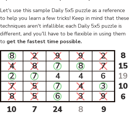
Let's use this sample Daily 5x5 puzzle as a reference
to help you learn a few tricks! Keep in mind that these
techniques aren't infallible; each Daily 5x5 puzzle is
different, and you'll have to be flexible in using them
to
get the fastest time possible.
8
8
2
9
9
2
4
8
7
8
7
15
2
7
4
4
6
19
7
5
7
4
3
10
8
5
6
3
9
6
10
7
24
8
9