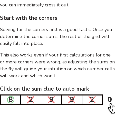
you can immediately cross it out.
Start with the corners
Solving for the corners first is a good tactic. Once you
determine the corner sums, the rest of the grid will
easily fall into place.
This also works even if your first calculations for one
or more corners were wrong, as adjusting the sums on
the fly will guide your intuition on which number cells
will work and which won't.
Click on the sum clue to auto-mark
8
2
9
9
2
0