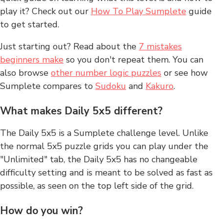
play it? Check out our
How To Play Sumplete
guide
to get started.
Just starting out? Read about the
7 mistakes
beginners make
so you don't repeat them. You can
also browse
other number logic puzzles
or see how
Sumplete compares to
Sudoku
and
Kakuro
.
What makes Daily 5x5 different?
The Daily 5x5 is a Sumplete challenge level. Unlike
the normal 5x5 puzzle grids you can play under the
"Unlimited" tab, the Daily 5x5 has no changeable
difficulty setting and is meant to be solved as fast as
possible, as seen on the top left side of the grid.
How do you win?