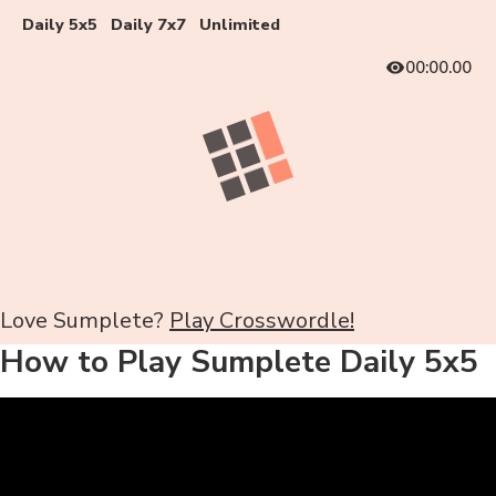
Daily 5x5
Daily 7x7
Unlimited
00:00.00
Love Sumplete?
Play Crosswordle!
How to Play Sumplete Daily 5x5