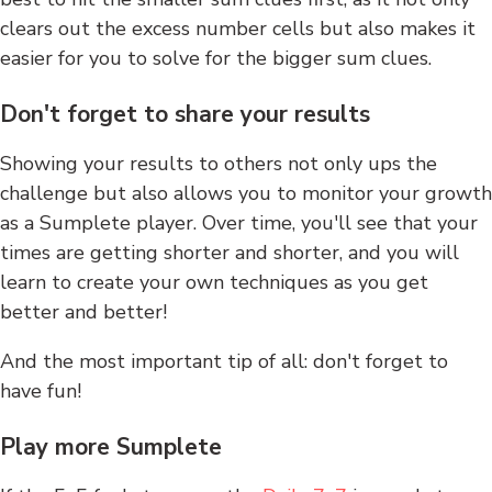
clears out the excess number cells but also makes it
easier for you to solve for the bigger sum clues.
Don't forget to share your results
Showing your results to others not only ups the
challenge but also allows you to monitor your growth
as a Sumplete player. Over time, you'll see that your
times are getting shorter and shorter, and you will
learn to create your own techniques as you get
better and better!
And the most important tip of all: don't forget to
have fun!
Play more Sumplete