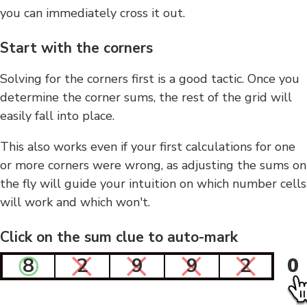
you can immediately cross it out.
Start with the corners
Solving for the corners first is a good tactic. Once you
determine the corner sums, the rest of the grid will
easily fall into place.
This also works even if your first calculations for one
or more corners were wrong, as adjusting the sums on
the fly will guide your intuition on which number cells
will work and which won't.
Click on the sum clue to auto-mark
8
2
9
9
2
0