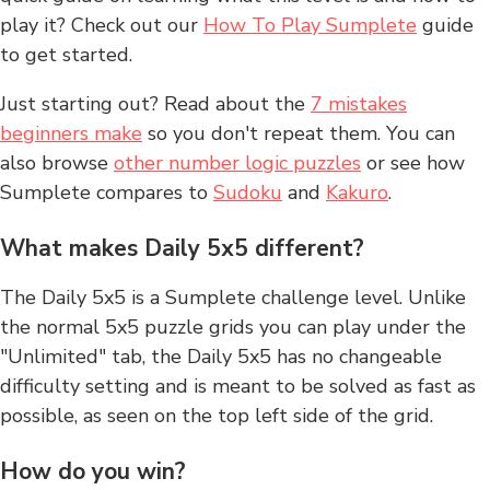
play it? Check out our
How To Play Sumplete
guide
to get started.
Just starting out? Read about the
7 mistakes
beginners make
so you don't repeat them. You can
also browse
other number logic puzzles
or see how
Sumplete compares to
Sudoku
and
Kakuro
.
What makes Daily 5x5 different?
The Daily 5x5 is a Sumplete challenge level. Unlike
the normal 5x5 puzzle grids you can play under the
"Unlimited" tab, the Daily 5x5 has no changeable
difficulty setting and is meant to be solved as fast as
possible, as seen on the top left side of the grid.
How do you win?