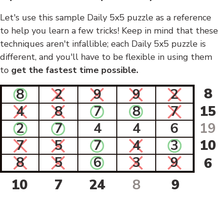
Let's use this sample Daily 5x5 puzzle as a reference
to help you learn a few tricks! Keep in mind that these
techniques aren't infallible; each Daily 5x5 puzzle is
different, and you'll have to be flexible in using them
to
get the fastest time possible.
8
8
2
9
9
2
4
8
7
8
7
15
2
7
4
4
6
19
7
5
7
4
3
10
8
5
6
3
9
6
10
7
24
8
9