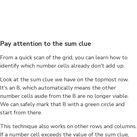
Pay attention to the sum clue
From a quick scan of the grid, you can learn how to
identify which number cells already don't add up.
Look at the sum clue we have on the topmost row.
It's an 8, which automatically means the other
number cells aside from the 8 are no longer viable.
We can safely mark that 8 with a green circle and
start from there.
This technique also works on other rows and columns.
If a number cell exceeds the value of the sum clue,