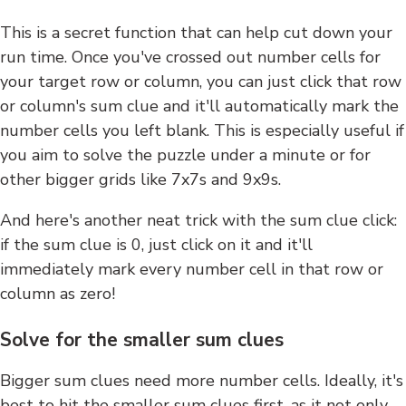
This is a secret function that can help cut down your
run time. Once you've crossed out number cells for
your target row or column, you can just click that row
or column's sum clue and it'll automatically mark the
number cells you left blank. This is especially useful if
you aim to solve the puzzle under a minute or for
other bigger grids like 7x7s and 9x9s.
And here's another neat trick with the sum clue click:
if the sum clue is 0, just click on it and it'll
immediately mark every number cell in that row or
column as zero!
Solve for the smaller sum clues
Bigger sum clues need more number cells. Ideally, it's
best to hit the smaller sum clues first, as it not only