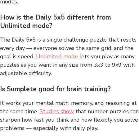
modes.
How is the Daily 5x5 different from
Unlimited mode?
The Daily 5x5 is a single challenge puzzle that resets
every day — everyone solves the same grid, and the
goal is speed.
Unlimited mode
lets you play as many
puzzles as you want in any size from 3x3 to 9x9 with
adjustable difficulty.
Is Sumplete good for brain training?
It works your mental math, memory, and reasoning at
the same time.
Studies show
that number puzzles can
sharpen how fast you think and how flexibly you solve
problems — especially with daily play.