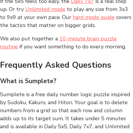
If the 5x5 feels too easy, the
Daily 7x7
is a real step
up. Or try
Unlimited mode
to play any size from 3x3
to 9x9 at your own pace. Our
hard mode guide
covers
the tactics that matter on bigger grids.
We also put together a
10-minute brain puzzle
routine
if you want something to do every morning.
Frequently Asked Questions
What is Sumplete?
Sumplete is a free daily number logic puzzle inspired
by Sudoku, Kakuro, and Hitori. Your goal is to delete
numbers from a grid so that each row and column
adds up to its target sum. It takes under 5 minutes
and is available in Daily 5x5, Daily 7x7, and Unlimited