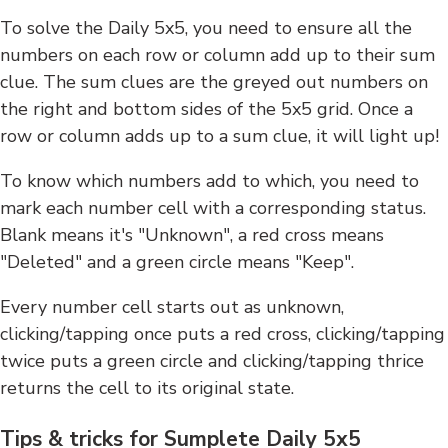
To solve the Daily 5x5, you need to ensure all the
numbers on each row or column add up to their sum
clue. The sum clues are the greyed out numbers on
the right and bottom sides of the 5x5 grid. Once a
row or column adds up to a sum clue, it will light up!
To know which numbers add to which, you need to
mark each number cell with a corresponding status.
Blank means it's "Unknown", a red cross means
"Deleted" and a green circle means "Keep".
Every number cell starts out as unknown,
clicking/tapping once puts a red cross, clicking/tapping
twice puts a green circle and clicking/tapping thrice
returns the cell to its original state.
Tips & tricks for Sumplete Daily 5x5