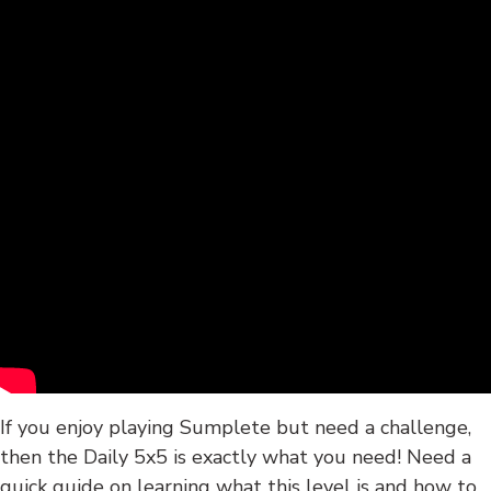
If you enjoy playing Sumplete but need a challenge,
then the Daily 5x5 is exactly what you need! Need a
quick guide on learning what this level is and how to