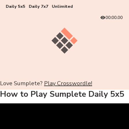
Daily 5x5
Daily 7x7
Unlimited
00:00.00
Love Sumplete?
Play Crosswordle!
How to Play Sumplete Daily 5x5