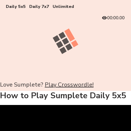
Daily 5x5
Daily 7x7
Unlimited
00:00.00
Love Sumplete?
Play Crosswordle!
How to Play Sumplete Daily 5x5