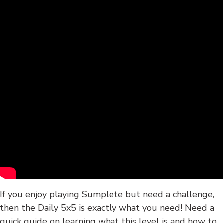
If you enjoy playing Sumplete but need a challenge,
then the Daily 5x5 is exactly what you need! Need a
quick guide on learning what this level is and how to