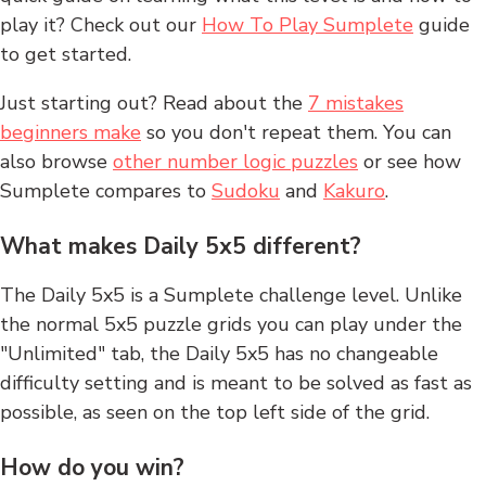
play it? Check out our
How To Play Sumplete
guide
to get started.
Just starting out? Read about the
7 mistakes
beginners make
so you don't repeat them. You can
also browse
other number logic puzzles
or see how
Sumplete compares to
Sudoku
and
Kakuro
.
What makes Daily 5x5 different?
The Daily 5x5 is a Sumplete challenge level. Unlike
the normal 5x5 puzzle grids you can play under the
"Unlimited" tab, the Daily 5x5 has no changeable
difficulty setting and is meant to be solved as fast as
possible, as seen on the top left side of the grid.
How do you win?