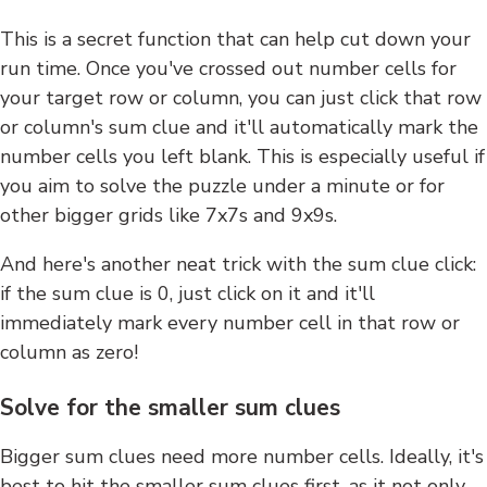
This is a secret function that can help cut down your
run time. Once you've crossed out number cells for
your target row or column, you can just click that row
or column's sum clue and it'll automatically mark the
number cells you left blank. This is especially useful if
you aim to solve the puzzle under a minute or for
other bigger grids like 7x7s and 9x9s.
And here's another neat trick with the sum clue click:
if the sum clue is 0, just click on it and it'll
immediately mark every number cell in that row or
column as zero!
Solve for the smaller sum clues
Bigger sum clues need more number cells. Ideally, it's
best to hit the smaller sum clues first, as it not only