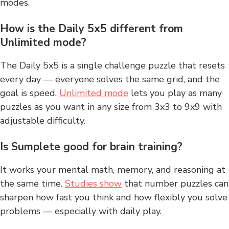
modes.
How is the Daily 5x5 different from
Unlimited mode?
The Daily 5x5 is a single challenge puzzle that resets
every day — everyone solves the same grid, and the
goal is speed.
Unlimited mode
lets you play as many
puzzles as you want in any size from 3x3 to 9x9 with
adjustable difficulty.
Is Sumplete good for brain training?
It works your mental math, memory, and reasoning at
the same time.
Studies show
that number puzzles can
sharpen how fast you think and how flexibly you solve
problems — especially with daily play.