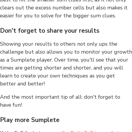
clears out the excess number cells but also makes it
easier for you to solve for the bigger sum clues.
Don't forget to share your results
Showing your results to others not only ups the
challenge but also allows you to monitor your growth
as a Sumplete player. Over time, you'll see that your
times are getting shorter and shorter, and you will
learn to create your own techniques as you get
better and better!
And the most important tip of all: don't forget to
have fun!
Play more Sumplete