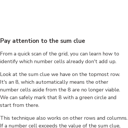
Pay attention to the sum clue
From a quick scan of the grid, you can learn how to
identify which number cells already don't add up.
Look at the sum clue we have on the topmost row.
It's an 8, which automatically means the other
number cells aside from the 8 are no longer viable.
We can safely mark that 8 with a green circle and
start from there.
This technique also works on other rows and columns.
If a number cell exceeds the value of the sum clue,