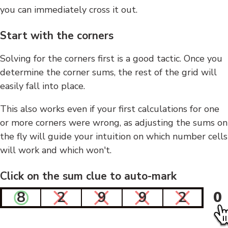
you can immediately cross it out.
Start with the corners
Solving for the corners first is a good tactic. Once you
determine the corner sums, the rest of the grid will
easily fall into place.
This also works even if your first calculations for one
or more corners were wrong, as adjusting the sums on
the fly will guide your intuition on which number cells
will work and which won't.
Click on the sum clue to auto-mark
8
2
9
9
2
0