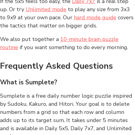
If the 5x5 feels too easy, the
Daily 7x7
is a real step
up. Or try
Unlimited mode
to play any size from 3x3
to 9x9 at your own pace. Our
hard mode guide
covers
the tactics that matter on bigger grids.
We also put together a
10-minute brain puzzle
routine
if you want something to do every morning.
Frequently Asked Questions
What is Sumplete?
Sumplete is a free daily number logic puzzle inspired
by Sudoku, Kakuro, and Hitori. Your goal is to delete
numbers from a grid so that each row and column
adds up to its target sum. It takes under 5 minutes
and is available in Daily 5x5, Daily 7x7, and Unlimited