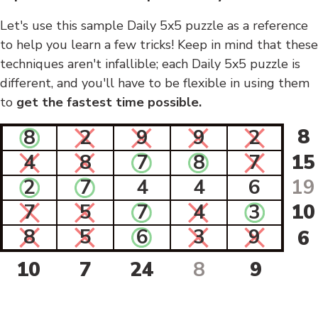
Let's use this sample Daily 5x5 puzzle as a reference
to help you learn a few tricks! Keep in mind that these
techniques aren't infallible; each Daily 5x5 puzzle is
different, and you'll have to be flexible in using them
to
get the fastest time possible.
8
8
2
9
9
2
4
8
7
8
7
15
2
7
4
4
6
19
7
5
7
4
3
10
8
5
6
3
9
6
10
7
24
8
9