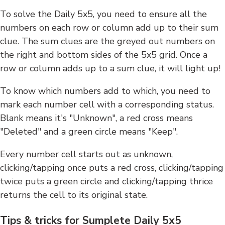
To solve the Daily 5x5, you need to ensure all the
numbers on each row or column add up to their sum
clue. The sum clues are the greyed out numbers on
the right and bottom sides of the 5x5 grid. Once a
row or column adds up to a sum clue, it will light up!
To know which numbers add to which, you need to
mark each number cell with a corresponding status.
Blank means it's "Unknown", a red cross means
"Deleted" and a green circle means "Keep".
Every number cell starts out as unknown,
clicking/tapping once puts a red cross, clicking/tapping
twice puts a green circle and clicking/tapping thrice
returns the cell to its original state.
Tips & tricks for Sumplete Daily 5x5