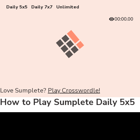
Daily 5x5
Daily 7x7
Unlimited
00:00.00
Love Sumplete?
Play Crosswordle!
How to Play Sumplete Daily 5x5