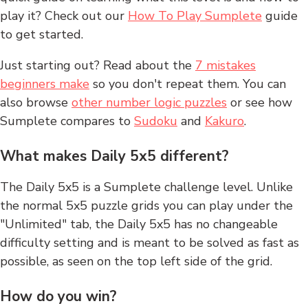
play it? Check out our
How To Play Sumplete
guide
to get started.
Just starting out? Read about the
7 mistakes
beginners make
so you don't repeat them. You can
also browse
other number logic puzzles
or see how
Sumplete compares to
Sudoku
and
Kakuro
.
What makes Daily 5x5 different?
The Daily 5x5 is a Sumplete challenge level. Unlike
the normal 5x5 puzzle grids you can play under the
"Unlimited" tab, the Daily 5x5 has no changeable
difficulty setting and is meant to be solved as fast as
possible, as seen on the top left side of the grid.
How do you win?