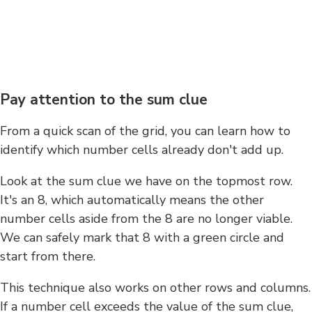
Pay attention to the sum clue
From a quick scan of the grid, you can learn how to
identify which number cells already don't add up.
Look at the sum clue we have on the topmost row.
It's an 8, which automatically means the other
number cells aside from the 8 are no longer viable.
We can safely mark that 8 with a green circle and
start from there.
This technique also works on other rows and columns.
If a number cell exceeds the value of the sum clue,