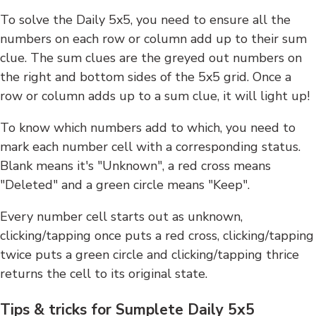
To solve the Daily 5x5, you need to ensure all the
numbers on each row or column add up to their sum
clue. The sum clues are the greyed out numbers on
the right and bottom sides of the 5x5 grid. Once a
row or column adds up to a sum clue, it will light up!
To know which numbers add to which, you need to
mark each number cell with a corresponding status.
Blank means it's "Unknown", a red cross means
"Deleted" and a green circle means "Keep".
Every number cell starts out as unknown,
clicking/tapping once puts a red cross, clicking/tapping
twice puts a green circle and clicking/tapping thrice
returns the cell to its original state.
Tips & tricks for Sumplete Daily 5x5