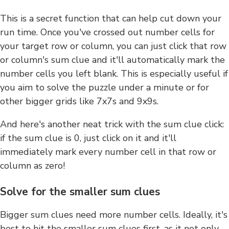
This is a secret function that can help cut down your
run time. Once you've crossed out number cells for
your target row or column, you can just click that row
or column's sum clue and it'll automatically mark the
number cells you left blank. This is especially useful if
you aim to solve the puzzle under a minute or for
other bigger grids like 7x7s and 9x9s.
And here's another neat trick with the sum clue click:
if the sum clue is 0, just click on it and it'll
immediately mark every number cell in that row or
column as zero!
Solve for the smaller sum clues
Bigger sum clues need more number cells. Ideally, it's
best to hit the smaller sum clues first, as it not only