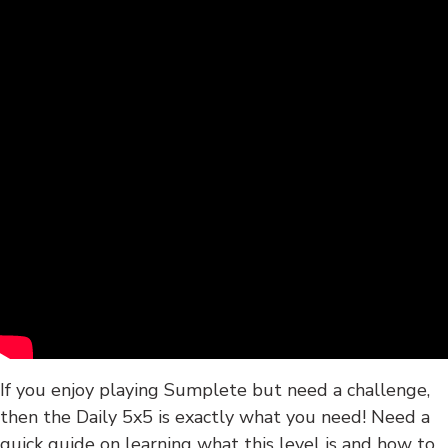
If you enjoy playing Sumplete but need a challenge,
then the Daily 5x5 is exactly what you need! Need a
quick guide on learning what this level is and how to