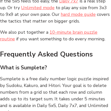
If the 5x5 feels too easy, the
Daily 7x7
is a real step
up. Or try
Unlimited mode
to play any size from 3x3
to 9x9 at your own pace. Our
hard mode guide
covers
the tactics that matter on bigger grids.
We also put together a
10-minute brain puzzle
routine
if you want something to do every morning.
Frequently Asked Questions
What is Sumplete?
Sumplete is a free daily number logic puzzle inspired
by Sudoku, Kakuro, and Hitori. Your goal is to delete
numbers from a grid so that each row and column
adds up to its target sum. It takes under 5 minutes
and is available in Daily 5x5, Daily 7x7, and Unlimited