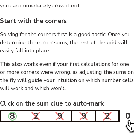
you can immediately cross it out.
Start with the corners
Solving for the corners first is a good tactic. Once you
determine the corner sums, the rest of the grid will
easily fall into place.
This also works even if your first calculations for one
or more corners were wrong, as adjusting the sums on
the fly will guide your intuition on which number cells
will work and which won't.
Click on the sum clue to auto-mark
8
2
9
9
2
0