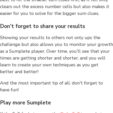
clears out the excess number cells but also makes it
easier for you to solve for the bigger sum clues.
Don't forget to share your results
Showing your results to others not only ups the
challenge but also allows you to monitor your growth
as a Sumplete player. Over time, you'll see that your
times are getting shorter and shorter, and you will
learn to create your own techniques as you get
better and better!
And the most important tip of all: don't forget to
have fun!
Play more Sumplete