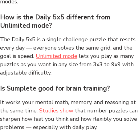
modes.
How is the Daily 5x5 different from
Unlimited mode?
The Daily 5x5 is a single challenge puzzle that resets
every day — everyone solves the same grid, and the
goal is speed.
Unlimited mode
lets you play as many
puzzles as you want in any size from 3x3 to 9x9 with
adjustable difficulty.
Is Sumplete good for brain training?
It works your mental math, memory, and reasoning at
the same time.
Studies show
that number puzzles can
sharpen how fast you think and how flexibly you solve
problems — especially with daily play.