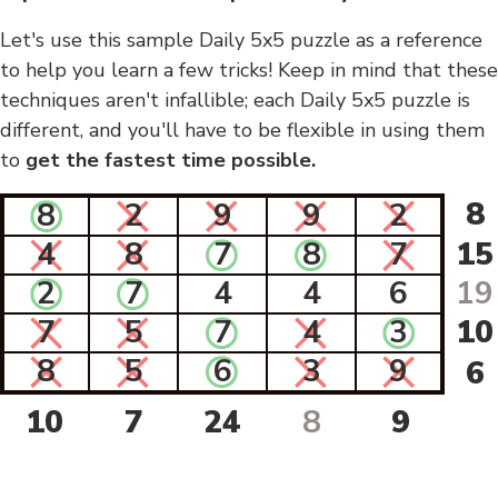
Let's use this sample Daily 5x5 puzzle as a reference
to help you learn a few tricks! Keep in mind that these
techniques aren't infallible; each Daily 5x5 puzzle is
different, and you'll have to be flexible in using them
to
get the fastest time possible.
8
8
2
9
9
2
4
8
7
8
7
15
2
7
4
4
6
19
7
5
7
4
3
10
8
5
6
3
9
6
10
7
24
8
9