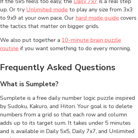
If the 5x5 feels too easy, the
Daily 7x7
is a real step
up. Or try
Unlimited mode
to play any size from 3x3
to 9x9 at your own pace. Our
hard mode guide
covers
the tactics that matter on bigger grids.
We also put together a
10-minute brain puzzle
routine
if you want something to do every morning.
Frequently Asked Questions
What is Sumplete?
Sumplete is a free daily number logic puzzle inspired
by Sudoku, Kakuro, and Hitori. Your goal is to delete
numbers from a grid so that each row and column
adds up to its target sum. It takes under 5 minutes
and is available in Daily 5x5, Daily 7x7, and Unlimited