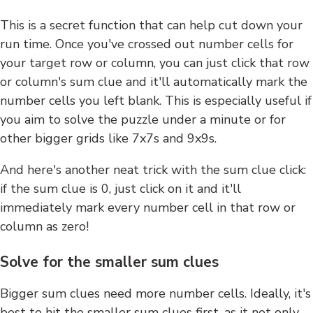
This is a secret function that can help cut down your
run time. Once you've crossed out number cells for
your target row or column, you can just click that row
or column's sum clue and it'll automatically mark the
number cells you left blank. This is especially useful if
you aim to solve the puzzle under a minute or for
other bigger grids like 7x7s and 9x9s.
And here's another neat trick with the sum clue click:
if the sum clue is 0, just click on it and it'll
immediately mark every number cell in that row or
column as zero!
Solve for the smaller sum clues
Bigger sum clues need more number cells. Ideally, it's
best to hit the smaller sum clues first, as it not only