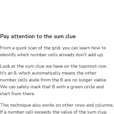
Pay attention to the sum clue
From a quick scan of the grid, you can learn how to
identify which number cells already don't add up.
Look at the sum clue we have on the topmost row.
It's an 8, which automatically means the other
number cells aside from the 8 are no longer viable.
We can safely mark that 8 with a green circle and
start from there.
This technique also works on other rows and columns.
If a number cell exceeds the value of the sum clue,