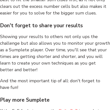
clears out the excess number cells but also makes it
easier for you to solve for the bigger sum clues.
Don't forget to share your results
Showing your results to others not only ups the
challenge but also allows you to monitor your growth
as a Sumplete player. Over time, you'll see that your
times are getting shorter and shorter, and you will
learn to create your own techniques as you get
better and better!
And the most important tip of all: don't forget to
have fun!
Play more Sumplete