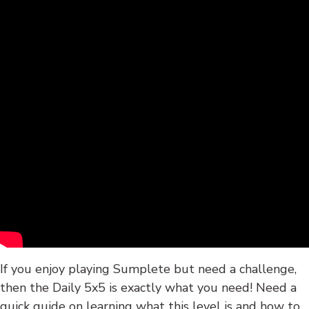
If you enjoy playing Sumplete but need a challenge,
then the Daily 5x5 is exactly what you need! Need a
quick guide on learning what this level is and how to