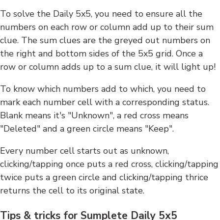
To solve the Daily 5x5, you need to ensure all the
numbers on each row or column add up to their sum
clue. The sum clues are the greyed out numbers on
the right and bottom sides of the 5x5 grid. Once a
row or column adds up to a sum clue, it will light up!
To know which numbers add to which, you need to
mark each number cell with a corresponding status.
Blank means it's "Unknown", a red cross means
"Deleted" and a green circle means "Keep".
Every number cell starts out as unknown,
clicking/tapping once puts a red cross, clicking/tapping
twice puts a green circle and clicking/tapping thrice
returns the cell to its original state.
Tips & tricks for Sumplete Daily 5x5