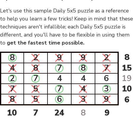
Let's use this sample Daily 5x5 puzzle as a reference
to help you learn a few tricks! Keep in mind that these
techniques aren't infallible; each Daily 5x5 puzzle is
different, and you'll have to be flexible in using them
to
get the fastest time possible.
8
8
2
9
9
2
4
8
7
8
7
15
2
7
4
4
6
19
7
5
7
4
3
10
8
5
6
3
9
6
10
7
24
8
9