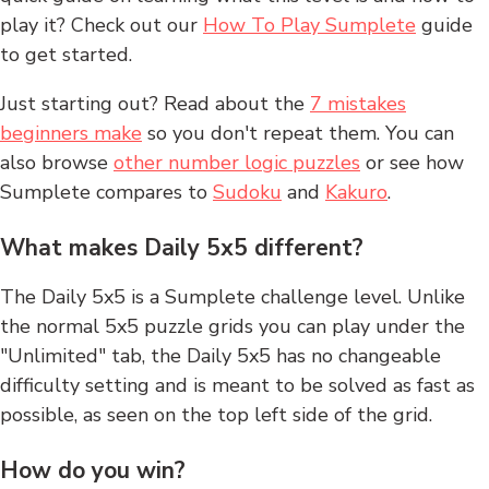
play it? Check out our
How To Play Sumplete
guide
to get started.
Just starting out? Read about the
7 mistakes
beginners make
so you don't repeat them. You can
also browse
other number logic puzzles
or see how
Sumplete compares to
Sudoku
and
Kakuro
.
What makes Daily 5x5 different?
The Daily 5x5 is a Sumplete challenge level. Unlike
the normal 5x5 puzzle grids you can play under the
"Unlimited" tab, the Daily 5x5 has no changeable
difficulty setting and is meant to be solved as fast as
possible, as seen on the top left side of the grid.
How do you win?