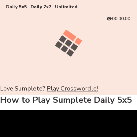
Daily 5x5
Daily 7x7
Unlimited
00:00.00
Love Sumplete?
Play Crosswordle!
How to Play Sumplete Daily 5x5