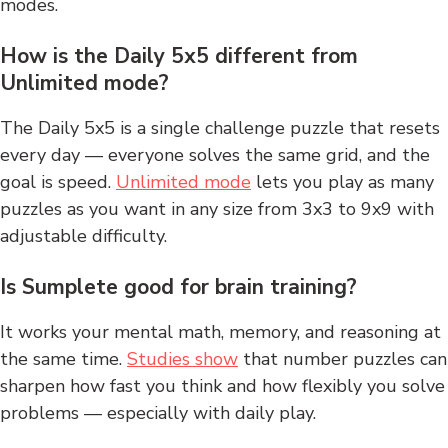
modes.
How is the Daily 5x5 different from
Unlimited mode?
The Daily 5x5 is a single challenge puzzle that resets
every day — everyone solves the same grid, and the
goal is speed.
Unlimited mode
lets you play as many
puzzles as you want in any size from 3x3 to 9x9 with
adjustable difficulty.
Is Sumplete good for brain training?
It works your mental math, memory, and reasoning at
the same time.
Studies show
that number puzzles can
sharpen how fast you think and how flexibly you solve
problems — especially with daily play.