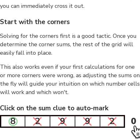
you can immediately cross it out.
Start with the corners
Solving for the corners first is a good tactic. Once you
determine the corner sums, the rest of the grid will
easily fall into place.
This also works even if your first calculations for one
or more corners were wrong, as adjusting the sums on
the fly will guide your intuition on which number cells
will work and which won't.
Click on the sum clue to auto-mark
8
2
9
9
2
0