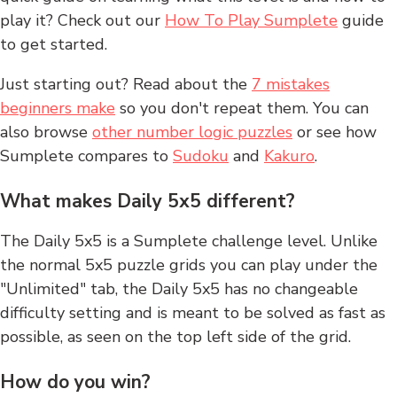
play it? Check out our
How To Play Sumplete
guide
to get started.
Just starting out? Read about the
7 mistakes
beginners make
so you don't repeat them. You can
also browse
other number logic puzzles
or see how
Sumplete compares to
Sudoku
and
Kakuro
.
What makes Daily 5x5 different?
The Daily 5x5 is a Sumplete challenge level. Unlike
the normal 5x5 puzzle grids you can play under the
"Unlimited" tab, the Daily 5x5 has no changeable
difficulty setting and is meant to be solved as fast as
possible, as seen on the top left side of the grid.
How do you win?