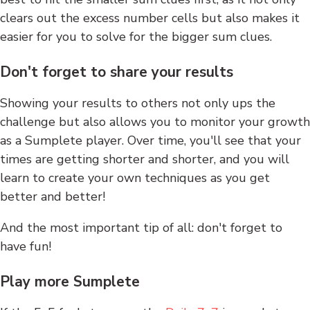
clears out the excess number cells but also makes it
easier for you to solve for the bigger sum clues.
Don't forget to share your results
Showing your results to others not only ups the
challenge but also allows you to monitor your growth
as a Sumplete player. Over time, you'll see that your
times are getting shorter and shorter, and you will
learn to create your own techniques as you get
better and better!
And the most important tip of all: don't forget to
have fun!
Play more Sumplete