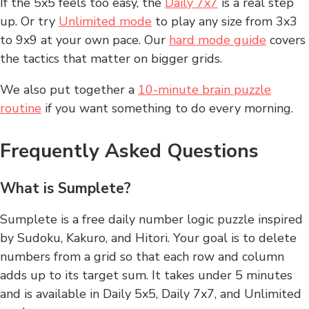
If the 5x5 feels too easy, the
Daily 7x7
is a real step
up. Or try
Unlimited mode
to play any size from 3x3
to 9x9 at your own pace. Our
hard mode guide
covers
the tactics that matter on bigger grids.
We also put together a
10-minute brain puzzle
routine
if you want something to do every morning.
Frequently Asked Questions
What is Sumplete?
Sumplete is a free daily number logic puzzle inspired
by Sudoku, Kakuro, and Hitori. Your goal is to delete
numbers from a grid so that each row and column
adds up to its target sum. It takes under 5 minutes
and is available in Daily 5x5, Daily 7x7, and Unlimited