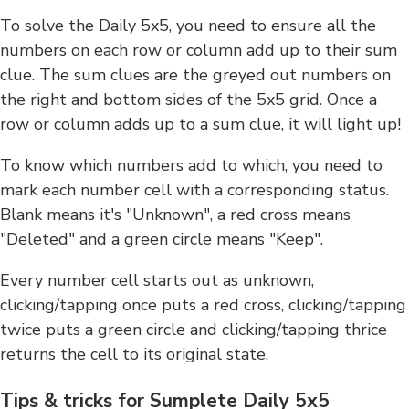
To solve the Daily 5x5, you need to ensure all the
numbers on each row or column add up to their sum
clue. The sum clues are the greyed out numbers on
the right and bottom sides of the 5x5 grid. Once a
row or column adds up to a sum clue, it will light up!
To know which numbers add to which, you need to
mark each number cell with a corresponding status.
Blank means it's "Unknown", a red cross means
"Deleted" and a green circle means "Keep".
Every number cell starts out as unknown,
clicking/tapping once puts a red cross, clicking/tapping
twice puts a green circle and clicking/tapping thrice
returns the cell to its original state.
Tips & tricks for Sumplete Daily 5x5