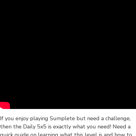
If you enjoy playing Sumplete but need a challenge,
then the Daily 5x5 is exactly what you need! Need a
quick guide on learning what this level is and how to