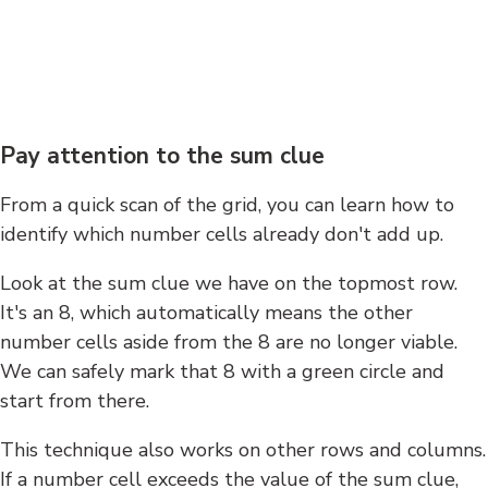
Pay attention to the sum clue
From a quick scan of the grid, you can learn how to
identify which number cells already don't add up.
Look at the sum clue we have on the topmost row.
It's an 8, which automatically means the other
number cells aside from the 8 are no longer viable.
We can safely mark that 8 with a green circle and
start from there.
This technique also works on other rows and columns.
If a number cell exceeds the value of the sum clue,