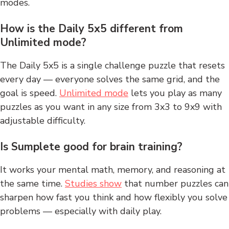
modes.
How is the Daily 5x5 different from
Unlimited mode?
The Daily 5x5 is a single challenge puzzle that resets
every day — everyone solves the same grid, and the
goal is speed.
Unlimited mode
lets you play as many
puzzles as you want in any size from 3x3 to 9x9 with
adjustable difficulty.
Is Sumplete good for brain training?
It works your mental math, memory, and reasoning at
the same time.
Studies show
that number puzzles can
sharpen how fast you think and how flexibly you solve
problems — especially with daily play.