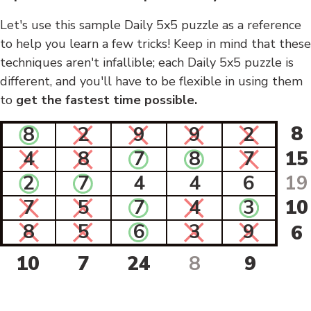
Let's use this sample Daily 5x5 puzzle as a reference
to help you learn a few tricks! Keep in mind that these
techniques aren't infallible; each Daily 5x5 puzzle is
different, and you'll have to be flexible in using them
to
get the fastest time possible.
8
8
2
9
9
2
4
8
7
8
7
15
2
7
4
4
6
19
7
5
7
4
3
10
8
5
6
3
9
6
10
7
24
8
9