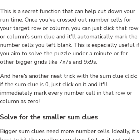
This is a secret function that can help cut down your
run time. Once you've crossed out number cells for
your target row or column, you can just click that row
or column's sum clue and it'll automatically mark the
number cells you left blank. This is especially useful if
you aim to solve the puzzle under a minute or for
other bigger grids like 7x7s and 9x9s.
And here's another neat trick with the sum clue click:
if the sum clue is 0, just click on it and it'll
immediately mark every number cell in that row or
column as zero!
Solve for the smaller sum clues
Bigger sum clues need more number cells. Ideally, it's
best to hit the smaller sum clues first, as it not only