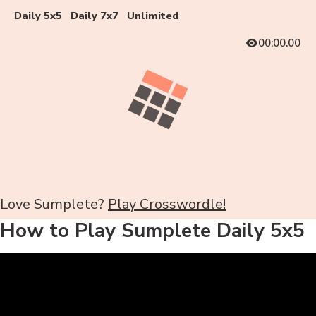
Daily 5x5
Daily 7x7
Unlimited
00:00.00
Love Sumplete?
Play Crosswordle!
How to Play Sumplete Daily 5x5