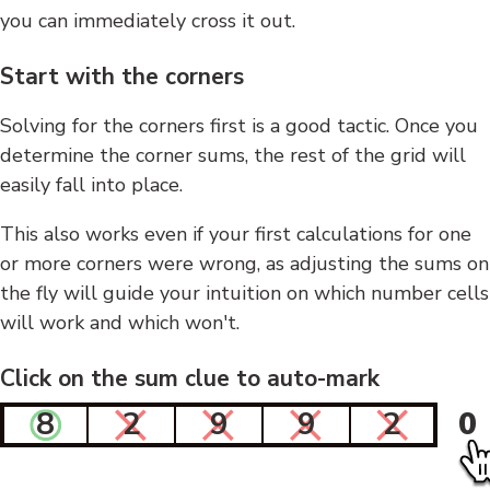
you can immediately cross it out.
Start with the corners
Solving for the corners first is a good tactic. Once you
determine the corner sums, the rest of the grid will
easily fall into place.
This also works even if your first calculations for one
or more corners were wrong, as adjusting the sums on
the fly will guide your intuition on which number cells
will work and which won't.
Click on the sum clue to auto-mark
8
2
9
9
2
0