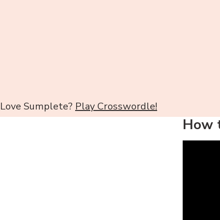
Love Sumplete?
Play Crosswordle!
How t