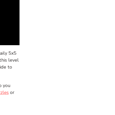
aily 5x5
his level
ide to
o you
zles
or