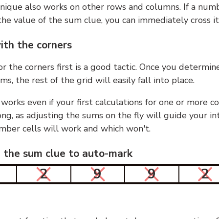
nique also works on other rows and columns. If a numb
he value of the sum clue, you can immediately cross it
ith the corners
or the corners first is a good tactic. Once you determin
ms, the rest of the grid will easily fall into place.
 works even if your first calculations for one or more c
g, as adjusting the sums on the fly will guide your in
mber cells will work and which won't.
n the sum clue to auto-mark
2
9
9
2