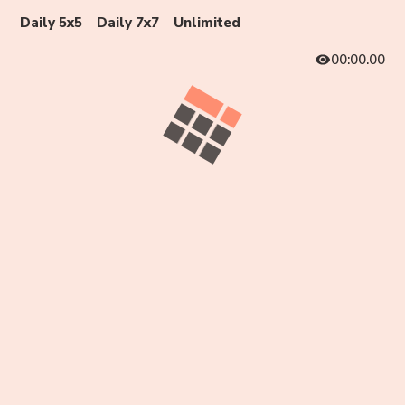
Daily 5x5
Daily 7x7
Unlimited
00:00.00