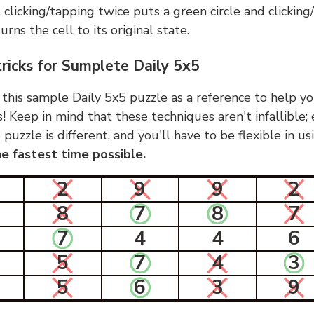
, clicking/tapping twice puts a green circle and clickin
urns the cell to its original state.
tricks for Sumplete Daily 5x5
 this sample Daily 5x5 puzzle as a reference to help yo
s! Keep in mind that these techniques aren't infallible;
 puzzle is different, and you'll have to be flexible in u
e fastest time possible.
2
9
9
2
8
7
8
7
7
4
4
6
5
7
4
3
5
6
3
9