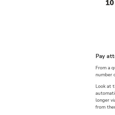
10
Pay att
From a qu
number c
Look at t
automati
longer vi
from ther