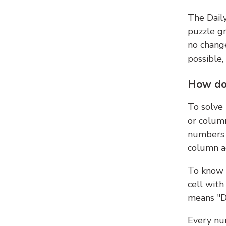
The Dail
puzzle gr
no change
possible,
How do
To solve
or colum
numbers 
column ad
To know 
cell with
means "D
Every num