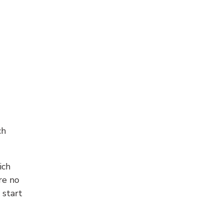
ch
ich
re no
 start