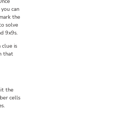
 Once
 you can
 mark the
to solve
nd 9x9s.
 clue is
n that
it the
ber cells
s.