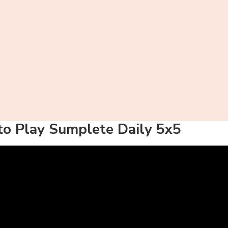
o Play Sumplete Daily 5x5