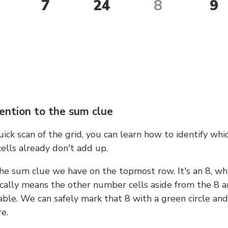
7
24
8
9
ention to the sum clue
ick scan of the grid, you can learn how to identify whi
ells already don't add up.
he sum clue we have on the topmost row. It's an 8, wh
cally means the other number cells aside from the 8 a
able. We can safely mark that 8 with a green circle and
e.