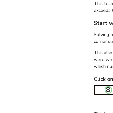
This tech
exceeds t
Start w
Solving f
corner su
This also
were wron
which nu
Click o
8