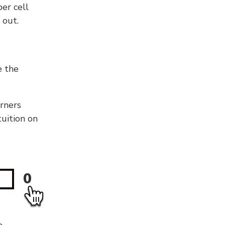
er cell
 out.
e the
orners
tuition on
0