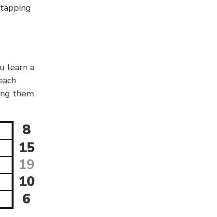
g/tapping
u learn a
 each
sing them
8
15
19
10
6