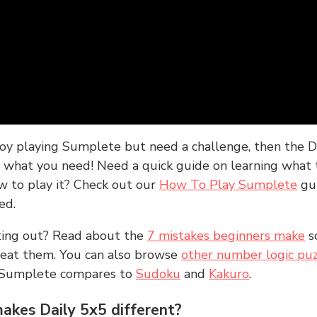
joy playing Sumplete but need a challenge, then the D
y what you need! Need a quick guide on learning what t
w to play it? Check out our
How To Play Sumplete
gu
ed.
rting out? Read about the
7 mistakes beginners make
s
peat them. You can also browse
other number logic puz
 Sumplete compares to
Sudoku
and
Kakuro
.
kes Daily 5x5 different?