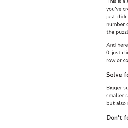
This is a
you've cr
just clic
number ce
the puzzl
And here'
0, just c
row or c
Solve f
Bigger su
smaller s
but also 
Don't f