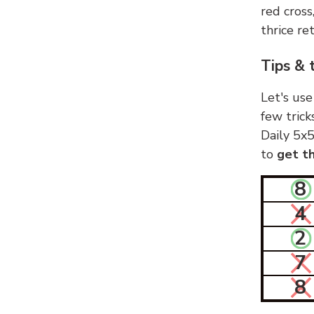
red cross
thrice ret
Tips & 
Let's use
few trick
Daily 5x5
to
get th
8
4
2
7
8