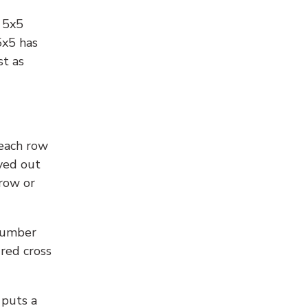
l 5x5
5x5 has
st as
 each row
yed out
 row or
number
 red cross
 puts a