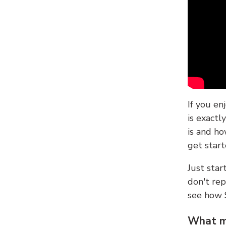
If you en
is exactl
is and ho
get start
Just sta
don't re
see how
What ma