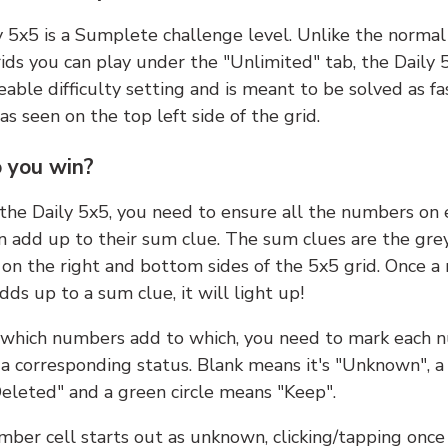
y 5x5 is a Sumplete challenge level. Unlike the norma
ids you can play under the "Unlimited" tab, the Daily 
able difficulty setting and is meant to be solved as fa
 as seen on the top left side of the grid.
 you win?
 the Daily 5x5, you need to ensure all the numbers on
n add up to their sum clue. The sum clues are the gre
on the right and bottom sides of the 5x5 grid. Once a
ds up to a sum clue, it will light up!
which numbers add to which, you need to mark each 
 a corresponding status. Blank means it's "Unknown", a
eleted" and a green circle means "Keep".
ber cell starts out as unknown, clicking/tapping once