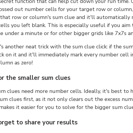
 secret function that can help cut down your run time.
ossed out number cells for your target row or column,
k that row or column's sum clue and it'll automatically
lls you left blank. This is especially useful if you aim 
e under a minute or for other bigger grids like 7x7s a
s another neat trick with the sum clue click: if the sum
lick on it and it'll immediately mark every number cell i
olumn as zero!
or the smaller sum clues
m clues need more number cells. Ideally, it's best to h
um clues first, as it not only clears out the excess num
makes it easier for you to solve for the bigger sum clue
orget to share your results