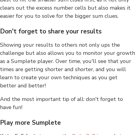
clears out the excess number cells but also makes it
easier for you to solve for the bigger sum clues.
Don't forget to share your results
Showing your results to others not only ups the
challenge but also allows you to monitor your growth
as a Sumplete player. Over time, you'll see that your
times are getting shorter and shorter, and you will
learn to create your own techniques as you get
better and better!
And the most important tip of all: don't forget to
have fun!
Play more Sumplete