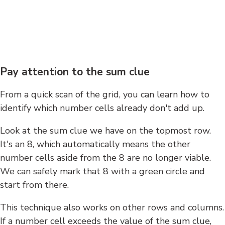
Pay attention to the sum clue
From a quick scan of the grid, you can learn how to
identify which number cells already don't add up.
Look at the sum clue we have on the topmost row.
It's an 8, which automatically means the other
number cells aside from the 8 are no longer viable.
We can safely mark that 8 with a green circle and
start from there.
This technique also works on other rows and columns.
If a number cell exceeds the value of the sum clue,