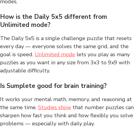
modes.
How is the Daily 5x5 different from
Unlimited mode?
The Daily 5x5 is a single challenge puzzle that resets
every day — everyone solves the same grid, and the
goal is speed.
Unlimited mode
lets you play as many
puzzles as you want in any size from 3x3 to 9x9 with
adjustable difficulty.
Is Sumplete good for brain training?
It works your mental math, memory, and reasoning at
the same time.
Studies show
that number puzzles can
sharpen how fast you think and how flexibly you solve
problems — especially with daily play.