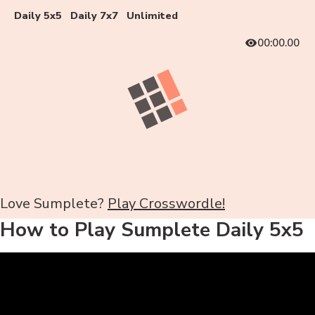
Daily 5x5
Daily 7x7
Unlimited
00:00.00
Love Sumplete?
Play Crosswordle!
How to Play Sumplete Daily 5x5