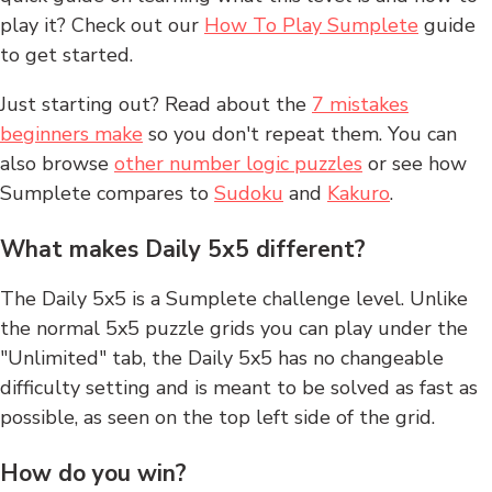
play it? Check out our
How To Play Sumplete
guide
to get started.
Just starting out? Read about the
7 mistakes
beginners make
so you don't repeat them. You can
also browse
other number logic puzzles
or see how
Sumplete compares to
Sudoku
and
Kakuro
.
What makes Daily 5x5 different?
The Daily 5x5 is a Sumplete challenge level. Unlike
the normal 5x5 puzzle grids you can play under the
"Unlimited" tab, the Daily 5x5 has no changeable
difficulty setting and is meant to be solved as fast as
possible, as seen on the top left side of the grid.
How do you win?