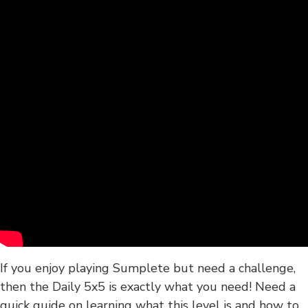
If you enjoy playing Sumplete but need a challenge,
then the Daily 5x5 is exactly what you need! Need a
quick guide on learning what this level is and how to