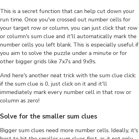
This is a secret function that can help cut down your
run time. Once you've crossed out number cells for
your target row or column, you can just click that row
or column's sum clue and it'll automatically mark the
number cells you left blank. This is especially useful if
you aim to solve the puzzle under a minute or for
other bigger grids like 7x7s and 9x9s.
And here's another neat trick with the sum clue click:
if the sum clue is 0, just click on it and it'll
immediately mark every number cell in that row or
column as zero!
Solve for the smaller sum clues
Bigger sum clues need more number cells. Ideally, it's
best to hit the smaller sum clues first, as it not only