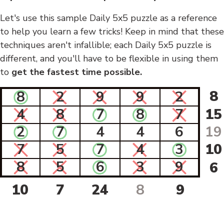
Let's use this sample Daily 5x5 puzzle as a reference
to help you learn a few tricks! Keep in mind that these
techniques aren't infallible; each Daily 5x5 puzzle is
different, and you'll have to be flexible in using them
to
get the fastest time possible.
8
8
2
9
9
2
4
8
7
8
7
15
2
7
4
4
6
19
7
5
7
4
3
10
8
5
6
3
9
6
10
7
24
8
9