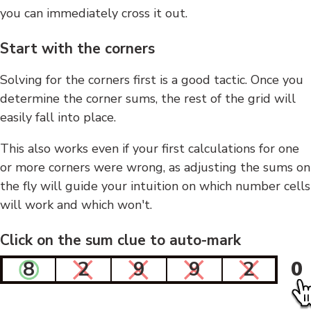
you can immediately cross it out.
Start with the corners
Solving for the corners first is a good tactic. Once you
determine the corner sums, the rest of the grid will
easily fall into place.
This also works even if your first calculations for one
or more corners were wrong, as adjusting the sums on
the fly will guide your intuition on which number cells
will work and which won't.
Click on the sum clue to auto-mark
8
2
9
9
2
0