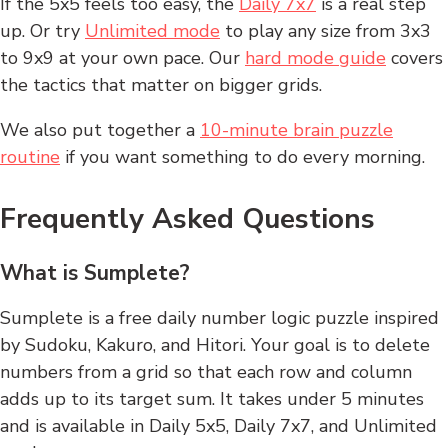
If the 5x5 feels too easy, the
Daily 7x7
is a real step
up. Or try
Unlimited mode
to play any size from 3x3
to 9x9 at your own pace. Our
hard mode guide
covers
the tactics that matter on bigger grids.
We also put together a
10-minute brain puzzle
routine
if you want something to do every morning.
Frequently Asked Questions
What is Sumplete?
Sumplete is a free daily number logic puzzle inspired
by Sudoku, Kakuro, and Hitori. Your goal is to delete
numbers from a grid so that each row and column
adds up to its target sum. It takes under 5 minutes
and is available in Daily 5x5, Daily 7x7, and Unlimited