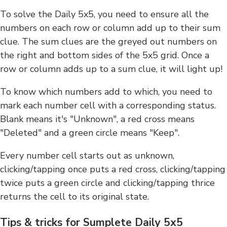
To solve the Daily 5x5, you need to ensure all the
numbers on each row or column add up to their sum
clue. The sum clues are the greyed out numbers on
the right and bottom sides of the 5x5 grid. Once a
row or column adds up to a sum clue, it will light up!
To know which numbers add to which, you need to
mark each number cell with a corresponding status.
Blank means it's "Unknown", a red cross means
"Deleted" and a green circle means "Keep".
Every number cell starts out as unknown,
clicking/tapping once puts a red cross, clicking/tapping
twice puts a green circle and clicking/tapping thrice
returns the cell to its original state.
Tips & tricks for Sumplete Daily 5x5