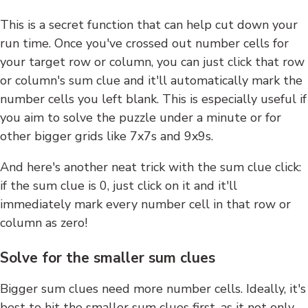
This is a secret function that can help cut down your
run time. Once you've crossed out number cells for
your target row or column, you can just click that row
or column's sum clue and it'll automatically mark the
number cells you left blank. This is especially useful if
you aim to solve the puzzle under a minute or for
other bigger grids like 7x7s and 9x9s.
And here's another neat trick with the sum clue click:
if the sum clue is 0, just click on it and it'll
immediately mark every number cell in that row or
column as zero!
Solve for the smaller sum clues
Bigger sum clues need more number cells. Ideally, it's
best to hit the smaller sum clues first, as it not only