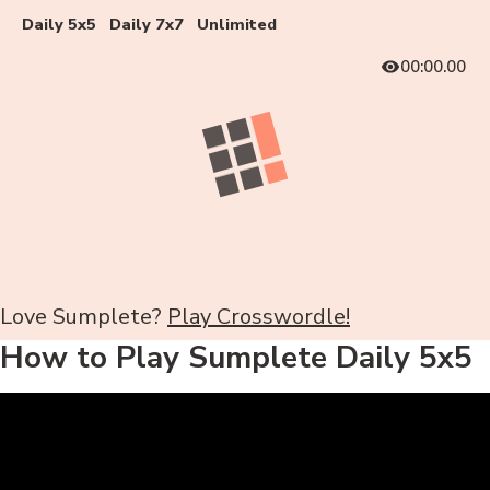
Daily 5x5
Daily 7x7
Unlimited
00:00.00
Love Sumplete?
Play Crosswordle!
How to Play Sumplete Daily 5x5