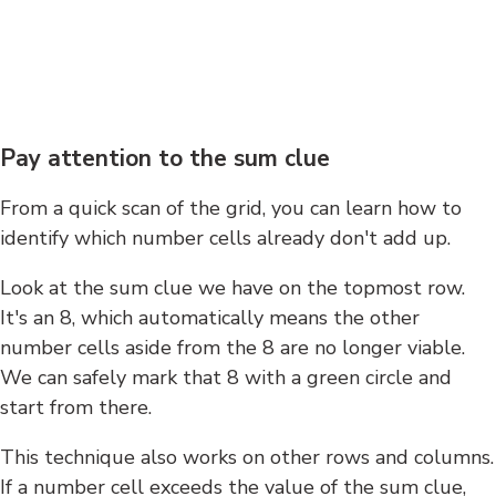
Pay attention to the sum clue
From a quick scan of the grid, you can learn how to
identify which number cells already don't add up.
Look at the sum clue we have on the topmost row.
It's an 8, which automatically means the other
number cells aside from the 8 are no longer viable.
We can safely mark that 8 with a green circle and
start from there.
This technique also works on other rows and columns.
If a number cell exceeds the value of the sum clue,