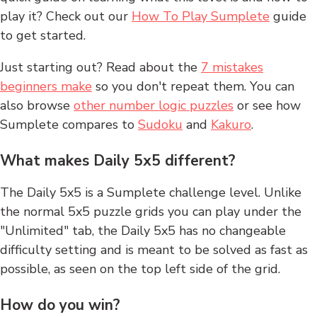
play it? Check out our
How To Play Sumplete
guide
to get started.
Just starting out? Read about the
7 mistakes
beginners make
so you don't repeat them. You can
also browse
other number logic puzzles
or see how
Sumplete compares to
Sudoku
and
Kakuro
.
What makes Daily 5x5 different?
The Daily 5x5 is a Sumplete challenge level. Unlike
the normal 5x5 puzzle grids you can play under the
"Unlimited" tab, the Daily 5x5 has no changeable
difficulty setting and is meant to be solved as fast as
possible, as seen on the top left side of the grid.
How do you win?