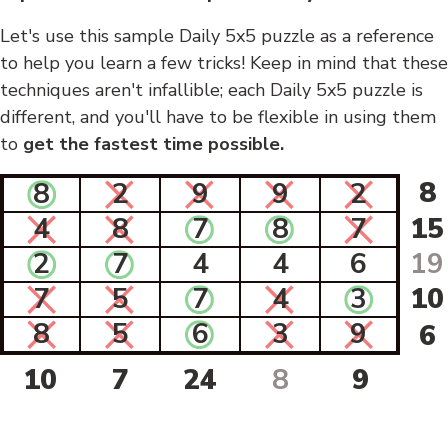
Let's use this sample Daily 5x5 puzzle as a reference
to help you learn a few tricks! Keep in mind that these
techniques aren't infallible; each Daily 5x5 puzzle is
different, and you'll have to be flexible in using them
to
get the fastest time possible.
8
8
2
9
9
2
4
8
7
8
7
15
2
7
4
4
6
19
7
5
7
4
3
10
8
5
6
3
9
6
10
7
24
8
9