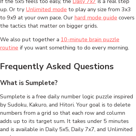
If the 5x5 feels too easy, the
Daily 7x7
is a real step
up. Or try
Unlimited mode
to play any size from 3x3
to 9x9 at your own pace. Our
hard mode guide
covers
the tactics that matter on bigger grids.
We also put together a
10-minute brain puzzle
routine
if you want something to do every morning.
Frequently Asked Questions
What is Sumplete?
Sumplete is a free daily number logic puzzle inspired
by Sudoku, Kakuro, and Hitori. Your goal is to delete
numbers from a grid so that each row and column
adds up to its target sum. It takes under 5 minutes
and is available in Daily 5x5, Daily 7x7, and Unlimited