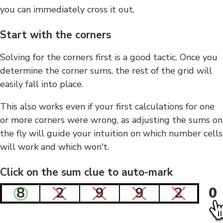
you can immediately cross it out.
Start with the corners
Solving for the corners first is a good tactic. Once you
determine the corner sums, the rest of the grid will
easily fall into place.
This also works even if your first calculations for one
or more corners were wrong, as adjusting the sums on
the fly will guide your intuition on which number cells
will work and which won't.
Click on the sum clue to auto-mark
8
2
9
9
2
0