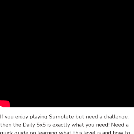
If you enjoy playing Sumplete but need a challenge,
then the Daily 5x5 is exactly what you need! Need a
quick guide on learning what this level is and how to