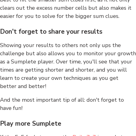
clears out the excess number cells but also makes it
easier for you to solve for the bigger sum clues.
Don't forget to share your results
Showing your results to others not only ups the
challenge but also allows you to monitor your growth
as a Sumplete player. Over time, you'll see that your
times are getting shorter and shorter, and you will
learn to create your own techniques as you get
better and better!
And the most important tip of all: don't forget to
have fun!
Play more Sumplete