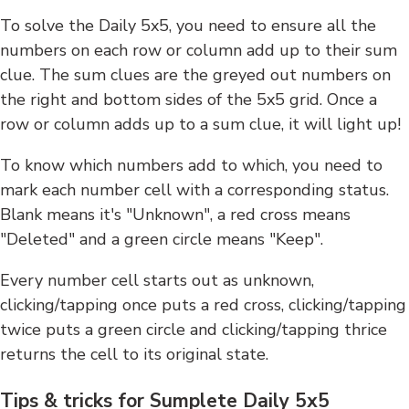
To solve the Daily 5x5, you need to ensure all the
numbers on each row or column add up to their sum
clue. The sum clues are the greyed out numbers on
the right and bottom sides of the 5x5 grid. Once a
row or column adds up to a sum clue, it will light up!
To know which numbers add to which, you need to
mark each number cell with a corresponding status.
Blank means it's "Unknown", a red cross means
"Deleted" and a green circle means "Keep".
Every number cell starts out as unknown,
clicking/tapping once puts a red cross, clicking/tapping
twice puts a green circle and clicking/tapping thrice
returns the cell to its original state.
Tips & tricks for Sumplete Daily 5x5