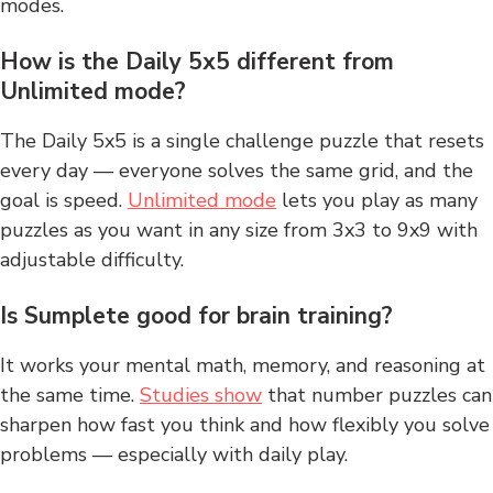
modes.
How is the Daily 5x5 different from
Unlimited mode?
The Daily 5x5 is a single challenge puzzle that resets
every day — everyone solves the same grid, and the
goal is speed.
Unlimited mode
lets you play as many
puzzles as you want in any size from 3x3 to 9x9 with
adjustable difficulty.
Is Sumplete good for brain training?
It works your mental math, memory, and reasoning at
the same time.
Studies show
that number puzzles can
sharpen how fast you think and how flexibly you solve
problems — especially with daily play.