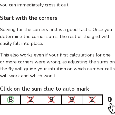
you can immediately cross it out.
Start with the corners
Solving for the corners first is a good tactic. Once you
determine the corner sums, the rest of the grid will
easily fall into place.
This also works even if your first calculations for one
or more corners were wrong, as adjusting the sums on
the fly will guide your intuition on which number cells
will work and which won't.
Click on the sum clue to auto-mark
8
2
9
9
2
0