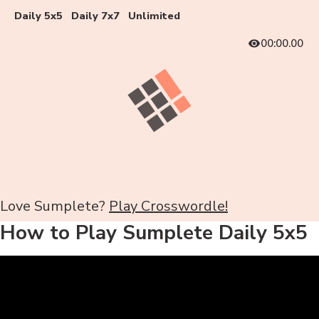
Daily 5x5
Daily 7x7
Unlimited
00:00.00
Love Sumplete?
Play Crosswordle!
How to Play Sumplete Daily 5x5