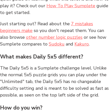
play it? Check out our
How To Play Sumplete
guide
to get started.
Just starting out? Read about the
7 mistakes
beginners make
so you don't repeat them. You can
also browse
other number logic puzzles
or see how
Sumplete compares to
Sudoku
and
Kakuro
.
What makes Daily 5x5 different?
The Daily 5x5 is a Sumplete challenge level. Unlike
the normal 5x5 puzzle grids you can play under the
"Unlimited" tab, the Daily 5x5 has no changeable
difficulty setting and is meant to be solved as fast as
possible, as seen on the top left side of the grid.
How do you win?