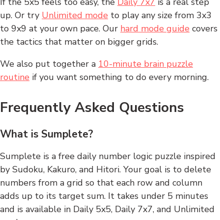
If the 5x5 feels too easy, the
Daily 7x7
is a real step
up. Or try
Unlimited mode
to play any size from 3x3
to 9x9 at your own pace. Our
hard mode guide
covers
the tactics that matter on bigger grids.
We also put together a
10-minute brain puzzle
routine
if you want something to do every morning.
Frequently Asked Questions
What is Sumplete?
Sumplete is a free daily number logic puzzle inspired
by Sudoku, Kakuro, and Hitori. Your goal is to delete
numbers from a grid so that each row and column
adds up to its target sum. It takes under 5 minutes
and is available in Daily 5x5, Daily 7x7, and Unlimited