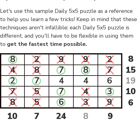
Let's use this sample Daily 5x5 puzzle as a reference
to help you learn a few tricks! Keep in mind that these
techniques aren't infallible; each Daily 5x5 puzzle is
different, and you'll have to be flexible in using them
to
get the fastest time possible.
8
8
2
9
9
2
4
8
7
8
7
15
2
7
4
4
6
19
7
5
7
4
3
10
8
5
6
3
9
6
10
7
24
8
9