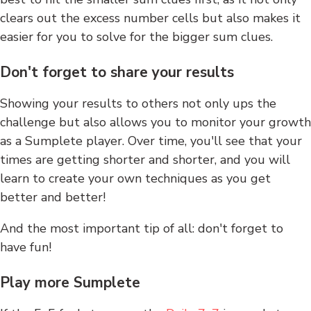
clears out the excess number cells but also makes it
easier for you to solve for the bigger sum clues.
Don't forget to share your results
Showing your results to others not only ups the
challenge but also allows you to monitor your growth
as a Sumplete player. Over time, you'll see that your
times are getting shorter and shorter, and you will
learn to create your own techniques as you get
better and better!
And the most important tip of all: don't forget to
have fun!
Play more Sumplete