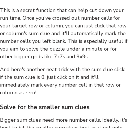
This is a secret function that can help cut down your
run time. Once you've crossed out number cells for
your target row or column, you can just click that row
or column's sum clue and it'll automatically mark the
number cells you left blank. This is especially useful if
you aim to solve the puzzle under a minute or for
other bigger grids like 7x7s and 9x9s.
And here's another neat trick with the sum clue click:
if the sum clue is 0, just click on it and it'll
immediately mark every number cell in that row or
column as zero!
Solve for the smaller sum clues
Bigger sum clues need more number cells. Ideally, it's
best to hit the smaller sum clues first, as it not only