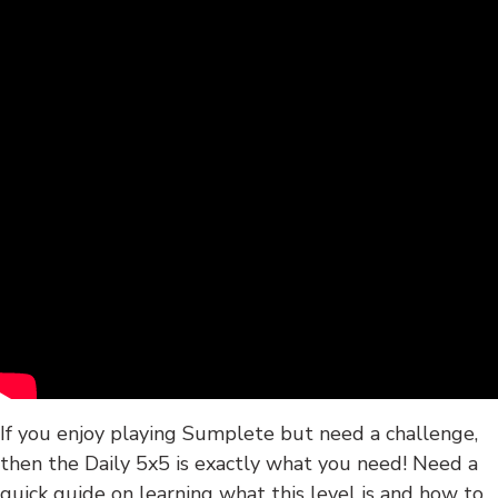
If you enjoy playing Sumplete but need a challenge,
then the Daily 5x5 is exactly what you need! Need a
quick guide on learning what this level is and how to