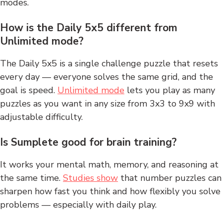
modes.
How is the Daily 5x5 different from
Unlimited mode?
The Daily 5x5 is a single challenge puzzle that resets
every day — everyone solves the same grid, and the
goal is speed.
Unlimited mode
lets you play as many
puzzles as you want in any size from 3x3 to 9x9 with
adjustable difficulty.
Is Sumplete good for brain training?
It works your mental math, memory, and reasoning at
the same time.
Studies show
that number puzzles can
sharpen how fast you think and how flexibly you solve
problems — especially with daily play.