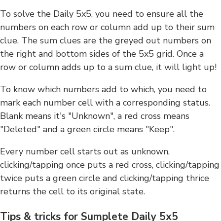
To solve the Daily 5x5, you need to ensure all the
numbers on each row or column add up to their sum
clue. The sum clues are the greyed out numbers on
the right and bottom sides of the 5x5 grid. Once a
row or column adds up to a sum clue, it will light up!
To know which numbers add to which, you need to
mark each number cell with a corresponding status.
Blank means it's "Unknown", a red cross means
"Deleted" and a green circle means "Keep".
Every number cell starts out as unknown,
clicking/tapping once puts a red cross, clicking/tapping
twice puts a green circle and clicking/tapping thrice
returns the cell to its original state.
Tips & tricks for Sumplete Daily 5x5