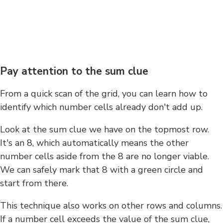
Pay attention to the sum clue
From a quick scan of the grid, you can learn how to
identify which number cells already don't add up.
Look at the sum clue we have on the topmost row.
It's an 8, which automatically means the other
number cells aside from the 8 are no longer viable.
We can safely mark that 8 with a green circle and
start from there.
This technique also works on other rows and columns.
If a number cell exceeds the value of the sum clue,