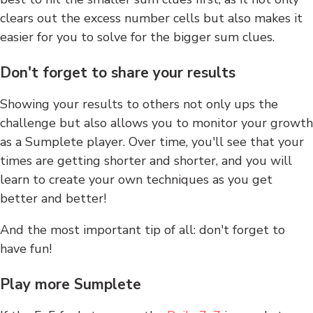
clears out the excess number cells but also makes it
easier for you to solve for the bigger sum clues.
Don't forget to share your results
Showing your results to others not only ups the
challenge but also allows you to monitor your growth
as a Sumplete player. Over time, you'll see that your
times are getting shorter and shorter, and you will
learn to create your own techniques as you get
better and better!
And the most important tip of all: don't forget to
have fun!
Play more Sumplete