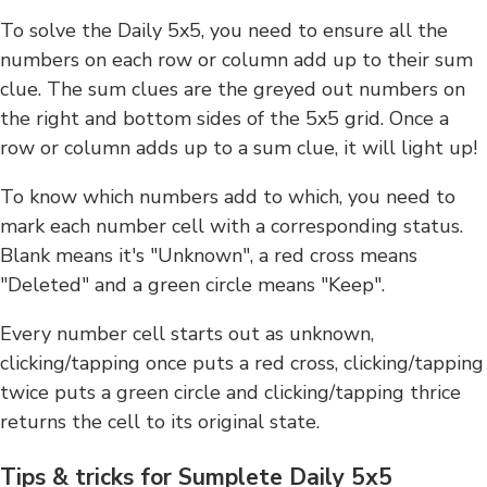
To solve the Daily 5x5, you need to ensure all the
numbers on each row or column add up to their sum
clue. The sum clues are the greyed out numbers on
the right and bottom sides of the 5x5 grid. Once a
row or column adds up to a sum clue, it will light up!
To know which numbers add to which, you need to
mark each number cell with a corresponding status.
Blank means it's "Unknown", a red cross means
"Deleted" and a green circle means "Keep".
Every number cell starts out as unknown,
clicking/tapping once puts a red cross, clicking/tapping
twice puts a green circle and clicking/tapping thrice
returns the cell to its original state.
Tips & tricks for Sumplete Daily 5x5