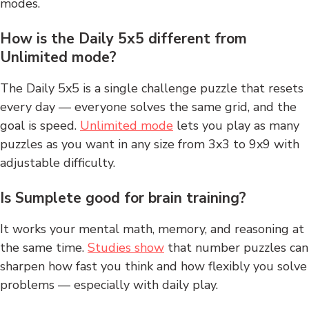
modes.
How is the Daily 5x5 different from
Unlimited mode?
The Daily 5x5 is a single challenge puzzle that resets
every day — everyone solves the same grid, and the
goal is speed.
Unlimited mode
lets you play as many
puzzles as you want in any size from 3x3 to 9x9 with
adjustable difficulty.
Is Sumplete good for brain training?
It works your mental math, memory, and reasoning at
the same time.
Studies show
that number puzzles can
sharpen how fast you think and how flexibly you solve
problems — especially with daily play.