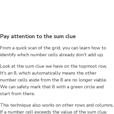
Pay attention to the sum clue
From a quick scan of the grid, you can learn how to
identify which number cells already don't add up.
Look at the sum clue we have on the topmost row.
It's an 8, which automatically means the other
number cells aside from the 8 are no longer viable.
We can safely mark that 8 with a green circle and
start from there.
This technique also works on other rows and columns.
If a number cell exceeds the value of the sum clue,