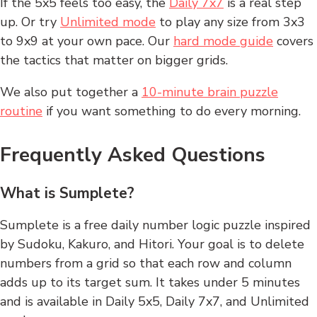
If the 5x5 feels too easy, the
Daily 7x7
is a real step
up. Or try
Unlimited mode
to play any size from 3x3
to 9x9 at your own pace. Our
hard mode guide
covers
the tactics that matter on bigger grids.
We also put together a
10-minute brain puzzle
routine
if you want something to do every morning.
Frequently Asked Questions
What is Sumplete?
Sumplete is a free daily number logic puzzle inspired
by Sudoku, Kakuro, and Hitori. Your goal is to delete
numbers from a grid so that each row and column
adds up to its target sum. It takes under 5 minutes
and is available in Daily 5x5, Daily 7x7, and Unlimited