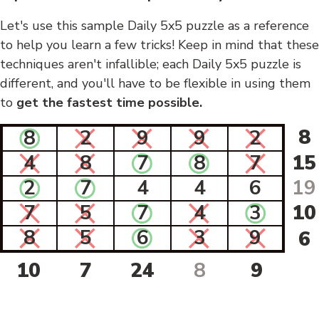
Let's use this sample Daily 5x5 puzzle as a reference
to help you learn a few tricks! Keep in mind that these
techniques aren't infallible; each Daily 5x5 puzzle is
different, and you'll have to be flexible in using them
to
get the fastest time possible.
8
8
2
9
9
2
4
8
7
8
7
15
2
7
4
4
6
19
7
5
7
4
3
10
8
5
6
3
9
6
10
7
24
8
9