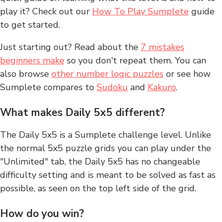
play it? Check out our
How To Play Sumplete
guide
to get started.
Just starting out? Read about the
7 mistakes
beginners make
so you don't repeat them. You can
also browse
other number logic puzzles
or see how
Sumplete compares to
Sudoku
and
Kakuro
.
What makes Daily 5x5 different?
The Daily 5x5 is a Sumplete challenge level. Unlike
the normal 5x5 puzzle grids you can play under the
"Unlimited" tab, the Daily 5x5 has no changeable
difficulty setting and is meant to be solved as fast as
possible, as seen on the top left side of the grid.
How do you win?