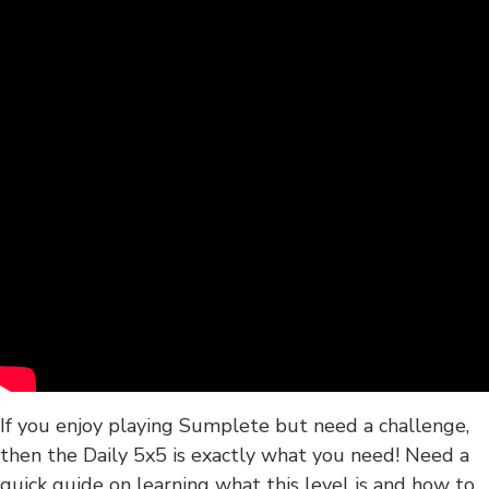
If you enjoy playing Sumplete but need a challenge,
then the Daily 5x5 is exactly what you need! Need a
quick guide on learning what this level is and how to