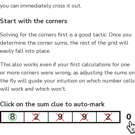
you can immediately cross it out.
Start with the corners
Solving for the corners first is a good tactic. Once you
determine the corner sums, the rest of the grid will
easily fall into place.
This also works even if your first calculations for one
or more corners were wrong, as adjusting the sums on
the fly will guide your intuition on which number cells
will work and which won't.
Click on the sum clue to auto-mark
8
2
9
9
2
0