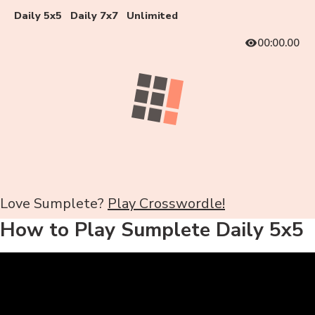
Daily 5x5
Daily 7x7
Unlimited
00:00.00
Love Sumplete?
Play Crosswordle!
How to Play Sumplete Daily 5x5