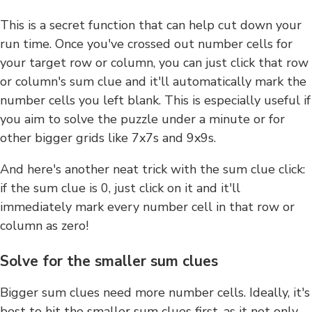
This is a secret function that can help cut down your
run time. Once you've crossed out number cells for
your target row or column, you can just click that row
or column's sum clue and it'll automatically mark the
number cells you left blank. This is especially useful if
you aim to solve the puzzle under a minute or for
other bigger grids like 7x7s and 9x9s.
And here's another neat trick with the sum clue click:
if the sum clue is 0, just click on it and it'll
immediately mark every number cell in that row or
column as zero!
Solve for the smaller sum clues
Bigger sum clues need more number cells. Ideally, it's
best to hit the smaller sum clues first, as it not only