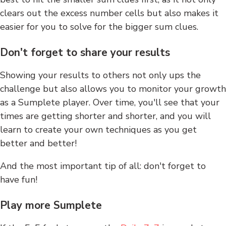
clears out the excess number cells but also makes it
easier for you to solve for the bigger sum clues.
Don't forget to share your results
Showing your results to others not only ups the
challenge but also allows you to monitor your growth
as a Sumplete player. Over time, you'll see that your
times are getting shorter and shorter, and you will
learn to create your own techniques as you get
better and better!
And the most important tip of all: don't forget to
have fun!
Play more Sumplete