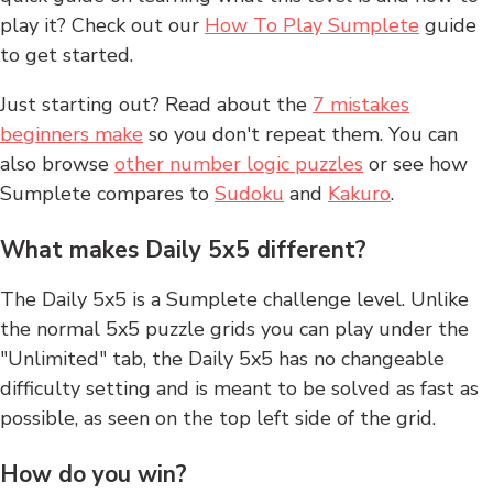
play it? Check out our
How To Play Sumplete
guide
to get started.
Just starting out? Read about the
7 mistakes
beginners make
so you don't repeat them. You can
also browse
other number logic puzzles
or see how
Sumplete compares to
Sudoku
and
Kakuro
.
What makes Daily 5x5 different?
The Daily 5x5 is a Sumplete challenge level. Unlike
the normal 5x5 puzzle grids you can play under the
"Unlimited" tab, the Daily 5x5 has no changeable
difficulty setting and is meant to be solved as fast as
possible, as seen on the top left side of the grid.
How do you win?