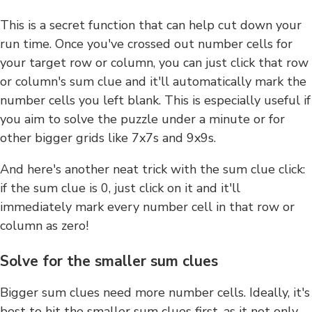
This is a secret function that can help cut down your
run time. Once you've crossed out number cells for
your target row or column, you can just click that row
or column's sum clue and it'll automatically mark the
number cells you left blank. This is especially useful if
you aim to solve the puzzle under a minute or for
other bigger grids like 7x7s and 9x9s.
And here's another neat trick with the sum clue click:
if the sum clue is 0, just click on it and it'll
immediately mark every number cell in that row or
column as zero!
Solve for the smaller sum clues
Bigger sum clues need more number cells. Ideally, it's
best to hit the smaller sum clues first, as it not only