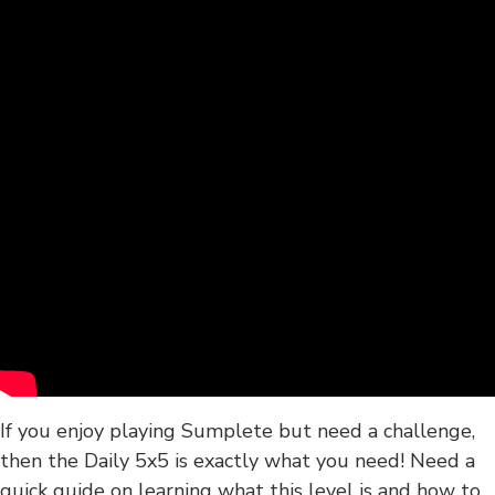
If you enjoy playing Sumplete but need a challenge,
then the Daily 5x5 is exactly what you need! Need a
quick guide on learning what this level is and how to