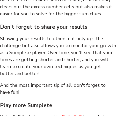
clears out the excess number cells but also makes it
easier for you to solve for the bigger sum clues.
Don't forget to share your results
Showing your results to others not only ups the
challenge but also allows you to monitor your growth
as a Sumplete player. Over time, you'll see that your
times are getting shorter and shorter, and you will
learn to create your own techniques as you get
better and better!
And the most important tip of all: don't forget to
have fun!
Play more Sumplete