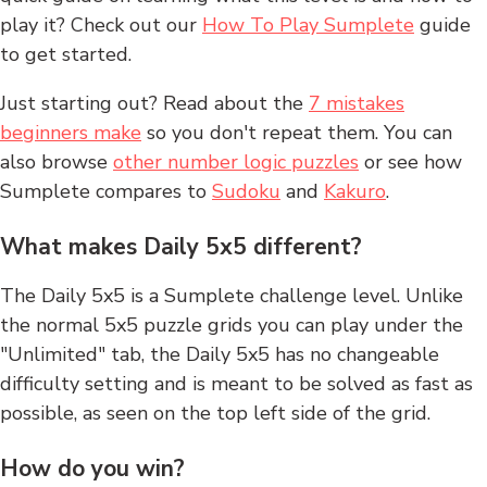
play it? Check out our
How To Play Sumplete
guide
to get started.
Just starting out? Read about the
7 mistakes
beginners make
so you don't repeat them. You can
also browse
other number logic puzzles
or see how
Sumplete compares to
Sudoku
and
Kakuro
.
What makes Daily 5x5 different?
The Daily 5x5 is a Sumplete challenge level. Unlike
the normal 5x5 puzzle grids you can play under the
"Unlimited" tab, the Daily 5x5 has no changeable
difficulty setting and is meant to be solved as fast as
possible, as seen on the top left side of the grid.
How do you win?