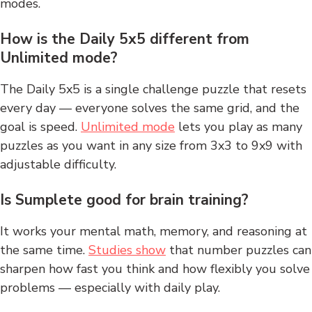
modes.
How is the Daily 5x5 different from
Unlimited mode?
The Daily 5x5 is a single challenge puzzle that resets
every day — everyone solves the same grid, and the
goal is speed.
Unlimited mode
lets you play as many
puzzles as you want in any size from 3x3 to 9x9 with
adjustable difficulty.
Is Sumplete good for brain training?
It works your mental math, memory, and reasoning at
the same time.
Studies show
that number puzzles can
sharpen how fast you think and how flexibly you solve
problems — especially with daily play.