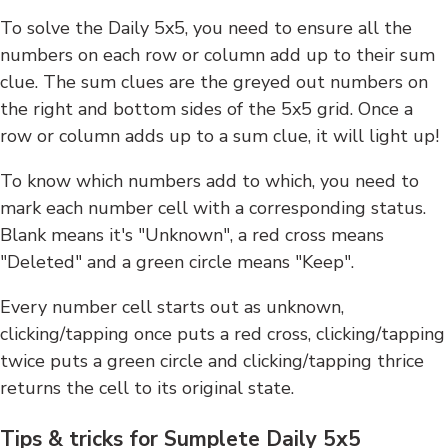
To solve the Daily 5x5, you need to ensure all the
numbers on each row or column add up to their sum
clue. The sum clues are the greyed out numbers on
the right and bottom sides of the 5x5 grid. Once a
row or column adds up to a sum clue, it will light up!
To know which numbers add to which, you need to
mark each number cell with a corresponding status.
Blank means it's "Unknown", a red cross means
"Deleted" and a green circle means "Keep".
Every number cell starts out as unknown,
clicking/tapping once puts a red cross, clicking/tapping
twice puts a green circle and clicking/tapping thrice
returns the cell to its original state.
Tips & tricks for Sumplete Daily 5x5