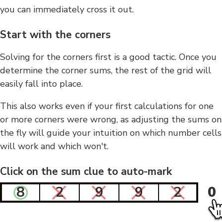
you can immediately cross it out.
Start with the corners
Solving for the corners first is a good tactic. Once you
determine the corner sums, the rest of the grid will
easily fall into place.
This also works even if your first calculations for one
or more corners were wrong, as adjusting the sums on
the fly will guide your intuition on which number cells
will work and which won't.
Click on the sum clue to auto-mark
8
2
9
9
2
0