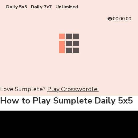
Daily 5x5
Daily 7x7
Unlimited
00:00.00
Love Sumplete?
Play Crosswordle!
How to Play Sumplete Daily 5x5