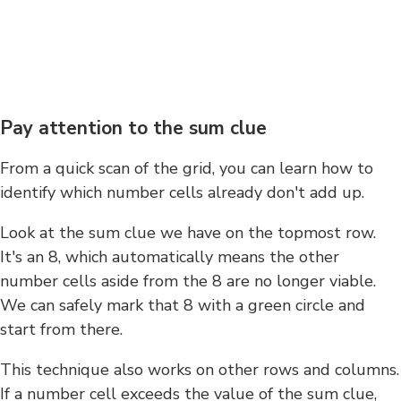
Pay attention to the sum clue
From a quick scan of the grid, you can learn how to
identify which number cells already don't add up.
Look at the sum clue we have on the topmost row.
It's an 8, which automatically means the other
number cells aside from the 8 are no longer viable.
We can safely mark that 8 with a green circle and
start from there.
This technique also works on other rows and columns.
If a number cell exceeds the value of the sum clue,