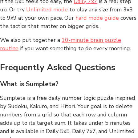
If the 5x5 feels too easy, the
Daily 7x7
is a real step
up. Or try
Unlimited mode
to play any size from 3x3
to 9x9 at your own pace. Our
hard mode guide
covers
the tactics that matter on bigger grids.
We also put together a
10-minute brain puzzle
routine
if you want something to do every morning.
Frequently Asked Questions
What is Sumplete?
Sumplete is a free daily number logic puzzle inspired
by Sudoku, Kakuro, and Hitori. Your goal is to delete
numbers from a grid so that each row and column
adds up to its target sum. It takes under 5 minutes
and is available in Daily 5x5, Daily 7x7, and Unlimited