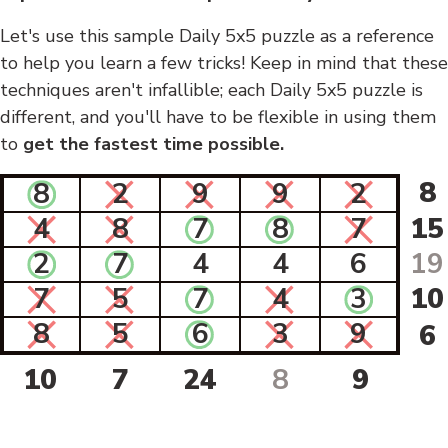
Let's use this sample Daily 5x5 puzzle as a reference
to help you learn a few tricks! Keep in mind that these
techniques aren't infallible; each Daily 5x5 puzzle is
different, and you'll have to be flexible in using them
to
get the fastest time possible.
8
8
2
9
9
2
4
8
7
8
7
15
2
7
4
4
6
19
7
5
7
4
3
10
8
5
6
3
9
6
10
7
24
8
9