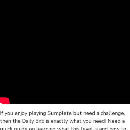
If you enjoy playing Sumplete but need a challenge,
then the Daily 5x5 is exactly what you need! Need a
quick guide on learning what this level is and how to