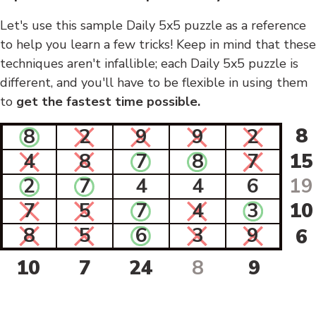
Let's use this sample Daily 5x5 puzzle as a reference
to help you learn a few tricks! Keep in mind that these
techniques aren't infallible; each Daily 5x5 puzzle is
different, and you'll have to be flexible in using them
to
get the fastest time possible.
8
8
2
9
9
2
4
8
7
8
7
15
2
7
4
4
6
19
7
5
7
4
3
10
8
5
6
3
9
6
10
7
24
8
9