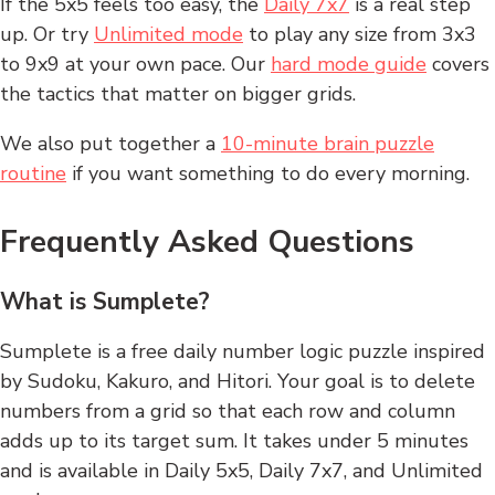
If the 5x5 feels too easy, the
Daily 7x7
is a real step
up. Or try
Unlimited mode
to play any size from 3x3
to 9x9 at your own pace. Our
hard mode guide
covers
the tactics that matter on bigger grids.
We also put together a
10-minute brain puzzle
routine
if you want something to do every morning.
Frequently Asked Questions
What is Sumplete?
Sumplete is a free daily number logic puzzle inspired
by Sudoku, Kakuro, and Hitori. Your goal is to delete
numbers from a grid so that each row and column
adds up to its target sum. It takes under 5 minutes
and is available in Daily 5x5, Daily 7x7, and Unlimited