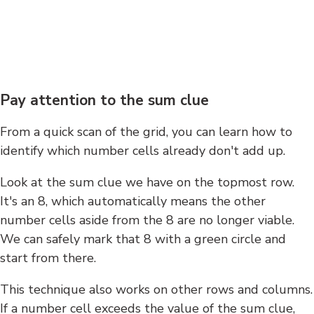
Pay attention to the sum clue
From a quick scan of the grid, you can learn how to
identify which number cells already don't add up.
Look at the sum clue we have on the topmost row.
It's an 8, which automatically means the other
number cells aside from the 8 are no longer viable.
We can safely mark that 8 with a green circle and
start from there.
This technique also works on other rows and columns.
If a number cell exceeds the value of the sum clue,