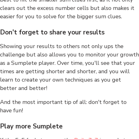
clears out the excess number cells but also makes it
easier for you to solve for the bigger sum clues.
Don't forget to share your results
Showing your results to others not only ups the
challenge but also allows you to monitor your growth
as a Sumplete player. Over time, you'll see that your
times are getting shorter and shorter, and you will
learn to create your own techniques as you get
better and better!
And the most important tip of all: don't forget to
have fun!
Play more Sumplete