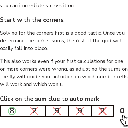
you can immediately cross it out.
Start with the corners
Solving for the corners first is a good tactic. Once you
determine the corner sums, the rest of the grid will
easily fall into place.
This also works even if your first calculations for one
or more corners were wrong, as adjusting the sums on
the fly will guide your intuition on which number cells
will work and which won't.
Click on the sum clue to auto-mark
8
2
9
9
2
0