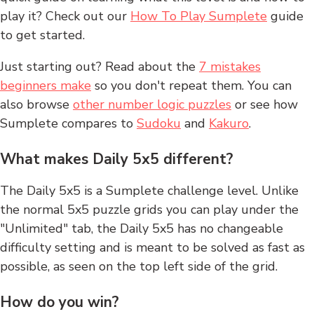
play it? Check out our
How To Play Sumplete
guide
to get started.
Just starting out? Read about the
7 mistakes
beginners make
so you don't repeat them. You can
also browse
other number logic puzzles
or see how
Sumplete compares to
Sudoku
and
Kakuro
.
What makes Daily 5x5 different?
The Daily 5x5 is a Sumplete challenge level. Unlike
the normal 5x5 puzzle grids you can play under the
"Unlimited" tab, the Daily 5x5 has no changeable
difficulty setting and is meant to be solved as fast as
possible, as seen on the top left side of the grid.
How do you win?