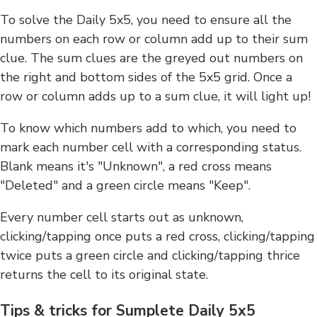
To solve the Daily 5x5, you need to ensure all the
numbers on each row or column add up to their sum
clue. The sum clues are the greyed out numbers on
the right and bottom sides of the 5x5 grid. Once a
row or column adds up to a sum clue, it will light up!
To know which numbers add to which, you need to
mark each number cell with a corresponding status.
Blank means it's "Unknown", a red cross means
"Deleted" and a green circle means "Keep".
Every number cell starts out as unknown,
clicking/tapping once puts a red cross, clicking/tapping
twice puts a green circle and clicking/tapping thrice
returns the cell to its original state.
Tips & tricks for Sumplete Daily 5x5