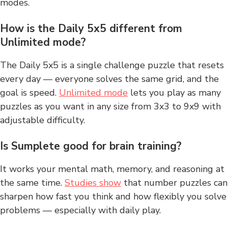
modes.
How is the Daily 5x5 different from
Unlimited mode?
The Daily 5x5 is a single challenge puzzle that resets
every day — everyone solves the same grid, and the
goal is speed.
Unlimited mode
lets you play as many
puzzles as you want in any size from 3x3 to 9x9 with
adjustable difficulty.
Is Sumplete good for brain training?
It works your mental math, memory, and reasoning at
the same time.
Studies show
that number puzzles can
sharpen how fast you think and how flexibly you solve
problems — especially with daily play.