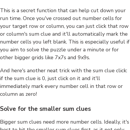
This is a secret function that can help cut down your
run time. Once you've crossed out number cells for
your target row or column, you can just click that row
or column's sum clue and it'll automatically mark the
number cells you left blank. This is especially useful if
you aim to solve the puzzle under a minute or for
other bigger grids like 7x7s and 9x9s.
And here's another neat trick with the sum clue click:
if the sum clue is 0, just click on it and it'll
immediately mark every number cell in that row or
column as zero!
Solve for the smaller sum clues
Bigger sum clues need more number cells. Ideally, it's
best to hit the smaller sum clues first, as it not only