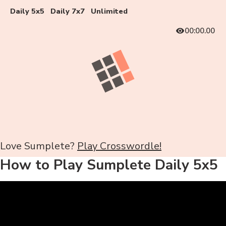
Daily 5x5
Daily 7x7
Unlimited
00:00.00
Love Sumplete?
Play Crosswordle!
How to Play Sumplete Daily 5x5