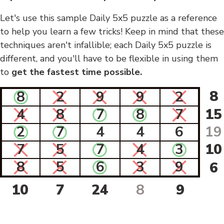
Let's use this sample Daily 5x5 puzzle as a reference
to help you learn a few tricks! Keep in mind that these
techniques aren't infallible; each Daily 5x5 puzzle is
different, and you'll have to be flexible in using them
to
get the fastest time possible.
8
8
2
9
9
2
4
8
7
8
7
15
2
7
4
4
6
19
7
5
7
4
3
10
8
5
6
3
9
6
10
7
24
8
9