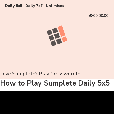
Daily 5x5
Daily 7x7
Unlimited
00:00.00
Love Sumplete?
Play Crosswordle!
How to Play Sumplete Daily 5x5