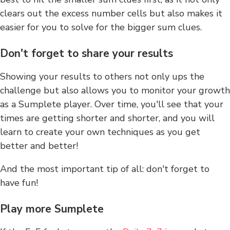
clears out the excess number cells but also makes it
easier for you to solve for the bigger sum clues.
Don't forget to share your results
Showing your results to others not only ups the
challenge but also allows you to monitor your growth
as a Sumplete player. Over time, you'll see that your
times are getting shorter and shorter, and you will
learn to create your own techniques as you get
better and better!
And the most important tip of all: don't forget to
have fun!
Play more Sumplete