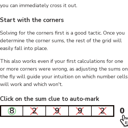
you can immediately cross it out.
Start with the corners
Solving for the corners first is a good tactic. Once you
determine the corner sums, the rest of the grid will
easily fall into place.
This also works even if your first calculations for one
or more corners were wrong, as adjusting the sums on
the fly will guide your intuition on which number cells
will work and which won't.
Click on the sum clue to auto-mark
8
2
9
9
2
0