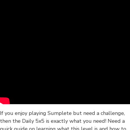
If you enjoy playing Sumplete but need a challenge,
then the Daily 5x5 is exactly what you need! Need a
quick guide on learning what this level is and how to