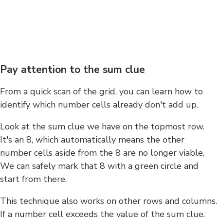
Pay attention to the sum clue
From a quick scan of the grid, you can learn how to
identify which number cells already don't add up.
Look at the sum clue we have on the topmost row.
It's an 8, which automatically means the other
number cells aside from the 8 are no longer viable.
We can safely mark that 8 with a green circle and
start from there.
This technique also works on other rows and columns.
If a number cell exceeds the value of the sum clue,