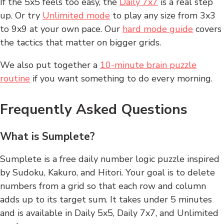
If the 5x5 feels too easy, the
Daily 7x7
is a real step
up. Or try
Unlimited mode
to play any size from 3x3
to 9x9 at your own pace. Our
hard mode guide
covers
the tactics that matter on bigger grids.
We also put together a
10-minute brain puzzle
routine
if you want something to do every morning.
Frequently Asked Questions
What is Sumplete?
Sumplete is a free daily number logic puzzle inspired
by Sudoku, Kakuro, and Hitori. Your goal is to delete
numbers from a grid so that each row and column
adds up to its target sum. It takes under 5 minutes
and is available in Daily 5x5, Daily 7x7, and Unlimited