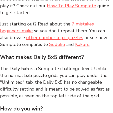
play it? Check out our
How To Play Sumplete
guide
to get started.
Just starting out? Read about the
7 mistakes
beginners make
so you don't repeat them. You can
also browse
other number logic puzzles
or see how
Sumplete compares to
Sudoku
and
Kakuro
.
What makes Daily 5x5 different?
The Daily 5x5 is a Sumplete challenge level. Unlike
the normal 5x5 puzzle grids you can play under the
"Unlimited" tab, the Daily 5x5 has no changeable
difficulty setting and is meant to be solved as fast as
possible, as seen on the top left side of the grid.
How do you win?