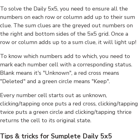
To solve the Daily 5x5, you need to ensure all the
numbers on each row or column add up to their sum
clue. The sum clues are the greyed out numbers on
the right and bottom sides of the 5x5 grid. Once a
row or column adds up to a sum clue, it will light up!
To know which numbers add to which, you need to
mark each number cell with a corresponding status.
Blank means it's "Unknown", a red cross means
"Deleted" and a green circle means "Keep".
Every number cell starts out as unknown,
clicking/tapping once puts a red cross, clicking/tapping
twice puts a green circle and clicking/tapping thrice
returns the cell to its original state.
Tips & tricks for Sumplete Daily 5x5