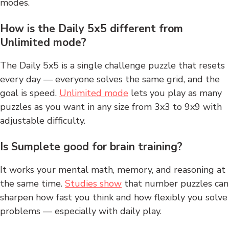
modes.
How is the Daily 5x5 different from
Unlimited mode?
The Daily 5x5 is a single challenge puzzle that resets
every day — everyone solves the same grid, and the
goal is speed.
Unlimited mode
lets you play as many
puzzles as you want in any size from 3x3 to 9x9 with
adjustable difficulty.
Is Sumplete good for brain training?
It works your mental math, memory, and reasoning at
the same time.
Studies show
that number puzzles can
sharpen how fast you think and how flexibly you solve
problems — especially with daily play.