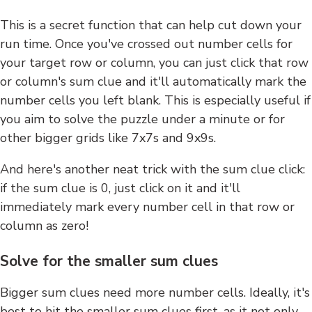
This is a secret function that can help cut down your
run time. Once you've crossed out number cells for
your target row or column, you can just click that row
or column's sum clue and it'll automatically mark the
number cells you left blank. This is especially useful if
you aim to solve the puzzle under a minute or for
other bigger grids like 7x7s and 9x9s.
And here's another neat trick with the sum clue click:
if the sum clue is 0, just click on it and it'll
immediately mark every number cell in that row or
column as zero!
Solve for the smaller sum clues
Bigger sum clues need more number cells. Ideally, it's
best to hit the smaller sum clues first, as it not only