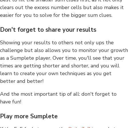
clears out the excess number cells but also makes it
easier for you to solve for the bigger sum clues.
Don't forget to share your results
Showing your results to others not only ups the
challenge but also allows you to monitor your growth
as a Sumplete player. Over time, you'll see that your
times are getting shorter and shorter, and you will
learn to create your own techniques as you get
better and better!
And the most important tip of all: don't forget to
have fun!
Play more Sumplete