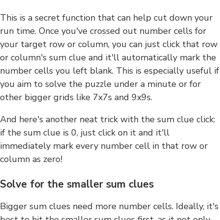
This is a secret function that can help cut down your
run time. Once you've crossed out number cells for
your target row or column, you can just click that row
or column's sum clue and it'll automatically mark the
number cells you left blank. This is especially useful if
you aim to solve the puzzle under a minute or for
other bigger grids like 7x7s and 9x9s.
And here's another neat trick with the sum clue click:
if the sum clue is 0, just click on it and it'll
immediately mark every number cell in that row or
column as zero!
Solve for the smaller sum clues
Bigger sum clues need more number cells. Ideally, it's
best to hit the smaller sum clues first, as it not only