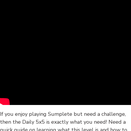
If you enjoy playing Sumplete but need a challenge,
then the Daily 5x5 is exactly what you need! Need a
quick guide on learning what this level is and how to