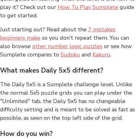
play it? Check out our
How To Play Sumplete
guide
to get started.
Just starting out? Read about the
7 mistakes
beginners make
so you don't repeat them. You can
also browse
other number logic puzzles
or see how
Sumplete compares to
Sudoku
and
Kakuro
.
What makes Daily 5x5 different?
The Daily 5x5 is a Sumplete challenge level. Unlike
the normal 5x5 puzzle grids you can play under the
"Unlimited" tab, the Daily 5x5 has no changeable
difficulty setting and is meant to be solved as fast as
possible, as seen on the top left side of the grid.
How do you win?