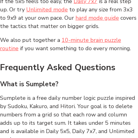
If the 5x5 feels too easy, the
Daily 7x7
is a real step
up. Or try
Unlimited mode
to play any size from 3x3
to 9x9 at your own pace. Our
hard mode guide
covers
the tactics that matter on bigger grids.
We also put together a
10-minute brain puzzle
routine
if you want something to do every morning.
Frequently Asked Questions
What is Sumplete?
Sumplete is a free daily number logic puzzle inspired
by Sudoku, Kakuro, and Hitori. Your goal is to delete
numbers from a grid so that each row and column
adds up to its target sum. It takes under 5 minutes
and is available in Daily 5x5, Daily 7x7, and Unlimited