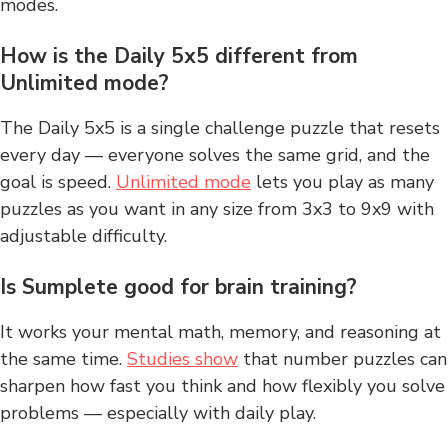
modes.
How is the Daily 5x5 different from
Unlimited mode?
The Daily 5x5 is a single challenge puzzle that resets
every day — everyone solves the same grid, and the
goal is speed.
Unlimited mode
lets you play as many
puzzles as you want in any size from 3x3 to 9x9 with
adjustable difficulty.
Is Sumplete good for brain training?
It works your mental math, memory, and reasoning at
the same time.
Studies show
that number puzzles can
sharpen how fast you think and how flexibly you solve
problems — especially with daily play.