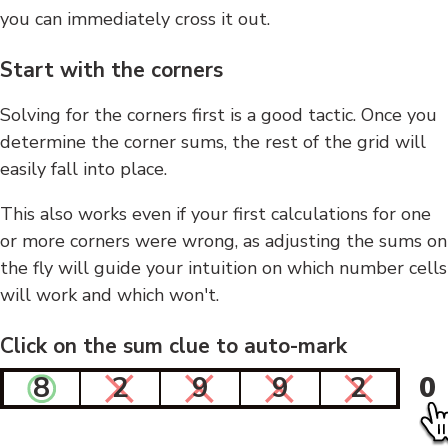
you can immediately cross it out.
Start with the corners
Solving for the corners first is a good tactic. Once you
determine the corner sums, the rest of the grid will
easily fall into place.
This also works even if your first calculations for one
or more corners were wrong, as adjusting the sums on
the fly will guide your intuition on which number cells
will work and which won't.
Click on the sum clue to auto-mark
8
2
9
9
2
0