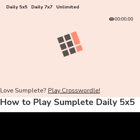
Daily 5x5
Daily 7x7
Unlimited
00:00.00
Love Sumplete?
Play Crosswordle!
How to Play Sumplete Daily 5x5