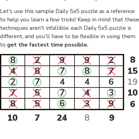
Let's use this sample Daily 5x5 puzzle as a reference
to help you learn a few tricks! Keep in mind that these
techniques aren't infallible; each Daily 5x5 puzzle is
different, and you'll have to be flexible in using them
to
get the fastest time possible.
8
8
2
9
9
2
4
8
7
8
7
15
2
7
4
4
6
19
7
5
7
4
3
10
8
5
6
3
9
6
10
7
24
8
9