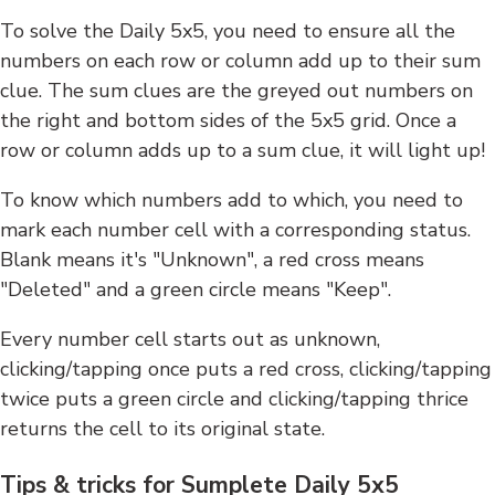
To solve the Daily 5x5, you need to ensure all the
numbers on each row or column add up to their sum
clue. The sum clues are the greyed out numbers on
the right and bottom sides of the 5x5 grid. Once a
row or column adds up to a sum clue, it will light up!
To know which numbers add to which, you need to
mark each number cell with a corresponding status.
Blank means it's "Unknown", a red cross means
"Deleted" and a green circle means "Keep".
Every number cell starts out as unknown,
clicking/tapping once puts a red cross, clicking/tapping
twice puts a green circle and clicking/tapping thrice
returns the cell to its original state.
Tips & tricks for Sumplete Daily 5x5