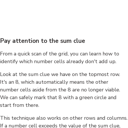
Pay attention to the sum clue
From a quick scan of the grid, you can learn how to
identify which number cells already don't add up.
Look at the sum clue we have on the topmost row.
It's an 8, which automatically means the other
number cells aside from the 8 are no longer viable.
We can safely mark that 8 with a green circle and
start from there.
This technique also works on other rows and columns.
If a number cell exceeds the value of the sum clue,