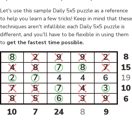
Let's use this sample Daily 5x5 puzzle as a reference
to help you learn a few tricks! Keep in mind that these
techniques aren't infallible; each Daily 5x5 puzzle is
different, and you'll have to be flexible in using them
to
get the fastest time possible.
8
8
2
9
9
2
4
8
7
8
7
15
2
7
4
4
6
19
7
5
7
4
3
10
8
5
6
3
9
6
10
7
24
8
9