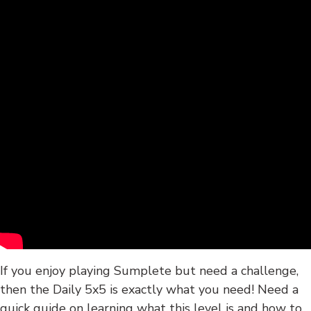
If you enjoy playing Sumplete but need a challenge,
then the Daily 5x5 is exactly what you need! Need a
quick guide on learning what this level is and how to