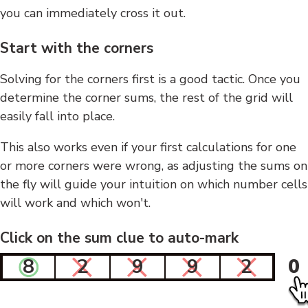
you can immediately cross it out.
Start with the corners
Solving for the corners first is a good tactic. Once you
determine the corner sums, the rest of the grid will
easily fall into place.
This also works even if your first calculations for one
or more corners were wrong, as adjusting the sums on
the fly will guide your intuition on which number cells
will work and which won't.
Click on the sum clue to auto-mark
8
2
9
9
2
0