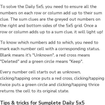
To solve the Daily 5x5, you need to ensure all the
numbers on each row or column add up to their sum
clue. The sum clues are the greyed out numbers on
the right and bottom sides of the 5x5 grid. Once a
row or column adds up to a sum clue, it will light up!
To know which numbers add to which, you need to
mark each number cell with a corresponding status.
Blank means it's "Unknown", a red cross means
"Deleted" and a green circle means "Keep".
Every number cell starts out as unknown,
clicking/tapping once puts a red cross, clicking/tapping
twice puts a green circle and clicking/tapping thrice
returns the cell to its original state.
Tips & tricks for Sumplete Daily 5x5