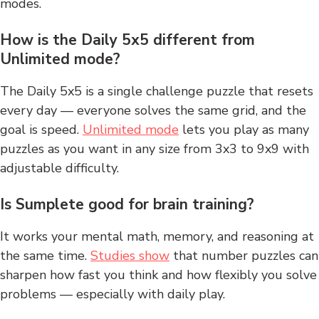
modes.
How is the Daily 5x5 different from
Unlimited mode?
The Daily 5x5 is a single challenge puzzle that resets
every day — everyone solves the same grid, and the
goal is speed.
Unlimited mode
lets you play as many
puzzles as you want in any size from 3x3 to 9x9 with
adjustable difficulty.
Is Sumplete good for brain training?
It works your mental math, memory, and reasoning at
the same time.
Studies show
that number puzzles can
sharpen how fast you think and how flexibly you solve
problems — especially with daily play.