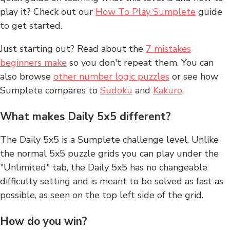
play it? Check out our
How To Play Sumplete
guide
to get started.
Just starting out? Read about the
7 mistakes
beginners make
so you don't repeat them. You can
also browse
other number logic puzzles
or see how
Sumplete compares to
Sudoku
and
Kakuro
.
What makes Daily 5x5 different?
The Daily 5x5 is a Sumplete challenge level. Unlike
the normal 5x5 puzzle grids you can play under the
"Unlimited" tab, the Daily 5x5 has no changeable
difficulty setting and is meant to be solved as fast as
possible, as seen on the top left side of the grid.
How do you win?