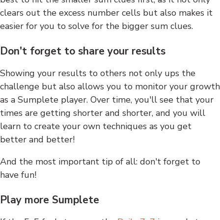
clears out the excess number cells but also makes it
easier for you to solve for the bigger sum clues.
Don't forget to share your results
Showing your results to others not only ups the
challenge but also allows you to monitor your growth
as a Sumplete player. Over time, you'll see that your
times are getting shorter and shorter, and you will
learn to create your own techniques as you get
better and better!
And the most important tip of all: don't forget to
have fun!
Play more Sumplete