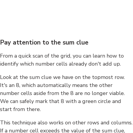
Pay attention to the sum clue
From a quick scan of the grid, you can learn how to
identify which number cells already don't add up.
Look at the sum clue we have on the topmost row.
It's an 8, which automatically means the other
number cells aside from the 8 are no longer viable.
We can safely mark that 8 with a green circle and
start from there.
This technique also works on other rows and columns.
If a number cell exceeds the value of the sum clue,