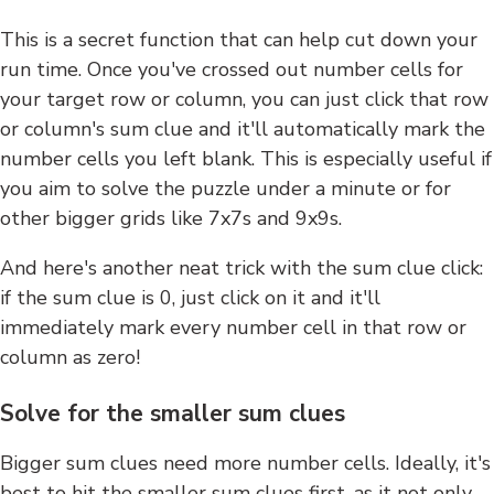
This is a secret function that can help cut down your
run time. Once you've crossed out number cells for
your target row or column, you can just click that row
or column's sum clue and it'll automatically mark the
number cells you left blank. This is especially useful if
you aim to solve the puzzle under a minute or for
other bigger grids like 7x7s and 9x9s.
And here's another neat trick with the sum clue click:
if the sum clue is 0, just click on it and it'll
immediately mark every number cell in that row or
column as zero!
Solve for the smaller sum clues
Bigger sum clues need more number cells. Ideally, it's
best to hit the smaller sum clues first, as it not only