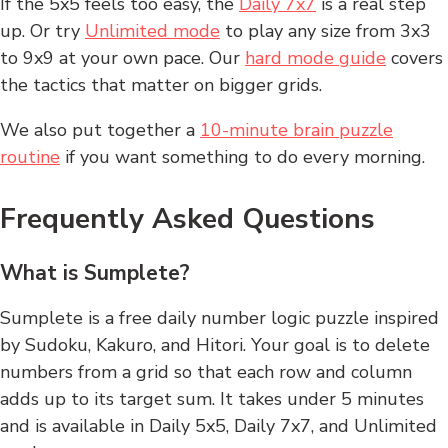
If the 5x5 feels too easy, the
Daily 7x7
is a real step
up. Or try
Unlimited mode
to play any size from 3x3
to 9x9 at your own pace. Our
hard mode guide
covers
the tactics that matter on bigger grids.
We also put together a
10-minute brain puzzle
routine
if you want something to do every morning.
Frequently Asked Questions
What is Sumplete?
Sumplete is a free daily number logic puzzle inspired
by Sudoku, Kakuro, and Hitori. Your goal is to delete
numbers from a grid so that each row and column
adds up to its target sum. It takes under 5 minutes
and is available in Daily 5x5, Daily 7x7, and Unlimited