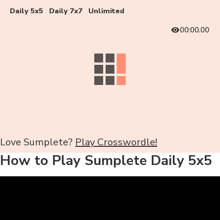
Daily 5x5
Daily 7x7
Unlimited
00:00.00
Love Sumplete?
Play Crosswordle!
How to Play Sumplete Daily 5x5