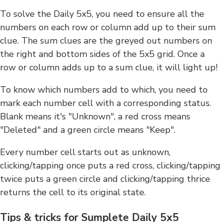
To solve the Daily 5x5, you need to ensure all the
numbers on each row or column add up to their sum
clue. The sum clues are the greyed out numbers on
the right and bottom sides of the 5x5 grid. Once a
row or column adds up to a sum clue, it will light up!
To know which numbers add to which, you need to
mark each number cell with a corresponding status.
Blank means it's "Unknown", a red cross means
"Deleted" and a green circle means "Keep".
Every number cell starts out as unknown,
clicking/tapping once puts a red cross, clicking/tapping
twice puts a green circle and clicking/tapping thrice
returns the cell to its original state.
Tips & tricks for Sumplete Daily 5x5