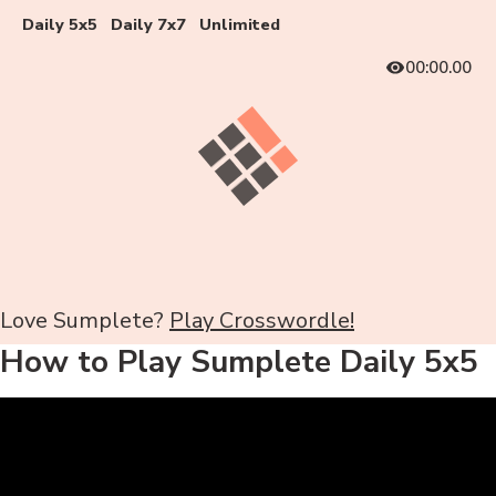
Daily 5x5
Daily 7x7
Unlimited
00:00.00
Love Sumplete?
Play Crosswordle!
How to Play Sumplete Daily 5x5