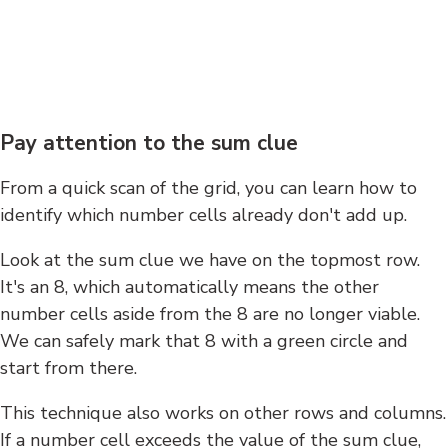
Pay attention to the sum clue
From a quick scan of the grid, you can learn how to
identify which number cells already don't add up.
Look at the sum clue we have on the topmost row.
It's an 8, which automatically means the other
number cells aside from the 8 are no longer viable.
We can safely mark that 8 with a green circle and
start from there.
This technique also works on other rows and columns.
If a number cell exceeds the value of the sum clue,