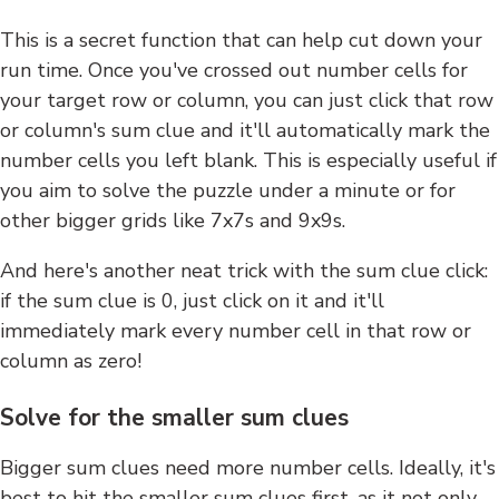
This is a secret function that can help cut down your
run time. Once you've crossed out number cells for
your target row or column, you can just click that row
or column's sum clue and it'll automatically mark the
number cells you left blank. This is especially useful if
you aim to solve the puzzle under a minute or for
other bigger grids like 7x7s and 9x9s.
And here's another neat trick with the sum clue click:
if the sum clue is 0, just click on it and it'll
immediately mark every number cell in that row or
column as zero!
Solve for the smaller sum clues
Bigger sum clues need more number cells. Ideally, it's
best to hit the smaller sum clues first, as it not only