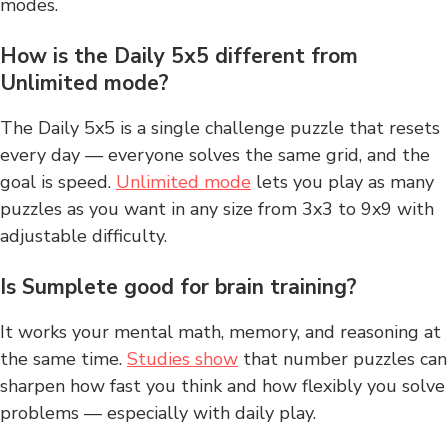
modes.
How is the Daily 5x5 different from
Unlimited mode?
The Daily 5x5 is a single challenge puzzle that resets
every day — everyone solves the same grid, and the
goal is speed.
Unlimited mode
lets you play as many
puzzles as you want in any size from 3x3 to 9x9 with
adjustable difficulty.
Is Sumplete good for brain training?
It works your mental math, memory, and reasoning at
the same time.
Studies show
that number puzzles can
sharpen how fast you think and how flexibly you solve
problems — especially with daily play.