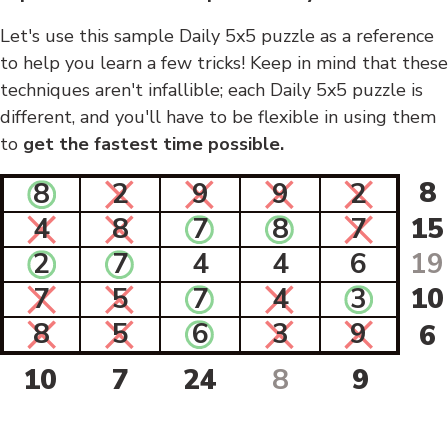
Let's use this sample Daily 5x5 puzzle as a reference
to help you learn a few tricks! Keep in mind that these
techniques aren't infallible; each Daily 5x5 puzzle is
different, and you'll have to be flexible in using them
to
get the fastest time possible.
8
8
2
9
9
2
4
8
7
8
7
15
2
7
4
4
6
19
7
5
7
4
3
10
8
5
6
3
9
6
10
7
24
8
9