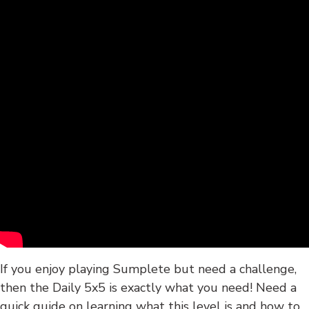
If you enjoy playing Sumplete but need a challenge,
then the Daily 5x5 is exactly what you need! Need a
quick guide on learning what this level is and how to