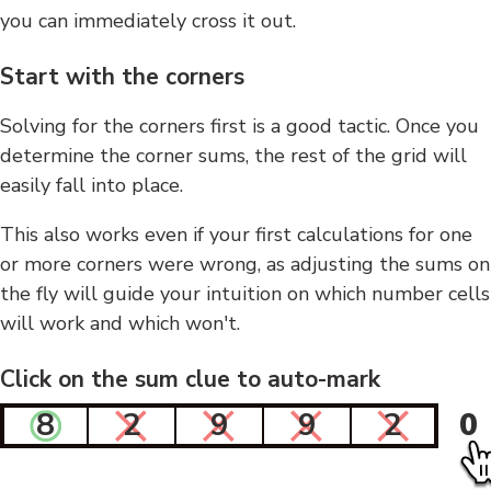
you can immediately cross it out.
Start with the corners
Solving for the corners first is a good tactic. Once you
determine the corner sums, the rest of the grid will
easily fall into place.
This also works even if your first calculations for one
or more corners were wrong, as adjusting the sums on
the fly will guide your intuition on which number cells
will work and which won't.
Click on the sum clue to auto-mark
8
2
9
9
2
0