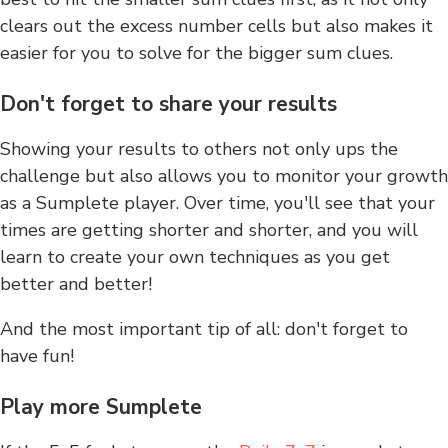
clears out the excess number cells but also makes it
easier for you to solve for the bigger sum clues.
Don't forget to share your results
Showing your results to others not only ups the
challenge but also allows you to monitor your growth
as a Sumplete player. Over time, you'll see that your
times are getting shorter and shorter, and you will
learn to create your own techniques as you get
better and better!
And the most important tip of all: don't forget to
have fun!
Play more Sumplete