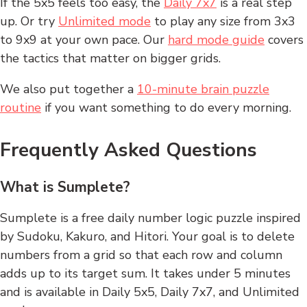
If the 5x5 feels too easy, the
Daily 7x7
is a real step
up. Or try
Unlimited mode
to play any size from 3x3
to 9x9 at your own pace. Our
hard mode guide
covers
the tactics that matter on bigger grids.
We also put together a
10-minute brain puzzle
routine
if you want something to do every morning.
Frequently Asked Questions
What is Sumplete?
Sumplete is a free daily number logic puzzle inspired
by Sudoku, Kakuro, and Hitori. Your goal is to delete
numbers from a grid so that each row and column
adds up to its target sum. It takes under 5 minutes
and is available in Daily 5x5, Daily 7x7, and Unlimited