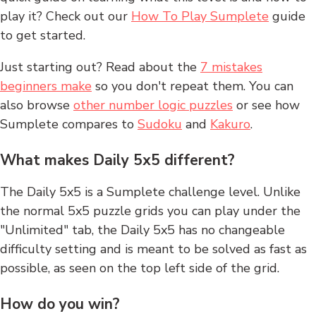
play it? Check out our
How To Play Sumplete
guide
to get started.
Just starting out? Read about the
7 mistakes
beginners make
so you don't repeat them. You can
also browse
other number logic puzzles
or see how
Sumplete compares to
Sudoku
and
Kakuro
.
What makes Daily 5x5 different?
The Daily 5x5 is a Sumplete challenge level. Unlike
the normal 5x5 puzzle grids you can play under the
"Unlimited" tab, the Daily 5x5 has no changeable
difficulty setting and is meant to be solved as fast as
possible, as seen on the top left side of the grid.
How do you win?