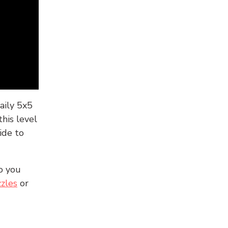
aily 5x5
his level
ide to
o you
zles
or