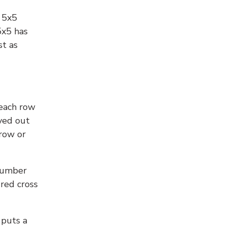
l 5x5
5x5 has
st as
 each row
yed out
 row or
number
 red cross
 puts a