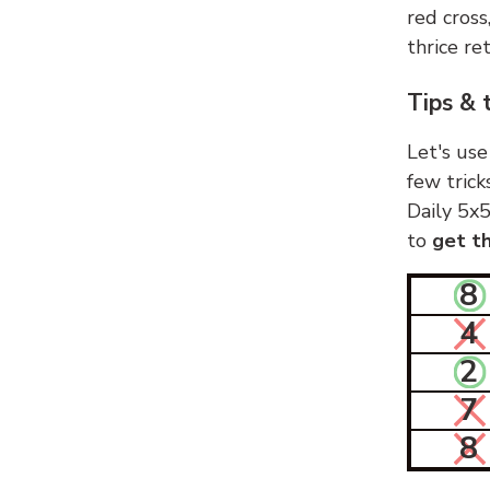
red cross
thrice ret
Tips & 
Let's use
few trick
Daily 5x5
to
get th
8
4
2
7
8