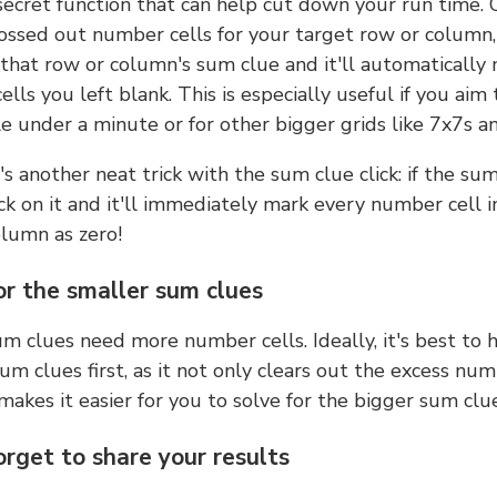
 secret function that can help cut down your run time.
ossed out number cells for your target row or column,
k that row or column's sum clue and it'll automatically
lls you left blank. This is especially useful if you aim 
e under a minute or for other bigger grids like 7x7s a
s another neat trick with the sum clue click: if the sum
lick on it and it'll immediately mark every number cell i
olumn as zero!
or the smaller sum clues
m clues need more number cells. Ideally, it's best to h
um clues first, as it not only clears out the excess num
makes it easier for you to solve for the bigger sum clue
orget to share your results