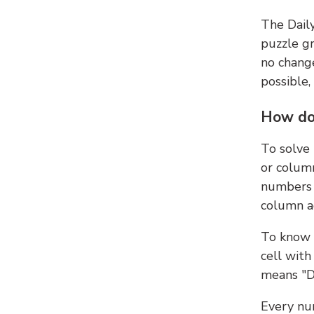
The Dail
puzzle gr
no change
possible,
How do
To solve
or colum
numbers 
column ad
To know 
cell with
means "D
Every num