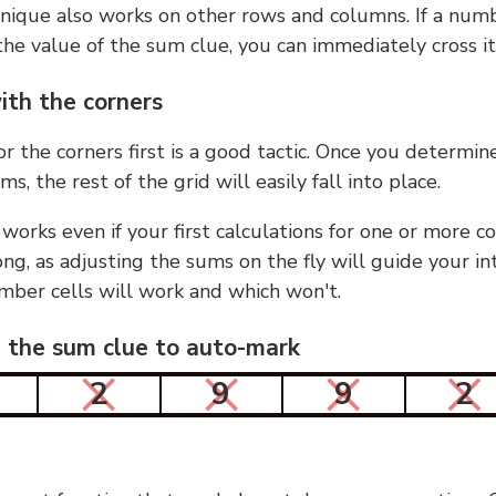
nique also works on other rows and columns. If a numb
he value of the sum clue, you can immediately cross it
ith the corners
or the corners first is a good tactic. Once you determin
ms, the rest of the grid will easily fall into place.
 works even if your first calculations for one or more c
g, as adjusting the sums on the fly will guide your in
mber cells will work and which won't.
n the sum clue to auto-mark
2
9
9
2