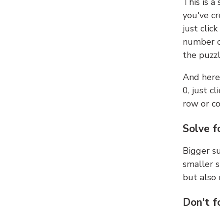
This is a
you've cr
just clic
number ce
the puzzl
And here'
0, just c
row or c
Solve f
Bigger su
smaller s
but also 
Don't f