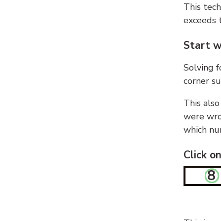
This tech
exceeds t
Start w
Solving f
corner su
This also
were wron
which nu
Click o
8