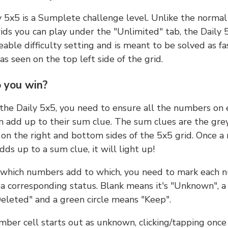
y 5x5 is a Sumplete challenge level. Unlike the norma
ids you can play under the "Unlimited" tab, the Daily 
able difficulty setting and is meant to be solved as fa
 as seen on the top left side of the grid.
 you win?
 the Daily 5x5, you need to ensure all the numbers on
n add up to their sum clue. The sum clues are the gre
on the right and bottom sides of the 5x5 grid. Once a
ds up to a sum clue, it will light up!
which numbers add to which, you need to mark each 
 a corresponding status. Blank means it's "Unknown", a
eleted" and a green circle means "Keep".
ber cell starts out as unknown, clicking/tapping once