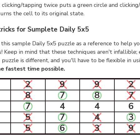
, clicking/tapping twice puts a green circle and clickin
urns the cell to its original state.
tricks for Sumplete Daily 5x5
 this sample Daily 5x5 puzzle as a reference to help yo
s! Keep in mind that these techniques aren't infallible;
 puzzle is different, and you'll have to be flexible in u
e fastest time possible.
2
9
9
2
8
7
8
7
7
4
4
6
5
7
4
3
5
6
3
9