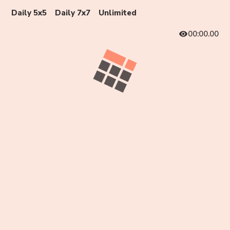
Daily 5x5
Daily 7x7
Unlimited
00:00.00