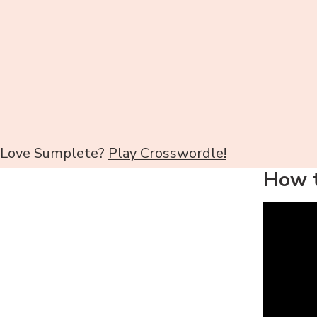
Love Sumplete?
Play Crosswordle!
How t