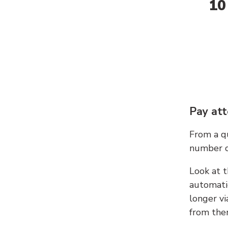
10
Pay att
From a qu
number c
Look at t
automati
longer vi
from ther