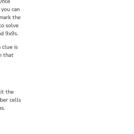
 Once
 you can
 mark the
to solve
nd 9x9s.
 clue is
n that
it the
ber cells
s.