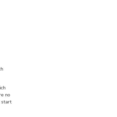
ch
ich
re no
 start