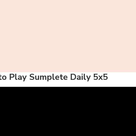
o Play Sumplete Daily 5x5