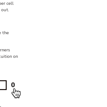
er cell
 out.
e the
orners
tuition on
0