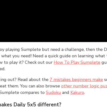
joy playing Sumplete but need a challenge, then the D
y what you need! Need a quick guide on learning what t
w to play it? Check out our
How To Play Sumplete
gu
ed.
rting out? Read about the
7 mistakes beginners make
s
peat them. You can also browse
other number logic puz
 Sumplete compares to
Sudoku
and
Kakuro
.
kes Daily 5x5 different?