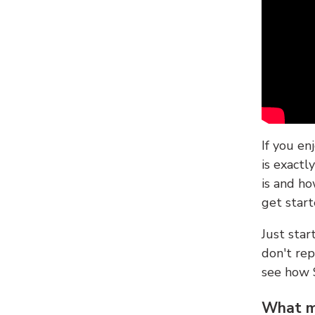
If you en
is exactl
is and ho
get start
Just sta
don't re
see how
What ma