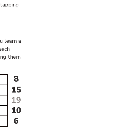
g/tapping
u learn a
 each
sing them
8
15
19
10
6