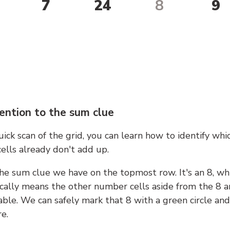
7
24
8
9
ention to the sum clue
ick scan of the grid, you can learn how to identify whi
ells already don't add up.
he sum clue we have on the topmost row. It's an 8, wh
cally means the other number cells aside from the 8 a
able. We can safely mark that 8 with a green circle and
e.