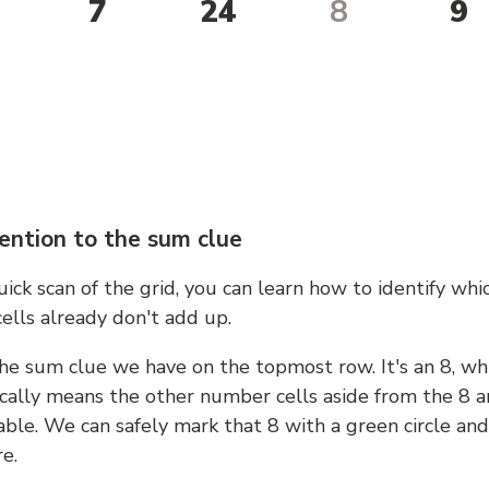
7
24
8
9
ention to the sum clue
ick scan of the grid, you can learn how to identify whi
ells already don't add up.
he sum clue we have on the topmost row. It's an 8, wh
cally means the other number cells aside from the 8 a
able. We can safely mark that 8 with a green circle and
e.