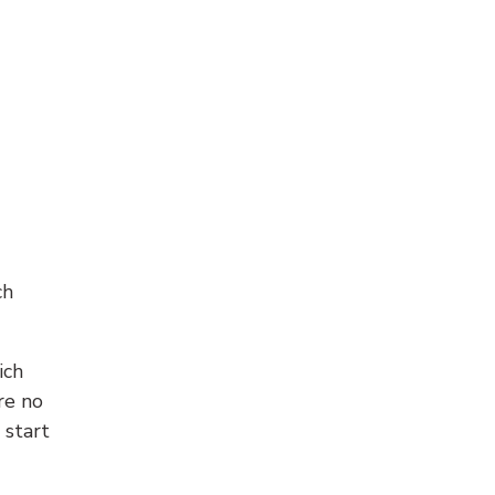
ch
ich
re no
 start