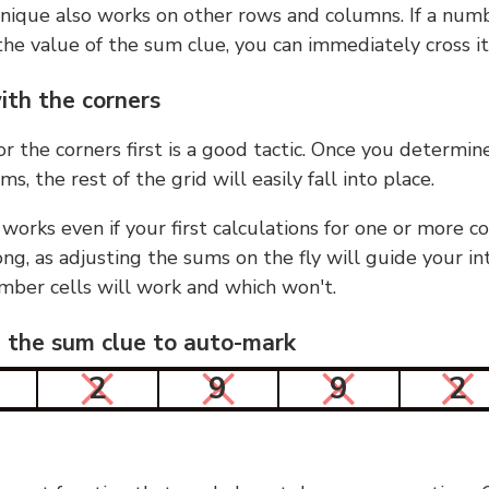
nique also works on other rows and columns. If a numb
he value of the sum clue, you can immediately cross it
ith the corners
or the corners first is a good tactic. Once you determin
ms, the rest of the grid will easily fall into place.
 works even if your first calculations for one or more c
g, as adjusting the sums on the fly will guide your in
mber cells will work and which won't.
n the sum clue to auto-mark
2
9
9
2