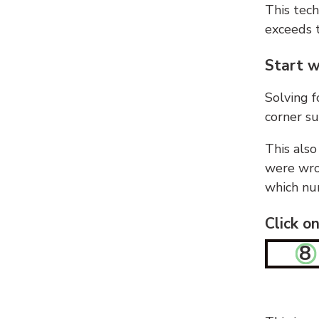
This tech
exceeds t
Start w
Solving f
corner su
This also
were wron
which nu
Click o
8