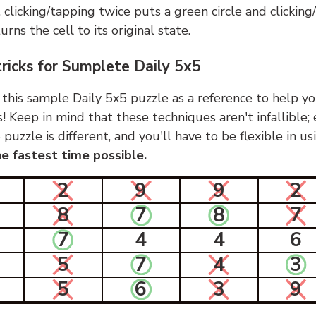
, clicking/tapping twice puts a green circle and clickin
urns the cell to its original state.
tricks for Sumplete Daily 5x5
 this sample Daily 5x5 puzzle as a reference to help yo
s! Keep in mind that these techniques aren't infallible;
 puzzle is different, and you'll have to be flexible in u
e fastest time possible.
2
9
9
2
8
7
8
7
7
4
4
6
5
7
4
3
5
6
3
9