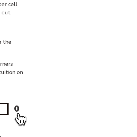
er cell
 out.
e the
orners
tuition on
0