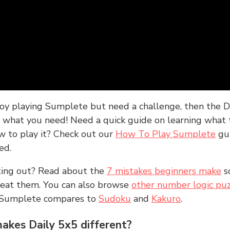
joy playing Sumplete but need a challenge, then the D
y what you need! Need a quick guide on learning what t
w to play it? Check out our
How To Play Sumplete
gu
ed.
rting out? Read about the
7 mistakes beginners make
s
peat them. You can also browse
other number logic puz
 Sumplete compares to
Sudoku
and
Kakuro
.
kes Daily 5x5 different?