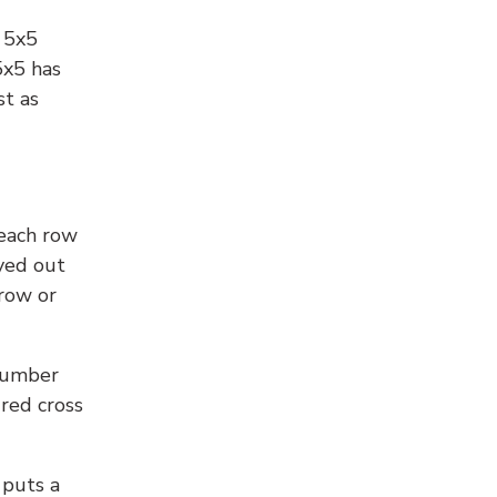
l 5x5
5x5 has
st as
 each row
yed out
 row or
number
 red cross
 puts a