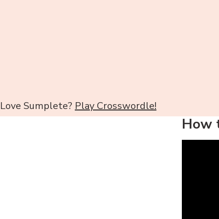
Love Sumplete?
Play Crosswordle!
How t