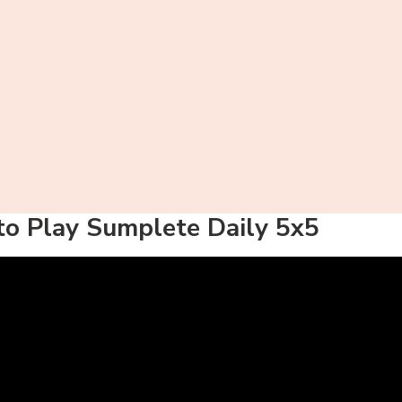
o Play Sumplete Daily 5x5