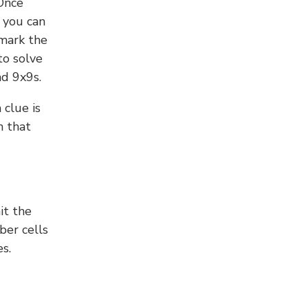
 Once
 you can
 mark the
to solve
nd 9x9s.
 clue is
n that
it the
ber cells
s.