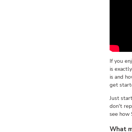
If you en
is exactl
is and ho
get start
Just sta
don't re
see how
What ma