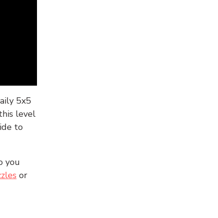
aily 5x5
his level
ide to
o you
zles
or