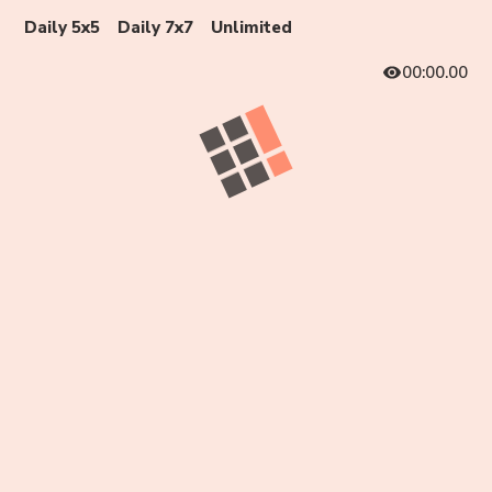
Daily 5x5
Daily 7x7
Unlimited
00:00.00