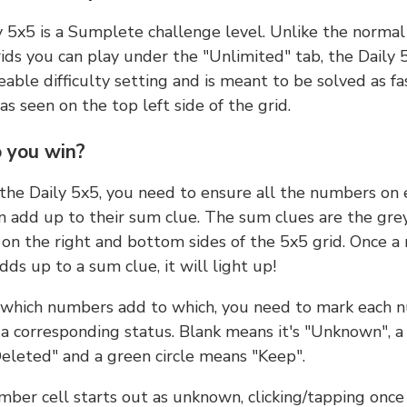
y 5x5 is a Sumplete challenge level. Unlike the norma
ids you can play under the "Unlimited" tab, the Daily 
able difficulty setting and is meant to be solved as fa
 as seen on the top left side of the grid.
 you win?
 the Daily 5x5, you need to ensure all the numbers on
n add up to their sum clue. The sum clues are the gre
on the right and bottom sides of the 5x5 grid. Once a
ds up to a sum clue, it will light up!
which numbers add to which, you need to mark each 
 a corresponding status. Blank means it's "Unknown", a
eleted" and a green circle means "Keep".
ber cell starts out as unknown, clicking/tapping once