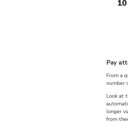
10
Pay att
From a qu
number c
Look at t
automati
longer vi
from ther