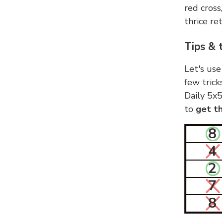
red cross
thrice ret
Tips & 
Let's use
few trick
Daily 5x5
to
get th
8
4
2
7
8