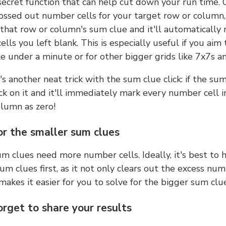
 secret function that can help cut down your run time.
ossed out number cells for your target row or column,
k that row or column's sum clue and it'll automatically
lls you left blank. This is especially useful if you aim 
e under a minute or for other bigger grids like 7x7s a
s another neat trick with the sum clue click: if the sum
lick on it and it'll immediately mark every number cell i
olumn as zero!
or the smaller sum clues
m clues need more number cells. Ideally, it's best to h
um clues first, as it not only clears out the excess num
makes it easier for you to solve for the bigger sum clue
orget to share your results