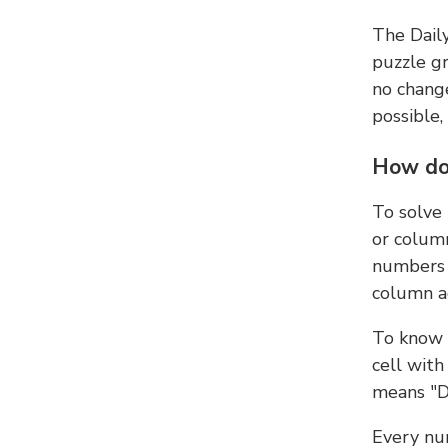
The Dail
puzzle gr
no change
possible,
How do
To solve
or colum
numbers 
column ad
To know 
cell with
means "D
Every num