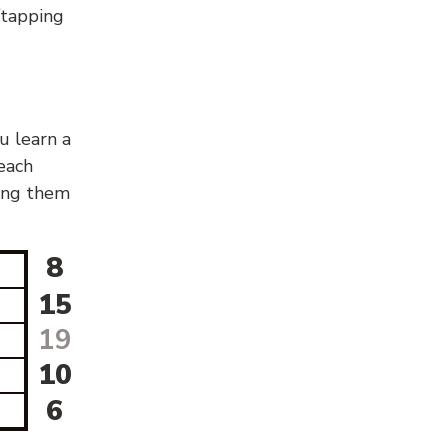
g/tapping
u learn a
 each
sing them
8
15
19
10
6