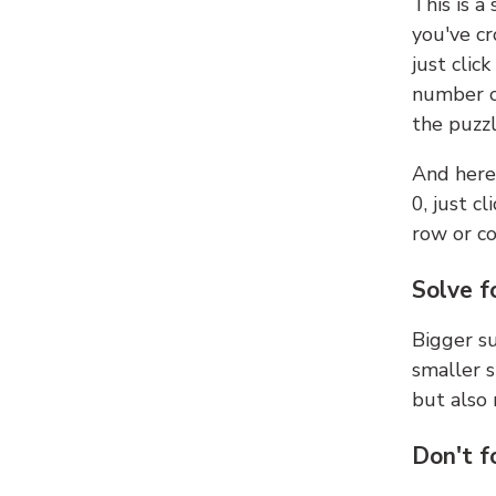
This is a
you've cr
just clic
number ce
the puzzl
And here'
0, just c
row or c
Solve f
Bigger su
smaller s
but also 
Don't f