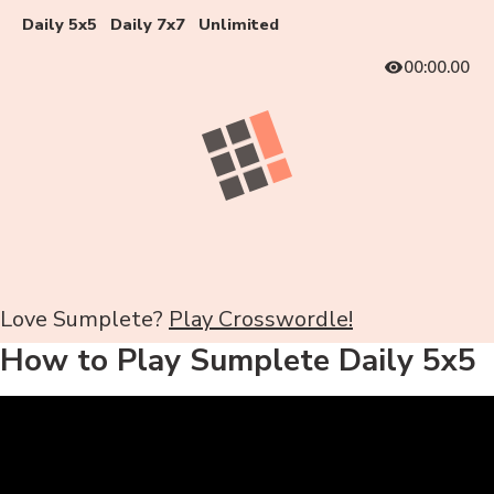
Daily 5x5
Daily 7x7
Unlimited
00:00.00
Love Sumplete?
Play Crosswordle!
How to Play Sumplete Daily 5x5