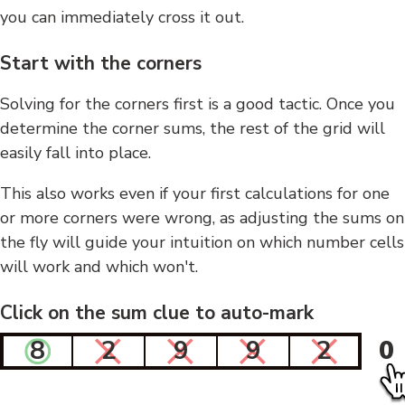
you can immediately cross it out.
Start with the corners
Solving for the corners first is a good tactic. Once you
determine the corner sums, the rest of the grid will
easily fall into place.
This also works even if your first calculations for one
or more corners were wrong, as adjusting the sums on
the fly will guide your intuition on which number cells
will work and which won't.
Click on the sum clue to auto-mark
8
2
9
9
2
0