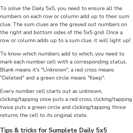
To solve the Daily 5x5, you need to ensure all the
numbers on each row or column add up to their sum
clue. The sum clues are the greyed out numbers on
the right and bottom sides of the 5x5 grid. Once a
row or column adds up to a sum clue, it will light up!
To know which numbers add to which, you need to
mark each number cell with a corresponding status.
Blank means it's "Unknown", a red cross means
"Deleted" and a green circle means "Keep".
Every number cell starts out as unknown,
clicking/tapping once puts a red cross, clicking/tapping
twice puts a green circle and clicking/tapping thrice
returns the cell to its original state.
Tips & tricks for Sumplete Daily 5x5