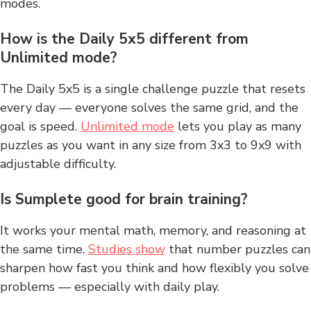
modes.
How is the Daily 5x5 different from
Unlimited mode?
The Daily 5x5 is a single challenge puzzle that resets
every day — everyone solves the same grid, and the
goal is speed.
Unlimited mode
lets you play as many
puzzles as you want in any size from 3x3 to 9x9 with
adjustable difficulty.
Is Sumplete good for brain training?
It works your mental math, memory, and reasoning at
the same time.
Studies show
that number puzzles can
sharpen how fast you think and how flexibly you solve
problems — especially with daily play.