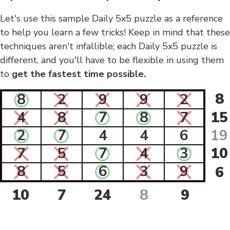
Let's use this sample Daily 5x5 puzzle as a reference
to help you learn a few tricks! Keep in mind that these
techniques aren't infallible; each Daily 5x5 puzzle is
different, and you'll have to be flexible in using them
to
get the fastest time possible.
8
8
2
9
9
2
4
8
7
8
7
15
2
7
4
4
6
19
7
5
7
4
3
10
8
5
6
3
9
6
10
7
24
8
9