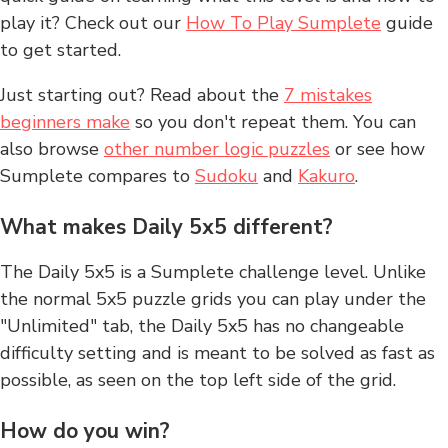
play it? Check out our
How To Play Sumplete
guide
to get started.
Just starting out? Read about the
7 mistakes
beginners make
so you don't repeat them. You can
also browse
other number logic puzzles
or see how
Sumplete compares to
Sudoku
and
Kakuro
.
What makes Daily 5x5 different?
The Daily 5x5 is a Sumplete challenge level. Unlike
the normal 5x5 puzzle grids you can play under the
"Unlimited" tab, the Daily 5x5 has no changeable
difficulty setting and is meant to be solved as fast as
possible, as seen on the top left side of the grid.
How do you win?