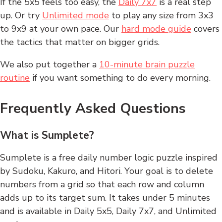
If the 5x5 feels too easy, the
Daily 7x7
is a real step
up. Or try
Unlimited mode
to play any size from 3x3
to 9x9 at your own pace. Our
hard mode guide
covers
the tactics that matter on bigger grids.
We also put together a
10-minute brain puzzle
routine
if you want something to do every morning.
Frequently Asked Questions
What is Sumplete?
Sumplete is a free daily number logic puzzle inspired
by Sudoku, Kakuro, and Hitori. Your goal is to delete
numbers from a grid so that each row and column
adds up to its target sum. It takes under 5 minutes
and is available in Daily 5x5, Daily 7x7, and Unlimited