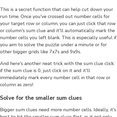
This is a secret function that can help cut down your
run time. Once you've crossed out number cells for
your target row or column, you can just click that row
or column's sum clue and it'll automatically mark the
number cells you left blank. This is especially useful if
you aim to solve the puzzle under a minute or for
other bigger grids like 7x7s and 9x9s.
And here's another neat trick with the sum clue click:
if the sum clue is 0, just click on it and it'll
immediately mark every number cell in that row or
column as zero!
Solve for the smaller sum clues
Bigger sum clues need more number cells. Ideally, it's
best to hit the smaller sum clues first, as it not only