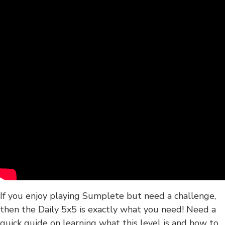
If you enjoy playing Sumplete but need a challenge,
then the Daily 5x5 is exactly what you need! Need a
quick guide on learning what this level is and how to