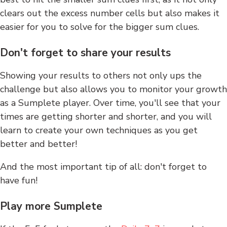
clears out the excess number cells but also makes it
easier for you to solve for the bigger sum clues.
Don't forget to share your results
Showing your results to others not only ups the
challenge but also allows you to monitor your growth
as a Sumplete player. Over time, you'll see that your
times are getting shorter and shorter, and you will
learn to create your own techniques as you get
better and better!
And the most important tip of all: don't forget to
have fun!
Play more Sumplete