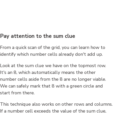
Pay attention to the sum clue
From a quick scan of the grid, you can learn how to
identify which number cells already don't add up.
Look at the sum clue we have on the topmost row.
It's an 8, which automatically means the other
number cells aside from the 8 are no longer viable.
We can safely mark that 8 with a green circle and
start from there.
This technique also works on other rows and columns.
If a number cell exceeds the value of the sum clue,