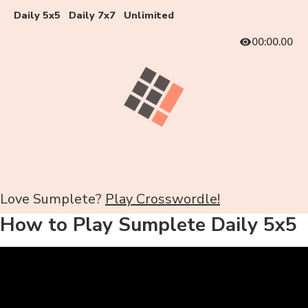
Daily 5x5
Daily 7x7
Unlimited
00:00.00
Love Sumplete?
Play Crosswordle!
How to Play Sumplete Daily 5x5