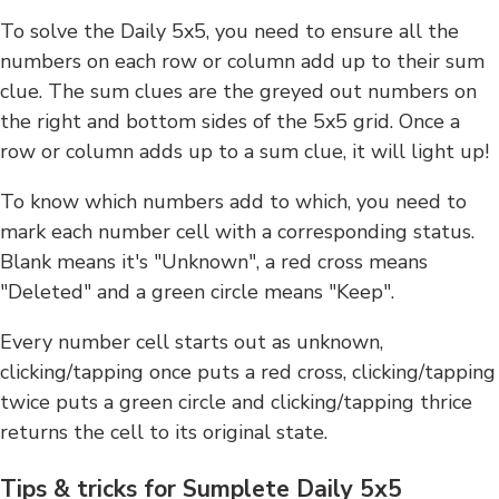
To solve the Daily 5x5, you need to ensure all the
numbers on each row or column add up to their sum
clue. The sum clues are the greyed out numbers on
the right and bottom sides of the 5x5 grid. Once a
row or column adds up to a sum clue, it will light up!
To know which numbers add to which, you need to
mark each number cell with a corresponding status.
Blank means it's "Unknown", a red cross means
"Deleted" and a green circle means "Keep".
Every number cell starts out as unknown,
clicking/tapping once puts a red cross, clicking/tapping
twice puts a green circle and clicking/tapping thrice
returns the cell to its original state.
Tips & tricks for Sumplete Daily 5x5