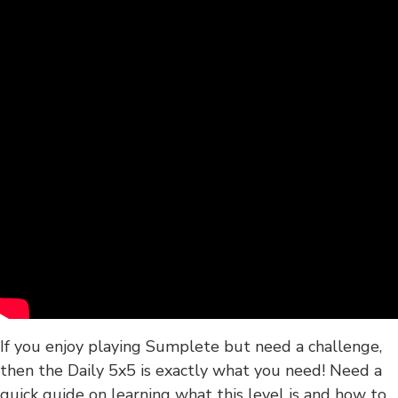
If you enjoy playing Sumplete but need a challenge,
then the Daily 5x5 is exactly what you need! Need a
quick guide on learning what this level is and how to