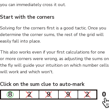
you can immediately cross it out.
Start with the corners
Solving for the corners first is a good tactic. Once you
determine the corner sums, the rest of the grid will
easily fall into place.
This also works even if your first calculations for one
or more corners were wrong, as adjusting the sums on
the fly will guide your intuition on which number cells
will work and which won't.
Click on the sum clue to auto-mark
8
2
9
9
2
0