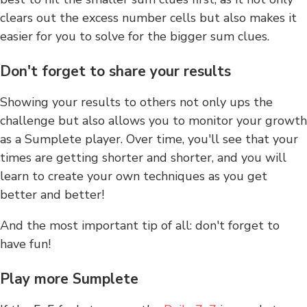
clears out the excess number cells but also makes it
easier for you to solve for the bigger sum clues.
Don't forget to share your results
Showing your results to others not only ups the
challenge but also allows you to monitor your growth
as a Sumplete player. Over time, you'll see that your
times are getting shorter and shorter, and you will
learn to create your own techniques as you get
better and better!
And the most important tip of all: don't forget to
have fun!
Play more Sumplete