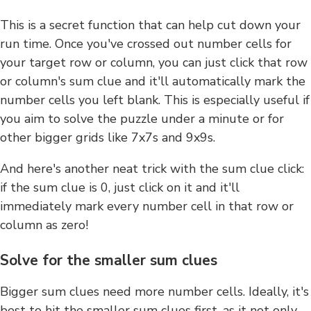
This is a secret function that can help cut down your
run time. Once you've crossed out number cells for
your target row or column, you can just click that row
or column's sum clue and it'll automatically mark the
number cells you left blank. This is especially useful if
you aim to solve the puzzle under a minute or for
other bigger grids like 7x7s and 9x9s.
And here's another neat trick with the sum clue click:
if the sum clue is 0, just click on it and it'll
immediately mark every number cell in that row or
column as zero!
Solve for the smaller sum clues
Bigger sum clues need more number cells. Ideally, it's
best to hit the smaller sum clues first, as it not only