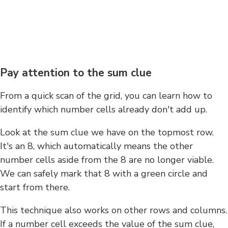
Pay attention to the sum clue
From a quick scan of the grid, you can learn how to
identify which number cells already don't add up.
Look at the sum clue we have on the topmost row.
It's an 8, which automatically means the other
number cells aside from the 8 are no longer viable.
We can safely mark that 8 with a green circle and
start from there.
This technique also works on other rows and columns.
If a number cell exceeds the value of the sum clue,