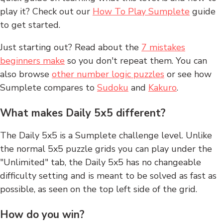
play it? Check out our
How To Play Sumplete
guide
to get started.
Just starting out? Read about the
7 mistakes
beginners make
so you don't repeat them. You can
also browse
other number logic puzzles
or see how
Sumplete compares to
Sudoku
and
Kakuro
.
What makes Daily 5x5 different?
The Daily 5x5 is a Sumplete challenge level. Unlike
the normal 5x5 puzzle grids you can play under the
"Unlimited" tab, the Daily 5x5 has no changeable
difficulty setting and is meant to be solved as fast as
possible, as seen on the top left side of the grid.
How do you win?