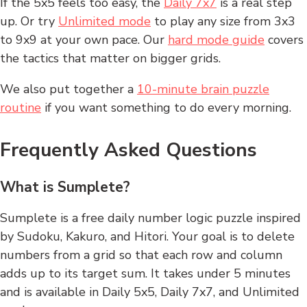
If the 5x5 feels too easy, the
Daily 7x7
is a real step
up. Or try
Unlimited mode
to play any size from 3x3
to 9x9 at your own pace. Our
hard mode guide
covers
the tactics that matter on bigger grids.
We also put together a
10-minute brain puzzle
routine
if you want something to do every morning.
Frequently Asked Questions
What is Sumplete?
Sumplete is a free daily number logic puzzle inspired
by Sudoku, Kakuro, and Hitori. Your goal is to delete
numbers from a grid so that each row and column
adds up to its target sum. It takes under 5 minutes
and is available in Daily 5x5, Daily 7x7, and Unlimited