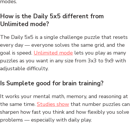
modes.
How is the Daily 5x5 different from
Unlimited mode?
The Daily 5x5 is a single challenge puzzle that resets
every day — everyone solves the same grid, and the
goal is speed.
Unlimited mode
lets you play as many
puzzles as you want in any size from 3x3 to 9x9 with
adjustable difficulty.
Is Sumplete good for brain training?
It works your mental math, memory, and reasoning at
the same time.
Studies show
that number puzzles can
sharpen how fast you think and how flexibly you solve
problems — especially with daily play.