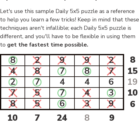
Let's use this sample Daily 5x5 puzzle as a reference
to help you learn a few tricks! Keep in mind that these
techniques aren't infallible; each Daily 5x5 puzzle is
different, and you'll have to be flexible in using them
to
get the fastest time possible.
8
8
2
9
9
2
4
8
7
8
7
15
2
7
4
4
6
19
7
5
7
4
3
10
8
5
6
3
9
6
10
7
24
8
9