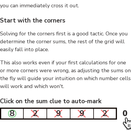
you can immediately cross it out.
Start with the corners
Solving for the corners first is a good tactic. Once you
determine the corner sums, the rest of the grid will
easily fall into place.
This also works even if your first calculations for one
or more corners were wrong, as adjusting the sums on
the fly will guide your intuition on which number cells
will work and which won't.
Click on the sum clue to auto-mark
8
2
9
9
2
0