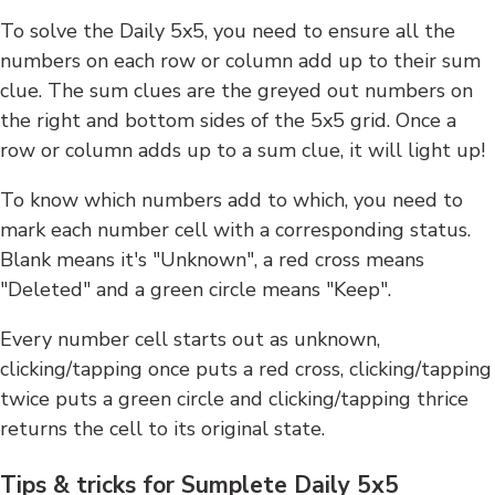
To solve the Daily 5x5, you need to ensure all the
numbers on each row or column add up to their sum
clue. The sum clues are the greyed out numbers on
the right and bottom sides of the 5x5 grid. Once a
row or column adds up to a sum clue, it will light up!
To know which numbers add to which, you need to
mark each number cell with a corresponding status.
Blank means it's "Unknown", a red cross means
"Deleted" and a green circle means "Keep".
Every number cell starts out as unknown,
clicking/tapping once puts a red cross, clicking/tapping
twice puts a green circle and clicking/tapping thrice
returns the cell to its original state.
Tips & tricks for Sumplete Daily 5x5