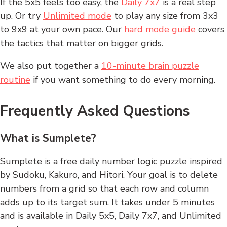
If the 5x5 feels too easy, the
Daily 7x7
is a real step
up. Or try
Unlimited mode
to play any size from 3x3
to 9x9 at your own pace. Our
hard mode guide
covers
the tactics that matter on bigger grids.
We also put together a
10-minute brain puzzle
routine
if you want something to do every morning.
Frequently Asked Questions
What is Sumplete?
Sumplete is a free daily number logic puzzle inspired
by Sudoku, Kakuro, and Hitori. Your goal is to delete
numbers from a grid so that each row and column
adds up to its target sum. It takes under 5 minutes
and is available in Daily 5x5, Daily 7x7, and Unlimited