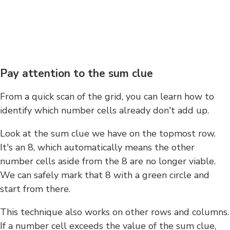
Pay attention to the sum clue
From a quick scan of the grid, you can learn how to
identify which number cells already don't add up.
Look at the sum clue we have on the topmost row.
It's an 8, which automatically means the other
number cells aside from the 8 are no longer viable.
We can safely mark that 8 with a green circle and
start from there.
This technique also works on other rows and columns.
If a number cell exceeds the value of the sum clue,