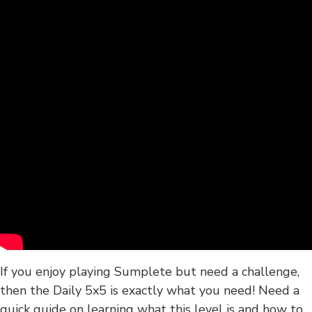
If you enjoy playing Sumplete but need a challenge,
then the Daily 5x5 is exactly what you need! Need a
quick guide on learning what this level is and how to