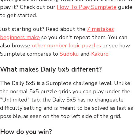
play it? Check out our
How To Play Sumplete
guide
to get started.
Just starting out? Read about the
7 mistakes
beginners make
so you don't repeat them. You can
also browse
other number logic puzzles
or see how
Sumplete compares to
Sudoku
and
Kakuro
.
What makes Daily 5x5 different?
The Daily 5x5 is a Sumplete challenge level. Unlike
the normal 5x5 puzzle grids you can play under the
"Unlimited" tab, the Daily 5x5 has no changeable
difficulty setting and is meant to be solved as fast as
possible, as seen on the top left side of the grid.
How do you win?