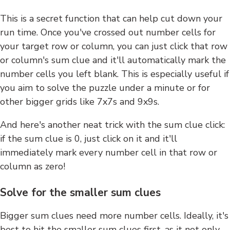
This is a secret function that can help cut down your
run time. Once you've crossed out number cells for
your target row or column, you can just click that row
or column's sum clue and it'll automatically mark the
number cells you left blank. This is especially useful if
you aim to solve the puzzle under a minute or for
other bigger grids like 7x7s and 9x9s.
And here's another neat trick with the sum clue click:
if the sum clue is 0, just click on it and it'll
immediately mark every number cell in that row or
column as zero!
Solve for the smaller sum clues
Bigger sum clues need more number cells. Ideally, it's
best to hit the smaller sum clues first, as it not only