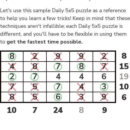
Let's use this sample Daily 5x5 puzzle as a reference
to help you learn a few tricks! Keep in mind that these
techniques aren't infallible; each Daily 5x5 puzzle is
different, and you'll have to be flexible in using them
to
get the fastest time possible.
8
8
2
9
9
2
4
8
7
8
7
15
2
7
4
4
6
19
7
5
7
4
3
10
8
5
6
3
9
6
10
7
24
8
9