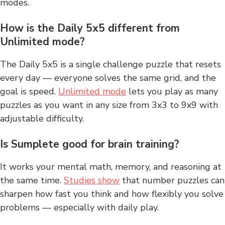
modes.
How is the Daily 5x5 different from
Unlimited mode?
The Daily 5x5 is a single challenge puzzle that resets
every day — everyone solves the same grid, and the
goal is speed.
Unlimited mode
lets you play as many
puzzles as you want in any size from 3x3 to 9x9 with
adjustable difficulty.
Is Sumplete good for brain training?
It works your mental math, memory, and reasoning at
the same time.
Studies show
that number puzzles can
sharpen how fast you think and how flexibly you solve
problems — especially with daily play.