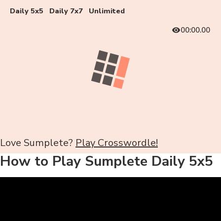
Daily 5x5
Daily 7x7
Unlimited
00:00.00
Love Sumplete?
Play Crosswordle!
How to Play Sumplete Daily 5x5