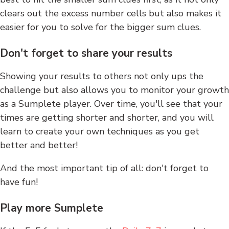
clears out the excess number cells but also makes it
easier for you to solve for the bigger sum clues.
Don't forget to share your results
Showing your results to others not only ups the
challenge but also allows you to monitor your growth
as a Sumplete player. Over time, you'll see that your
times are getting shorter and shorter, and you will
learn to create your own techniques as you get
better and better!
And the most important tip of all: don't forget to
have fun!
Play more Sumplete