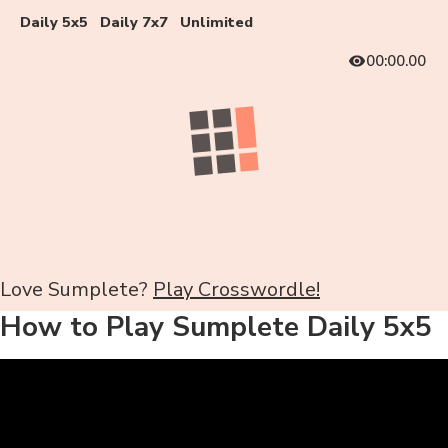
Daily 5x5
Daily 7x7
Unlimited
00:00.00
Love Sumplete?
Play Crosswordle!
How to Play Sumplete Daily 5x5