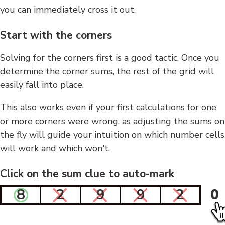
you can immediately cross it out.
Start with the corners
Solving for the corners first is a good tactic. Once you
determine the corner sums, the rest of the grid will
easily fall into place.
This also works even if your first calculations for one
or more corners were wrong, as adjusting the sums on
the fly will guide your intuition on which number cells
will work and which won't.
Click on the sum clue to auto-mark
8
2
9
9
2
0