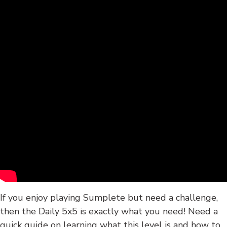
If you enjoy playing Sumplete but need a challenge,
then the Daily 5x5 is exactly what you need! Need a
quick guide on learning what this level is and how to