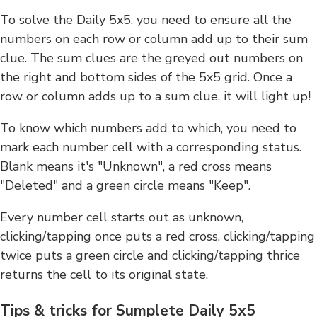
To solve the Daily 5x5, you need to ensure all the
numbers on each row or column add up to their sum
clue. The sum clues are the greyed out numbers on
the right and bottom sides of the 5x5 grid. Once a
row or column adds up to a sum clue, it will light up!
To know which numbers add to which, you need to
mark each number cell with a corresponding status.
Blank means it's "Unknown", a red cross means
"Deleted" and a green circle means "Keep".
Every number cell starts out as unknown,
clicking/tapping once puts a red cross, clicking/tapping
twice puts a green circle and clicking/tapping thrice
returns the cell to its original state.
Tips & tricks for Sumplete Daily 5x5