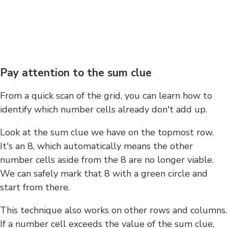
Pay attention to the sum clue
From a quick scan of the grid, you can learn how to
identify which number cells already don't add up.
Look at the sum clue we have on the topmost row.
It's an 8, which automatically means the other
number cells aside from the 8 are no longer viable.
We can safely mark that 8 with a green circle and
start from there.
This technique also works on other rows and columns.
If a number cell exceeds the value of the sum clue,