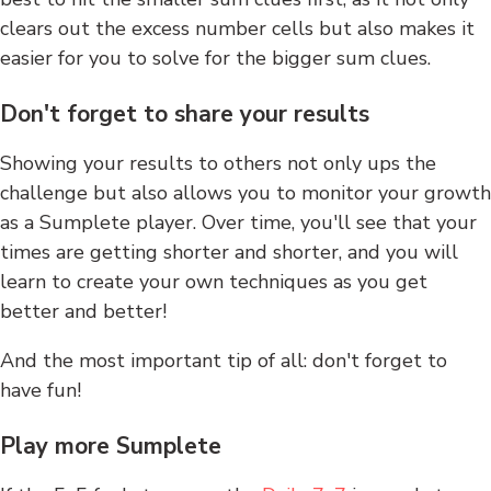
clears out the excess number cells but also makes it
easier for you to solve for the bigger sum clues.
Don't forget to share your results
Showing your results to others not only ups the
challenge but also allows you to monitor your growth
as a Sumplete player. Over time, you'll see that your
times are getting shorter and shorter, and you will
learn to create your own techniques as you get
better and better!
And the most important tip of all: don't forget to
have fun!
Play more Sumplete