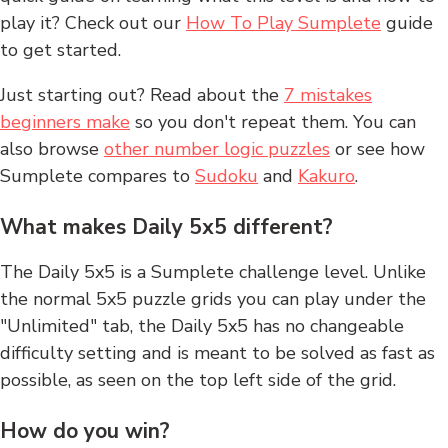
play it? Check out our
How To Play Sumplete
guide
to get started.
Just starting out? Read about the
7 mistakes
beginners make
so you don't repeat them. You can
also browse
other number logic puzzles
or see how
Sumplete compares to
Sudoku
and
Kakuro
.
What makes Daily 5x5 different?
The Daily 5x5 is a Sumplete challenge level. Unlike
the normal 5x5 puzzle grids you can play under the
"Unlimited" tab, the Daily 5x5 has no changeable
difficulty setting and is meant to be solved as fast as
possible, as seen on the top left side of the grid.
How do you win?