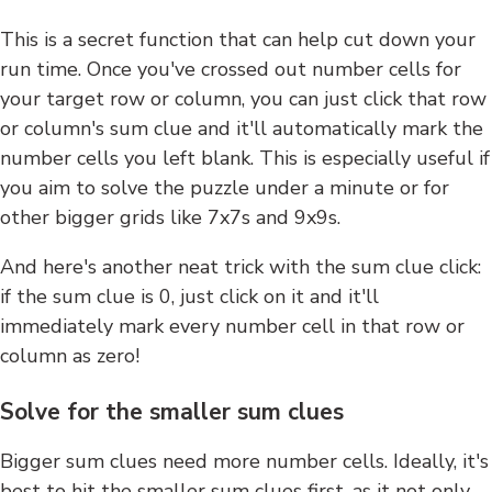
This is a secret function that can help cut down your
run time. Once you've crossed out number cells for
your target row or column, you can just click that row
or column's sum clue and it'll automatically mark the
number cells you left blank. This is especially useful if
you aim to solve the puzzle under a minute or for
other bigger grids like 7x7s and 9x9s.
And here's another neat trick with the sum clue click:
if the sum clue is 0, just click on it and it'll
immediately mark every number cell in that row or
column as zero!
Solve for the smaller sum clues
Bigger sum clues need more number cells. Ideally, it's
best to hit the smaller sum clues first, as it not only