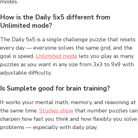
modes.
How is the Daily 5x5 different from
Unlimited mode?
The Daily 5x5 is a single challenge puzzle that resets
every day — everyone solves the same grid, and the
goal is speed.
Unlimited mode
lets you play as many
puzzles as you want in any size from 3x3 to 9x9 with
adjustable difficulty.
Is Sumplete good for brain training?
It works your mental math, memory, and reasoning at
the same time.
Studies show
that number puzzles can
sharpen how fast you think and how flexibly you solve
problems — especially with daily play.