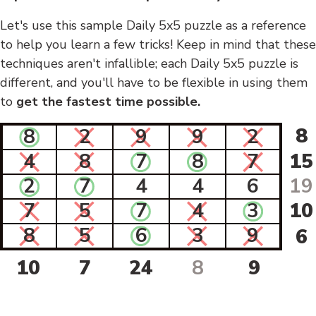
Let's use this sample Daily 5x5 puzzle as a reference
to help you learn a few tricks! Keep in mind that these
techniques aren't infallible; each Daily 5x5 puzzle is
different, and you'll have to be flexible in using them
to
get the fastest time possible.
8
8
2
9
9
2
4
8
7
8
7
15
2
7
4
4
6
19
7
5
7
4
3
10
8
5
6
3
9
6
10
7
24
8
9