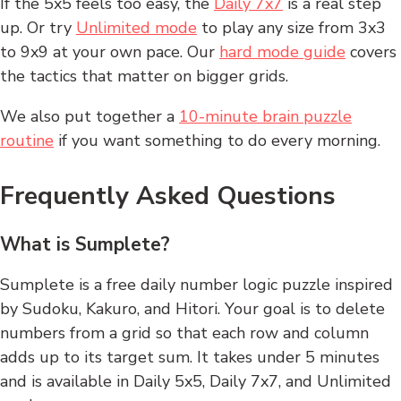
If the 5x5 feels too easy, the
Daily 7x7
is a real step
up. Or try
Unlimited mode
to play any size from 3x3
to 9x9 at your own pace. Our
hard mode guide
covers
the tactics that matter on bigger grids.
We also put together a
10-minute brain puzzle
routine
if you want something to do every morning.
Frequently Asked Questions
What is Sumplete?
Sumplete is a free daily number logic puzzle inspired
by Sudoku, Kakuro, and Hitori. Your goal is to delete
numbers from a grid so that each row and column
adds up to its target sum. It takes under 5 minutes
and is available in Daily 5x5, Daily 7x7, and Unlimited