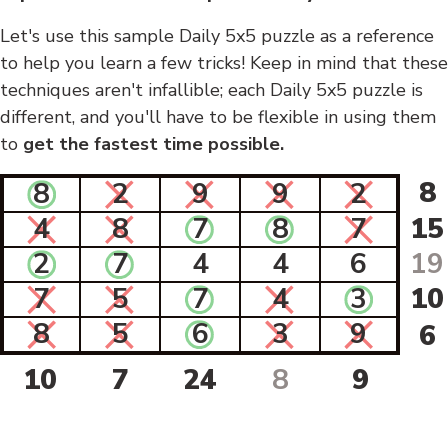
Let's use this sample Daily 5x5 puzzle as a reference
to help you learn a few tricks! Keep in mind that these
techniques aren't infallible; each Daily 5x5 puzzle is
different, and you'll have to be flexible in using them
to
get the fastest time possible.
8
8
2
9
9
2
4
8
7
8
7
15
2
7
4
4
6
19
7
5
7
4
3
10
8
5
6
3
9
6
10
7
24
8
9