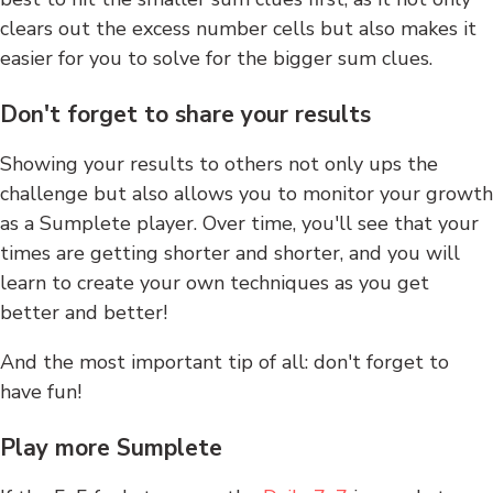
clears out the excess number cells but also makes it
easier for you to solve for the bigger sum clues.
Don't forget to share your results
Showing your results to others not only ups the
challenge but also allows you to monitor your growth
as a Sumplete player. Over time, you'll see that your
times are getting shorter and shorter, and you will
learn to create your own techniques as you get
better and better!
And the most important tip of all: don't forget to
have fun!
Play more Sumplete