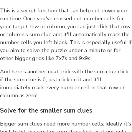
This is a secret function that can help cut down your
run time. Once you've crossed out number cells for
your target row or column, you can just click that row
or column's sum clue and it'll automatically mark the
number cells you left blank. This is especially useful if
you aim to solve the puzzle under a minute or for
other bigger grids like 7x7s and 9x9s.
And here's another neat trick with the sum clue click:
if the sum clue is 0, just click on it and it'll
immediately mark every number cell in that row or
column as zero!
Solve for the smaller sum clues
Bigger sum clues need more number cells. Ideally, it's
best to hit the smaller sum clues first, as it not only