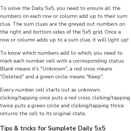
To solve the Daily 5x5, you need to ensure all the
numbers on each row or column add up to their sum
clue. The sum clues are the greyed out numbers on
the right and bottom sides of the 5x5 grid. Once a
row or column adds up to a sum clue, it will light up!
To know which numbers add to which, you need to
mark each number cell with a corresponding status.
Blank means it's "Unknown", a red cross means
"Deleted" and a green circle means "Keep".
Every number cell starts out as unknown,
clicking/tapping once puts a red cross, clicking/tapping
twice puts a green circle and clicking/tapping thrice
returns the cell to its original state.
Tips & tricks for Sumplete Daily 5x5