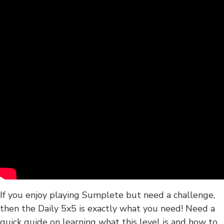
If you enjoy playing Sumplete but need a challenge,
then the Daily 5x5 is exactly what you need! Need a
quick guide on learning what this level is and how to