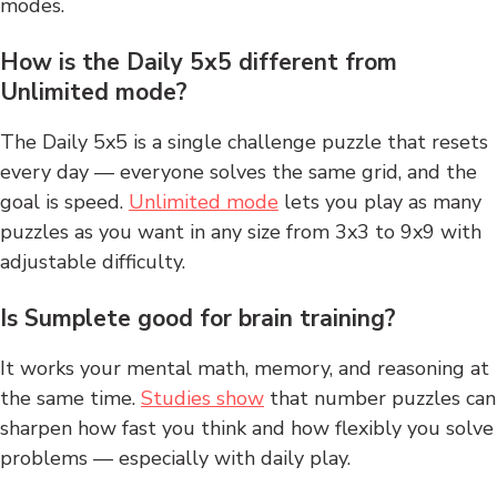
modes.
How is the Daily 5x5 different from
Unlimited mode?
The Daily 5x5 is a single challenge puzzle that resets
every day — everyone solves the same grid, and the
goal is speed.
Unlimited mode
lets you play as many
puzzles as you want in any size from 3x3 to 9x9 with
adjustable difficulty.
Is Sumplete good for brain training?
It works your mental math, memory, and reasoning at
the same time.
Studies show
that number puzzles can
sharpen how fast you think and how flexibly you solve
problems — especially with daily play.