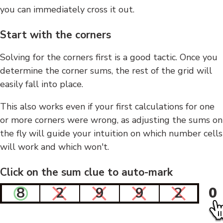
you can immediately cross it out.
Start with the corners
Solving for the corners first is a good tactic. Once you
determine the corner sums, the rest of the grid will
easily fall into place.
This also works even if your first calculations for one
or more corners were wrong, as adjusting the sums on
the fly will guide your intuition on which number cells
will work and which won't.
Click on the sum clue to auto-mark
8
2
9
9
2
0