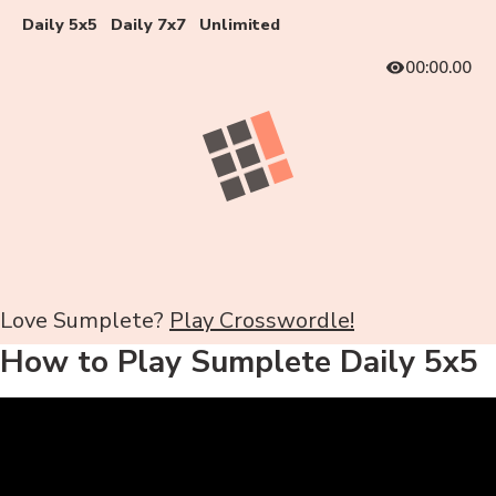
Daily 5x5
Daily 7x7
Unlimited
00:00.00
Love Sumplete?
Play Crosswordle!
How to Play Sumplete Daily 5x5