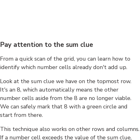
Pay attention to the sum clue
From a quick scan of the grid, you can learn how to
identify which number cells already don't add up.
Look at the sum clue we have on the topmost row.
It's an 8, which automatically means the other
number cells aside from the 8 are no longer viable.
We can safely mark that 8 with a green circle and
start from there.
This technique also works on other rows and columns.
If a number cell exceeds the value of the sum clue,