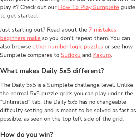
play it? Check out our
How To Play Sumplete
guide
to get started.
Just starting out? Read about the
7 mistakes
beginners make
so you don't repeat them. You can
also browse
other number logic puzzles
or see how
Sumplete compares to
Sudoku
and
Kakuro
.
What makes Daily 5x5 different?
The Daily 5x5 is a Sumplete challenge level. Unlike
the normal 5x5 puzzle grids you can play under the
"Unlimited" tab, the Daily 5x5 has no changeable
difficulty setting and is meant to be solved as fast as
possible, as seen on the top left side of the grid.
How do you win?