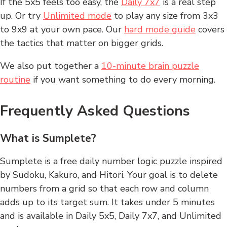
If the 5x5 feels too easy, the
Daily 7x7
is a real step
up. Or try
Unlimited mode
to play any size from 3x3
to 9x9 at your own pace. Our
hard mode guide
covers
the tactics that matter on bigger grids.
We also put together a
10-minute brain puzzle
routine
if you want something to do every morning.
Frequently Asked Questions
What is Sumplete?
Sumplete is a free daily number logic puzzle inspired
by Sudoku, Kakuro, and Hitori. Your goal is to delete
numbers from a grid so that each row and column
adds up to its target sum. It takes under 5 minutes
and is available in Daily 5x5, Daily 7x7, and Unlimited