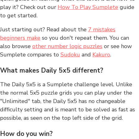
play it? Check out our
How To Play Sumplete
guide
to get started.
Just starting out? Read about the
7 mistakes
beginners make
so you don't repeat them. You can
also browse
other number logic puzzles
or see how
Sumplete compares to
Sudoku
and
Kakuro
.
What makes Daily 5x5 different?
The Daily 5x5 is a Sumplete challenge level. Unlike
the normal 5x5 puzzle grids you can play under the
"Unlimited" tab, the Daily 5x5 has no changeable
difficulty setting and is meant to be solved as fast as
possible, as seen on the top left side of the grid.
How do you win?