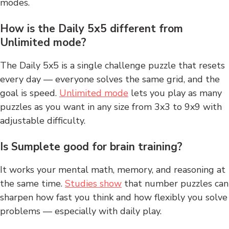
modes.
How is the Daily 5x5 different from
Unlimited mode?
The Daily 5x5 is a single challenge puzzle that resets
every day — everyone solves the same grid, and the
goal is speed.
Unlimited mode
lets you play as many
puzzles as you want in any size from 3x3 to 9x9 with
adjustable difficulty.
Is Sumplete good for brain training?
It works your mental math, memory, and reasoning at
the same time.
Studies show
that number puzzles can
sharpen how fast you think and how flexibly you solve
problems — especially with daily play.