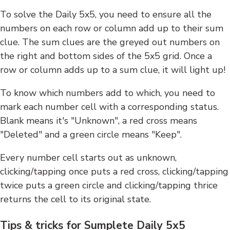
To solve the Daily 5x5, you need to ensure all the
numbers on each row or column add up to their sum
clue. The sum clues are the greyed out numbers on
the right and bottom sides of the 5x5 grid. Once a
row or column adds up to a sum clue, it will light up!
To know which numbers add to which, you need to
mark each number cell with a corresponding status.
Blank means it's "Unknown", a red cross means
"Deleted" and a green circle means "Keep".
Every number cell starts out as unknown,
clicking/tapping once puts a red cross, clicking/tapping
twice puts a green circle and clicking/tapping thrice
returns the cell to its original state.
Tips & tricks for Sumplete Daily 5x5