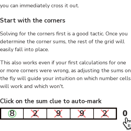
you can immediately cross it out.
Start with the corners
Solving for the corners first is a good tactic. Once you
determine the corner sums, the rest of the grid will
easily fall into place.
This also works even if your first calculations for one
or more corners were wrong, as adjusting the sums on
the fly will guide your intuition on which number cells
will work and which won't.
Click on the sum clue to auto-mark
8
2
9
9
2
0