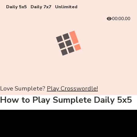
Daily 5x5
Daily 7x7
Unlimited
00:00.00
Love Sumplete?
Play Crosswordle!
How to Play Sumplete Daily 5x5