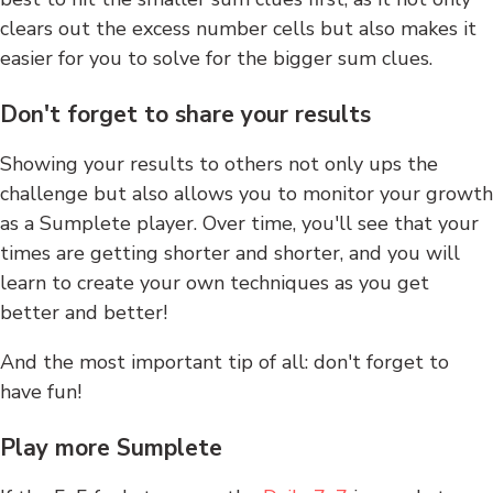
clears out the excess number cells but also makes it
easier for you to solve for the bigger sum clues.
Don't forget to share your results
Showing your results to others not only ups the
challenge but also allows you to monitor your growth
as a Sumplete player. Over time, you'll see that your
times are getting shorter and shorter, and you will
learn to create your own techniques as you get
better and better!
And the most important tip of all: don't forget to
have fun!
Play more Sumplete