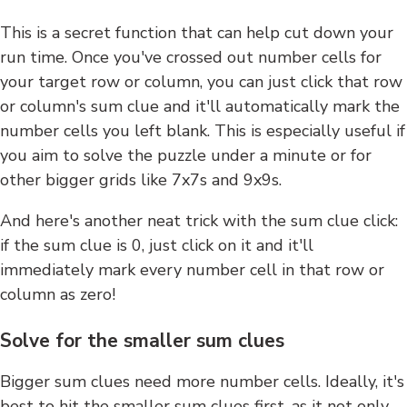
This is a secret function that can help cut down your
run time. Once you've crossed out number cells for
your target row or column, you can just click that row
or column's sum clue and it'll automatically mark the
number cells you left blank. This is especially useful if
you aim to solve the puzzle under a minute or for
other bigger grids like 7x7s and 9x9s.
And here's another neat trick with the sum clue click:
if the sum clue is 0, just click on it and it'll
immediately mark every number cell in that row or
column as zero!
Solve for the smaller sum clues
Bigger sum clues need more number cells. Ideally, it's
best to hit the smaller sum clues first, as it not only