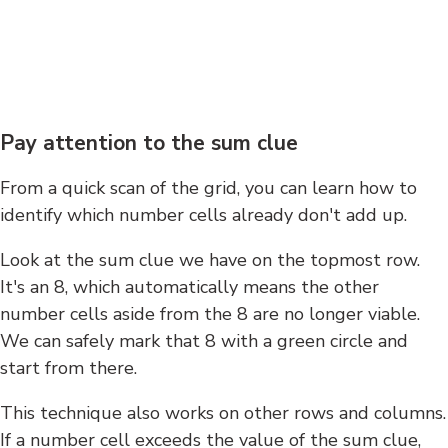
Pay attention to the sum clue
From a quick scan of the grid, you can learn how to
identify which number cells already don't add up.
Look at the sum clue we have on the topmost row.
It's an 8, which automatically means the other
number cells aside from the 8 are no longer viable.
We can safely mark that 8 with a green circle and
start from there.
This technique also works on other rows and columns.
If a number cell exceeds the value of the sum clue,