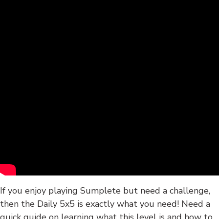
If you enjoy playing Sumplete but need a challenge,
then the Daily 5x5 is exactly what you need! Need a
quick guide on learning what this level is and how to