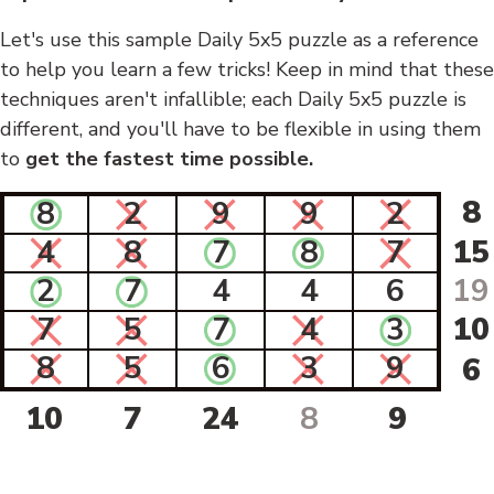
Let's use this sample Daily 5x5 puzzle as a reference
to help you learn a few tricks! Keep in mind that these
techniques aren't infallible; each Daily 5x5 puzzle is
different, and you'll have to be flexible in using them
to
get the fastest time possible.
8
8
2
9
9
2
4
8
7
8
7
15
2
7
4
4
6
19
7
5
7
4
3
10
8
5
6
3
9
6
10
7
24
8
9