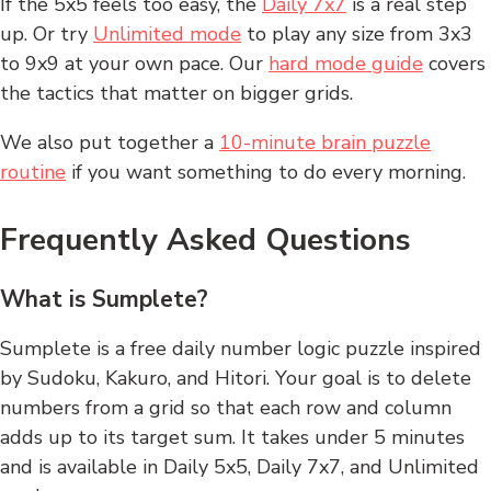
If the 5x5 feels too easy, the
Daily 7x7
is a real step
up. Or try
Unlimited mode
to play any size from 3x3
to 9x9 at your own pace. Our
hard mode guide
covers
the tactics that matter on bigger grids.
We also put together a
10-minute brain puzzle
routine
if you want something to do every morning.
Frequently Asked Questions
What is Sumplete?
Sumplete is a free daily number logic puzzle inspired
by Sudoku, Kakuro, and Hitori. Your goal is to delete
numbers from a grid so that each row and column
adds up to its target sum. It takes under 5 minutes
and is available in Daily 5x5, Daily 7x7, and Unlimited