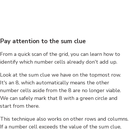
Pay attention to the sum clue
From a quick scan of the grid, you can learn how to
identify which number cells already don't add up.
Look at the sum clue we have on the topmost row.
It's an 8, which automatically means the other
number cells aside from the 8 are no longer viable.
We can safely mark that 8 with a green circle and
start from there.
This technique also works on other rows and columns.
If a number cell exceeds the value of the sum clue,