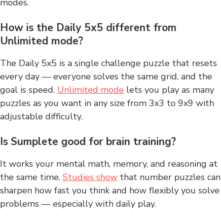
modes.
How is the Daily 5x5 different from
Unlimited mode?
The Daily 5x5 is a single challenge puzzle that resets
every day — everyone solves the same grid, and the
goal is speed.
Unlimited mode
lets you play as many
puzzles as you want in any size from 3x3 to 9x9 with
adjustable difficulty.
Is Sumplete good for brain training?
It works your mental math, memory, and reasoning at
the same time.
Studies show
that number puzzles can
sharpen how fast you think and how flexibly you solve
problems — especially with daily play.