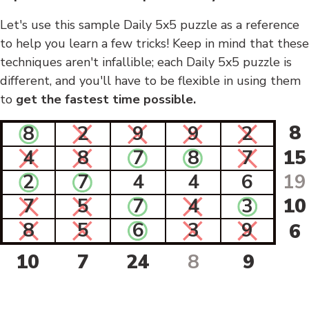
Let's use this sample Daily 5x5 puzzle as a reference
to help you learn a few tricks! Keep in mind that these
techniques aren't infallible; each Daily 5x5 puzzle is
different, and you'll have to be flexible in using them
to
get the fastest time possible.
8
8
2
9
9
2
4
8
7
8
7
15
2
7
4
4
6
19
7
5
7
4
3
10
8
5
6
3
9
6
10
7
24
8
9