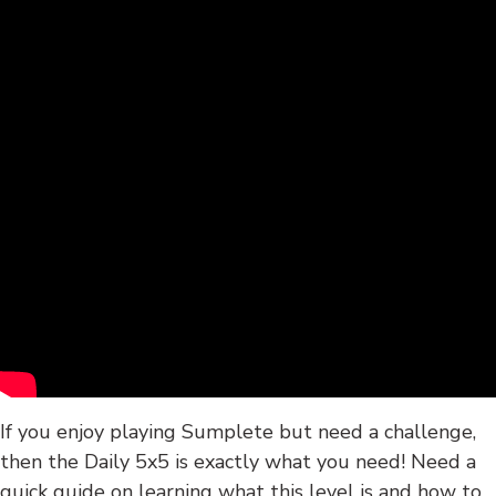
If you enjoy playing Sumplete but need a challenge,
then the Daily 5x5 is exactly what you need! Need a
quick guide on learning what this level is and how to