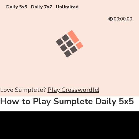
Daily 5x5
Daily 7x7
Unlimited
00:00.00
Love Sumplete?
Play Crosswordle!
How to Play Sumplete Daily 5x5