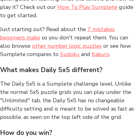
play it? Check out our
How To Play Sumplete
guide
to get started.
Just starting out? Read about the
7 mistakes
beginners make
so you don't repeat them. You can
also browse
other number logic puzzles
or see how
Sumplete compares to
Sudoku
and
Kakuro
.
What makes Daily 5x5 different?
The Daily 5x5 is a Sumplete challenge level. Unlike
the normal 5x5 puzzle grids you can play under the
"Unlimited" tab, the Daily 5x5 has no changeable
difficulty setting and is meant to be solved as fast as
possible, as seen on the top left side of the grid.
How do you win?