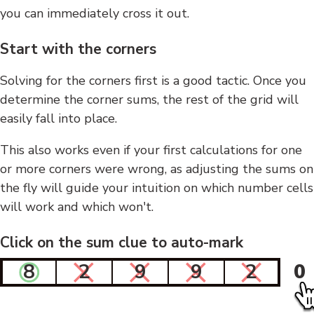
you can immediately cross it out.
Start with the corners
Solving for the corners first is a good tactic. Once you
determine the corner sums, the rest of the grid will
easily fall into place.
This also works even if your first calculations for one
or more corners were wrong, as adjusting the sums on
the fly will guide your intuition on which number cells
will work and which won't.
Click on the sum clue to auto-mark
8
2
9
9
2
0