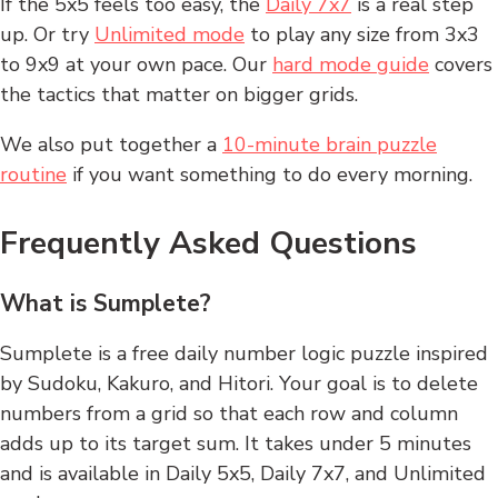
If the 5x5 feels too easy, the
Daily 7x7
is a real step
up. Or try
Unlimited mode
to play any size from 3x3
to 9x9 at your own pace. Our
hard mode guide
covers
the tactics that matter on bigger grids.
We also put together a
10-minute brain puzzle
routine
if you want something to do every morning.
Frequently Asked Questions
What is Sumplete?
Sumplete is a free daily number logic puzzle inspired
by Sudoku, Kakuro, and Hitori. Your goal is to delete
numbers from a grid so that each row and column
adds up to its target sum. It takes under 5 minutes
and is available in Daily 5x5, Daily 7x7, and Unlimited