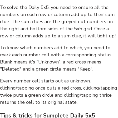
To solve the Daily 5x5, you need to ensure all the
numbers on each row or column add up to their sum
clue. The sum clues are the greyed out numbers on
the right and bottom sides of the 5x5 grid. Once a
row or column adds up to a sum clue, it will light up!
To know which numbers add to which, you need to
mark each number cell with a corresponding status.
Blank means it's "Unknown", a red cross means
"Deleted" and a green circle means "Keep".
Every number cell starts out as unknown,
clicking/tapping once puts a red cross, clicking/tapping
twice puts a green circle and clicking/tapping thrice
returns the cell to its original state.
Tips & tricks for Sumplete Daily 5x5