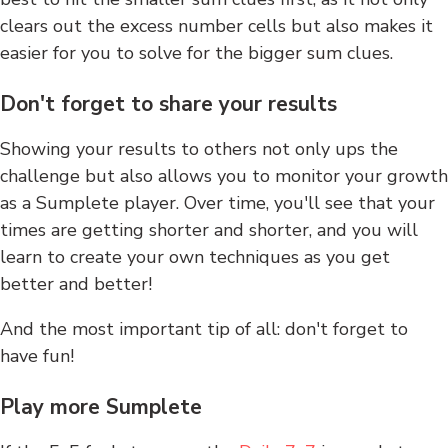
clears out the excess number cells but also makes it
easier for you to solve for the bigger sum clues.
Don't forget to share your results
Showing your results to others not only ups the
challenge but also allows you to monitor your growth
as a Sumplete player. Over time, you'll see that your
times are getting shorter and shorter, and you will
learn to create your own techniques as you get
better and better!
And the most important tip of all: don't forget to
have fun!
Play more Sumplete