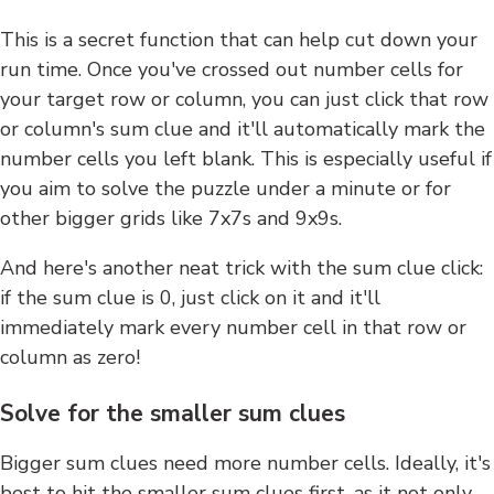
This is a secret function that can help cut down your
run time. Once you've crossed out number cells for
your target row or column, you can just click that row
or column's sum clue and it'll automatically mark the
number cells you left blank. This is especially useful if
you aim to solve the puzzle under a minute or for
other bigger grids like 7x7s and 9x9s.
And here's another neat trick with the sum clue click:
if the sum clue is 0, just click on it and it'll
immediately mark every number cell in that row or
column as zero!
Solve for the smaller sum clues
Bigger sum clues need more number cells. Ideally, it's
best to hit the smaller sum clues first, as it not only