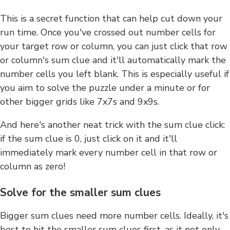
This is a secret function that can help cut down your
run time. Once you've crossed out number cells for
your target row or column, you can just click that row
or column's sum clue and it'll automatically mark the
number cells you left blank. This is especially useful if
you aim to solve the puzzle under a minute or for
other bigger grids like 7x7s and 9x9s.
And here's another neat trick with the sum clue click:
if the sum clue is 0, just click on it and it'll
immediately mark every number cell in that row or
column as zero!
Solve for the smaller sum clues
Bigger sum clues need more number cells. Ideally, it's
best to hit the smaller sum clues first, as it not only