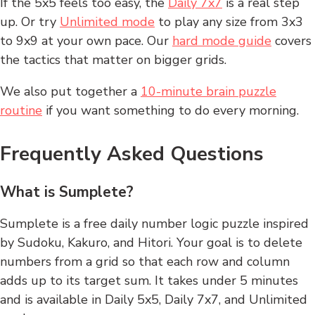
If the 5x5 feels too easy, the
Daily 7x7
is a real step
up. Or try
Unlimited mode
to play any size from 3x3
to 9x9 at your own pace. Our
hard mode guide
covers
the tactics that matter on bigger grids.
We also put together a
10-minute brain puzzle
routine
if you want something to do every morning.
Frequently Asked Questions
What is Sumplete?
Sumplete is a free daily number logic puzzle inspired
by Sudoku, Kakuro, and Hitori. Your goal is to delete
numbers from a grid so that each row and column
adds up to its target sum. It takes under 5 minutes
and is available in Daily 5x5, Daily 7x7, and Unlimited