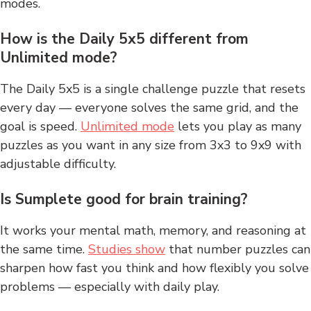
modes.
How is the Daily 5x5 different from
Unlimited mode?
The Daily 5x5 is a single challenge puzzle that resets
every day — everyone solves the same grid, and the
goal is speed.
Unlimited mode
lets you play as many
puzzles as you want in any size from 3x3 to 9x9 with
adjustable difficulty.
Is Sumplete good for brain training?
It works your mental math, memory, and reasoning at
the same time.
Studies show
that number puzzles can
sharpen how fast you think and how flexibly you solve
problems — especially with daily play.