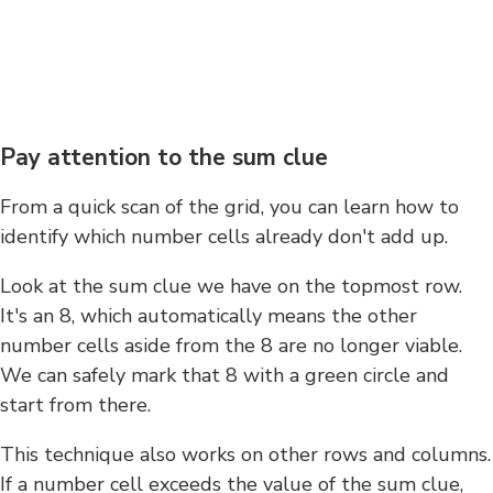
Pay attention to the sum clue
From a quick scan of the grid, you can learn how to
identify which number cells already don't add up.
Look at the sum clue we have on the topmost row.
It's an 8, which automatically means the other
number cells aside from the 8 are no longer viable.
We can safely mark that 8 with a green circle and
start from there.
This technique also works on other rows and columns.
If a number cell exceeds the value of the sum clue,