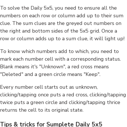
To solve the Daily 5x5, you need to ensure all the
numbers on each row or column add up to their sum
clue. The sum clues are the greyed out numbers on
the right and bottom sides of the 5x5 grid. Once a
row or column adds up to a sum clue, it will light up!
To know which numbers add to which, you need to
mark each number cell with a corresponding status.
Blank means it's "Unknown", a red cross means
"Deleted" and a green circle means "Keep".
Every number cell starts out as unknown,
clicking/tapping once puts a red cross, clicking/tapping
twice puts a green circle and clicking/tapping thrice
returns the cell to its original state.
Tips & tricks for Sumplete Daily 5x5