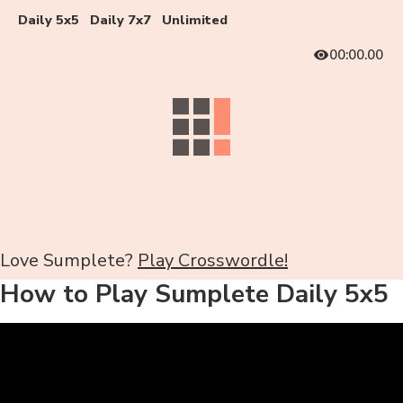
Daily 5x5
Daily 7x7
Unlimited
00:00.00
Love Sumplete?
Play Crosswordle!
How to Play Sumplete Daily 5x5