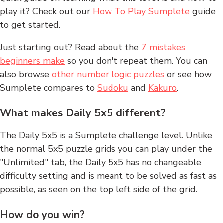
play it? Check out our
How To Play Sumplete
guide
to get started.
Just starting out? Read about the
7 mistakes
beginners make
so you don't repeat them. You can
also browse
other number logic puzzles
or see how
Sumplete compares to
Sudoku
and
Kakuro
.
What makes Daily 5x5 different?
The Daily 5x5 is a Sumplete challenge level. Unlike
the normal 5x5 puzzle grids you can play under the
"Unlimited" tab, the Daily 5x5 has no changeable
difficulty setting and is meant to be solved as fast as
possible, as seen on the top left side of the grid.
How do you win?