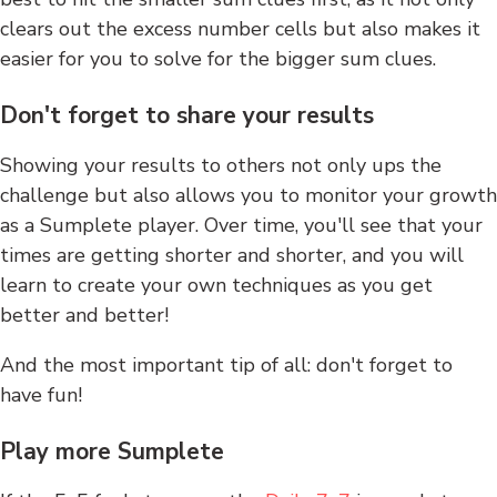
clears out the excess number cells but also makes it
easier for you to solve for the bigger sum clues.
Don't forget to share your results
Showing your results to others not only ups the
challenge but also allows you to monitor your growth
as a Sumplete player. Over time, you'll see that your
times are getting shorter and shorter, and you will
learn to create your own techniques as you get
better and better!
And the most important tip of all: don't forget to
have fun!
Play more Sumplete