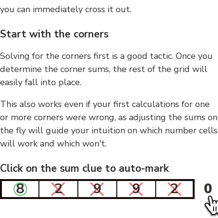
you can immediately cross it out.
Start with the corners
Solving for the corners first is a good tactic. Once you
determine the corner sums, the rest of the grid will
easily fall into place.
This also works even if your first calculations for one
or more corners were wrong, as adjusting the sums on
the fly will guide your intuition on which number cells
will work and which won't.
Click on the sum clue to auto-mark
8
2
9
9
2
0