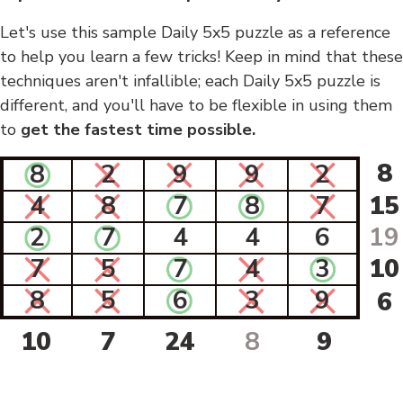
Let's use this sample Daily 5x5 puzzle as a reference
to help you learn a few tricks! Keep in mind that these
techniques aren't infallible; each Daily 5x5 puzzle is
different, and you'll have to be flexible in using them
to
get the fastest time possible.
8
8
2
9
9
2
4
8
7
8
7
15
2
7
4
4
6
19
7
5
7
4
3
10
8
5
6
3
9
6
10
7
24
8
9