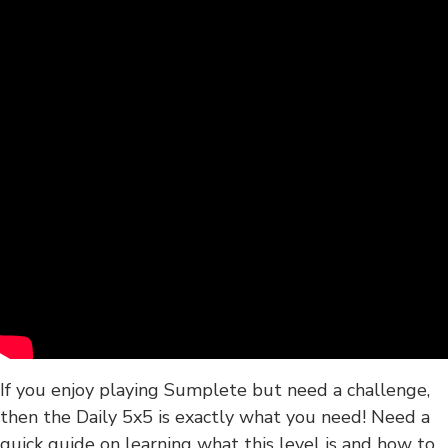
If you enjoy playing Sumplete but need a challenge,
then the Daily 5x5 is exactly what you need! Need a
quick guide on learning what this level is and how to